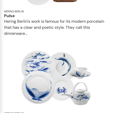
HERING BERLIN
Pulse
Hering Berlin's work is famous for its modern porcelain
that has a clear and poetic style. They call this
dinnerware...