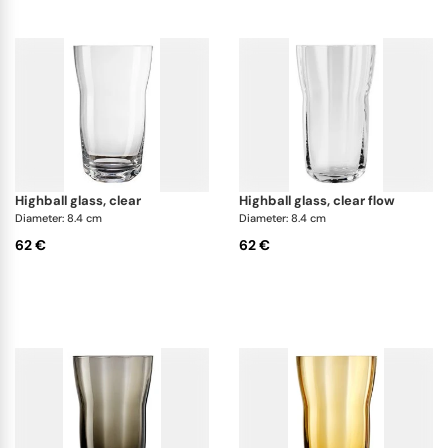
highball glass, clear
highball glass, clear flow
Diameter: 8.4 cm
Diameter: 8.4 cm
62 €
62 €