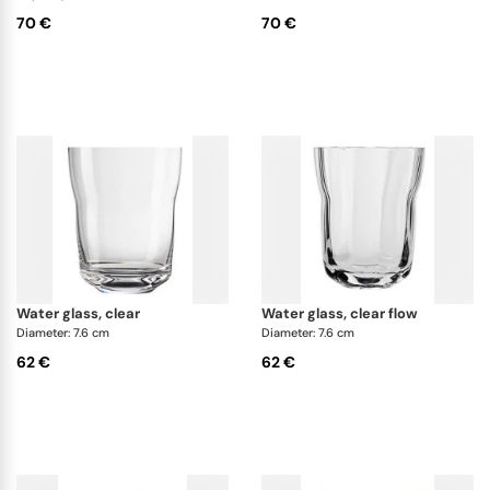
70 €
70 €
water glass, clear
water glass, clear flow
Diameter: 7.6 cm
Diameter: 7.6 cm
62 €
62 €