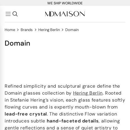
WE SHIP WORLDWIDE
>
>
>
Home
Brands
Hering Berlin
Domain
Domain
Refined simplicity and sculptural grace define the
Domain glasses collection by
Hering Berlin
. Rooted
in Stefanie Hering’s vision, each glass features softly
flowing curves and is expertly mouth-blown from
lead-free crystal
. The distinctive Flow variation
introduces subtle
hand-faceted details
, allowing
gentle reflections and a sense of quiet artistry to