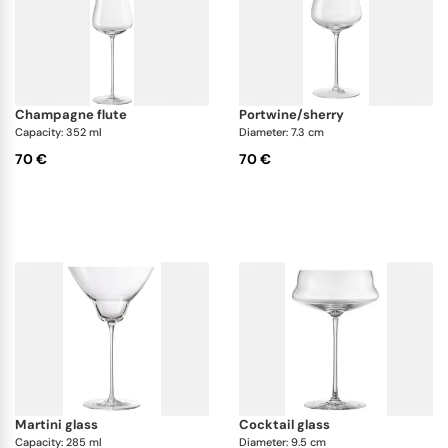
champagne flute
portwine/sherry
Capacity: 352 ml
Diameter: 7.3 cm
70 €
70 €
martini glass
cocktail glass
Capacity: 285 ml
Diameter: 9.5 cm