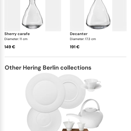
sherry carafe
decanter
Diameter: 11 cm
Diameter: 17.3 cm
149 €
191 €
Other Hering Berlin collections