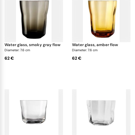
water glass, smoky gray flow
water glass, amber flow
Diameter: 7.6 cm
Diameter: 7.6 cm
62 €
62 €