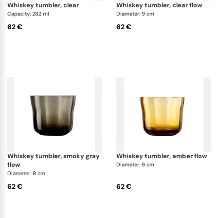
whiskey tumbler, clear
whiskey tumbler, clear flow
Capacity: 282 ml
Diameter: 9 cm
62 €
62 €
whiskey tumbler, smoky gray
whiskey tumbler, amber flow
flow
Diameter: 9 cm
Diameter: 9 cm
62 €
62 €