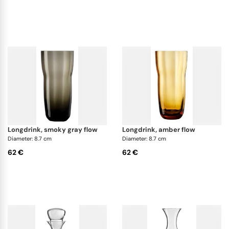
longdrink, smoky gray flow
longdrink, amber flow
Diameter: 8.7 cm
Diameter: 8.7 cm
62 €
62 €