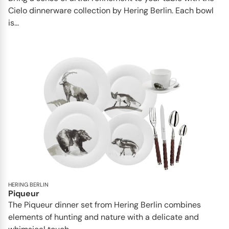
Cielo dinnerware collection by Hering Berlin. Each bowl
is...
HERING BERLIN
Piqueur
The Piqueur dinner set from Hering Berlin combines
elements of hunting and nature with a delicate and