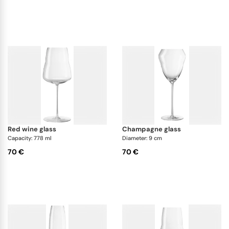
red wine glass
champagne glass
Capacity: 778 ml
Diameter: 9 cm
70 €
70 €