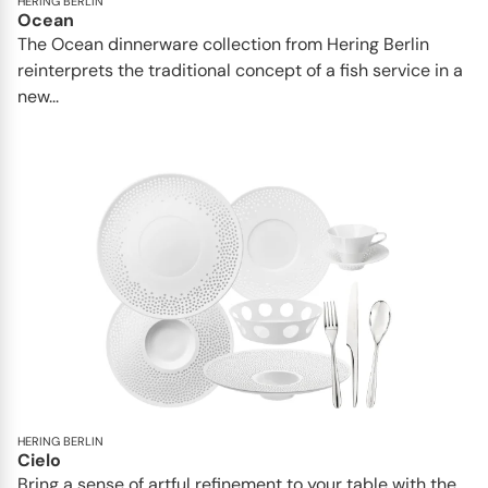
HERING BERLIN
Ocean
The Ocean dinnerware collection from Hering Berlin
reinterprets the traditional concept of a fish service in a
new...
HERING BERLIN
Cielo
Bring a sense of artful refinement to your table with the