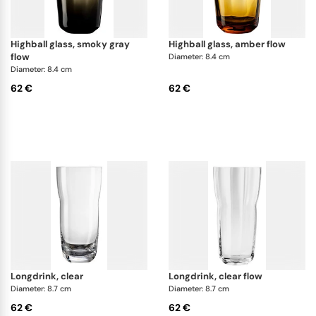
highball glass, smoky gray
highball glass, amber flow
flow
Diameter: 8.4 cm
Diameter: 8.4 cm
62 €
62 €
longdrink, clear
longdrink, clear flow
Diameter: 8.7 cm
Diameter: 8.7 cm
62 €
62 €