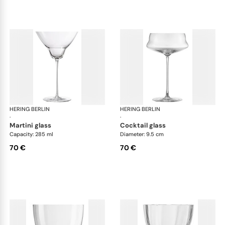
HERING BERLIN
Domain
HERING BERLIN
Do
·
·
martini glass
cocktail glass
Capacity: 285 ml
Diameter: 9.5 cm
70 €
70 €