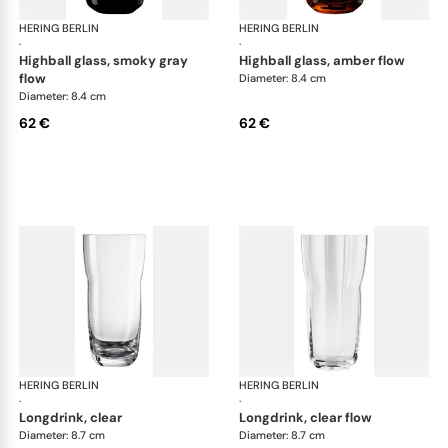
HERING BERLIN
Domain
HERING BERLIN
Do
·
·
highball glass, smoky gray
highball glass, amber flow
flow
Diameter: 8.4 cm
Diameter: 8.4 cm
62 €
62 €
HERING BERLIN
Domain
HERING BERLIN
Do
·
·
longdrink, clear
longdrink, clear flow
Diameter: 8.7 cm
Diameter: 8.7 cm