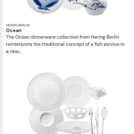
HERING BERLIN
Ocean
The Ocean dinnerware collection from Hering Berlin
reinterprets the traditional concept of a fish service in
a new...