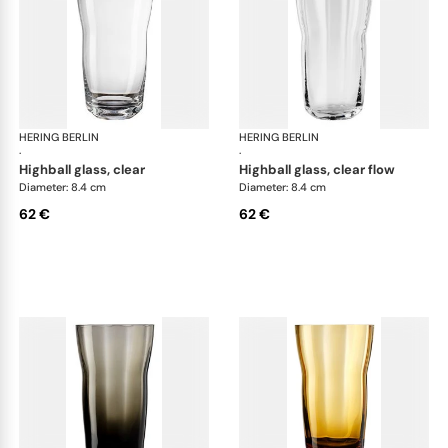
HERING BERLIN
Domain
HERING BERLIN
Do
·
·
highball glass, clear
highball glass, clear flow
Diameter: 8.4 cm
Diameter: 8.4 cm
62 €
62 €