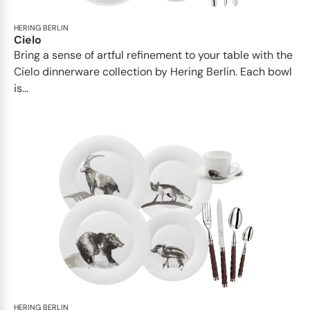
HERING BERLIN
Cielo
Bring a sense of artful refinement to your table with the
Cielo dinnerware collection by Hering Berlin. Each bowl
is...
HERING BERLIN