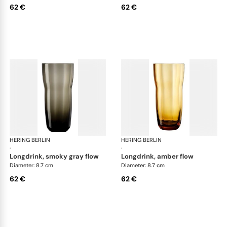
62 €
62 €
HERING BERLIN
Domain
HERING BERLIN
Do
·
·
longdrink, smoky gray flow
longdrink, amber flow
Diameter: 8.7 cm
Diameter: 8.7 cm
62 €
62 €