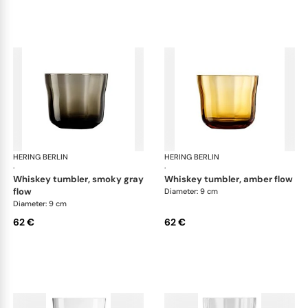
HERING BERLIN
Domain
HERING BERLIN
Do
·
·
whiskey tumbler, smoky gray
whiskey tumbler, amber flow
flow
Diameter: 9 cm
Diameter: 9 cm
62 €
62 €