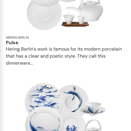
HERING BERLIN
Pulse
Hering Berlin's work is famous for its modern porcelain
that has a clear and poetic style. They call this
dinnerware...