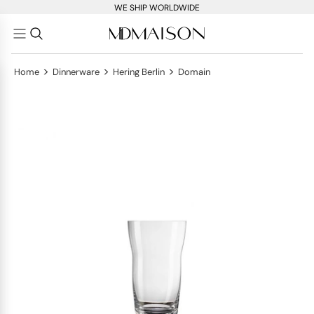
WE SHIP WORLDWIDE
>
>
>
Home
Dinnerware
Hering Berlin
Domain