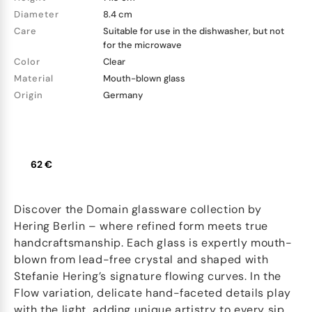
Diameter
8.4 cm
Care
Suitable for use in the dishwasher, but not
for the microwave
Color
Clear
Material
Mouth-blown glass
Origin
Germany
62 €
Discover the Domain glassware collection by
Hering Berlin – where refined form meets true
handcraftsmanship. Each glass is expertly mouth-
blown from lead-free crystal and shaped with
Stefanie Hering’s signature flowing curves. In the
Flow variation, delicate hand-faceted details play
with the light, adding unique artistry to every sip.