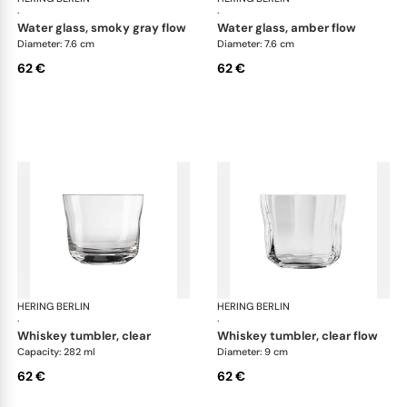
·
·
water glass, smoky gray flow
water glass, amber flow
Diameter: 7.6 cm
Diameter: 7.6 cm
62 €
62 €
HERING BERLIN
Domain
HERING BERLIN
Do
·
·
whiskey tumbler, clear
whiskey tumbler, clear flow
Capacity: 282 ml
Diameter: 9 cm
62 €
62 €