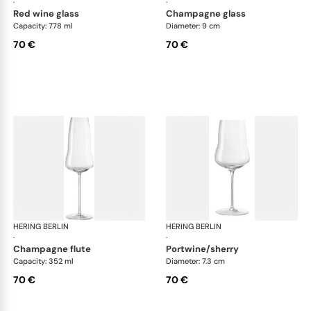
·
·
red wine glass
champagne glass
Capacity: 778 ml
Diameter: 9 cm
70 €
70 €
HERING BERLIN
Domain
HERING BERLIN
Do
·
·
champagne flute
portwine/sherry
Capacity: 352 ml
Diameter: 7.3 cm
70 €
70 €