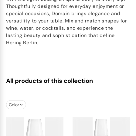
Thoughtfully designed for everyday enjoyment or
special occasions, Domain brings elegance and
versatility to your table. Mix and match shapes for
wine, water, or cocktails, and experience the
lasting beauty and sophistication that define
Hering Berlin.
All products of this collection
Color