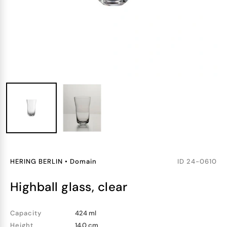
HERING BERLIN
•
Domain
ID
24-0610
highball glass, clear
Capacity
424 ml
Height
14.0 cm