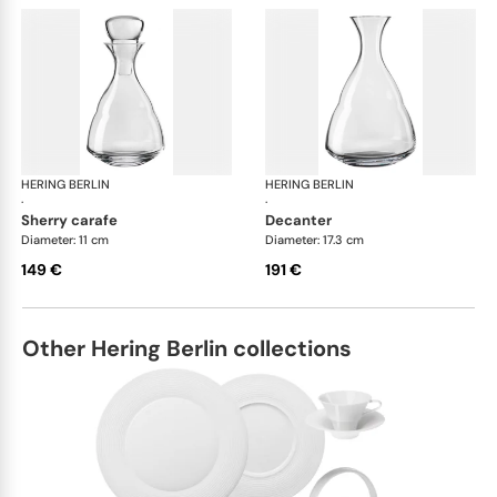
HERING BERLIN
Domain
HERING BERLIN
Do
·
·
sherry carafe
decanter
Diameter: 11 cm
Diameter: 17.3 cm
149 €
191 €
Other Hering Berlin collections