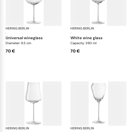
HERING BERLIN
Domain
HERING BERLIN
Do
·
·
universal wineglass
white wine glass
Diameter: 9.5 cm
Capacity: 390 ml
70 €
70 €
HERING BERLIN
Domain
HERING BERLIN
Do