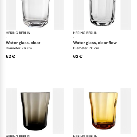
HERING BERLIN
Domain
HERING BERLIN
Do
·
·
water glass, clear
water glass, clear flow
Diameter: 7.6 cm
Diameter: 7.6 cm
62 €
62 €
HERING BERLIN
Domain
HERING BERLIN
Do