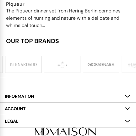
Piqueur
The Piqueur dinner set from Hering Berlin combines
elements of hunting and nature with a delicate and
whimsical touch...
OUR TOP BRANDS
INFORMATION
About
ACCOUNT
Services
My Account
LEGAL
Delivery
Shopping Bag
Terms and Conditions