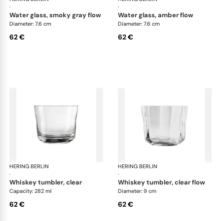
·
·
water glass, smoky gray flow
water glass, amber flow
Diameter: 7.6 cm
Diameter: 7.6 cm
62 €
62 €
HERING BERLIN
Domain
HERING BERLIN
Do
·
·
whiskey tumbler, clear
whiskey tumbler, clear flow
Capacity: 282 ml
Diameter: 9 cm
62 €
62 €