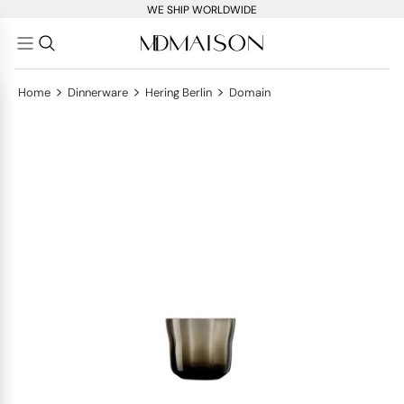
WE SHIP WORLDWIDE
>
>
>
Home
Dinnerware
Hering Berlin
Domain