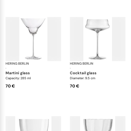
HERING BERLIN
Domain
HERING BERLIN
Do
·
·
martini glass
cocktail glass
Capacity: 285 ml
Diameter: 9.5 cm
70 €
70 €