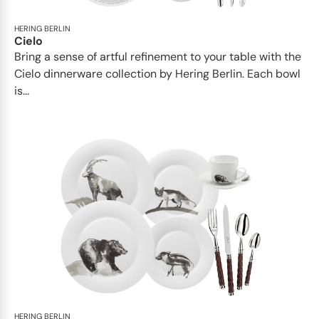
HERING BERLIN
Cielo
Bring a sense of artful refinement to your table with the
Cielo dinnerware collection by Hering Berlin. Each bowl
is...
HERING BERLIN