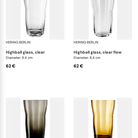
HERING BERLIN
Domain
HERING BERLIN
Do
·
·
highball glass, clear
highball glass, clear flow
Diameter: 8.4 cm
Diameter: 8.4 cm
62 €
62 €