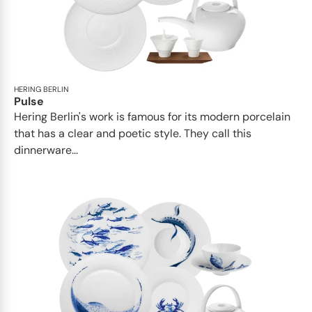
HERING BERLIN
Pulse
Hering Berlin's work is famous for its modern porcelain
that has a clear and poetic style. They call this
dinnerware...