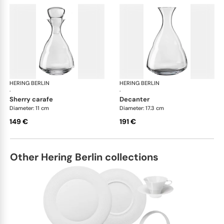
HERING BERLIN
Domain
HERING BERLIN
Do
·
·
sherry carafe
decanter
Diameter: 11 cm
Diameter: 17.3 cm
149 €
191 €
Other Hering Berlin collections