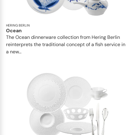
HERING BERLIN
Ocean
The Ocean dinnerware collection from Hering Berlin
reinterprets the traditional concept of a fish service in
a new...