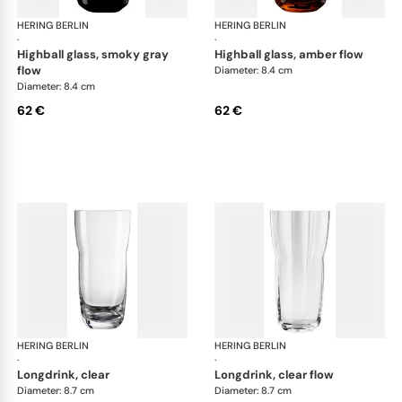
HERING BERLIN
Domain
HERING BERLIN
Do
·
·
highball glass, smoky gray
highball glass, amber flow
flow
Diameter: 8.4 cm
Diameter: 8.4 cm
62 €
62 €
HERING BERLIN
Domain
HERING BERLIN
Do
·
·
longdrink, clear
longdrink, clear flow
Diameter: 8.7 cm
Diameter: 8.7 cm