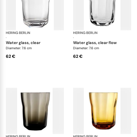
HERING BERLIN
Domain
HERING BERLIN
Do
·
·
water glass, clear
water glass, clear flow
Diameter: 7.6 cm
Diameter: 7.6 cm
62 €
62 €
HERING BERLIN
Domain
HERING BERLIN
Do