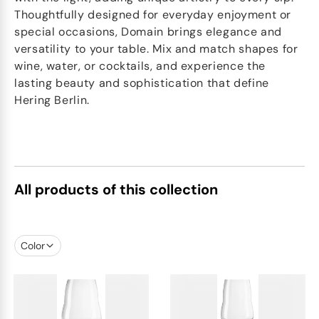
Thoughtfully designed for everyday enjoyment or
special occasions, Domain brings elegance and
versatility to your table. Mix and match shapes for
wine, water, or cocktails, and experience the
lasting beauty and sophistication that define
Hering Berlin.
All products of this collection
Color