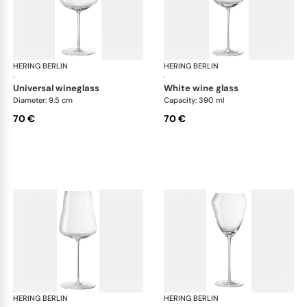
HERING BERLIN
Domain
HERING BERLIN
Do
·
·
universal wineglass
white wine glass
Diameter: 9.5 cm
Capacity: 390 ml
70 €
70 €
HERING BERLIN
Domain
HERING BERLIN
Do