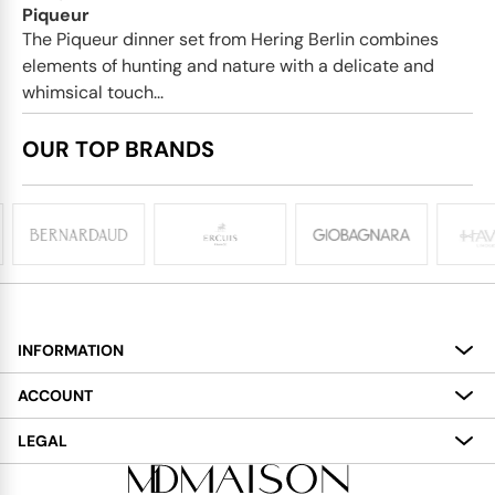
Piqueur
The Piqueur dinner set from Hering Berlin combines
elements of hunting and nature with a delicate and
whimsical touch...
OUR TOP BRANDS
INFORMATION
About
ACCOUNT
Services
My Account
LEGAL
Delivery
Shopping Bag
Terms and Conditions