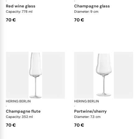
·
·
red wine glass
champagne glass
Capacity: 778 ml
Diameter: 9 cm
70 €
70 €
HERING BERLIN
Domain
HERING BERLIN
Do
·
·
champagne flute
portwine/sherry
Capacity: 352 ml
Diameter: 7.3 cm
70 €
70 €