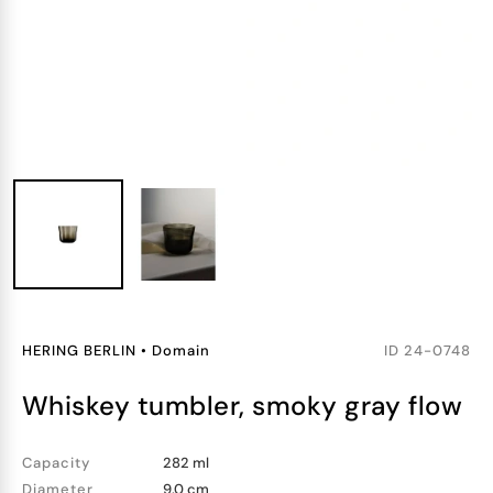
HERING BERLIN
•
Domain
ID
24-0748
whiskey tumbler, smoky gray flow
Capacity
282 ml
Diameter
9.0 cm