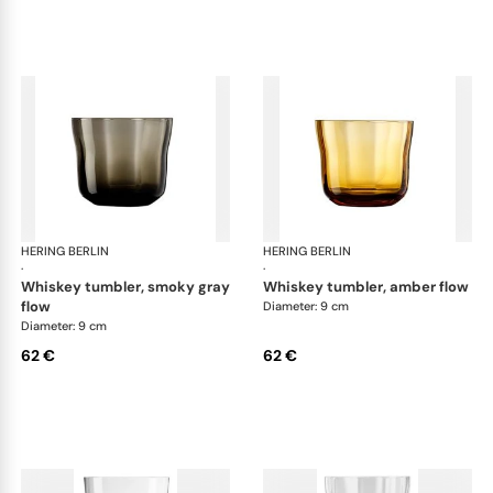
HERING BERLIN
Domain
HERING BERLIN
Do
·
·
whiskey tumbler, smoky gray
whiskey tumbler, amber flow
flow
Diameter: 9 cm
Diameter: 9 cm
62 €
62 €