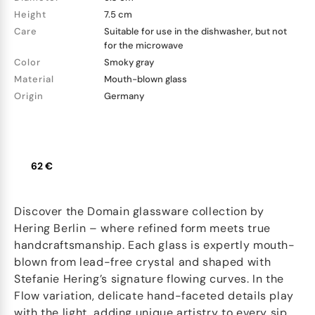
Height
7.5 cm
Care
Suitable for use in the dishwasher, but not
for the microwave
Color
Smoky gray
Material
Mouth-blown glass
Origin
Germany
62 €
Discover the Domain glassware collection by
Hering Berlin – where refined form meets true
handcraftsmanship. Each glass is expertly mouth-
blown from lead-free crystal and shaped with
Stefanie Hering’s signature flowing curves. In the
Flow variation, delicate hand-faceted details play
with the light, adding unique artistry to every sip.