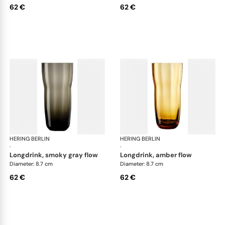
62 €
62 €
HERING BERLIN
Domain
HERING BERLIN
Do
·
·
longdrink, smoky gray flow
longdrink, amber flow
Diameter: 8.7 cm
Diameter: 8.7 cm
62 €
62 €