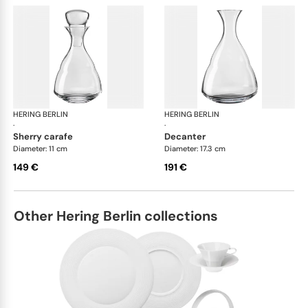
HERING BERLIN
Domain
HERING BERLIN
Do
·
·
sherry carafe
decanter
Diameter: 11 cm
Diameter: 17.3 cm
149 €
191 €
Other Hering Berlin collections