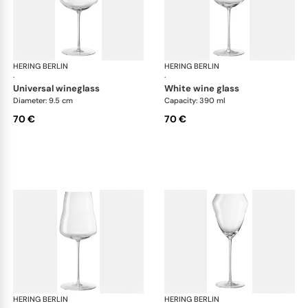
HERING BERLIN
Domain
HERING BERLIN
Do
·
·
universal wineglass
white wine glass
Diameter: 9.5 cm
Capacity: 390 ml
70 €
70 €
HERING BERLIN
Domain
HERING BERLIN
Do