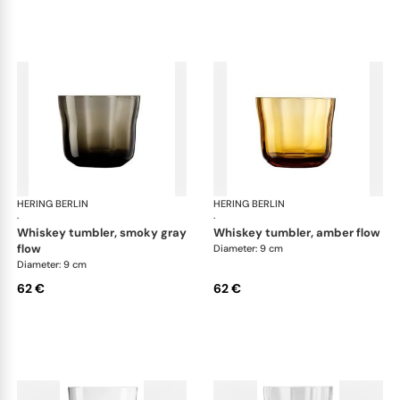
HERING BERLIN
Domain
HERING BERLIN
Do
·
·
whiskey tumbler, smoky gray
whiskey tumbler, amber flow
flow
Diameter: 9 cm
Diameter: 9 cm
62 €
62 €