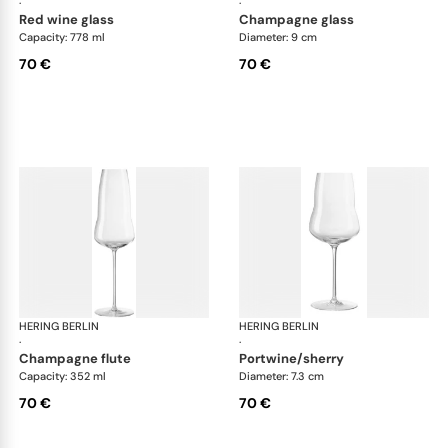
·
·
red wine glass
champagne glass
Capacity: 778 ml
Diameter: 9 cm
70 €
70 €
HERING BERLIN
Domain
HERING BERLIN
Do
·
·
champagne flute
portwine/sherry
Capacity: 352 ml
Diameter: 7.3 cm
70 €
70 €