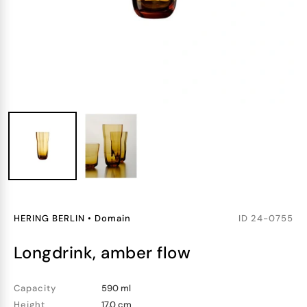
HERING BERLIN
•
Domain
ID
24-0755
longdrink, amber flow
Capacity
590 ml
Height
17.0 cm