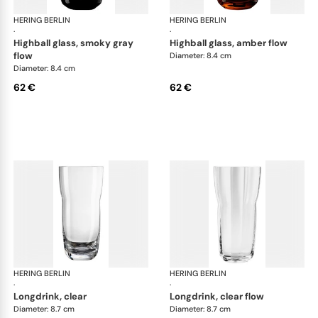
HERING BERLIN
Domain
HERING BERLIN
Do
·
·
highball glass, smoky gray
highball glass, amber flow
flow
Diameter: 8.4 cm
Diameter: 8.4 cm
62 €
62 €
HERING BERLIN
Domain
HERING BERLIN
Do
·
·
longdrink, clear
longdrink, clear flow
Diameter: 8.7 cm
Diameter: 8.7 cm