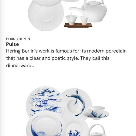
HERING BERLIN
Pulse
Hering Berlin's work is famous for its modern porcelain
that has a clear and poetic style. They call this
dinnerware...