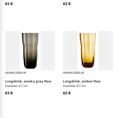
62 €
62 €
HERING BERLIN
Domain
HERING BERLIN
Do
·
·
longdrink, smoky gray flow
longdrink, amber flow
Diameter: 8.7 cm
Diameter: 8.7 cm
62 €
62 €