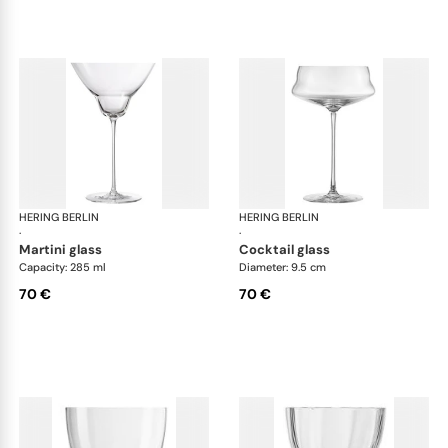
HERING BERLIN
Domain
HERING BERLIN
Do
·
·
martini glass
cocktail glass
Capacity: 285 ml
Diameter: 9.5 cm
70 €
70 €