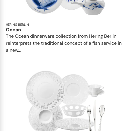
HERING BERLIN
Ocean
The Ocean dinnerware collection from Hering Berlin
reinterprets the traditional concept of a fish service in
a new...