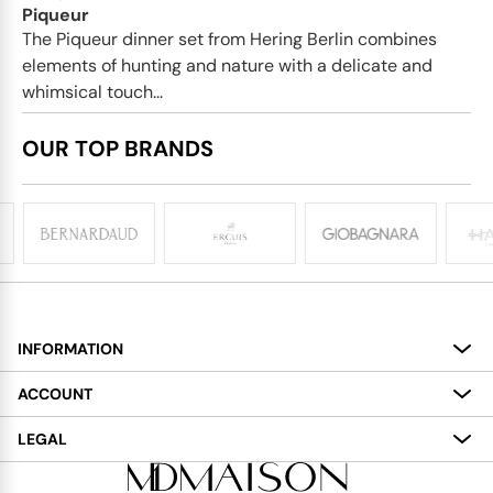
Piqueur
The Piqueur dinner set from Hering Berlin combines
elements of hunting and nature with a delicate and
whimsical touch...
OUR TOP BRANDS
INFORMATION
About
ACCOUNT
Services
My Account
LEGAL
Delivery
Shopping Bag
Terms and Conditions