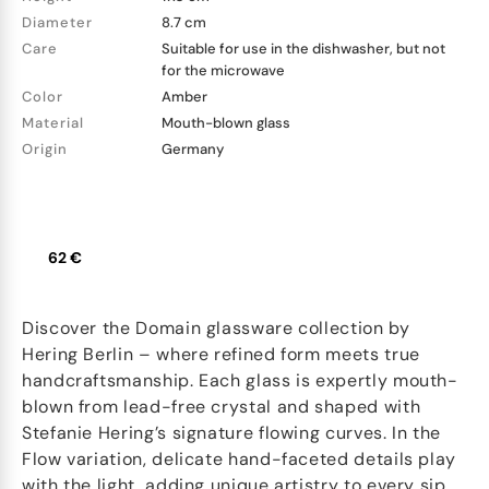
Diameter
8.7 cm
Care
Suitable for use in the dishwasher, but not
for the microwave
Color
Amber
Material
Mouth-blown glass
Origin
Germany
62 €
Discover the Domain glassware collection by
Hering Berlin – where refined form meets true
handcraftsmanship. Each glass is expertly mouth-
blown from lead-free crystal and shaped with
Stefanie Hering’s signature flowing curves. In the
Flow variation, delicate hand-faceted details play
with the light, adding unique artistry to every sip.