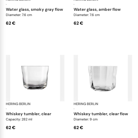
·
·
water glass, smoky gray flow
water glass, amber flow
Diameter: 7.6 cm
Diameter: 7.6 cm
62 €
62 €
HERING BERLIN
Domain
HERING BERLIN
Do
·
·
whiskey tumbler, clear
whiskey tumbler, clear flow
Capacity: 282 ml
Diameter: 9 cm
62 €
62 €