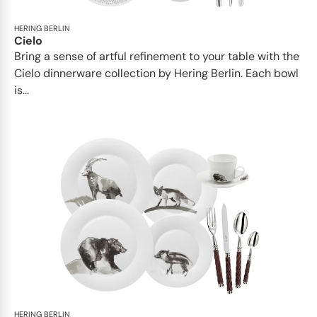
HERING BERLIN
Cielo
Bring a sense of artful refinement to your table with the
Cielo dinnerware collection by Hering Berlin. Each bowl
is...
HERING BERLIN