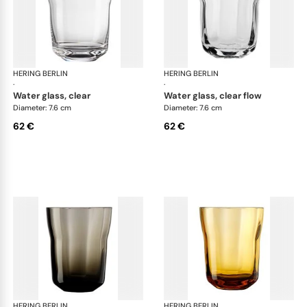
HERING BERLIN
Domain
HERING BERLIN
Do
·
·
water glass, clear
water glass, clear flow
Diameter: 7.6 cm
Diameter: 7.6 cm
62 €
62 €
HERING BERLIN
Domain
HERING BERLIN
Do