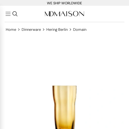
WE SHIP WORLDWIDE
>
>
>
Home
Dinnerware
Hering Berlin
Domain