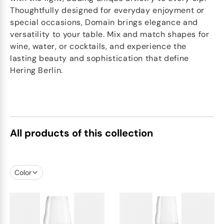
Thoughtfully designed for everyday enjoyment or
special occasions, Domain brings elegance and
versatility to your table. Mix and match shapes for
wine, water, or cocktails, and experience the
lasting beauty and sophistication that define
Hering Berlin.
All products of this collection
Color