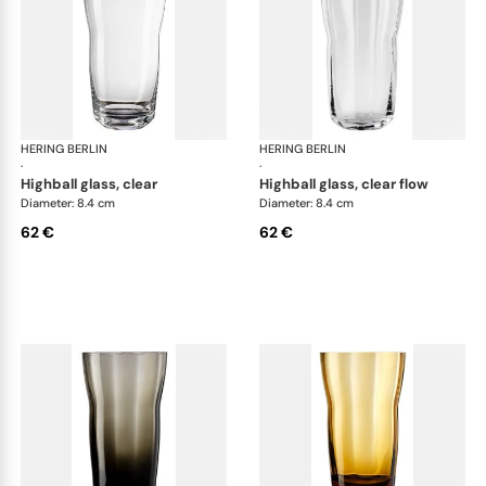
HERING BERLIN
Domain
HERING BERLIN
Do
·
·
highball glass, clear
highball glass, clear flow
Diameter: 8.4 cm
Diameter: 8.4 cm
62 €
62 €