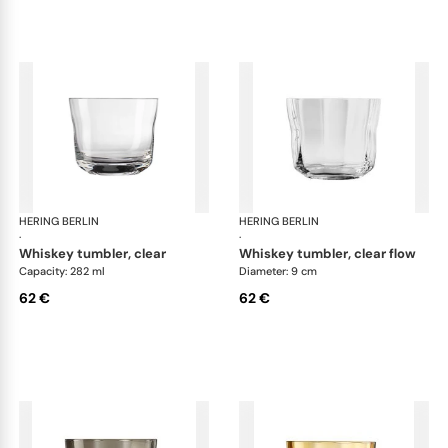
HERING BERLIN
Domain
HERING BERLIN
Do
·
·
whiskey tumbler, clear
whiskey tumbler, clear flow
Capacity: 282 ml
Diameter: 9 cm
62 €
62 €