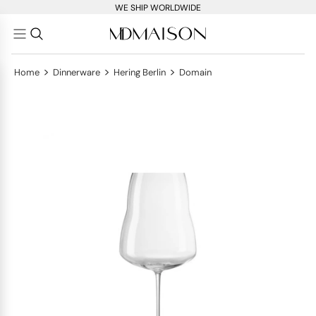
WE SHIP WORLDWIDE
>
>
>
Home
Dinnerware
Hering Berlin
Domain