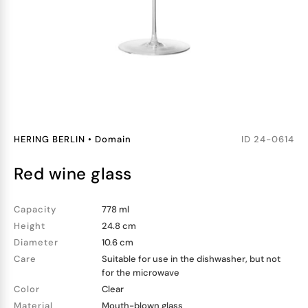
HERING BERLIN
•
Domain
ID
24-0614
red wine glass
Capacity
778 ml
Height
24.8 cm
Diameter
10.6 cm
Care
Suitable for use in the dishwasher, but not
for the microwave
Color
Clear
Material
Mouth-blown glass