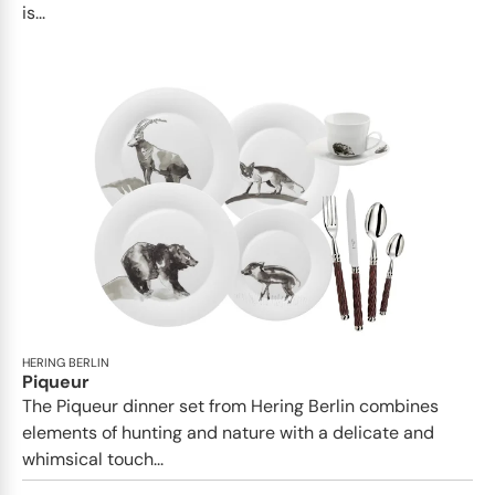
is...
HERING BERLIN
Piqueur
The Piqueur dinner set from Hering Berlin combines
elements of hunting and nature with a delicate and
whimsical touch...