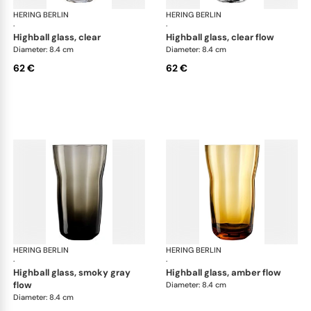
HERING BERLIN
Domain
HERING BERLIN
Do
·
·
highball glass, clear
highball glass, clear flow
Diameter: 8.4 cm
Diameter: 8.4 cm
62 €
62 €
HERING BERLIN
Domain
HERING BERLIN
Do
·
·
highball glass, smoky gray
highball glass, amber flow
flow
Diameter: 8.4 cm
Diameter: 8.4 cm