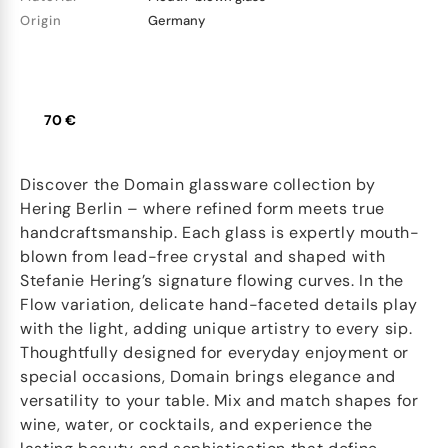
Origin
Germany
70 €
Discover the Domain glassware collection by
Hering Berlin – where refined form meets true
handcraftsmanship. Each glass is expertly mouth-
blown from lead-free crystal and shaped with
Stefanie Hering’s signature flowing curves. In the
Flow variation, delicate hand-faceted details play
with the light, adding unique artistry to every sip.
Thoughtfully designed for everyday enjoyment or
special occasions, Domain brings elegance and
versatility to your table. Mix and match shapes for
wine, water, or cocktails, and experience the