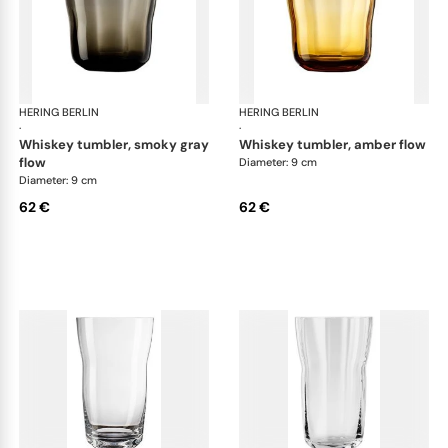
HERING BERLIN
Domain
HERING BERLIN
Do
·
·
whiskey tumbler, smoky gray
whiskey tumbler, amber flow
flow
Diameter: 9 cm
Diameter: 9 cm
62 €
62 €