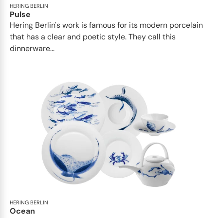
HERING BERLIN
Pulse
Hering Berlin's work is famous for its modern porcelain
that has a clear and poetic style. They call this
dinnerware...
HERING BERLIN
Ocean