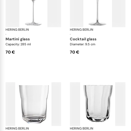
HERING BERLIN
Domain
HERING BERLIN
Do
·
·
martini glass
cocktail glass
Capacity: 285 ml
Diameter: 9.5 cm
70 €
70 €
HERING BERLIN
Domain
HERING BERLIN
Do