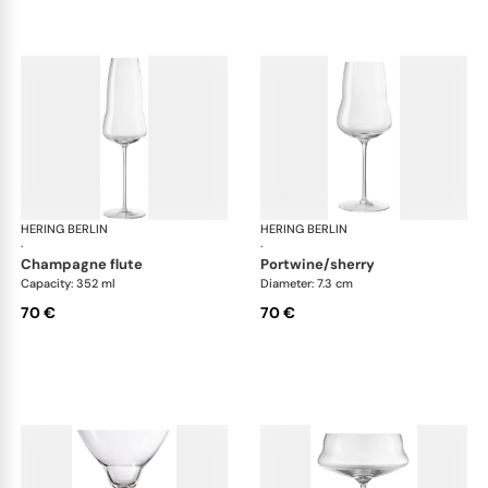
HERING BERLIN
Domain
HERING BERLIN
Do
·
·
champagne flute
portwine/sherry
Capacity: 352 ml
Diameter: 7.3 cm
70 €
70 €