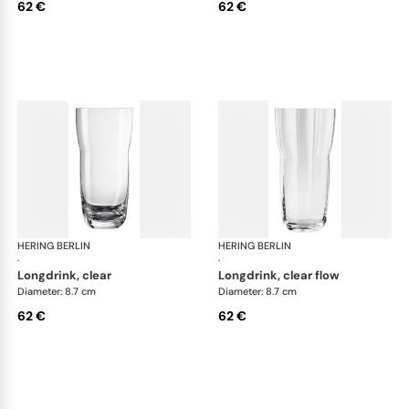
62 €
62 €
HERING BERLIN
Domain
HERING BERLIN
Do
·
·
longdrink, clear
longdrink, clear flow
Diameter: 8.7 cm
Diameter: 8.7 cm
62 €
62 €