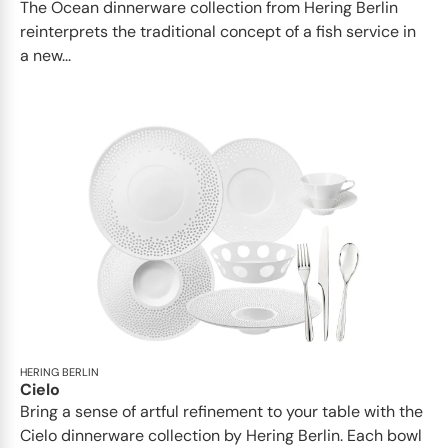
The Ocean dinnerware collection from Hering Berlin
reinterprets the traditional concept of a fish service in
a new...
HERING BERLIN
Cielo
Bring a sense of artful refinement to your table with the
Cielo dinnerware collection by Hering Berlin. Each bowl