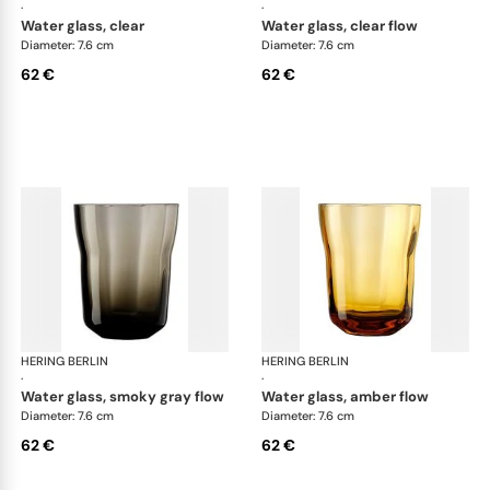
·
·
water glass, clear
water glass, clear flow
Diameter: 7.6 cm
Diameter: 7.6 cm
62 €
62 €
HERING BERLIN
Domain
HERING BERLIN
Do
·
·
water glass, smoky gray flow
water glass, amber flow
Diameter: 7.6 cm
Diameter: 7.6 cm
62 €
62 €