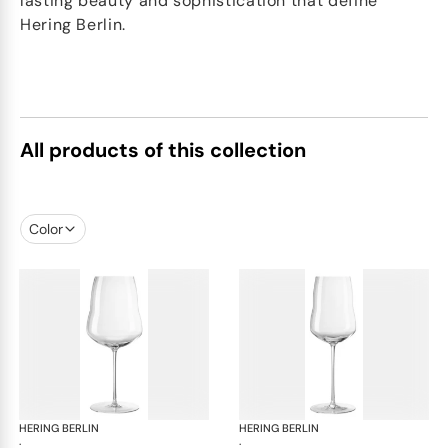
lasting beauty and sophistication that define
Hering Berlin.
All products of this collection
Color
HERING BERLIN
Domain
HERING BERLIN
Do
·
·