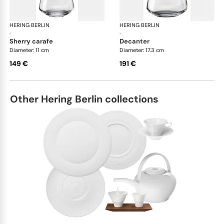
HERING BERLIN
Domain
HERING BERLIN
Do
·
·
sherry carafe
decanter
Diameter: 11 cm
Diameter: 17.3 cm
149 €
191 €
Other Hering Berlin collections