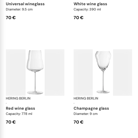
universal wineglass
white wine glass
Diameter: 9.5 cm
Capacity: 390 ml
70 €
70 €
HERING BERLIN
Domain
HERING BERLIN
Do
·
·
red wine glass
champagne glass
Capacity: 778 ml
Diameter: 9 cm
70 €
70 €