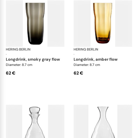
HERING BERLIN
Domain
HERING BERLIN
Do
·
·
longdrink, smoky gray flow
longdrink, amber flow
Diameter: 8.7 cm
Diameter: 8.7 cm
62 €
62 €