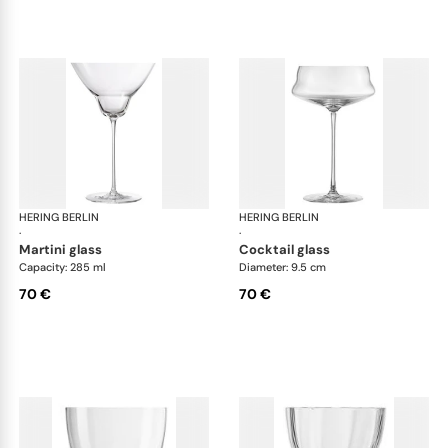
HERING BERLIN
Domain
HERING BERLIN
Do
·
·
martini glass
cocktail glass
Capacity: 285 ml
Diameter: 9.5 cm
70 €
70 €