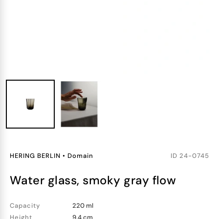
HERING BERLIN
•
Domain
ID
24-0745
water glass, smoky gray flow
Capacity
220 ml
Height
9.4 cm