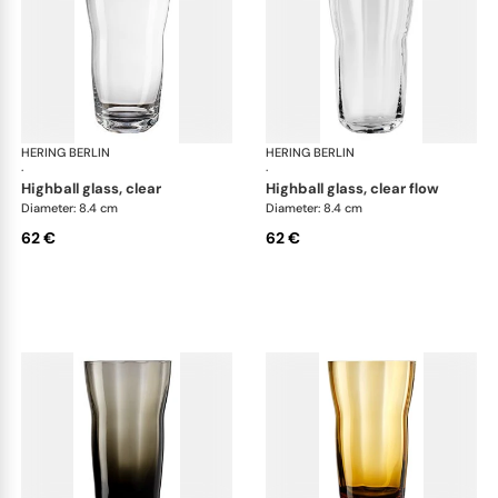
HERING BERLIN
Domain
HERING BERLIN
Do
·
·
highball glass, clear
highball glass, clear flow
Diameter: 8.4 cm
Diameter: 8.4 cm
62 €
62 €