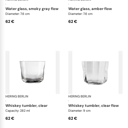
·
·
water glass, smoky gray flow
water glass, amber flow
Diameter: 7.6 cm
Diameter: 7.6 cm
62 €
62 €
HERING BERLIN
Domain
HERING BERLIN
Do
·
·
whiskey tumbler, clear
whiskey tumbler, clear flow
Capacity: 282 ml
Diameter: 9 cm
62 €
62 €