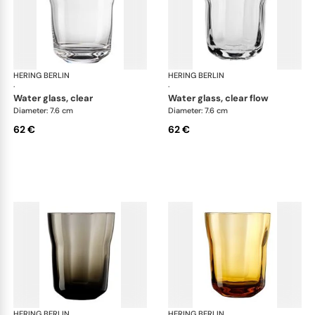
HERING BERLIN
Domain
HERING BERLIN
Do
·
·
water glass, clear
water glass, clear flow
Diameter: 7.6 cm
Diameter: 7.6 cm
62 €
62 €
HERING BERLIN
Domain
HERING BERLIN
Do