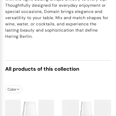
Thoughtfully designed for everyday enjoyment or
special occasions, Domain brings elegance and
versatility to your table. Mix and match shapes for
wine, water, or cocktails, and experience the
lasting beauty and sophistication that define
Hering Berlin.
All products of this collection
Color