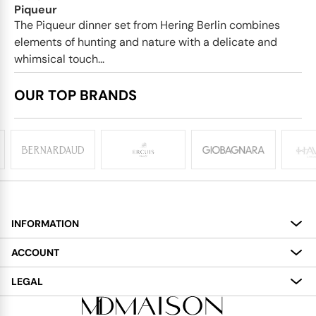
Piqueur
The Piqueur dinner set from Hering Berlin combines
elements of hunting and nature with a delicate and
whimsical touch...
OUR TOP BRANDS
INFORMATION
About
ACCOUNT
Services
My Account
LEGAL
Delivery
Shopping Bag
Terms and Conditions