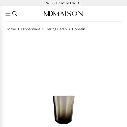
WE SHIP WORLDWIDE
>
>
>
Home
Dinnerware
Hering Berlin
Domain