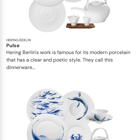
HERING BERLIN
Pulse
Hering Berlin's work is famous for its modern porcelain
that has a clear and poetic style. They call this
dinnerware...