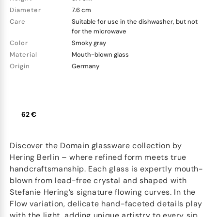
Diameter
7.6 cm
Care
Suitable for use in the dishwasher, but not
for the microwave
Color
Smoky gray
Material
Mouth-blown glass
Origin
Germany
62 €
Discover the Domain glassware collection by
Hering Berlin – where refined form meets true
handcraftsmanship. Each glass is expertly mouth-
blown from lead-free crystal and shaped with
Stefanie Hering’s signature flowing curves. In the
Flow variation, delicate hand-faceted details play
with the light, adding unique artistry to every sip.