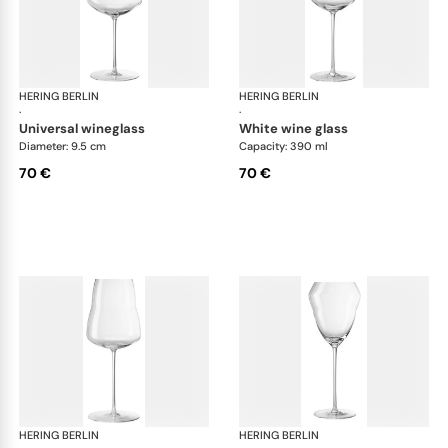
HERING BERLIN
Domain
HERING BERLIN
Do
·
·
universal wineglass
white wine glass
Diameter: 9.5 cm
Capacity: 390 ml
70 €
70 €
HERING BERLIN
Domain
HERING BERLIN
Do