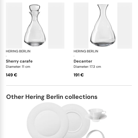
HERING BERLIN
Domain
HERING BERLIN
Do
·
·
sherry carafe
decanter
Diameter: 11 cm
Diameter: 17.3 cm
149 €
191 €
Other Hering Berlin collections