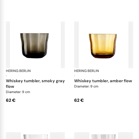
HERING BERLIN
Domain
HERING BERLIN
Do
·
·
whiskey tumbler, smoky gray
whiskey tumbler, amber flow
flow
Diameter: 9 cm
Diameter: 9 cm
62 €
62 €