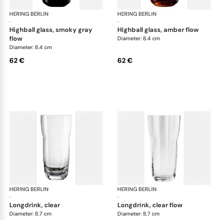
HERING BERLIN
Domain
HERING BERLIN
Do
·
·
highball glass, smoky gray
highball glass, amber flow
flow
Diameter: 8.4 cm
Diameter: 8.4 cm
62 €
62 €
HERING BERLIN
Domain
HERING BERLIN
Do
·
·
longdrink, clear
longdrink, clear flow
Diameter: 8.7 cm
Diameter: 8.7 cm