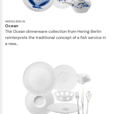
HERING BERLIN
Ocean
The Ocean dinnerware collection from Hering Berlin
reinterprets the traditional concept of a fish service in
a new...