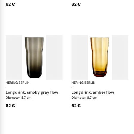
62 €
62 €
HERING BERLIN
Domain
HERING BERLIN
Do
·
·
longdrink, smoky gray flow
longdrink, amber flow
Diameter: 8.7 cm
Diameter: 8.7 cm
62 €
62 €