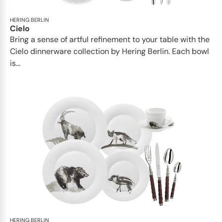
HERING BERLIN
Cielo
Bring a sense of artful refinement to your table with the
Cielo dinnerware collection by Hering Berlin. Each bowl
is...
HERING BERLIN