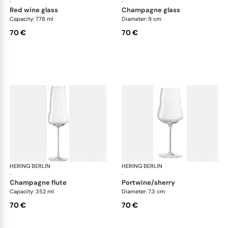
·
·
red wine glass
champagne glass
Capacity: 778 ml
Diameter: 9 cm
70 €
70 €
HERING BERLIN
Domain
HERING BERLIN
Do
·
·
champagne flute
portwine/sherry
Capacity: 352 ml
Diameter: 7.3 cm
70 €
70 €