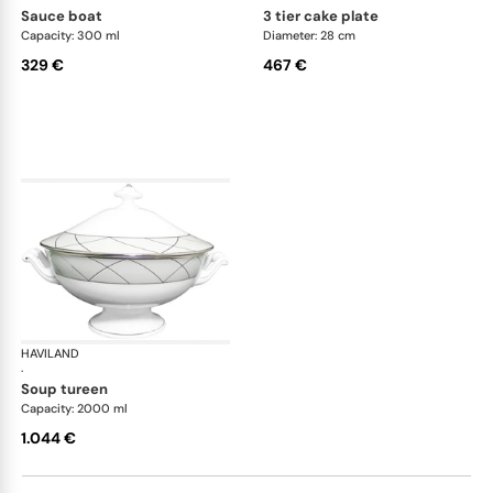
sauce boat
3 tier cake plate
Capacity: 300 ml
Diameter: 28 cm
329 €
467 €
HAVILAND
Clair de Lune
·
soup tureen
Capacity: 2000 ml
1.044 €