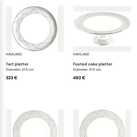
HAVILAND
Clair de Lune
HAVILAND
Cla
·
·
tart platter
footed cake platter
Diameter: 31.5 cm
Diameter: 31.5 cm
323 €
492 €