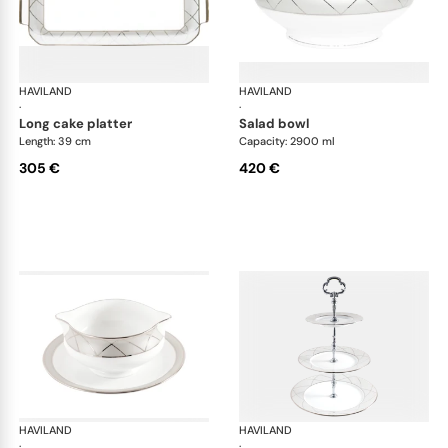
HAVILAND
Clair de Lune
HAVILAND
Cla
·
·
long cake platter
salad bowl
Length: 39 cm
Capacity: 2900 ml
305 €
420 €
HAVILAND
Clair de Lune
HAVILAND
Cla
·
·