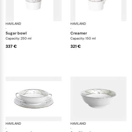
HAVILAND
Clair de Lune
HAVILAND
Cla
·
·
sugar bowl
creamer
Capacity: 250 ml
Capacity: 150 ml
337 €
321 €
HAVILAND
Clair de Lune
HAVILAND
Cla
·
·