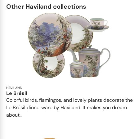
Other Haviland collections
HAVILAND
Le Brésil
Colorful birds, flamingos, and lovely plants decorate the
Le Brésil dinnerware by Haviland. It makes you dream
about...