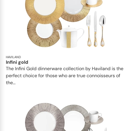
HAVILAND
Infini gold
​​The Infini Gold dinnerware collection by Haviland is the
perfect choice for those who are true connoisseurs of
the...