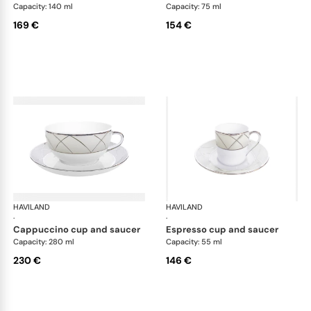
Capacity: 140 ml
Capacity: 75 ml
169 €
154 €
HAVILAND
Clair de Lune
HAVILAND
Cla
·
·
cappuccino cup and saucer
espresso cup and saucer
Capacity: 280 ml
Capacity: 55 ml
230 €
146 €