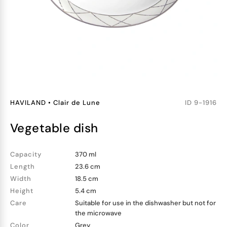
HAVILAND
•
Clair de Lune
ID
9-1916
vegetable dish
Capacity
370 ml
Length
23.6 cm
Width
18.5 cm
Height
5.4 cm
Care
Suitable for use in the dishwasher but not for
the microwave
Color
Grey