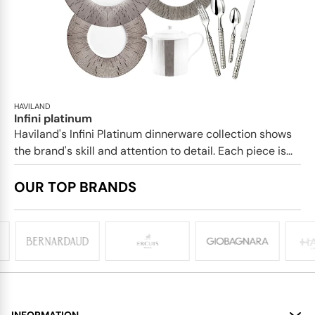
HAVILAND
Infini platinum
Haviland's Infini Platinum dinnerware collection shows
the brand's skill and attention to detail. Each piece is...
OUR TOP BRANDS