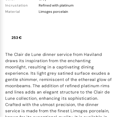
Incrustation
Refined with platinum
Material
Limoges porcelain
253 €
The Clair de Lune dinner service from Haviland
draws its inspiration from the enchanting
moonlight, resulting in a captivating dining
experience. Its light grey satined surface exudes a
gentle shimmer, reminiscent of the ethereal glow of
moonbeams. The addition of refined platinum rims
and lines adds an elegant structure to the Clair de
Lune collection, enhancing its sophistication.
Crafted with the utmost precision, the dinner
service is made from the finest Limoges porcelain,