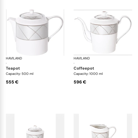
HAVILAND
Clair de Lune
HAVILAND
Cla
·
·
teapot
coffeepot
Capacity: 500 ml
Capacity: 1000 ml
555 €
596 €