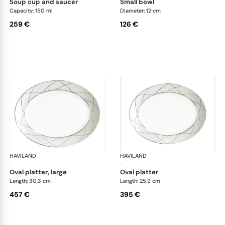
soup cup and saucer
small bowl
Capacity: 150 ml
Diameter: 12 cm
259 €
126 €
HAVILAND
Clair de Lune
HAVILAND
Cla
·
·
oval platter, large
oval platter
Length: 30.3 cm
Length: 25.9 cm
457 €
395 €