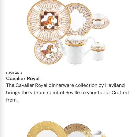
HAVILAND
Cavalier Royal
The Cavalier Royal dinnerware collection by Haviland
brings the vibrant spirit of Seville to your table. Crafted
from...