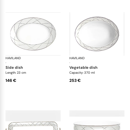
HAVILAND
Clair de Lune
HAVILAND
Cla
·
·
side dish
vegetable dish
Length: 23 cm
Capacity: 370 ml
146 €
253 €