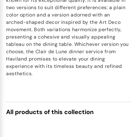
known for its exceptional quality. It is available in
two versions to suit different preferences: a plain
color option and a version adorned with an
arched-shaped decor inspired by the Art Deco
movement. Both variations harmonize perfectly,
presenting a cohesive and visually appealing
tableau on the dining table. Whichever version you
choose, the Clair de Lune dinner service from
Haviland promises to elevate your dining
experience with its timeless beauty and refined
aesthetics.
All products of this collection