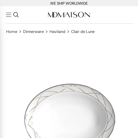
WE SHIP WORLDWIDE
>
>
>
Home
Dinnerware
Haviland
Clair de Lune