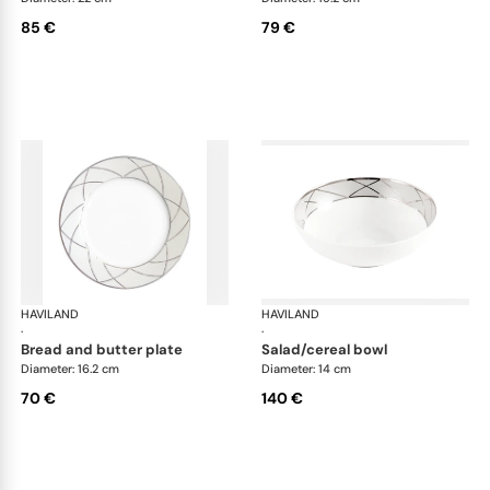
85 €
79 €
HAVILAND
Clair de Lune
HAVILAND
Cla
·
·
bread and butter plate
salad/cereal bowl
Diameter: 16.2 cm
Diameter: 14 cm
70 €
140 €