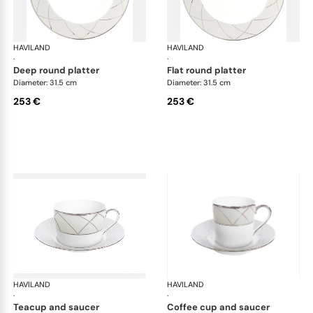
HAVILAND
Clair de Lune
HAVILAND
Cla
·
·
deep round platter
flat round platter
Diameter: 31.5 cm
Diameter: 31.5 cm
253 €
253 €
HAVILAND
Clair de Lune
HAVILAND
Cla
·
·
teacup and saucer
coffee cup and saucer