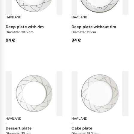
HAVILAND
Clair de Lune
HAVILAND
Cla
·
·
deep plate with rim
deep plate without rim
Diameter: 23.5 cm
Diameter: 19 cm
94 €
94 €
HAVILAND
Clair de Lune
HAVILAND
Cla
·
·
dessert plate
cake plate
Diameter: 22 cm
Diameter: 19.2 cm