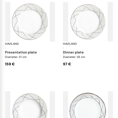
HAVILAND
Clair de Lune
HAVILAND
Cla
·
·
presentation plate
dinner plate
Diameter: 31 cm
Diameter: 28 cm
159 €
97 €