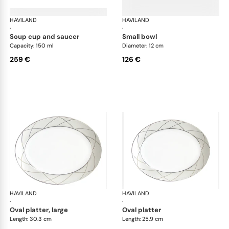
HAVILAND
Clair de Lune
HAVILAND
Cla
·
·
soup cup and saucer
small bowl
Capacity: 150 ml
Diameter: 12 cm
259 €
126 €
HAVILAND
Clair de Lune
HAVILAND
Cla
·
·
oval platter, large
oval platter
Length: 30.3 cm
Length: 25.9 cm