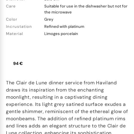
Care
Suitable for use in the dishwasher but not for
the microwave
Color
Grey
Incrustation
Refined with platinum
Material
Limoges porcelain
94 €
The Clair de Lune dinner service from Haviland
draws its inspiration from the enchanting
moonlight, resulting in a captivating dining
experience. Its light grey satined surface exudes a
gentle shimmer, reminiscent of the ethereal glow of
moonbeams. The addition of refined platinum rims
and lines adds an elegant structure to the Clair de
Lune collection, enhancing its sophistication.