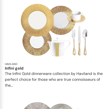
HAVILAND
Infini gold
​​The Infini Gold dinnerware collection by Haviland is the
perfect choice for those who are true connoisseurs of
the...