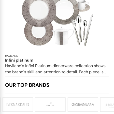
HAVILAND
Infini platinum
Haviland's Infini Platinum dinnerware collection shows
the brand's skill and attention to detail. Each piece is...
OUR TOP BRANDS