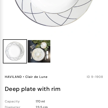
HAVILAND
•
Clair de Lune
ID
9-1908
deep plate with rim
Capacity
170 ml
Diameter
23.5 cm