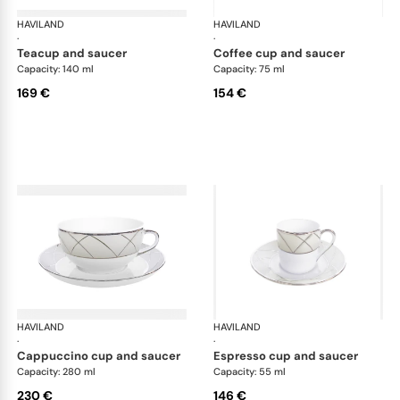
HAVILAND
Clair de Lune
HAVILAND
Cla
·
·
teacup and saucer
coffee cup and saucer
Capacity: 140 ml
Capacity: 75 ml
169 €
154 €
HAVILAND
Clair de Lune
HAVILAND
Cla
·
·
cappuccino cup and saucer
espresso cup and saucer
Capacity: 280 ml
Capacity: 55 ml
230 €
146 €