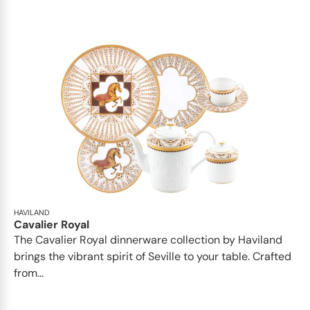
HAVILAND
Cavalier Royal
The Cavalier Royal dinnerware collection by Haviland
brings the vibrant spirit of Seville to your table. Crafted
from...