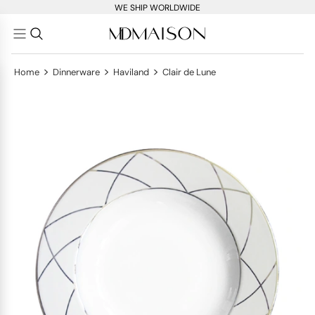
WE SHIP WORLDWIDE
>
>
>
Home
Dinnerware
Haviland
Clair de Lune