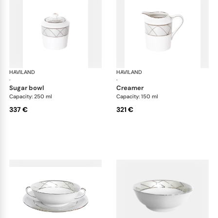
HAVILAND
Clair de Lune
HAVILAND
Cla
·
·
sugar bowl
creamer
Capacity: 250 ml
Capacity: 150 ml
337 €
321 €