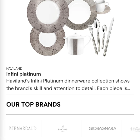
HAVILAND
Infini platinum
Haviland's Infini Platinum dinnerware collection shows
the brand's skill and attention to detail. Each piece is...
OUR TOP BRANDS