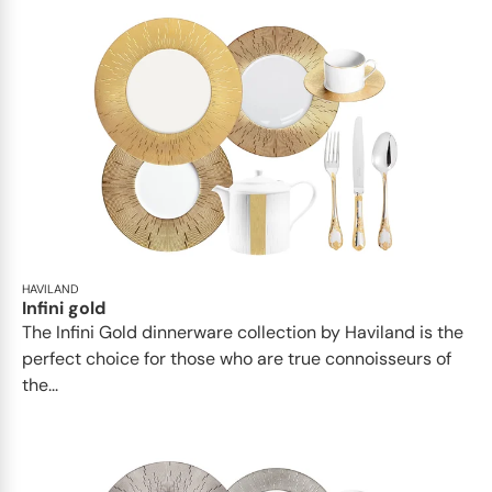
HAVILAND
Infini gold
​​The Infini Gold dinnerware collection by Haviland is the
perfect choice for those who are true connoisseurs of
the...