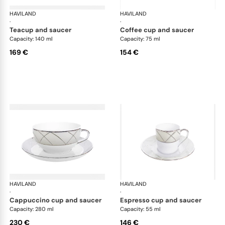
HAVILAND
Clair de Lune
HAVILAND
Cla
·
·
teacup and saucer
coffee cup and saucer
Capacity: 140 ml
Capacity: 75 ml
169 €
154 €
HAVILAND
Clair de Lune
HAVILAND
Cla
·
·
cappuccino cup and saucer
espresso cup and saucer
Capacity: 280 ml
Capacity: 55 ml
230 €
146 €