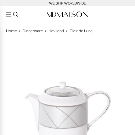
WE SHIP WORLDWIDE
>
>
>
Home
Dinnerware
Haviland
Clair de Lune