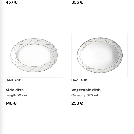
457 €
395 €
HAVILAND
Clair de Lune
HAVILAND
Cla
·
·
side dish
vegetable dish
Length: 23 cm
Capacity: 370 ml
146 €
253 €