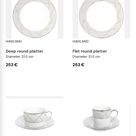
HAVILAND
Clair de Lune
HAVILAND
Cla
·
·
deep round platter
flat round platter
Diameter: 31.5 cm
Diameter: 31.5 cm
253 €
253 €