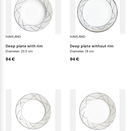
HAVILAND
Clair de Lune
HAVILAND
Cla
·
·
deep plate with rim
deep plate without rim
Diameter: 23.5 cm
Diameter: 19 cm
94 €
94 €