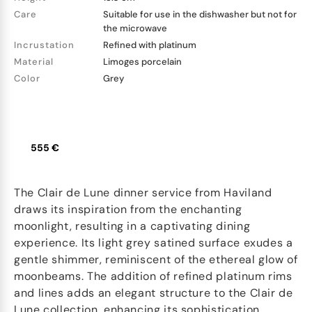
Care
Suitable for use in the dishwasher but not for
the microwave
Incrustation
Refined with platinum
Material
Limoges porcelain
Color
Grey
555 €
The Clair de Lune dinner service from Haviland
draws its inspiration from the enchanting
moonlight, resulting in a captivating dining
experience. Its light grey satined surface exudes a
gentle shimmer, reminiscent of the ethereal glow of
moonbeams. The addition of refined platinum rims
and lines adds an elegant structure to the Clair de
Lune collection, enhancing its sophistication.