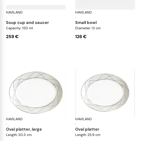
HAVILAND
Clair de Lune
HAVILAND
Cla
·
·
soup cup and saucer
small bowl
Capacity: 150 ml
Diameter: 12 cm
259 €
126 €
HAVILAND
Clair de Lune
HAVILAND
Cla
·
·
oval platter, large
oval platter
Length: 30.3 cm
Length: 25.9 cm