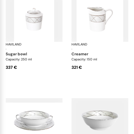
HAVILAND
Clair de Lune
HAVILAND
Cla
·
·
sugar bowl
creamer
Capacity: 250 ml
Capacity: 150 ml
337 €
321 €