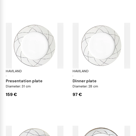
HAVILAND
Clair de Lune
HAVILAND
Cla
·
·
presentation plate
dinner plate
Diameter: 31 cm
Diameter: 28 cm
159 €
97 €