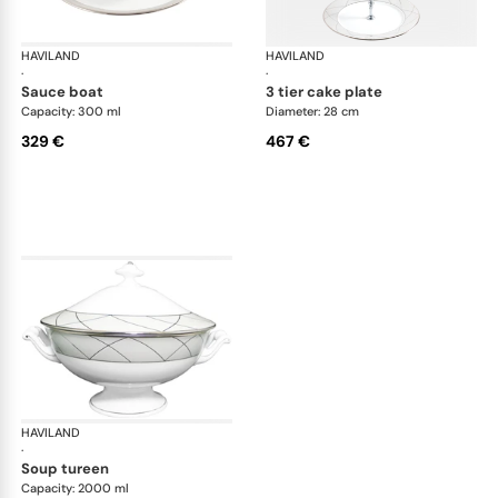
HAVILAND
Clair de Lune
HAVILAND
Cla
·
·
sauce boat
3 tier cake plate
Capacity: 300 ml
Diameter: 28 cm
329 €
467 €
HAVILAND
Clair de Lune
·
soup tureen
Capacity: 2000 ml