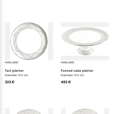
HAVILAND
Clair de Lune
HAVILAND
Cla
·
·
tart platter
footed cake platter
Diameter: 31.5 cm
Diameter: 31.5 cm
323 €
492 €