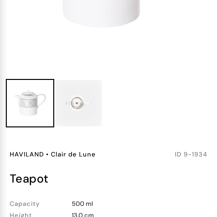
HAVILAND
•
Clair de Lune
ID
9-1934
teapot
Capacity
500 ml
Height
13.0 cm