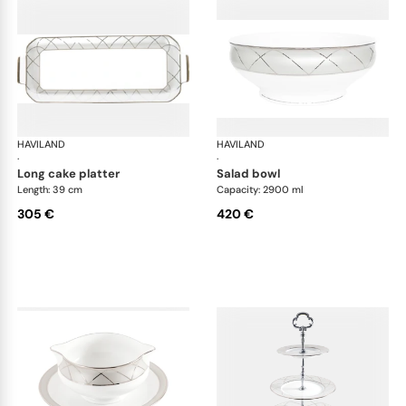
HAVILAND
Clair de Lune
HAVILAND
Cla
·
·
long cake platter
salad bowl
Length: 39 cm
Capacity: 2900 ml
305 €
420 €