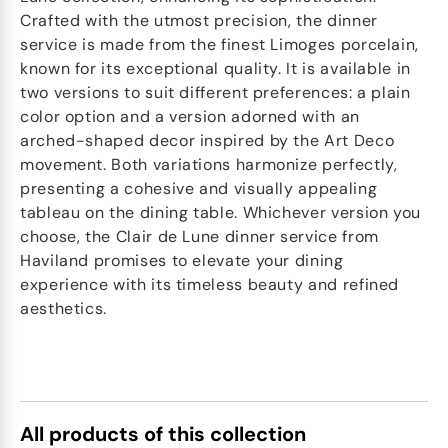
Crafted with the utmost precision, the dinner
service is made from the finest Limoges porcelain,
known for its exceptional quality. It is available in
two versions to suit different preferences: a plain
color option and a version adorned with an
arched-shaped decor inspired by the Art Deco
movement. Both variations harmonize perfectly,
presenting a cohesive and visually appealing
tableau on the dining table. Whichever version you
choose, the Clair de Lune dinner service from
Haviland promises to elevate your dining
experience with its timeless beauty and refined
aesthetics.
All products of this collection