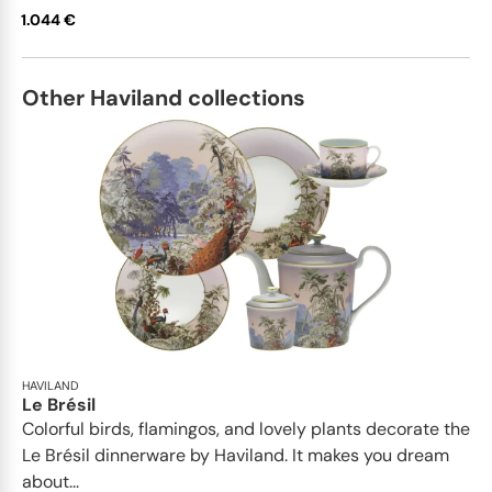
1.044 €
Other Haviland collections
HAVILAND
Le Brésil
Colorful birds, flamingos, and lovely plants decorate the
Le Brésil dinnerware by Haviland. It makes you dream
about...