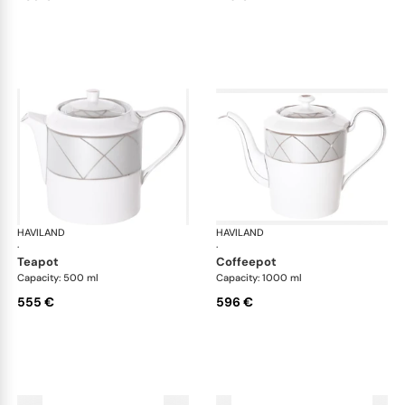
HAVILAND
Clair de Lune
HAVILAND
Cla
·
·
teapot
coffeepot
Capacity: 500 ml
Capacity: 1000 ml
555 €
596 €