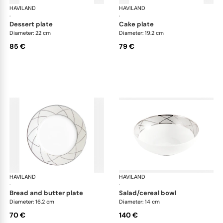
HAVILAND
Clair de Lune
HAVILAND
Cla
·
·
dessert plate
cake plate
Diameter: 22 cm
Diameter: 19.2 cm
85 €
79 €
HAVILAND
Clair de Lune
HAVILAND
Cla
·
·
bread and butter plate
salad/cereal bowl
Diameter: 16.2 cm
Diameter: 14 cm
70 €
140 €