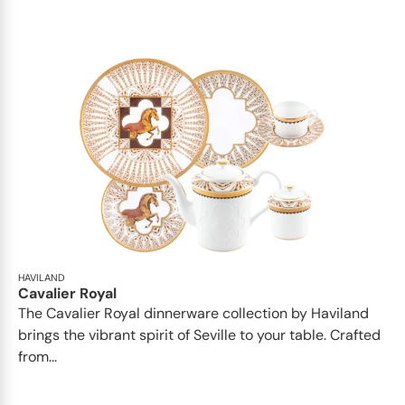
HAVILAND
Cavalier Royal
The Cavalier Royal dinnerware collection by Haviland
brings the vibrant spirit of Seville to your table. Crafted
from...