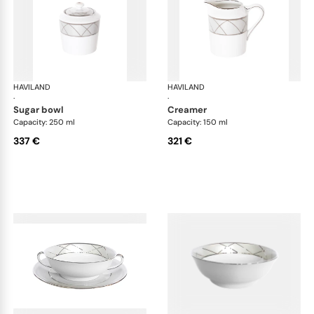
HAVILAND
Clair de Lune
HAVILAND
Cla
·
·
sugar bowl
creamer
Capacity: 250 ml
Capacity: 150 ml
337 €
321 €