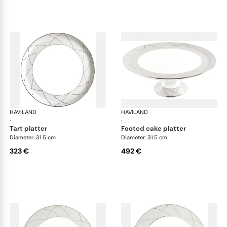
HAVILAND
Clair de Lune
HAVILAND
Cla
·
·
tart platter
footed cake platter
Diameter: 31.5 cm
Diameter: 31.5 cm
323 €
492 €