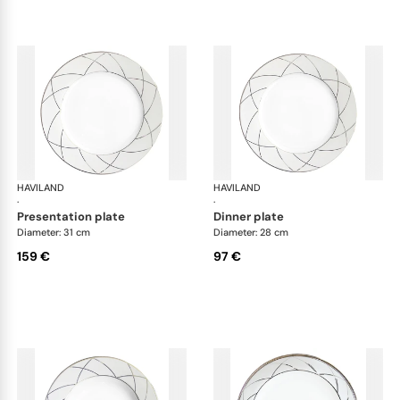
HAVILAND
Clair de Lune
HAVILAND
Cla
·
·
presentation plate
dinner plate
Diameter: 31 cm
Diameter: 28 cm
159 €
97 €