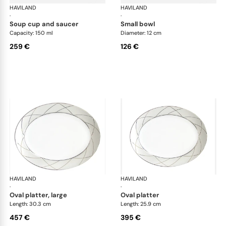
HAVILAND
Clair de Lune
HAVILAND
Cla
·
·
soup cup and saucer
small bowl
Capacity: 150 ml
Diameter: 12 cm
259 €
126 €
HAVILAND
Clair de Lune
HAVILAND
Cla
·
·
oval platter, large
oval platter
Length: 30.3 cm
Length: 25.9 cm
457 €
395 €