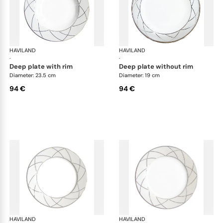
HAVILAND
Clair de Lune
HAVILAND
Cla
·
·
deep plate with rim
deep plate without rim
Diameter: 23.5 cm
Diameter: 19 cm
94 €
94 €
HAVILAND
Clair de Lune
HAVILAND
Cla