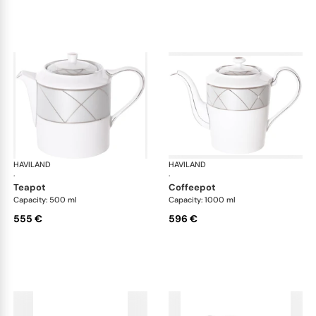
HAVILAND
Clair de Lune
HAVILAND
Cla
·
·
teapot
coffeepot
Capacity: 500 ml
Capacity: 1000 ml
555 €
596 €