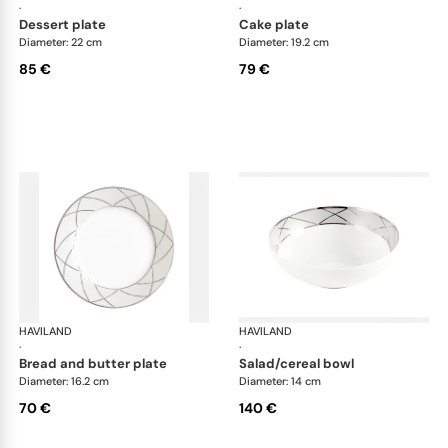
·
·
dessert plate
cake plate
Diameter: 22 cm
Diameter: 19.2 cm
85 €
79 €
HAVILAND
Clair de Lune
HAVILAND
Cla
·
·
bread and butter plate
salad/cereal bowl
Diameter: 16.2 cm
Diameter: 14 cm
70 €
140 €