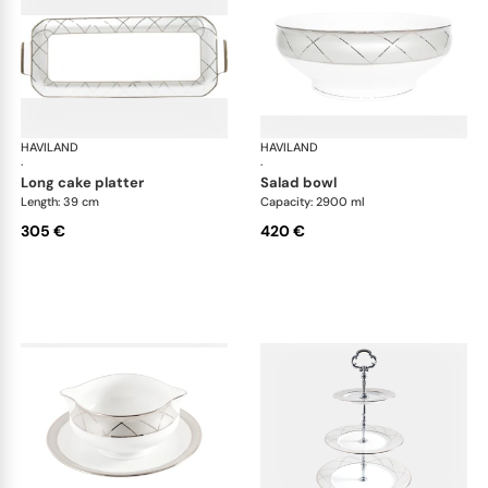
HAVILAND
Clair de Lune
HAVILAND
Cla
·
·
long cake platter
salad bowl
Length: 39 cm
Capacity: 2900 ml
305 €
420 €