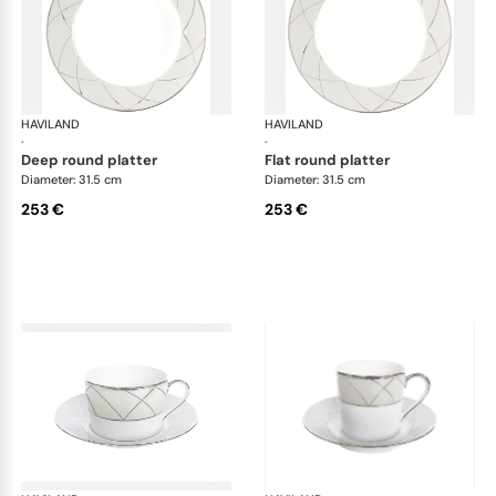
HAVILAND
Clair de Lune
HAVILAND
Cla
·
·
deep round platter
flat round platter
Diameter: 31.5 cm
Diameter: 31.5 cm
253 €
253 €