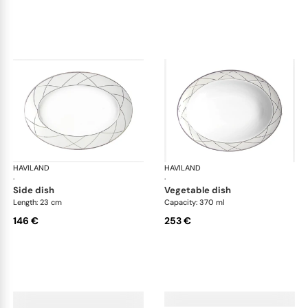
HAVILAND
Clair de Lune
HAVILAND
Cla
·
·
side dish
vegetable dish
Length: 23 cm
Capacity: 370 ml
146 €
253 €