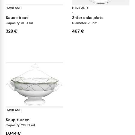
HAVILAND
Clair de Lune
HAVILAND
Cla
·
·
sauce boat
3 tier cake plate
Capacity: 300 ml
Diameter: 28 cm
329 €
467 €
HAVILAND
Clair de Lune
·
soup tureen
Capacity: 2000 ml
1.044 €