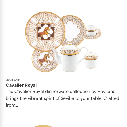
HAVILAND
Cavalier Royal
The Cavalier Royal dinnerware collection by Haviland
brings the vibrant spirit of Seville to your table. Crafted
from...