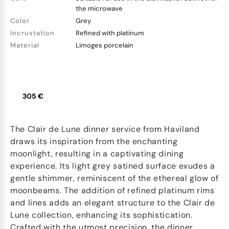
the microwave
Color
Grey
Incrustation
Refined with platinum
Material
Limoges porcelain
305 €
The Clair de Lune dinner service from Haviland
draws its inspiration from the enchanting
moonlight, resulting in a captivating dining
experience. Its light grey satined surface exudes a
gentle shimmer, reminiscent of the ethereal glow of
moonbeams. The addition of refined platinum rims
and lines adds an elegant structure to the Clair de
Lune collection, enhancing its sophistication.
Crafted with the utmost precision, the dinner