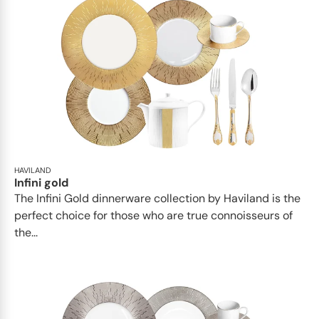
HAVILAND
Infini gold
​​The Infini Gold dinnerware collection by Haviland is the
perfect choice for those who are true connoisseurs of
the...