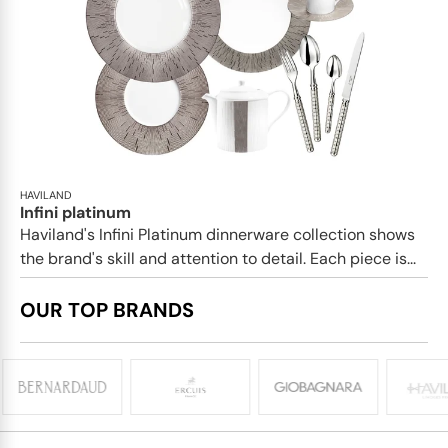
HAVILAND
Infini platinum
Haviland's Infini Platinum dinnerware collection shows
the brand's skill and attention to detail. Each piece is...
OUR TOP BRANDS