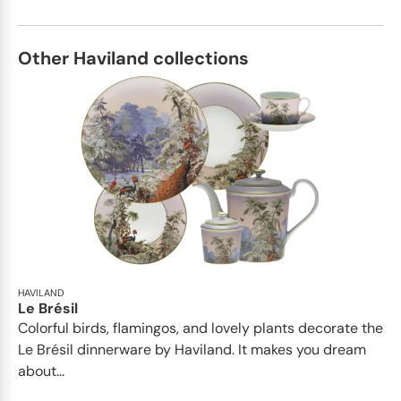
Other Haviland collections
HAVILAND
Le Brésil
Colorful birds, flamingos, and lovely plants decorate the
Le Brésil dinnerware by Haviland. It makes you dream
about...