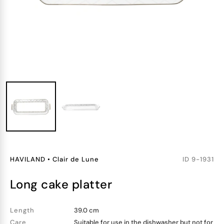
HAVILAND
•
Clair de Lune
ID
9-1931
long cake platter
Length
39.0 cm
Care
Suitable for use in the dishwasher but not for