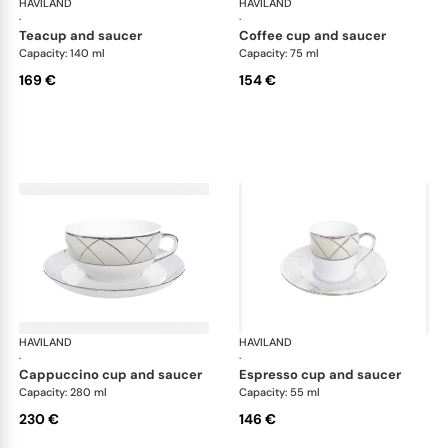
HAVILAND
Clair de Lune
HAVILAND
Cla
·
·
teacup and saucer
coffee cup and saucer
Capacity: 140 ml
Capacity: 75 ml
169 €
154 €
HAVILAND
Clair de Lune
HAVILAND
Cla
·
·
cappuccino cup and saucer
espresso cup and saucer
Capacity: 280 ml
Capacity: 55 ml
230 €
146 €