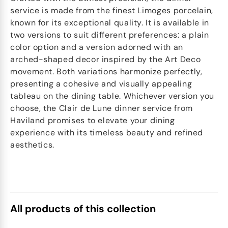
service is made from the finest Limoges porcelain,
known for its exceptional quality. It is available in
two versions to suit different preferences: a plain
color option and a version adorned with an
arched-shaped decor inspired by the Art Deco
movement. Both variations harmonize perfectly,
presenting a cohesive and visually appealing
tableau on the dining table. Whichever version you
choose, the Clair de Lune dinner service from
Haviland promises to elevate your dining
experience with its timeless beauty and refined
aesthetics.
All products of this collection