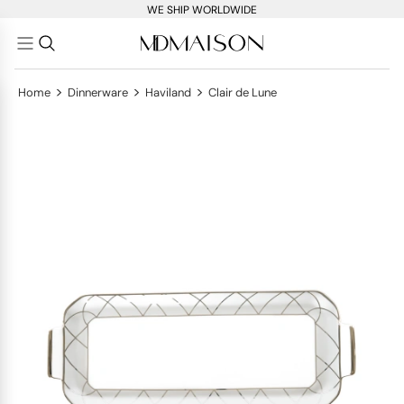
WE SHIP WORLDWIDE
>
>
>
Home
Dinnerware
Haviland
Clair de Lune