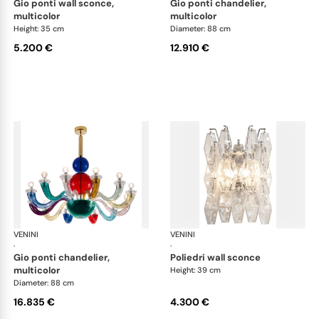
gio ponti wall sconce,
gio ponti chandelier,
multicolor
multicolor
Height: 35 cm
Diameter: 88 cm
5.200 €
12.910 €
VENINI
Art Light
VENINI
Art
·
·
gio ponti chandelier,
poliedri wall sconce
multicolor
Height: 39 cm
Diameter: 88 cm
16.835 €
4.300 €