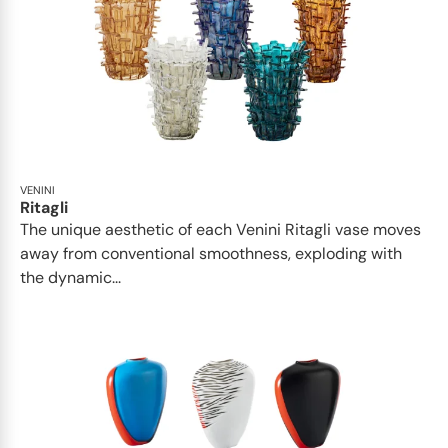
VENINI
Ritagli
The unique aesthetic of each Venini Ritagli vase moves
away from conventional smoothness, exploding with
the dynamic...