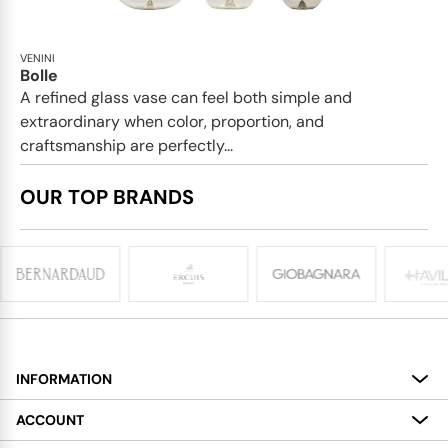
VENINI
Bolle
A refined glass vase can feel both simple and
extraordinary when color, proportion, and
craftsmanship are perfectly...
OUR TOP BRANDS
INFORMATION
About
ACCOUNT