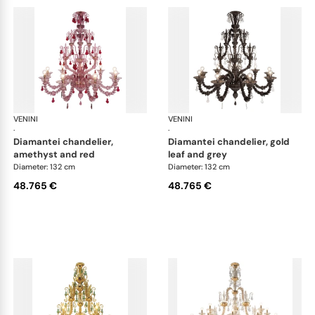
VENINI
Art Light
VENINI
Art
·
·
diamantei chandelier,
diamantei chandelier, gold
amethyst and red
leaf and grey
Diameter: 132 cm
Diameter: 132 cm
48.765 €
48.765 €