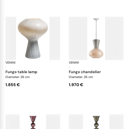
VENINI
Art Light
VENINI
Art
·
·
fungo table lamp
fungo chandelier
Diameter: 26 cm
Diameter: 26 cm
1.855 €
1.970 €