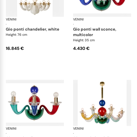
VENINI
Art Light
VENINI
Art
·
·
gio ponti chandelier, white
gio ponti wall sconce,
multicolor
Height: 76 cm
Height: 35 cm
16.845 €
4.430 €
VENINI
Art Light
VENINI
Art
·
·