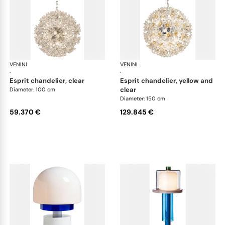
VENINI
Art Light
VENINI
Art
·
·
esprit chandelier, clear
esprit chandelier, yellow and
clear
Diameter: 100 cm
Diameter: 150 cm
59.370 €
129.845 €