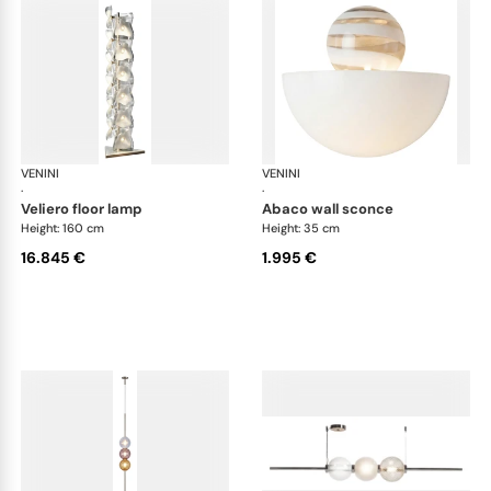
VENINI
Art Light
VENINI
Art
·
·
veliero floor lamp
abaco wall sconce
Height: 160 cm
Height: 35 cm
16.845 €
1.995 €