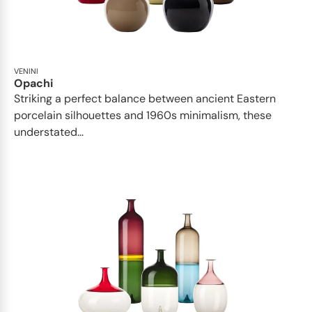
VENINI
Opachi
Striking a perfect balance between ancient Eastern
porcelain silhouettes and 1960s minimalism, these
understated...