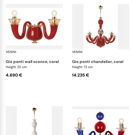
VENINI
Art Light
VENINI
Art
·
·
gio ponti wall sconce, coral
gio ponti chandelier, coral
Height: 25 cm
Height: 72 cm
4.690 €
14.235 €