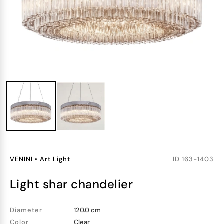
VENINI
•
Art Light
ID
163-1403
light shar chandelier
Diameter
120.0 cm
Color
Clear