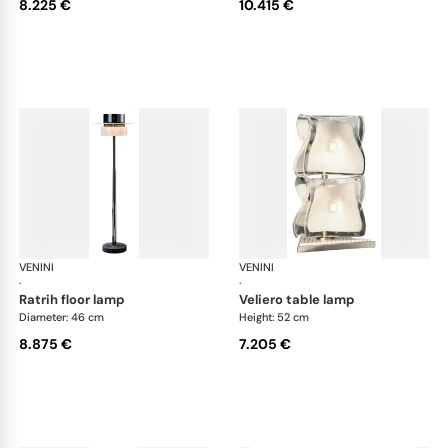
8.225 €
10.415 €
VENINI
Art Light
VENINI
Art
·
·
ratrih floor lamp
veliero table lamp
Diameter: 46 cm
Height: 52 cm
8.875 €
7.205 €