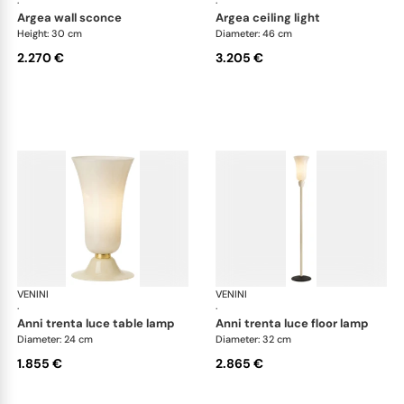
·
·
argea wall sconce
argea ceiling light
Height: 30 cm
Diameter: 46 cm
2.270 €
3.205 €
VENINI
Art Light
VENINI
Art
·
·
anni trenta luce table lamp
anni trenta luce floor lamp
Diameter: 24 cm
Diameter: 32 cm
1.855 €
2.865 €