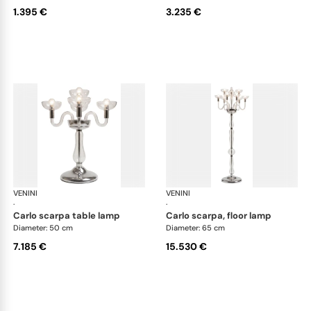
1.395 €
3.235 €
VENINI
Art Light
VENINI
Art
·
·
carlo scarpa table lamp
carlo scarpa, floor lamp
Diameter: 50 cm
Diameter: 65 cm
7.185 €
15.530 €