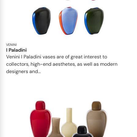
VENINI
I Paladini
Venini I Paladini vases are of great interest to
collectors, high-end aesthetes, as well as modern
designers and...