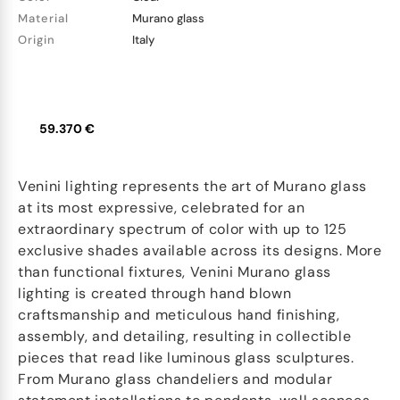
Material
Murano glass
Origin
Italy
59.370 €
Venini lighting represents the art of Murano glass
at its most expressive, celebrated for an
extraordinary spectrum of color with up to 125
exclusive shades available across its designs. More
than functional fixtures, Venini Murano glass
lighting is created through hand blown
craftsmanship and meticulous hand finishing,
assembly, and detailing, resulting in collectible
pieces that read like luminous glass sculptures.
From Murano glass chandeliers and modular