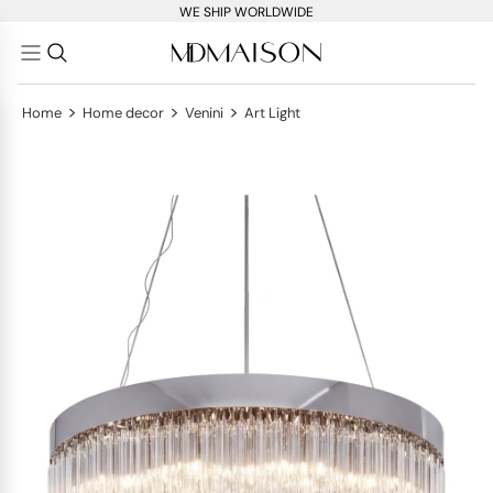
WE SHIP WORLDWIDE
>
>
>
Home
Home decor
Venini
Art Light