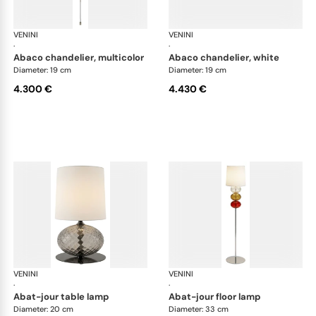
VENINI
Art Light
VENINI
Art
·
·
abaco chandelier, multicolor
abaco chandelier, white
Diameter: 19 cm
Diameter: 19 cm
4.300 €
4.430 €
VENINI
Art Light
VENINI
Art
·
·
abat-jour table lamp
abat-jour floor lamp
Diameter: 20 cm
Diameter: 33 cm