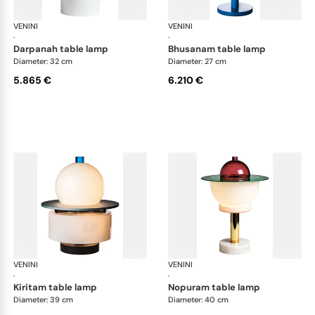
VENINI
Art Light
VENINI
Art
·
·
darpanah table lamp
bhusanam table lamp
Diameter: 32 cm
Diameter: 27 cm
5.865 €
6.210 €
VENINI
Art Light
VENINI
Art
·
·
kiritam table lamp
nopuram table lamp
Diameter: 39 cm
Diameter: 40 cm