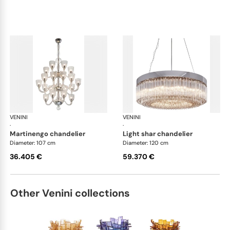
VENINI
Art Light
VENINI
Art
·
·
martinengo chandelier
light shar chandelier
Diameter: 107 cm
Diameter: 120 cm
36.405 €
59.370 €
Other Venini collections