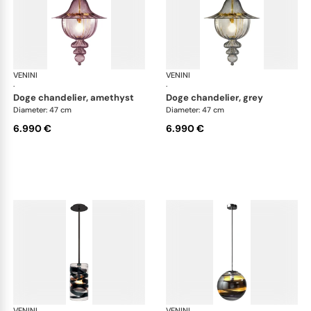
VENINI
Art Light
VENINI
Art
·
·
doge chandelier, amethyst
doge chandelier, grey
Diameter: 47 cm
Diameter: 47 cm
6.990 €
6.990 €
VENINI
Art Light
VENINI
Art