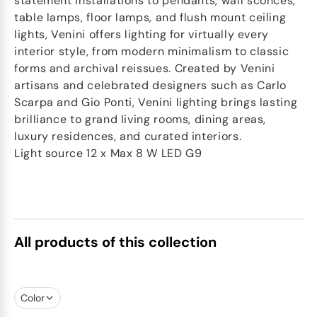
statement installations to pendants, wall sconces,
table lamps, floor lamps, and flush mount ceiling
lights, Venini offers lighting for virtually every
interior style, from modern minimalism to classic
forms and archival reissues. Created by Venini
artisans and celebrated designers such as Carlo
Scarpa and Gio Ponti, Venini lighting brings lasting
brilliance to grand living rooms, dining areas,
luxury residences, and curated interiors.
Light source 12 x Max 8 W LED G9
All products of this collection
Color