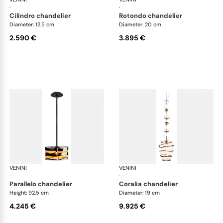
·
·
cilindro chandelier
rotondo chandelier
Diameter: 12.5 cm
Diameter: 20 cm
2.590 €
3.895 €
VENINI
Art Light
VENINI
Art
·
·
parallelo chandelier
coralia chandelier
Height: 92.5 cm
Diameter: 19 cm
4.245 €
9.925 €