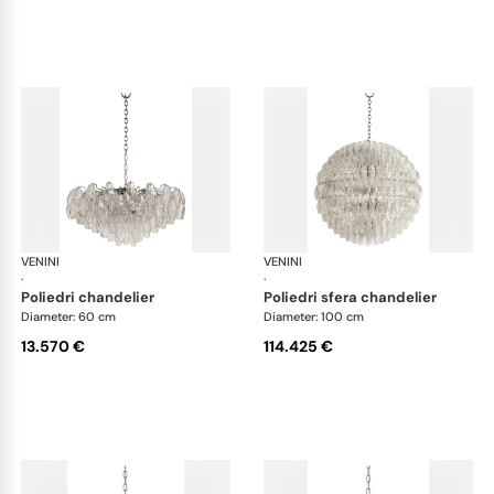
VENINI
Art Light
VENINI
Art
·
·
poliedri chandelier
poliedri sfera chandelier
Diameter: 60 cm
Diameter: 100 cm
13.570 €
114.425 €