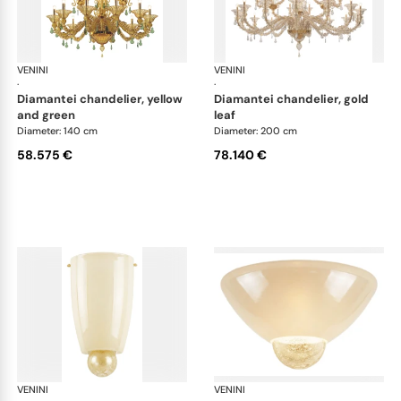
VENINI
Art Light
VENINI
Art
·
·
diamantei chandelier, yellow
diamantei chandelier, gold
and green
leaf
Diameter: 140 cm
Diameter: 200 cm
58.575 €
78.140 €
VENINI
Art Light
VENINI
Art