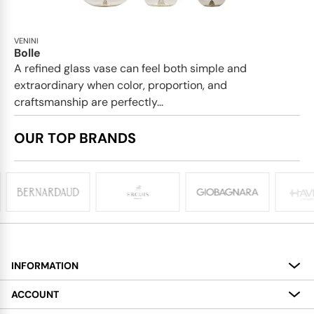
VENINI
Bolle
A refined glass vase can feel both simple and
extraordinary when color, proportion, and
craftsmanship are perfectly...
OUR TOP BRANDS
INFORMATION
About
ACCOUNT