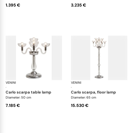
1.395 €
3.235 €
VENINI
Art Light
VENINI
Art
·
·
carlo scarpa table lamp
carlo scarpa, floor lamp
Diameter: 50 cm
Diameter: 65 cm
7.185 €
15.530 €