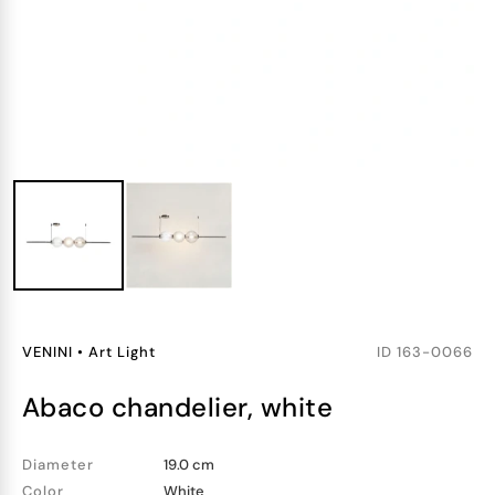
VENINI
•
Art Light
ID
163-0066
abaco chandelier, white
Diameter
19.0 cm
Color
White