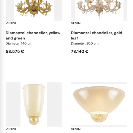
VENINI
Art Light
VENINI
Art
·
·
diamantei chandelier, yellow
diamantei chandelier, gold
and green
leaf
Diameter: 140 cm
Diameter: 200 cm
58.575 €
78.140 €
VENINI
Art Light
VENINI
Art