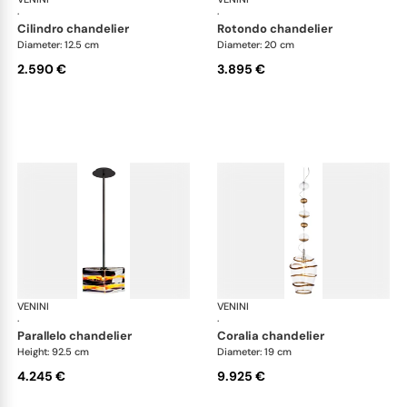
·
·
cilindro chandelier
rotondo chandelier
Diameter: 12.5 cm
Diameter: 20 cm
2.590 €
3.895 €
VENINI
Art Light
VENINI
Art
·
·
parallelo chandelier
coralia chandelier
Height: 92.5 cm
Diameter: 19 cm
4.245 €
9.925 €