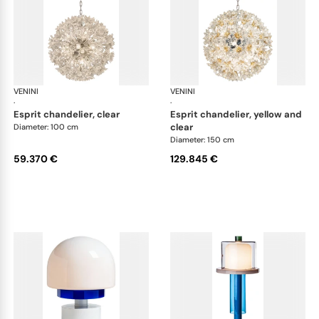
VENINI
Art Light
VENINI
Art
·
·
esprit chandelier, clear
esprit chandelier, yellow and
clear
Diameter: 100 cm
Diameter: 150 cm
59.370 €
129.845 €