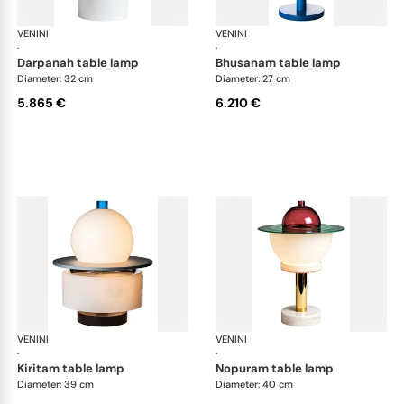
VENINI
Art Light
VENINI
Art
·
·
darpanah table lamp
bhusanam table lamp
Diameter: 32 cm
Diameter: 27 cm
5.865 €
6.210 €
VENINI
Art Light
VENINI
Art
·
·
kiritam table lamp
nopuram table lamp
Diameter: 39 cm
Diameter: 40 cm