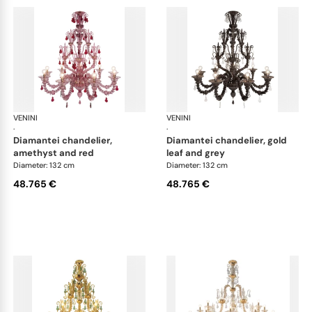
VENINI
Art Light
VENINI
Art
·
·
diamantei chandelier,
diamantei chandelier, gold
amethyst and red
leaf and grey
Diameter: 132 cm
Diameter: 132 cm
48.765 €
48.765 €