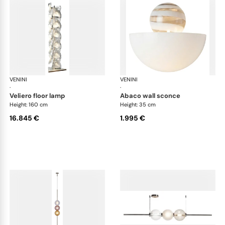
VENINI
Art Light
VENINI
Art
·
·
veliero floor lamp
abaco wall sconce
Height: 160 cm
Height: 35 cm
16.845 €
1.995 €