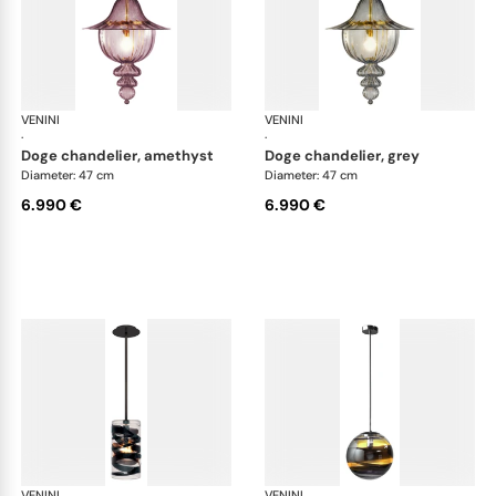
VENINI
Art Light
VENINI
Art
·
·
doge chandelier, amethyst
doge chandelier, grey
Diameter: 47 cm
Diameter: 47 cm
6.990 €
6.990 €
VENINI
Art Light
VENINI
Art