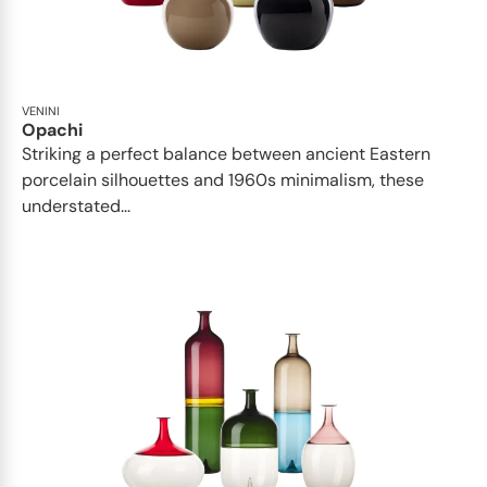
VENINI
Opachi
Striking a perfect balance between ancient Eastern
porcelain silhouettes and 1960s minimalism, these
understated...