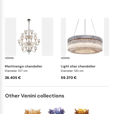
VENINI
Art Light
VENINI
Art
·
·
martinengo chandelier
light shar chandelier
Diameter: 107 cm
Diameter: 120 cm
36.405 €
59.370 €
Other Venini collections