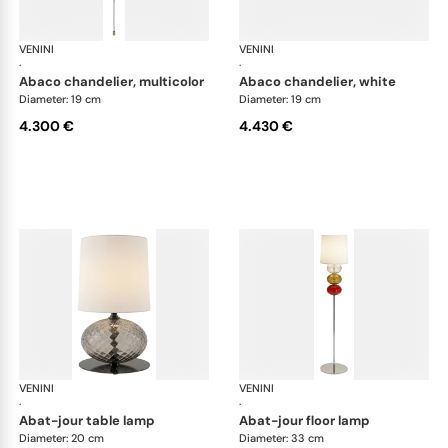
VENINI
Art Light
VENINI
Art
·
·
abaco chandelier, multicolor
abaco chandelier, white
Diameter: 19 cm
Diameter: 19 cm
4.300 €
4.430 €
VENINI
Art Light
VENINI
Art
·
·
abat-jour table lamp
abat-jour floor lamp
Diameter: 20 cm
Diameter: 33 cm