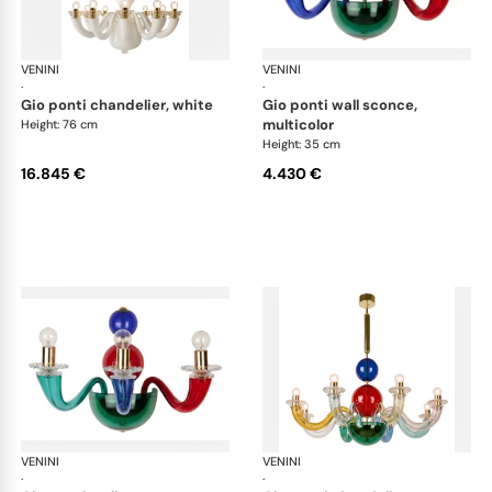
VENINI
Art Light
VENINI
Art
·
·
gio ponti chandelier, white
gio ponti wall sconce,
multicolor
Height: 76 cm
Height: 35 cm
16.845 €
4.430 €
VENINI
Art Light
VENINI
Art
·
·