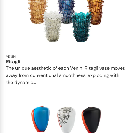
VENINI
Ritagli
The unique aesthetic of each Venini Ritagli vase moves
away from conventional smoothness, exploding with
the dynamic...