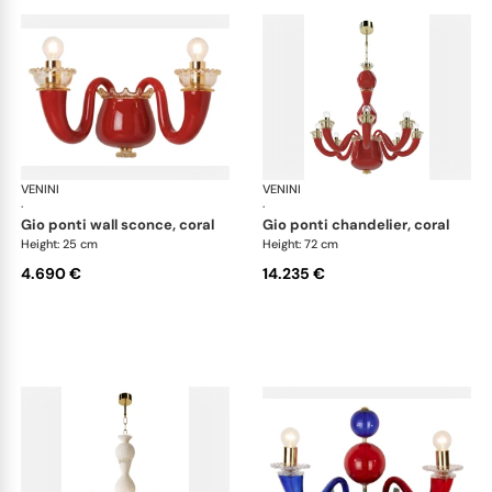
VENINI
Art Light
VENINI
Art
·
·
gio ponti wall sconce, coral
gio ponti chandelier, coral
Height: 25 cm
Height: 72 cm
4.690 €
14.235 €