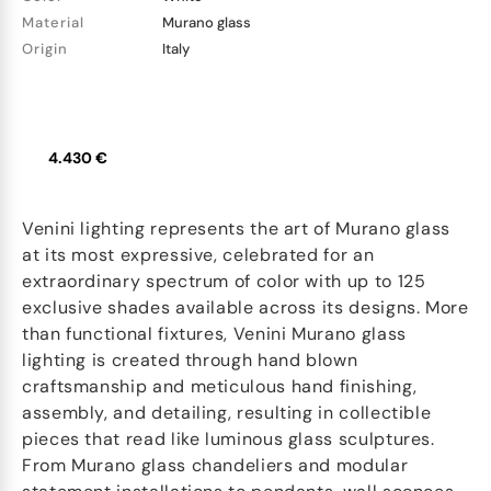
Material
Murano glass
Origin
Italy
4.430 €
Venini lighting represents the art of Murano glass
at its most expressive, celebrated for an
extraordinary spectrum of color with up to 125
exclusive shades available across its designs. More
than functional fixtures, Venini Murano glass
lighting is created through hand blown
craftsmanship and meticulous hand finishing,
assembly, and detailing, resulting in collectible
pieces that read like luminous glass sculptures.
From Murano glass chandeliers and modular