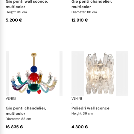
gio ponti wall sconce,
gio ponti chandelier,
multicolor
multicolor
Height: 35 cm
Diameter: 88 cm
5.200 €
12.910 €
VENINI
Art Light
VENINI
Art
·
·
gio ponti chandelier,
poliedri wall sconce
multicolor
Height: 39 cm
Diameter: 88 cm
16.835 €
4.300 €