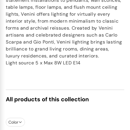
statement installations to pendants, wall sconces,
table lamps, floor lamps, and flush mount ceiling
lights, Venini offers lighting for virtually every
interior style, from modern minimalism to classic
forms and archival reissues. Created by Venini
artisans and celebrated designers such as Carlo
Scarpa and Gio Ponti, Venini lighting brings lasting
brilliance to grand living rooms, dining areas,
luxury residences, and curated interiors.
Light source 5 x Max 8W LED E14
All products of this collection
Color