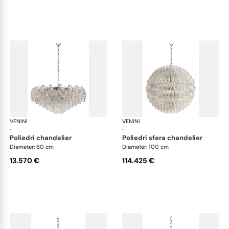
VENINI
Art Light
VENINI
Art
·
·
poliedri chandelier
poliedri sfera chandelier
Diameter: 60 cm
Diameter: 100 cm
13.570 €
114.425 €