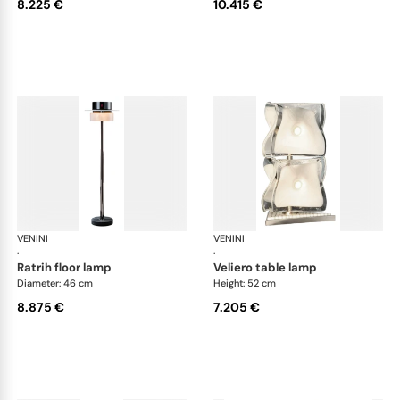
8.225 €
10.415 €
VENINI
Art Light
VENINI
Art
·
·
ratrih floor lamp
veliero table lamp
Diameter: 46 cm
Height: 52 cm
8.875 €
7.205 €