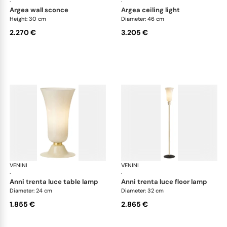
·
·
argea wall sconce
argea ceiling light
Height: 30 cm
Diameter: 46 cm
2.270 €
3.205 €
VENINI
Art Light
VENINI
Art
·
·
anni trenta luce table lamp
anni trenta luce floor lamp
Diameter: 24 cm
Diameter: 32 cm
1.855 €
2.865 €