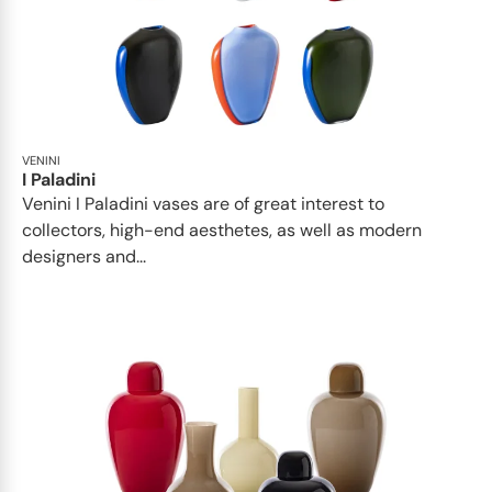
VENINI
I Paladini
Venini I Paladini vases are of great interest to
collectors, high-end aesthetes, as well as modern
designers and...