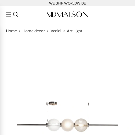
WE SHIP WORLDWIDE
>
>
>
Home
Home decor
Venini
Art Light