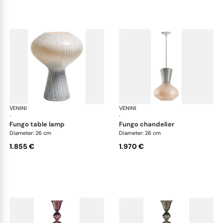
VENINI
Art Light
VENINI
Art
·
·
fungo table lamp
fungo chandelier
Diameter: 26 cm
Diameter: 26 cm
1.855 €
1.970 €