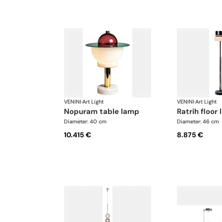
VENINI
·
Art Light
VENINI
·
Art Light
nopuram table lamp
ratrih floor
Diameter: 40 cm
Diameter: 46 cm
10.415 €
8.875 €