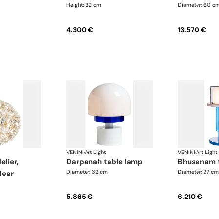
Height: 39 cm
Diameter: 60 c
4.300 €
13.570 €
VENINI
·
Art Light
VENINI
·
Art Light
darpanah table lamp
bhusanam 
Diameter: 32 cm
Diameter: 27 cm
lear
5.865 €
6.210 €