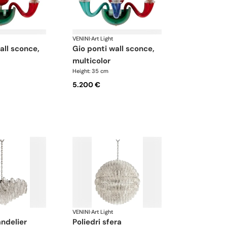
VENINI
·
Art Light
gio ponti wall sconce,
multicolor
Height: 35 cm
5.200 €
VENINI
·
Art Light
andelier
poliedri sfera