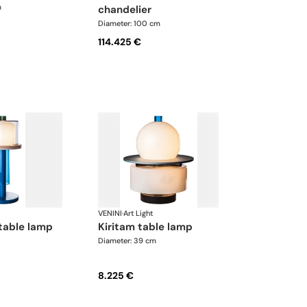
m
chandelier
Diameter: 100 cm
114.425 €
VENINI
·
Art Light
table lamp
kiritam table lamp
Diameter: 39 cm
8.225 €