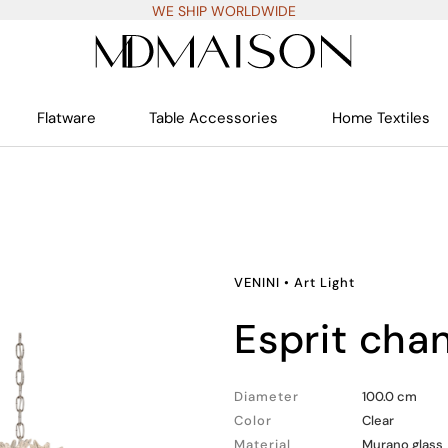
WE SHIP WORLDWIDE
Flatware
Table Accessories
Home Textiles
VENINI
•
Art Light
esprit cha
Diameter
100.0 cm
Color
Clear
Material
Murano glass