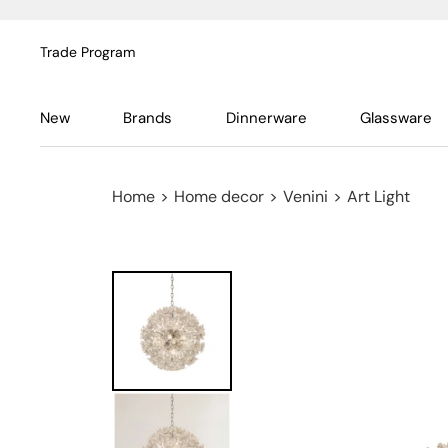
Trade Program
New
Brands
Dinnerware
Glassware
Home
>
Home decor
>
Venini
>
Art Light