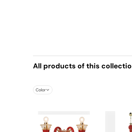
All products of this collecti
Color