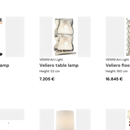
VENINI
·
Art Light
VENINI
·
Art Light
 lamp
veliero table lamp
veliero flo
Height: 52 cm
Height: 160 cm
7.205 €
16.845 €