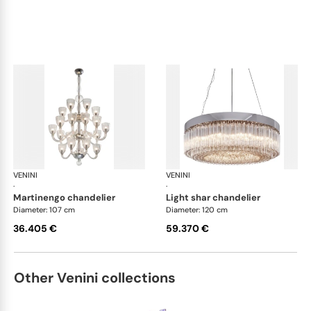
VENINI
Art Light
VENINI
Art
·
·
martinengo chandelier
light shar chandelier
Diameter: 107 cm
Diameter: 120 cm
36.405 €
59.370 €
Other Venini collections