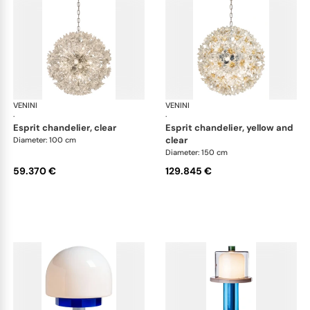
VENINI
Art Light
VENINI
Art
·
·
esprit chandelier, clear
esprit chandelier, yellow and
clear
Diameter: 100 cm
Diameter: 150 cm
59.370 €
129.845 €