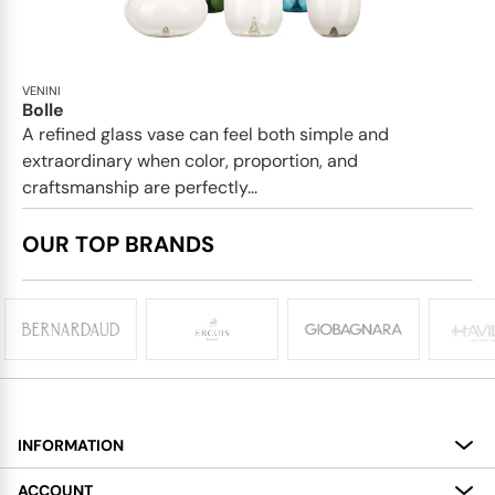
VENINI
Bolle
A refined glass vase can feel both simple and
extraordinary when color, proportion, and
craftsmanship are perfectly...
OUR TOP BRANDS
INFORMATION
About
ACCOUNT