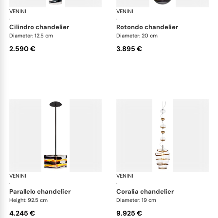
VENINI
Art Light
VENINI
Art
·
·
cilindro chandelier
rotondo chandelier
Diameter: 12.5 cm
Diameter: 20 cm
2.590 €
3.895 €
VENINI
Art Light
VENINI
Art
·
·
parallelo chandelier
coralia chandelier
Height: 92.5 cm
Diameter: 19 cm
4.245 €
9.925 €