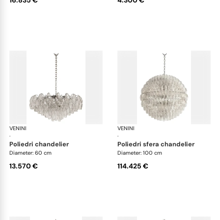
VENINI
Art Light
VENINI
Art
·
·
poliedri chandelier
poliedri sfera chandelier
Diameter: 60 cm
Diameter: 100 cm
13.570 €
114.425 €