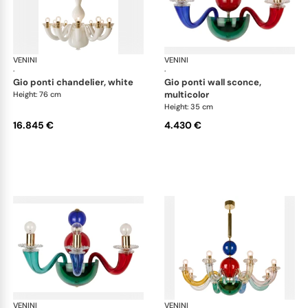
VENINI
Art Light
VENINI
Art
·
·
gio ponti chandelier, white
gio ponti wall sconce,
multicolor
Height: 76 cm
Height: 35 cm
16.845 €
4.430 €
VENINI
Art Light
VENINI
Art