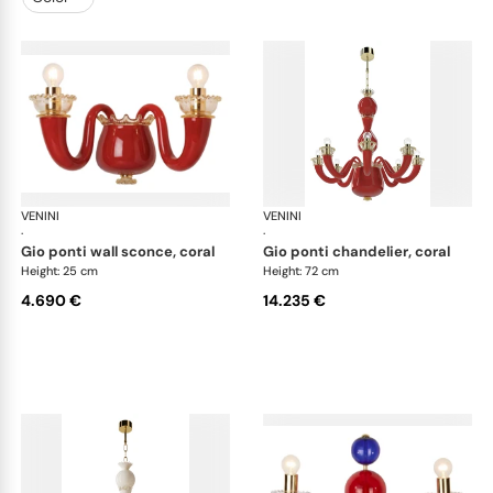
VENINI
Art Light
VENINI
Art
·
·
gio ponti wall sconce, coral
gio ponti chandelier, coral
Height: 25 cm
Height: 72 cm
4.690 €
14.235 €