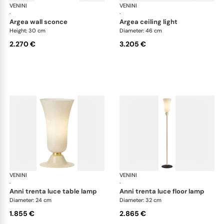
VENINI
Art Light
VENINI
Art
·
·
argea wall sconce
argea ceiling light
Height: 30 cm
Diameter: 46 cm
2.270 €
3.205 €
VENINI
Art Light
VENINI
Art
·
·
anni trenta luce table lamp
anni trenta luce floor lamp
Diameter: 24 cm
Diameter: 32 cm
1.855 €
2.865 €