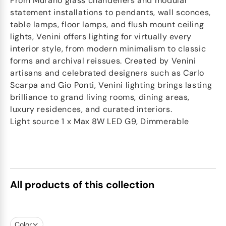
From Murano glass chandeliers and modular
statement installations to pendants, wall sconces,
table lamps, floor lamps, and flush mount ceiling
lights, Venini offers lighting for virtually every
interior style, from modern minimalism to classic
forms and archival reissues. Created by Venini
artisans and celebrated designers such as Carlo
Scarpa and Gio Ponti, Venini lighting brings lasting
brilliance to grand living rooms, dining areas,
luxury residences, and curated interiors.
Light source 1 x Max 8W LED G9, Dimmerable
All products of this collection
Color