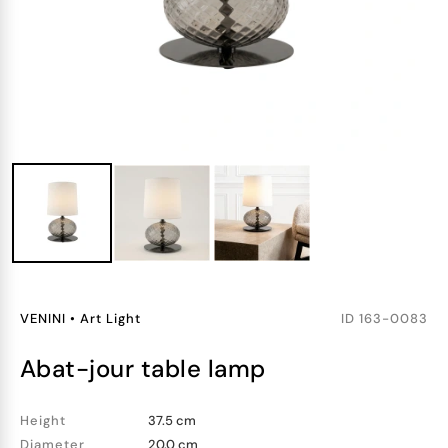
VENINI
•
Art Light
ID
163-0083
abat-jour table lamp
Height
37.5 cm
Diameter
20.0 cm