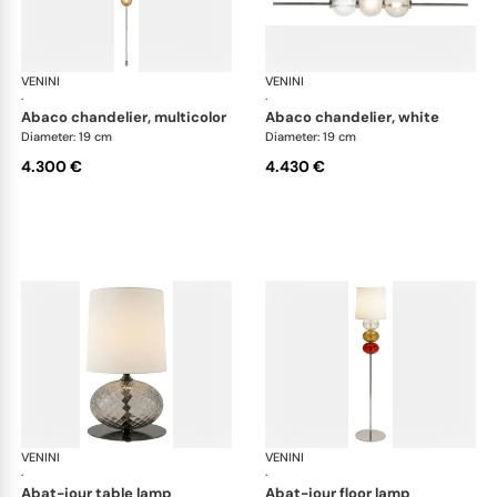
VENINI
Art Light
VENINI
Art
·
·
abaco chandelier, multicolor
abaco chandelier, white
Diameter: 19 cm
Diameter: 19 cm
4.300 €
4.430 €
VENINI
Art Light
VENINI
Art
·
·
abat-jour table lamp
abat-jour floor lamp