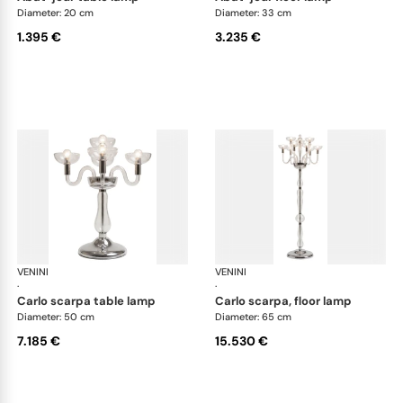
Diameter: 20 cm
Diameter: 33 cm
1.395 €
3.235 €
VENINI
Art Light
VENINI
Art
·
·
carlo scarpa table lamp
carlo scarpa, floor lamp
Diameter: 50 cm
Diameter: 65 cm
7.185 €
15.530 €