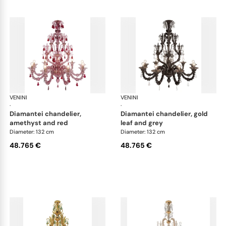
VENINI
Art Light
VENINI
Art
·
·
diamantei chandelier,
diamantei chandelier, gold
amethyst and red
leaf and grey
Diameter: 132 cm
Diameter: 132 cm
48.765 €
48.765 €