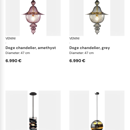
VENINI
Art Light
VENINI
Art
·
·
doge chandelier, amethyst
doge chandelier, grey
Diameter: 47 cm
Diameter: 47 cm
6.990 €
6.990 €