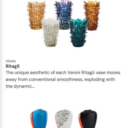
VENINI
Ritagli
The unique aesthetic of each Venini Ritagli vase moves
away from conventional smoothness, exploding with
the dynamic...