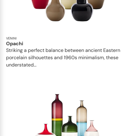
VENINI
Opachi
Striking a perfect balance between ancient Eastern
porcelain silhouettes and 1960s minimalism, these
understated...