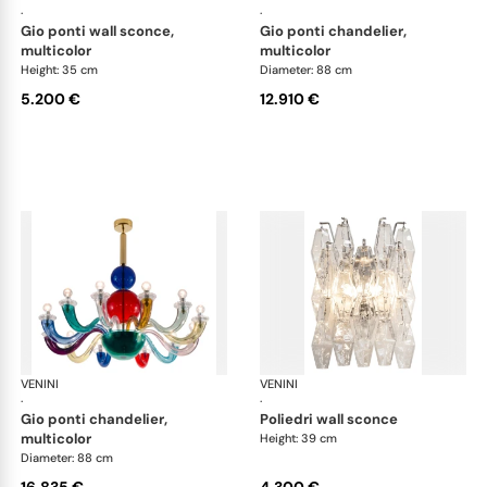
·
·
gio ponti wall sconce,
gio ponti chandelier,
multicolor
multicolor
Height: 35 cm
Diameter: 88 cm
5.200 €
12.910 €
VENINI
Art Light
VENINI
Art
·
·
gio ponti chandelier,
poliedri wall sconce
multicolor
Height: 39 cm
Diameter: 88 cm
16.835 €
4.300 €