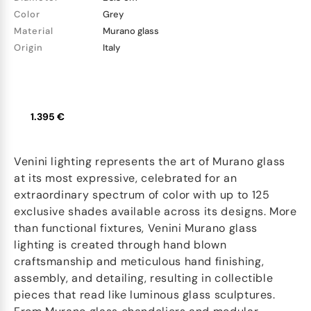
Color
Grey
Material
Murano glass
Origin
Italy
1.395 €
Venini lighting represents the art of Murano glass
at its most expressive, celebrated for an
extraordinary spectrum of color with up to 125
exclusive shades available across its designs. More
than functional fixtures, Venini Murano glass
lighting is created through hand blown
craftsmanship and meticulous hand finishing,
assembly, and detailing, resulting in collectible
pieces that read like luminous glass sculptures.