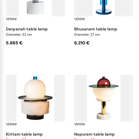
VENINI
Art Light
VENINI
Art
·
·
darpanah table lamp
bhusanam table lamp
Diameter: 32 cm
Diameter: 27 cm
5.865 €
6.210 €
VENINI
Art Light
VENINI
Art
·
·
kiritam table lamp
nopuram table lamp