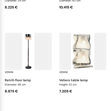
Diameter: 39 cm
Diameter: 40 cm
8.225 €
10.415 €
VENINI
Art Light
VENINI
Art
·
·
ratrih floor lamp
veliero table lamp
Diameter: 46 cm
Height: 52 cm
8.875 €
7.205 €