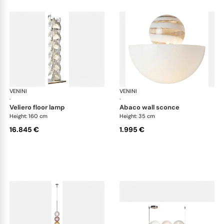
VENINI
Art Light
VENINI
Art
·
·
veliero floor lamp
abaco wall sconce
Height: 160 cm
Height: 35 cm
16.845 €
1.995 €