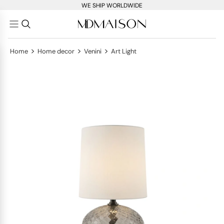
WE SHIP WORLDWIDE
>
>
>
Home
Home decor
Venini
Art Light