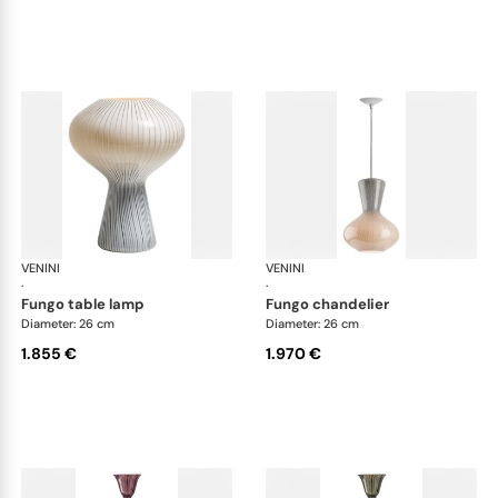
VENINI
Art Light
VENINI
Art
·
·
fungo table lamp
fungo chandelier
Diameter: 26 cm
Diameter: 26 cm
1.855 €
1.970 €