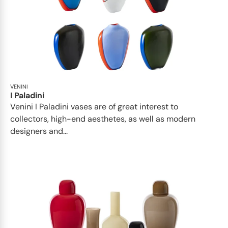
VENINI
I Paladini
Venini I Paladini vases are of great interest to
collectors, high-end aesthetes, as well as modern
designers and...