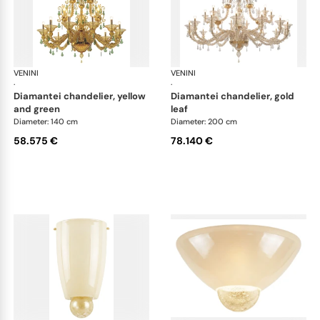
VENINI
Art Light
VENINI
Art
·
·
diamantei chandelier, yellow
diamantei chandelier, gold
and green
leaf
Diameter: 140 cm
Diameter: 200 cm
58.575 €
78.140 €