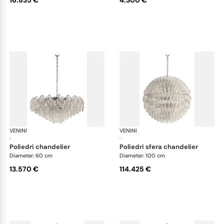
VENINI
Art Light
VENINI
Art
·
·
poliedri chandelier
poliedri sfera chandelier
Diameter: 60 cm
Diameter: 100 cm
13.570 €
114.425 €