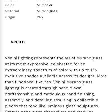
Color
Multicolor
Material
Murano glass
Origin
Italy
5.200 €
Venini lighting represents the art of Murano glass
at its most expressive, celebrated for an
extraordinary spectrum of color with up to 125
exclusive shades available across its designs. More
than functional fixtures, Venini Murano glass
lighting is created through hand blown
craftsmanship and meticulous hand finishing,
assembly, and detailing, resulting in collectible
pieces that read like luminous glass sculptures.