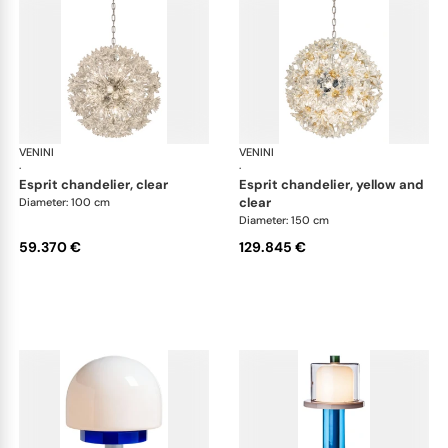
VENINI
Art Light
VENINI
Art
·
·
esprit chandelier, clear
esprit chandelier, yellow and
clear
Diameter: 100 cm
Diameter: 150 cm
59.370 €
129.845 €