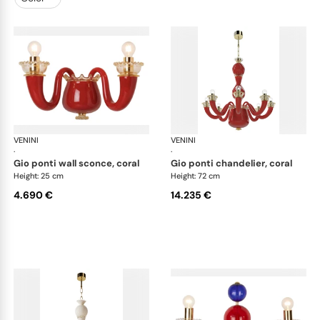
VENINI
Art Light
VENINI
Art
·
·
gio ponti wall sconce, coral
gio ponti chandelier, coral
Height: 25 cm
Height: 72 cm
4.690 €
14.235 €