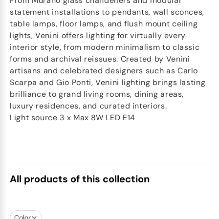
From Murano glass chandeliers and modular
statement installations to pendants, wall sconces,
table lamps, floor lamps, and flush mount ceiling
lights, Venini offers lighting for virtually every
interior style, from modern minimalism to classic
forms and archival reissues. Created by Venini
artisans and celebrated designers such as Carlo
Scarpa and Gio Ponti, Venini lighting brings lasting
brilliance to grand living rooms, dining areas,
luxury residences, and curated interiors.
Light source 3 x Max 8W LED E14
All products of this collection
Color