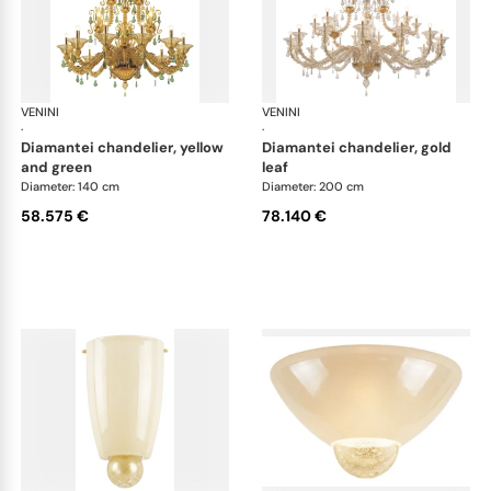
VENINI
Art Light
VENINI
Art
·
·
diamantei chandelier, yellow
diamantei chandelier, gold
and green
leaf
Diameter: 140 cm
Diameter: 200 cm
58.575 €
78.140 €