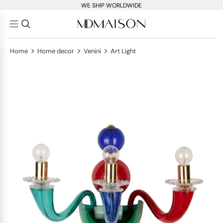
WE SHIP WORLDWIDE
>
>
>
Home
Home decor
Venini
Art Light