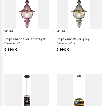
VENINI
Art Light
VENINI
Art
·
·
doge chandelier, amethyst
doge chandelier, grey
Diameter: 47 cm
Diameter: 47 cm
6.990 €
6.990 €