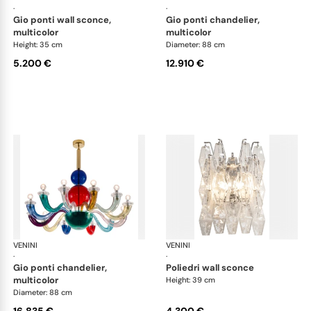
·
·
gio ponti wall sconce,
gio ponti chandelier,
multicolor
multicolor
Height: 35 cm
Diameter: 88 cm
5.200 €
12.910 €
VENINI
Art Light
VENINI
Art
·
·
gio ponti chandelier,
poliedri wall sconce
multicolor
Height: 39 cm
Diameter: 88 cm
16.835 €
4.300 €