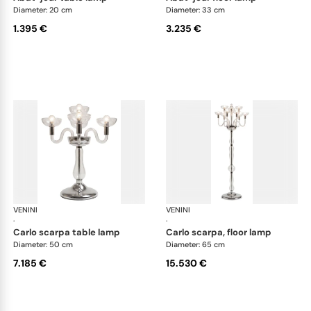
Diameter: 20 cm
Diameter: 33 cm
1.395 €
3.235 €
VENINI
Art Light
VENINI
Art
·
·
carlo scarpa table lamp
carlo scarpa, floor lamp
Diameter: 50 cm
Diameter: 65 cm
7.185 €
15.530 €