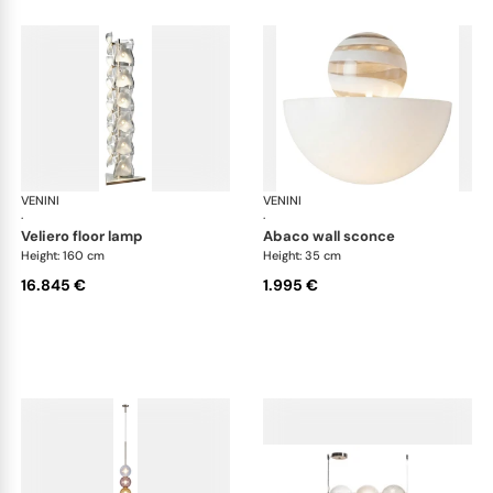
VENINI
Art Light
VENINI
Art
·
·
veliero floor lamp
abaco wall sconce
Height: 160 cm
Height: 35 cm
16.845 €
1.995 €