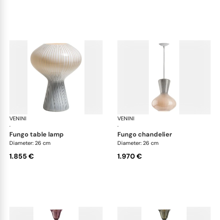
VENINI
Art Light
VENINI
Art
·
·
fungo table lamp
fungo chandelier
Diameter: 26 cm
Diameter: 26 cm
1.855 €
1.970 €