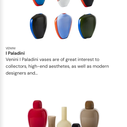
VENINI
I Paladini
Venini I Paladini vases are of great interest to
collectors, high-end aesthetes, as well as modern
designers and...