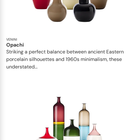
VENINI
Opachi
Striking a perfect balance between ancient Eastern
porcelain silhouettes and 1960s minimalism, these
understated...