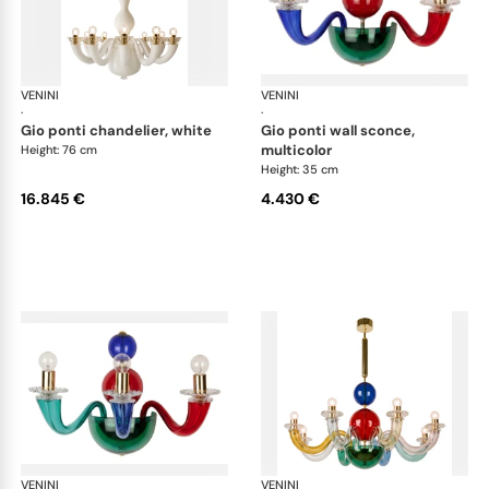
VENINI
Art Light
VENINI
Art
·
·
gio ponti chandelier, white
gio ponti wall sconce,
multicolor
Height: 76 cm
Height: 35 cm
16.845 €
4.430 €
VENINI
Art Light
VENINI
Art