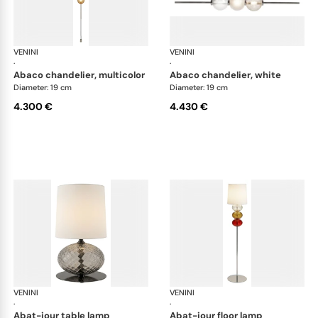
VENINI
Art Light
VENINI
Art
·
·
abaco chandelier, multicolor
abaco chandelier, white
Diameter: 19 cm
Diameter: 19 cm
4.300 €
4.430 €
VENINI
Art Light
VENINI
Art
·
·
abat-jour table lamp
abat-jour floor lamp