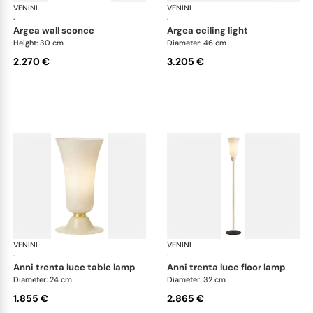
VENINI
Art Light
VENINI
Art
·
·
argea wall sconce
argea ceiling light
Height: 30 cm
Diameter: 46 cm
2.270 €
3.205 €
VENINI
Art Light
VENINI
Art
·
·
anni trenta luce table lamp
anni trenta luce floor lamp
Diameter: 24 cm
Diameter: 32 cm
1.855 €
2.865 €