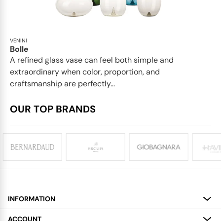
VENINI
Bolle
A refined glass vase can feel both simple and
extraordinary when color, proportion, and
craftsmanship are perfectly...
OUR TOP BRANDS
INFORMATION
About
ACCOUNT