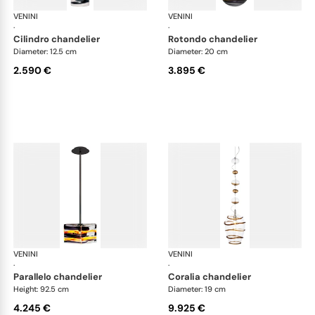
VENINI
Art Light
VENINI
Art
·
·
cilindro chandelier
rotondo chandelier
Diameter: 12.5 cm
Diameter: 20 cm
2.590 €
3.895 €
VENINI
Art Light
VENINI
Art
·
·
parallelo chandelier
coralia chandelier
Height: 92.5 cm
Diameter: 19 cm
4.245 €
9.925 €