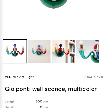
VENINI
•
Art Light
ID
163-0429
gio ponti wall sconce, multicolor
Length
60.0 cm
Height
35.0 cm