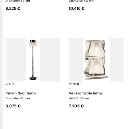
Diameter: 39 cm
Diameter: 40 cm
8.225 €
10.415 €
VENINI
Art Light
VENINI
Art
·
·
ratrih floor lamp
veliero table lamp
Diameter: 46 cm
Height: 52 cm
8.875 €
7.205 €