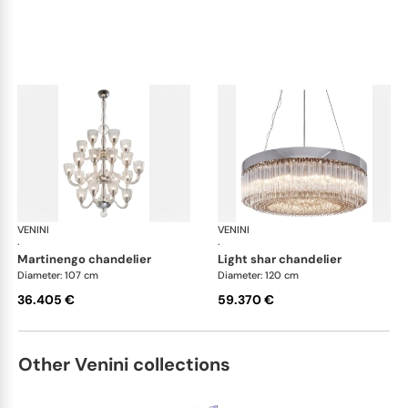
VENINI
Art Light
VENINI
Art
·
·
martinengo chandelier
light shar chandelier
Diameter: 107 cm
Diameter: 120 cm
36.405 €
59.370 €
Other Venini collections