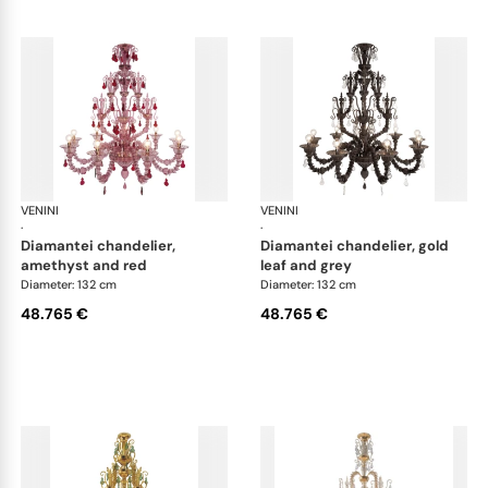
VENINI
Art Light
VENINI
Art
·
·
diamantei chandelier,
diamantei chandelier, gold
amethyst and red
leaf and grey
Diameter: 132 cm
Diameter: 132 cm
48.765 €
48.765 €