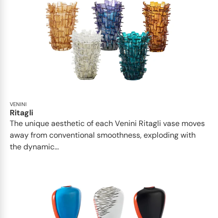
VENINI
Ritagli
The unique aesthetic of each Venini Ritagli vase moves
away from conventional smoothness, exploding with
the dynamic...