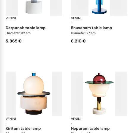
VENINI
Art Light
VENINI
Art
·
·
darpanah table lamp
bhusanam table lamp
Diameter: 32 cm
Diameter: 27 cm
5.865 €
6.210 €
VENINI
Art Light
VENINI
Art
·
·
kiritam table lamp
nopuram table lamp