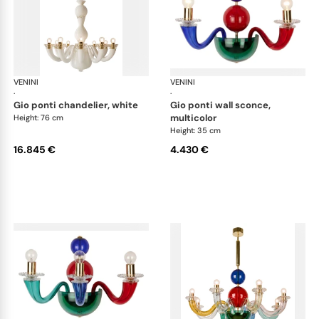
VENINI
Art Light
VENINI
Art
·
·
gio ponti chandelier, white
gio ponti wall sconce,
multicolor
Height: 76 cm
Height: 35 cm
16.845 €
4.430 €