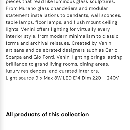
pieces that read like luminous glass sculptures.
From Murano glass chandeliers and modular
statement installations to pendants, wall sconces,
table lamps, floor lamps, and flush mount ceiling
lights, Venini offers lighting for virtually every
interior style, from modern minimalism to classic
forms and archival reissues. Created by Venini
artisans and celebrated designers such as Carlo
Scarpa and Gio Ponti, Venini lighting brings lasting
brilliance to grand living rooms, dining areas,
luxury residences, and curated interiors.
Light source 9 x Max 8W LED E14 Dim 220 - 240V
All products of this collection