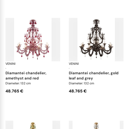
VENINI
Art Light
VENINI
Art
·
·
diamantei chandelier,
diamantei chandelier, gold
amethyst and red
leaf and grey
Diameter: 132 cm
Diameter: 132 cm
48.765 €
48.765 €