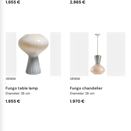
1.855 €
2.865 €
VENINI
Art Light
VENINI
Art
·
·
fungo table lamp
fungo chandelier
Diameter: 26 cm
Diameter: 26 cm
1.855 €
1.970 €