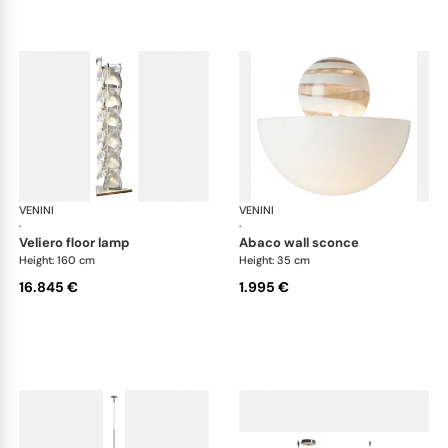
VENINI
Art Light
VENINI
Art
·
·
veliero floor lamp
abaco wall sconce
Height: 160 cm
Height: 35 cm
16.845 €
1.995 €