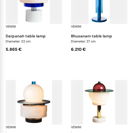
VENINI
Art Light
VENINI
Art
·
·
darpanah table lamp
bhusanam table lamp
Diameter: 32 cm
Diameter: 27 cm
5.865 €
6.210 €
VENINI
Art Light
VENINI
Art
·
·