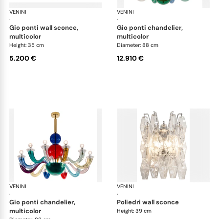
VENINI
Art Light
VENINI
Art
·
·
gio ponti wall sconce,
gio ponti chandelier,
multicolor
multicolor
Height: 35 cm
Diameter: 88 cm
5.200 €
12.910 €
VENINI
Art Light
VENINI
Art
·
·
gio ponti chandelier,
poliedri wall sconce
multicolor
Height: 39 cm