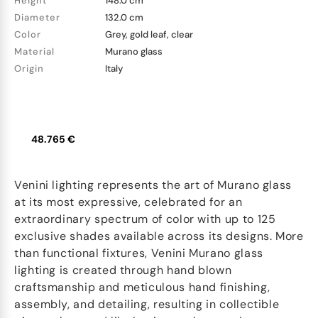
Height
148.0 cm
Diameter
132.0 cm
Color
Grey, gold leaf, clear
Material
Murano glass
Origin
Italy
48.765 €
Venini lighting represents the art of Murano glass
at its most expressive, celebrated for an
extraordinary spectrum of color with up to 125
exclusive shades available across its designs. More
than functional fixtures, Venini Murano glass
lighting is created through hand blown
craftsmanship and meticulous hand finishing,
assembly, and detailing, resulting in collectible