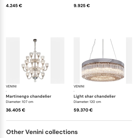
4.245 €
9.925 €
VENINI
Art Light
VENINI
Art
·
·
martinengo chandelier
light shar chandelier
Diameter: 107 cm
Diameter: 120 cm
36.405 €
59.370 €
Other Venini collections