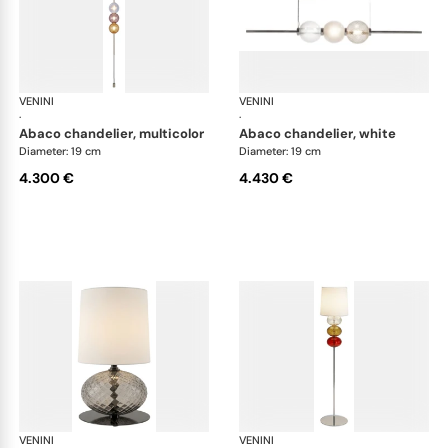
VENINI
Art Light
VENINI
Art
·
·
abaco chandelier, multicolor
abaco chandelier, white
Diameter: 19 cm
Diameter: 19 cm
4.300 €
4.430 €
VENINI
Art Light
VENINI
Art