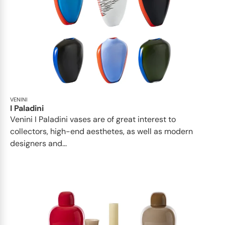
VENINI
I Paladini
Venini I Paladini vases are of great interest to
collectors, high-end aesthetes, as well as modern
designers and...