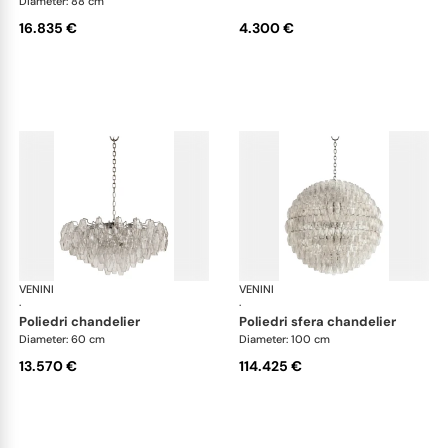
Diameter: 88 cm
16.835 €
4.300 €
VENINI
Art Light
VENINI
Art
·
·
poliedri chandelier
poliedri sfera chandelier
Diameter: 60 cm
Diameter: 100 cm
13.570 €
114.425 €