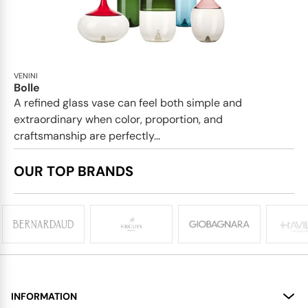
VENINI
Bolle
A refined glass vase can feel both simple and
extraordinary when color, proportion, and
craftsmanship are perfectly...
OUR TOP BRANDS
INFORMATION