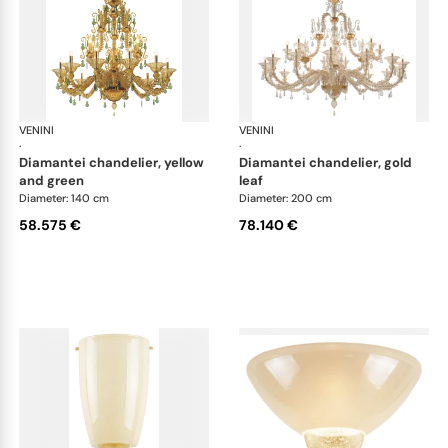
VENINI
Art Light
VENINI
Art
·
·
diamantei chandelier, yellow
diamantei chandelier, gold
and green
leaf
Diameter: 140 cm
Diameter: 200 cm
58.575 €
78.140 €