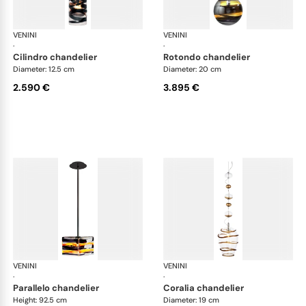
VENINI
Art Light
VENINI
Art
·
·
cilindro chandelier
rotondo chandelier
Diameter: 12.5 cm
Diameter: 20 cm
2.590 €
3.895 €
VENINI
Art Light
VENINI
Art
·
·
parallelo chandelier
coralia chandelier
Height: 92.5 cm
Diameter: 19 cm