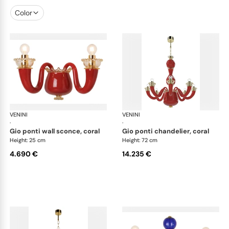
Color
VENINI
Art Light
VENINI
Art
·
·
gio ponti wall sconce, coral
gio ponti chandelier, coral
Height: 25 cm
Height: 72 cm
4.690 €
14.235 €