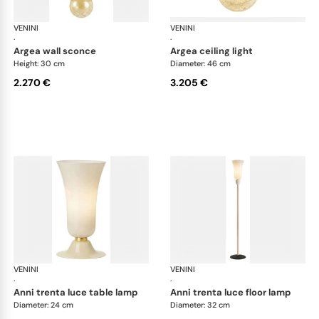
VENINI
Art Light
VENINI
Art
·
·
argea wall sconce
argea ceiling light
Height: 30 cm
Diameter: 46 cm
2.270 €
3.205 €
VENINI
Art Light
VENINI
Art
·
·
anni trenta luce table lamp
anni trenta luce floor lamp
Diameter: 24 cm
Diameter: 32 cm