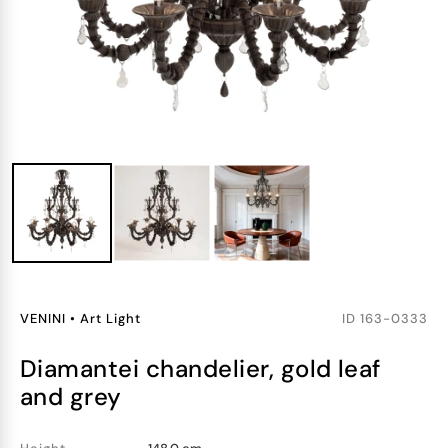
VENINI
•
Art Light
ID
163-0333
diamantei chandelier, gold leaf
and grey