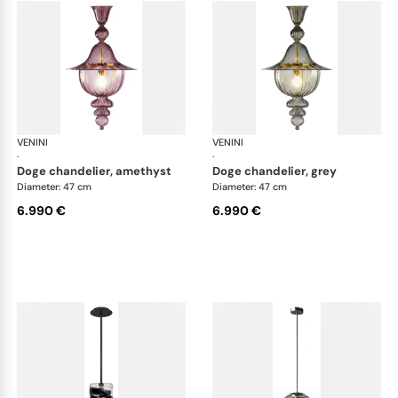
VENINI
Art Light
VENINI
Art
·
·
doge chandelier, amethyst
doge chandelier, grey
Diameter: 47 cm
Diameter: 47 cm
6.990 €
6.990 €