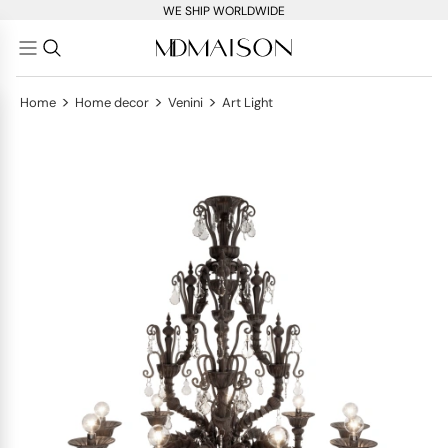
WE SHIP WORLDWIDE
>
>
>
Home
Home decor
Venini
Art Light