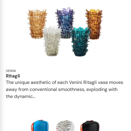
VENINI
Ritagli
The unique aesthetic of each Venini Ritagli vase moves
away from conventional smoothness, exploding with
the dynamic...