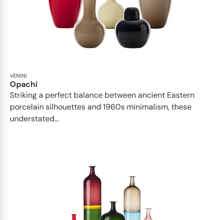
VENINI
Opachi
Striking a perfect balance between ancient Eastern
porcelain silhouettes and 1960s minimalism, these
understated...