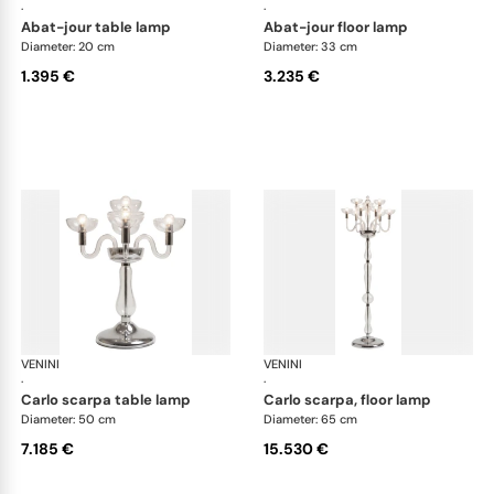
·
·
abat-jour table lamp
abat-jour floor lamp
Diameter: 20 cm
Diameter: 33 cm
1.395 €
3.235 €
VENINI
Art Light
VENINI
Art
·
·
carlo scarpa table lamp
carlo scarpa, floor lamp
Diameter: 50 cm
Diameter: 65 cm
7.185 €
15.530 €