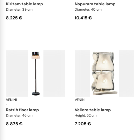
kiritam table lamp
nopuram table lamp
Diameter: 39 cm
Diameter: 40 cm
8.225 €
10.415 €
VENINI
Art Light
VENINI
Art
·
·
ratrih floor lamp
veliero table lamp
Diameter: 46 cm
Height: 52 cm
8.875 €
7.205 €