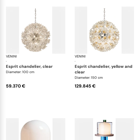
VENINI
Art Light
VENINI
Art
·
·
esprit chandelier, clear
esprit chandelier, yellow and
clear
Diameter: 100 cm
Diameter: 150 cm
59.370 €
129.845 €