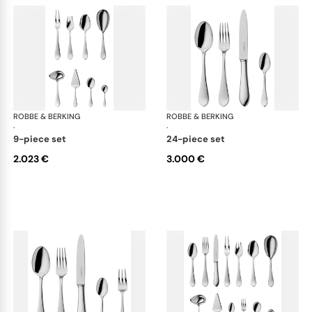
ROBBE & BERKING
Eclipse cutlery, silver plated
ROBBE & BERKING
Ecl
·
·
9-piece set
24-piece set
2.023 €
3.000 €