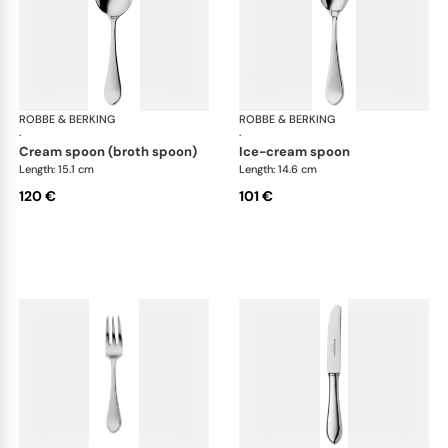
ROBBE & BERKING
Eclipse cutlery, silver plated
ROBBE & BERKING
Ecl
·
·
cream spoon (broth spoon)
ice-cream spoon
Length: 15.1 cm
Length: 14.6 cm
120 €
101 €