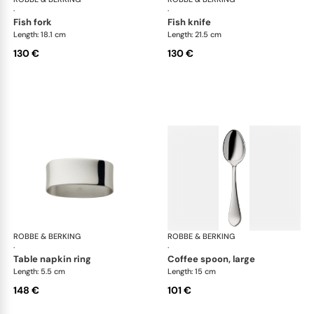
·
·
fish fork
fish knife
Length: 18.1 cm
Length: 21.5 cm
130 €
130 €
ROBBE & BERKING
Eclipse cutlery, silver plated
ROBBE & BERKING
Ecl
·
·
table napkin ring
coffee spoon, large
Length: 5.5 cm
Length: 15 cm
148 €
101 €