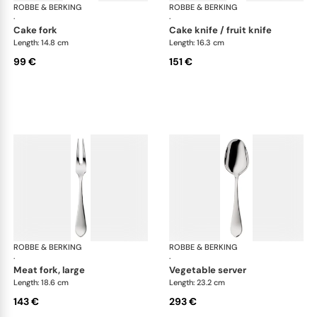
ROBBE & BERKING
Eclipse cutlery, silver plated
ROBBE & BERKING
Ecl
·
·
cake fork
cake knife / fruit knife
Length: 14.8 cm
Length: 16.3 cm
99 €
151 €
ROBBE & BERKING
Eclipse cutlery, silver plated
ROBBE & BERKING
Ecl
·
·
meat fork, large
vegetable server
Length: 18.6 cm
Length: 23.2 cm
143 €
293 €