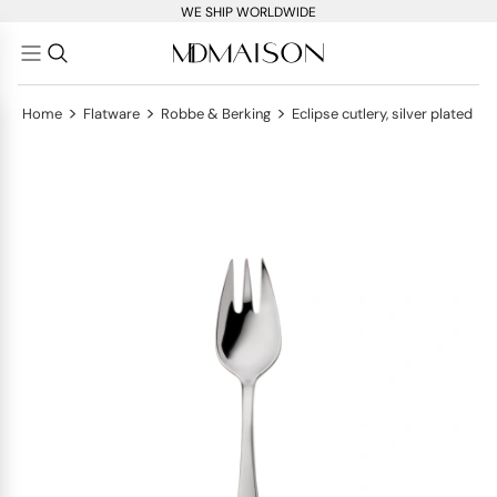
WE SHIP WORLDWIDE
>
>
>
Home
Flatware
Robbe & Berking
Eclipse cutlery, silver plated