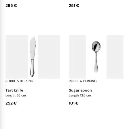
285 €
251 €
ROBBE & BERKING
Eclipse cutlery, silver plated
ROBBE & BERKING
Ecl
·
·
tart knife
sugar spoon
Length: 26 cm
Length: 12.6 cm
252 €
101 €