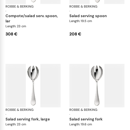
ROBBE & BERKING
Eclipse cutlery, silver plated
ROBBE & BERKING
Ecl
·
·
compote/salad serv. spoon,
salad serving spoon
lar
Length: 19.5 cm
Length: 23 cm
308 €
208 €
ROBBE & BERKING
Eclipse cutlery, silver plated
ROBBE & BERKING
Ecl
·
·
salad serving fork, large
salad serving fork
Length: 23 cm
Length: 19.6 cm