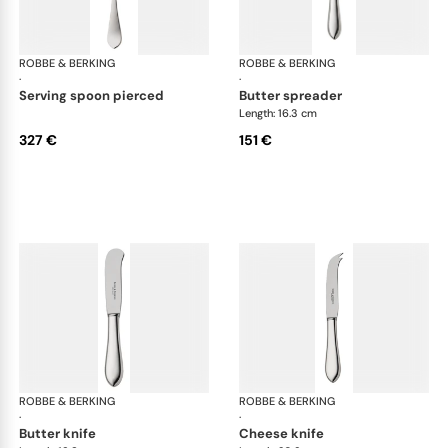
ROBBE & BERKING
Eclipse cutlery, silver plated
ROBBE & BERKING
Ecl
·
·
serving spoon pierced
butter spreader
Length: 16.3 cm
327 €
151 €
ROBBE & BERKING
Eclipse cutlery, silver plated
ROBBE & BERKING
Ecl
·
·
butter knife
cheese knife