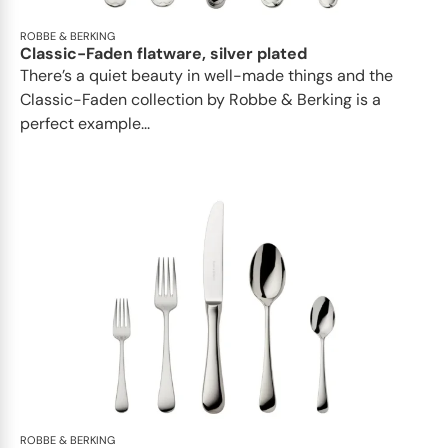
ROBBE & BERKING
Classic-Faden flatware, silver plated
There’s a quiet beauty in well-made things and the
Classic-Faden collection by Robbe & Berking is a
perfect example...
ROBBE & BERKING