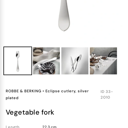
ROBBE & BERKING
•
Eclipse cutlery, silver
ID
33-
2010
plated
vegetable fork
Length
22.3 cm