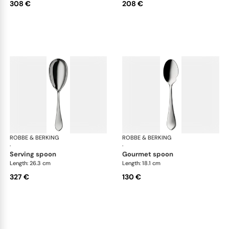
308 €
208 €
ROBBE & BERKING
Eclipse cutlery, silver plated
ROBBE & BERKING
Ecl
·
·
serving spoon
gourmet spoon
Length: 26.3 cm
Length: 18.1 cm
327 €
130 €