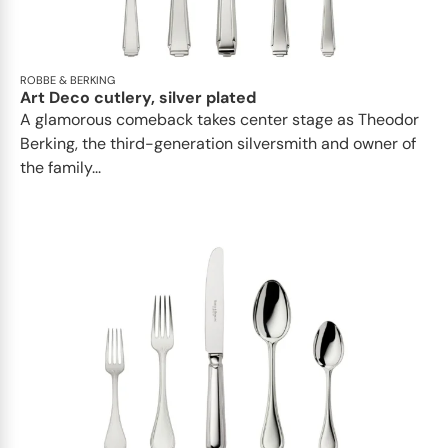
ROBBE & BERKING
Art Deco cutlery, silver plated
A glamorous comeback takes center stage as Theodor
Berking, the third-generation silversmith and owner of
the family...