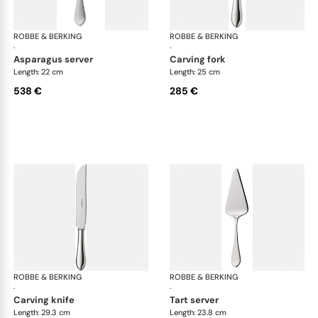
ROBBE & BERKING
Eclipse cutlery, silver plated
ROBBE & BERKING
Ecl
·
·
asparagus server
carving fork
Length: 22 cm
Length: 25 cm
538 €
285 €
ROBBE & BERKING
Eclipse cutlery, silver plated
ROBBE & BERKING
Ecl
·
·
carving knife
tart server
Length: 29.3 cm
Length: 23.8 cm