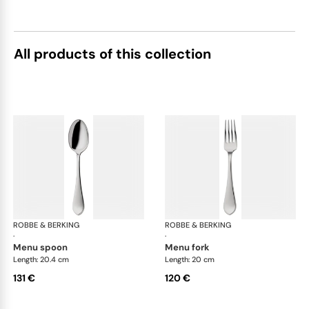
All products of this collection
ROBBE & BERKING
Eclipse cutlery, silver plated
ROBBE & BERKING
Ecl
·
·
menu spoon
menu fork
Length: 20.4 cm
Length: 20 cm
131 €
120 €