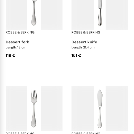
ROBBE & BERKING
Eclipse cutlery, silver plated
ROBBE & BERKING
Ecl
·
·
dessert fork
dessert knife
Length: 18 cm
Length: 21.4 cm
119 €
151 €
ROBBE & BERKING
Eclipse cutlery, silver plated
ROBBE & BERKING
Ecl