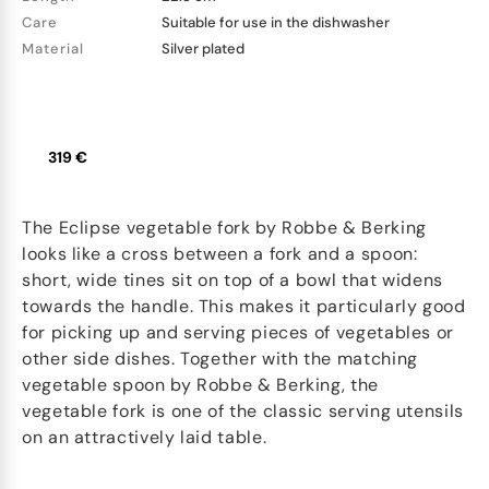
Care
Suitable for use in the dishwasher
Material
Silver plated
319 €
The Eclipse vegetable fork by Robbe & Berking
looks like a cross between a fork and a spoon:
short, wide tines sit on top of a bowl that widens
towards the handle. This makes it particularly good
for picking up and serving pieces of vegetables or
other side dishes. Together with the matching
vegetable spoon by Robbe & Berking, the
vegetable fork is one of the classic serving utensils
on an attractively laid table.