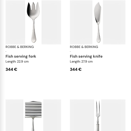
ROBBE & BERKING
Eclipse cutlery, silver plated
ROBBE & BERKING
Ecl
·
·
fish serving fork
fish serving knife
Length: 22.9 cm
Length: 27.9 cm
344 €
344 €