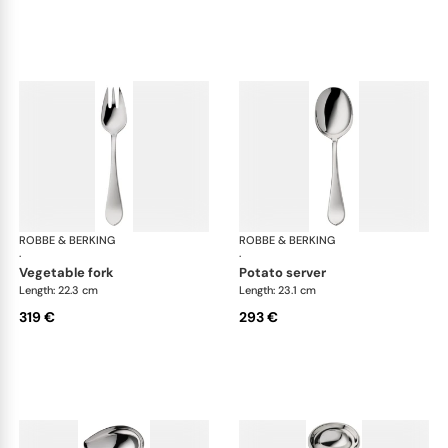
ROBBE & BERKING
Eclipse cutlery, silver plated
ROBBE & BERKING
Ecl
·
·
vegetable fork
potato server
Length: 22.3 cm
Length: 23.1 cm
319 €
293 €