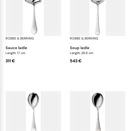
ROBBE & BERKING
Eclipse cutlery, silver plated
ROBBE & BERKING
Ecl
·
·
sauce ladle
soup ladle
Length: 17 cm
Length: 28.8 cm
311 €
543 €