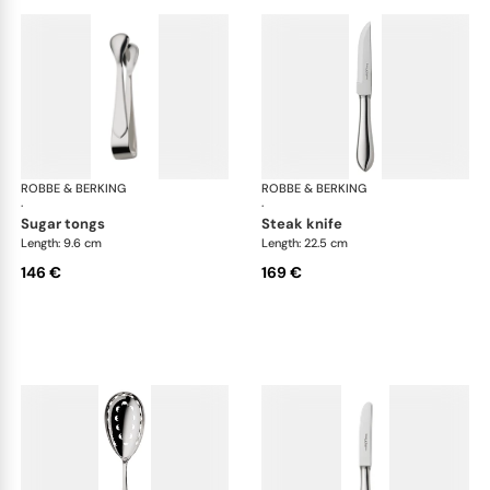
ROBBE & BERKING
Eclipse cutlery, silver plated
ROBBE & BERKING
Ecl
·
·
sugar tongs
steak knife
Length: 9.6 cm
Length: 22.5 cm
146 €
169 €