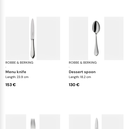
ROBBE & BERKING
Eclipse cutlery, silver plated
ROBBE & BERKING
Ecl
·
·
menu knife
dessert spoon
Length: 23.9 cm
Length: 18.2 cm
153 €
130 €