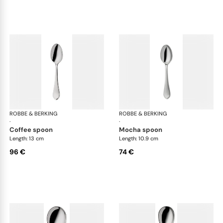
ROBBE & BERKING
Eclipse cutlery, silver plated
ROBBE & BERKING
Ecl
·
·
coffee spoon
mocha spoon
Length: 13 cm
Length: 10.9 cm
96 €
74 €