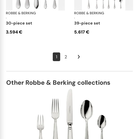
ROBBE & BERKING
Eclipse cutlery, silver plated
ROBBE & BERKING
Ecl
·
·
30-piece set
39-piece set
3.594 €
5.617 €
1
2
Other Robbe & Berking collections