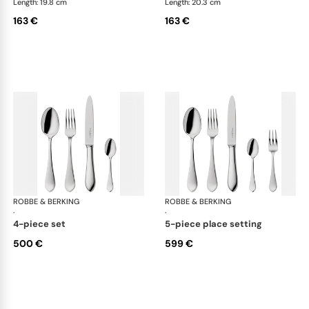
Length: 19.8 cm
Length: 20.3 cm
163 €
163 €
ROBBE & BERKING
Eclipse cutlery, silver plated
ROBBE & BERKING
Ecl
·
·
4-piece set
5-piece place setting
500 €
599 €