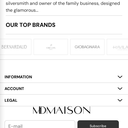
silversmith and owner of the family business, designed
the glamorous...
OUR TOP BRANDS
INFORMATION
About
ACCOUNT
Services
My Account
LEGAL
Delivery
Shopping Bag
Terms and Conditions
Payment
Wish List
Cookies Policy
Subscribe
Contact Us