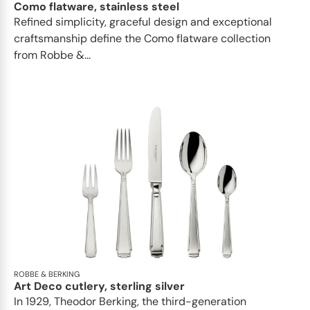
Como flatware, stainless steel
Refined simplicity, graceful design and exceptional
craftsmanship define the Como flatware collection
from Robbe &...
ROBBE & BERKING
Art Deco cutlery, sterling silver
In 1929, Theodor Berking, the third-generation