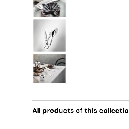
All products of this collecti