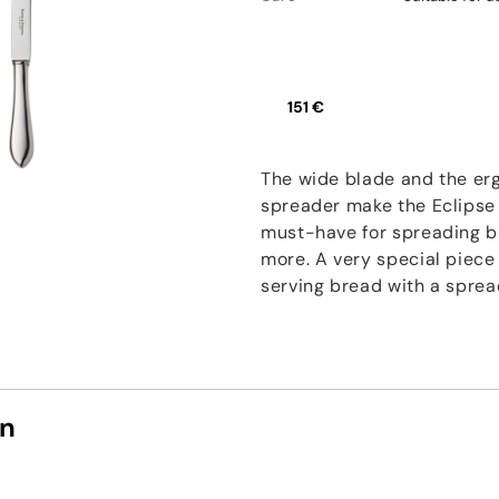
151 €
The wide blade and the er
spreader make the Eclipse
must-have for spreading b
more. A very special piece 
serving bread with a spread
on