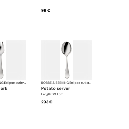
99 €
NG
·
Eclipse cutlery, silver plated
ROBBE & BERKING
·
Eclipse cutlery, silver plated
fork
potato server
Length: 23.1 cm
293 €