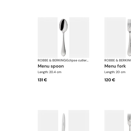
ROBBE & BERKING
·
Eclipse cutlery, silver plated
ROBBE & BERKIN
menu spoon
menu fork
Length: 20.4 cm
Length: 20 cm
131 €
120 €