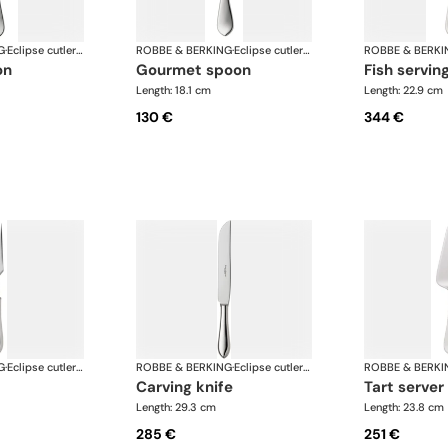
G
·
Eclipse cutlery, silver plated
ROBBE & BERKING
·
Eclipse cutlery, silver plated
ROBBE & BERKI
on
gourmet spoon
fish servin
Length: 18.1 cm
Length: 22.9 cm
130 €
344 €
G
·
Eclipse cutlery, silver plated
ROBBE & BERKING
·
Eclipse cutlery, silver plated
ROBBE & BERKI
carving knife
tart server
Length: 29.3 cm
Length: 23.8 cm
285 €
251 €