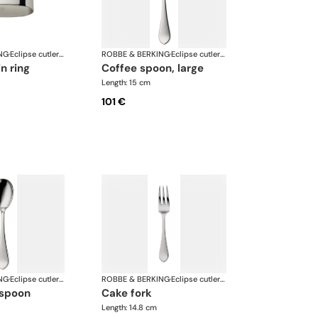
NG
·
Eclipse cutlery, silver plated
ROBBE & BERKING
·
Eclipse cutlery, silver plated
in ring
coffee spoon, large
Length: 15 cm
101 €
NG
·
Eclipse cutlery, silver plated
ROBBE & BERKING
·
Eclipse cutlery, silver plated
 spoon
cake fork
Length: 14.8 cm