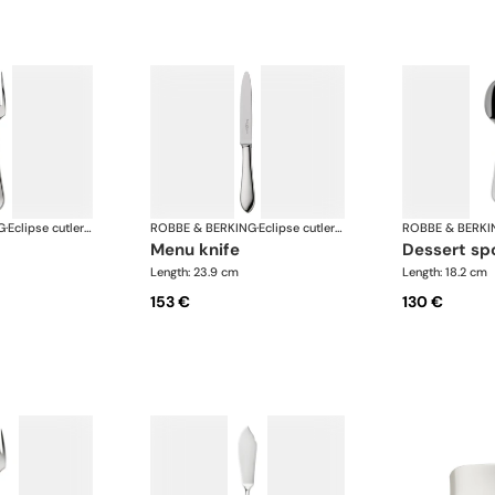
G
·
Eclipse cutlery, silver plated
ROBBE & BERKING
·
Eclipse cutlery, silver plated
ROBBE & BERKI
menu knife
dessert s
Length: 23.9 cm
Length: 18.2 cm
153 €
130 €