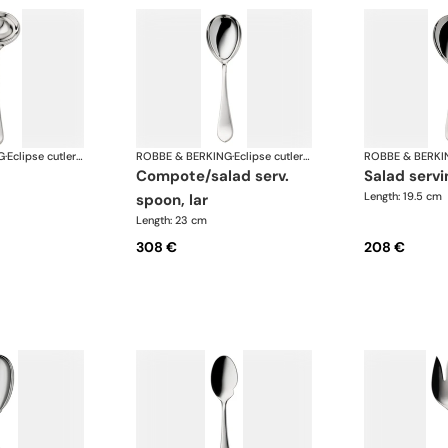
G
·
Eclipse cutlery, silver plated
ROBBE & BERKING
·
Eclipse cutlery, silver plated
ROBBE & BERKI
compote/salad serv.
salad serv
Length: 19.5 cm
spoon, lar
Length: 23 cm
308 €
208 €