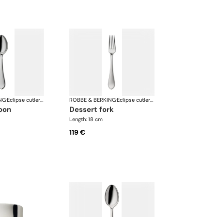
NG
·
Eclipse cutlery, silver plated
ROBBE & BERKING
·
Eclipse cutlery, silver plated
poon
dessert fork
Length: 18 cm
119 €