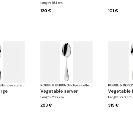
Length: 15.1 cm
120 €
101 €
G
·
Eclipse cutlery, silver plated
ROBBE & BERKING
·
Eclipse cutlery, silver plated
ROBBE & BERKI
arge
vegetable server
vegetable 
Length: 23.2 cm
Length: 22.3 cm
293 €
319 €