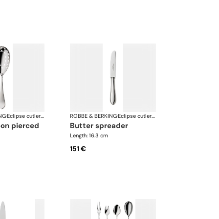
NG
·
Eclipse cutlery, silver plated
ROBBE & BERKING
·
Eclipse cutlery, silver plated
oon pierced
butter spreader
Length: 16.3 cm
151 €