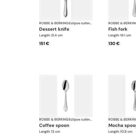
ROBBE & BERKING
·
Eclipse cutlery, silver plated
ROBBE & BERKIN
dessert knife
fish fork
Length: 21.4 cm
Length: 18.1 cm
151 €
130 €
ROBBE & BERKING
·
Eclipse cutlery, silver plated
ROBBE & BERKIN
coffee spoon
mocha spoo
Length: 13 cm
Length: 10.9 cm