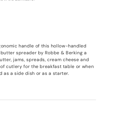
gonomic handle of this hollow-handled
 butter spreader by Robbe & Berking a
utter, jams, spreads, cream cheese and
of cutlery for the breakfast table or when
 as a side dish or as a starter.