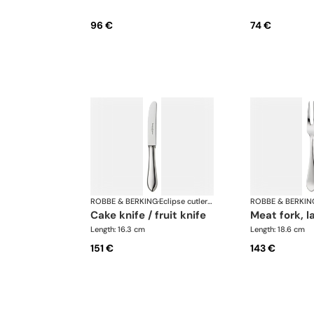
96 €
74 €
ROBBE & BERKING
·
Eclipse cutlery, silver plated
ROBBE & BERKIN
cake knife / fruit knife
meat fork, l
Length: 16.3 cm
Length: 18.6 cm
151 €
143 €