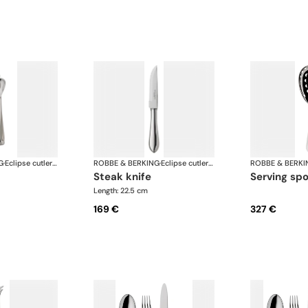
G
·
Eclipse cutlery, silver plated
ROBBE & BERKING
·
Eclipse cutlery, silver plated
ROBBE & BERKI
steak knife
serving sp
Length: 22.5 cm
169 €
327 €