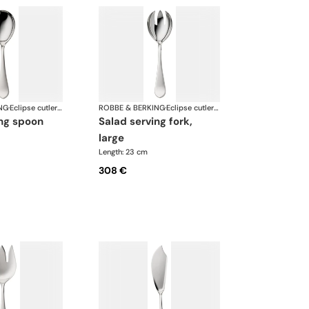
NG
·
Eclipse cutlery, silver plated
ROBBE & BERKING
·
Eclipse cutlery, silver plated
ing spoon
salad serving fork,
large
Length: 23 cm
308 €