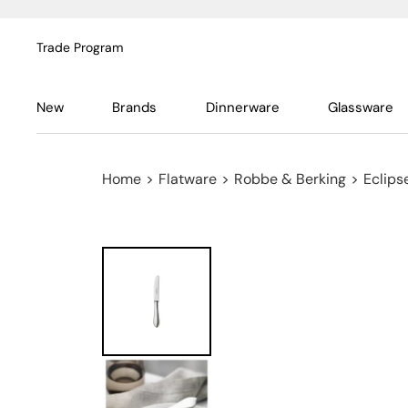
Trade Program
New
Brands
Dinnerware
Glassware
Home
>
Flatware
>
Robbe & Berking
>
Eclipse