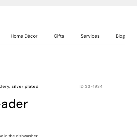
Home Décor
Gifts
Services
Blog
lery, silver plated
ID
33-1934
eader
use in the dishwasher