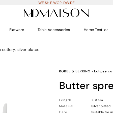
WE SHIP WORLDWIDE
Flatware
Table Accessories
Home Textiles
 cutlery, silver plated
ROBBE & BERKING
•
Eclipse cut
butter spr
Length
16.3 cm
Material
Silver plated
Care
Suitable for 