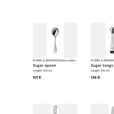
ROBBE & BERKING
·
Eclipse cutlery, silver plated
ROBBE & BERKIN
sugar spoon
sugar tongs
Length: 12.6 cm
Length: 9.6 cm
101 €
146 €