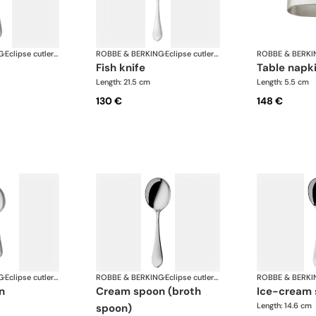
G
·
Eclipse cutlery, silver plated
ROBBE & BERKING
·
Eclipse cutlery, silver plated
ROBBE & BERKI
fish knife
table napk
Length: 21.5 cm
Length: 5.5 cm
130 €
148 €
G
·
Eclipse cutlery, silver plated
ROBBE & BERKING
·
Eclipse cutlery, silver plated
ROBBE & BERKI
n
cream spoon (broth
ice-cream
Length: 14.6 cm
spoon)