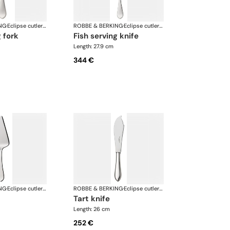
NG
·
Eclipse cutlery, silver plated
ROBBE & BERKING
·
Eclipse cutlery, silver plated
g fork
fish serving knife
Length: 27.9 cm
344 €
NG
·
Eclipse cutlery, silver plated
ROBBE & BERKING
·
Eclipse cutlery, silver plated
tart knife
Length: 26 cm
252 €