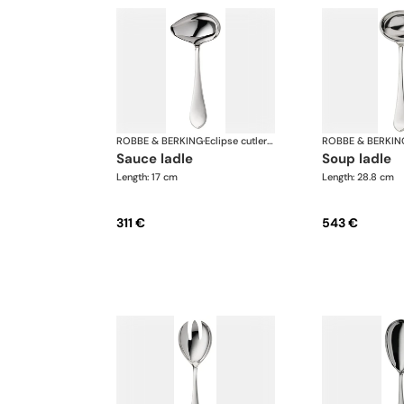
ROBBE & BERKING
·
Eclipse cutlery, silver plated
ROBBE & BERKIN
sauce ladle
soup ladle
Length: 17 cm
Length: 28.8 cm
311 €
543 €