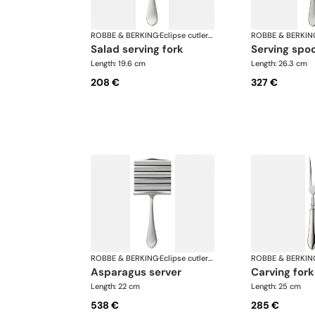
ROBBE & BERKING
·
Eclipse cutlery, silver plated
ROBBE & BERKIN
salad serving fork
serving spo
Length: 19.6 cm
Length: 26.3 cm
208 €
327 €
ROBBE & BERKING
·
Eclipse cutlery, silver plated
ROBBE & BERKIN
asparagus server
carving fork
Length: 22 cm
Length: 25 cm
538 €
285 €