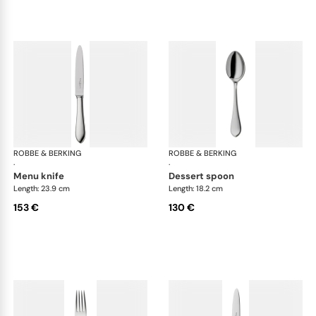
ROBBE & BERKING
Eclipse cutlery, silver plated
ROBBE & BERKING
Ecl
·
·
menu knife
dessert spoon
Length: 23.9 cm
Length: 18.2 cm
153 €
130 €