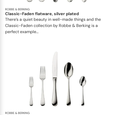
ROBBE & BERKING
Classic-Faden flatware, silver plated
There’s a quiet beauty in well-made things and the
Classic-Faden collection by Robbe & Berking is a
perfect example...
ROBBE & BERKING