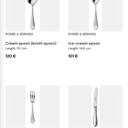
ROBBE & BERKING
Eclipse cutlery, silver plated
ROBBE & BERKING
Ecl
·
·
cream spoon (broth spoon)
ice-cream spoon
Length: 15.1 cm
Length: 14.6 cm
120 €
101 €