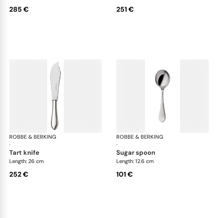
285 €
251 €
ROBBE & BERKING
Eclipse cutlery, silver plated
ROBBE & BERKING
Ecl
·
·
tart knife
sugar spoon
Length: 26 cm
Length: 12.6 cm
252 €
101 €