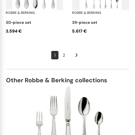
ROBBE & BERKING
Eclipse cutlery, silver plated
ROBBE & BERKING
Ecl
·
·
30-piece set
39-piece set
3.594 €
5.617 €
1
2
Other Robbe & Berking collections