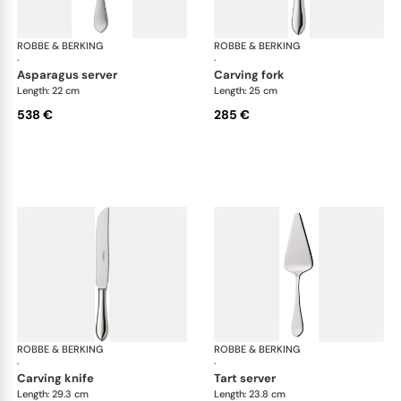
ROBBE & BERKING
Eclipse cutlery, silver plated
ROBBE & BERKING
Ecl
·
·
asparagus server
carving fork
Length: 22 cm
Length: 25 cm
538 €
285 €
ROBBE & BERKING
Eclipse cutlery, silver plated
ROBBE & BERKING
Ecl
·
·
carving knife
tart server
Length: 29.3 cm
Length: 23.8 cm