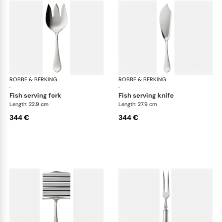
ROBBE & BERKING
Eclipse cutlery, silver plated
ROBBE & BERKING
Ecl
·
·
fish serving fork
fish serving knife
Length: 22.9 cm
Length: 27.9 cm
344 €
344 €