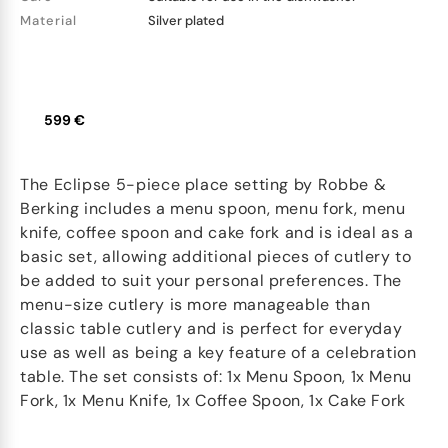
Material
Silver plated
599 €
The Eclipse 5-piece place setting by Robbe &
Berking includes a menu spoon, menu fork, menu
knife, coffee spoon and cake fork and is ideal as a
basic set, allowing additional pieces of cutlery to
be added to suit your personal preferences. The
menu-size cutlery is more manageable than
classic table cutlery and is perfect for everyday
use as well as being a key feature of a celebration
table. The set consists of: 1x Menu Spoon, 1x Menu
Fork, 1x Menu Knife, 1x Coffee Spoon, 1x Cake Fork