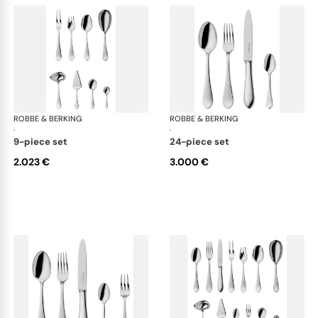
ROBBE & BERKING
Eclipse cutlery, silver plated
ROBBE & BERKING
Ecl
·
·
9-piece set
24-piece set
2.023 €
3.000 €