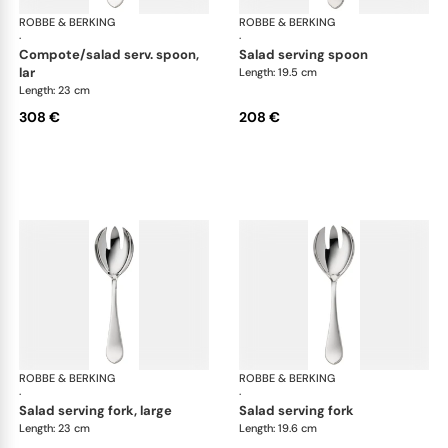
ROBBE & BERKING
Eclipse cutlery, silver plated
ROBBE & BERKING
Ecl
·
·
compote/salad serv. spoon,
salad serving spoon
lar
Length: 19.5 cm
Length: 23 cm
308 €
208 €
ROBBE & BERKING
Eclipse cutlery, silver plated
ROBBE & BERKING
Ecl
·
·
salad serving fork, large
salad serving fork
Length: 23 cm
Length: 19.6 cm