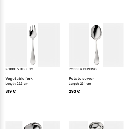
ROBBE & BERKING
Eclipse cutlery, silver plated
ROBBE & BERKING
Ecl
·
·
vegetable fork
potato server
Length: 22.3 cm
Length: 23.1 cm
319 €
293 €