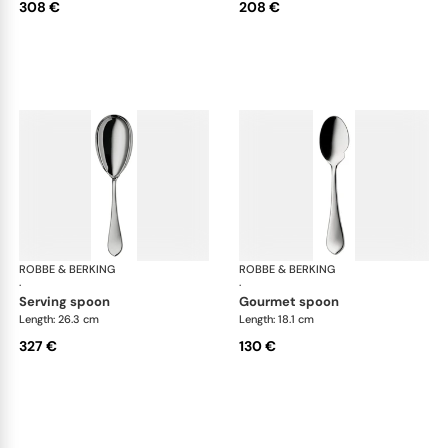
308 €
208 €
ROBBE & BERKING
Eclipse cutlery, silver plated
ROBBE & BERKING
Ecl
·
·
serving spoon
gourmet spoon
Length: 26.3 cm
Length: 18.1 cm
327 €
130 €