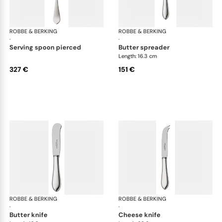
ROBBE & BERKING
Eclipse cutlery, silver plated
ROBBE & BERKING
Ecl
·
·
serving spoon pierced
butter spreader
Length: 16.3 cm
327 €
151 €
ROBBE & BERKING
Eclipse cutlery, silver plated
ROBBE & BERKING
Ecl
·
·
butter knife
cheese knife