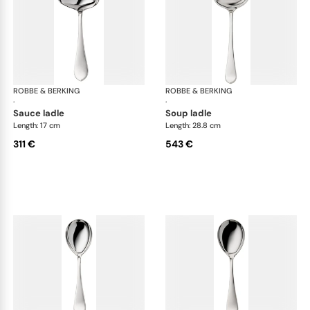
ROBBE & BERKING
Eclipse cutlery, silver plated
ROBBE & BERKING
Ecl
·
·
sauce ladle
soup ladle
Length: 17 cm
Length: 28.8 cm
311 €
543 €