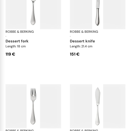
ROBBE & BERKING
Eclipse cutlery, silver plated
ROBBE & BERKING
Ecl
·
·
dessert fork
dessert knife
Length: 18 cm
Length: 21.4 cm
119 €
151 €
ROBBE & BERKING
Eclipse cutlery, silver plated
ROBBE & BERKING
Ecl