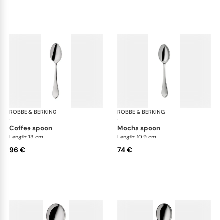
ROBBE & BERKING
Eclipse cutlery, silver plated
ROBBE & BERKING
Ecl
·
·
coffee spoon
mocha spoon
Length: 13 cm
Length: 10.9 cm
96 €
74 €