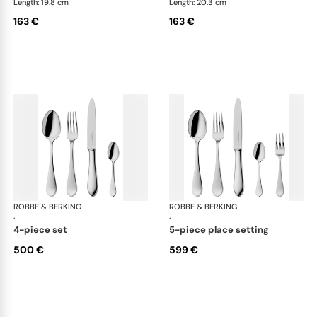
Length: 19.8 cm
Length: 20.3 cm
163 €
163 €
ROBBE & BERKING
Eclipse cutlery, silver plated
ROBBE & BERKING
Ecl
·
·
4-piece set
5-piece place setting
500 €
599 €