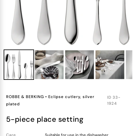
ROBBE & BERKING
•
Eclipse cutlery, silver
ID
33-
1924
plated
5-piece place setting
Care
Suitable for use in the dishwasher