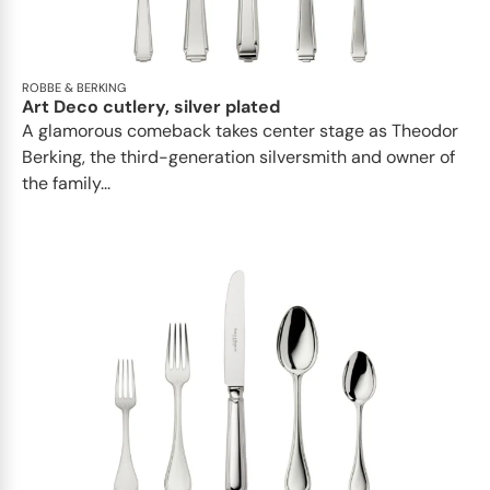
ROBBE & BERKING
Art Deco cutlery, silver plated
A glamorous comeback takes center stage as Theodor
Berking, the third-generation silversmith and owner of
the family...