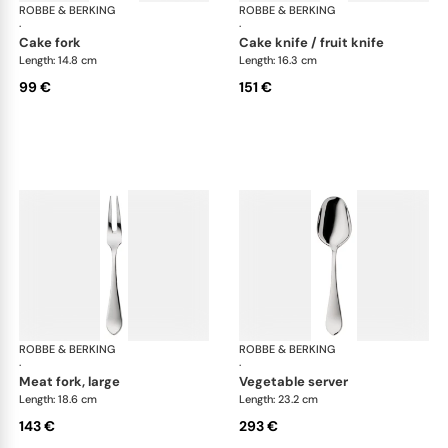
ROBBE & BERKING
Eclipse cutlery, silver plated
ROBBE & BERKING
Ecl
·
·
cake fork
cake knife / fruit knife
Length: 14.8 cm
Length: 16.3 cm
99 €
151 €
ROBBE & BERKING
Eclipse cutlery, silver plated
ROBBE & BERKING
Ecl
·
·
meat fork, large
vegetable server
Length: 18.6 cm
Length: 23.2 cm
143 €
293 €