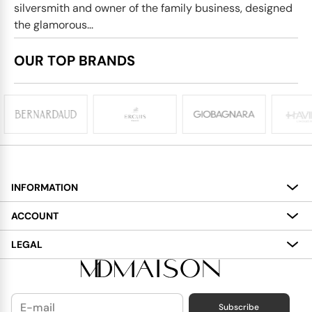
silversmith and owner of the family business, designed
the glamorous...
OUR TOP BRANDS
INFORMATION
About
ACCOUNT
Services
My Account
LEGAL
Delivery
Shopping Bag
Terms and Conditions
Payment
Wish List
Cookies Policy
Subscribe
Contact Us