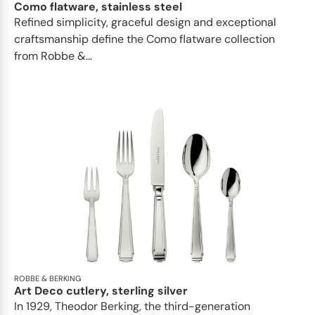
Como flatware, stainless steel
Refined simplicity, graceful design and exceptional
craftsmanship define the Como flatware collection
from Robbe &...
ROBBE & BERKING
Art Deco cutlery, sterling silver
In 1929, Theodor Berking, the third-generation