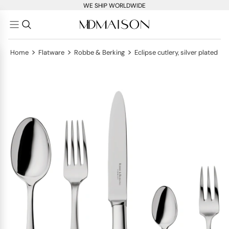
WE SHIP WORLDWIDE
>
>
>
Home
Flatware
Robbe & Berking
Eclipse cutlery, silver plated