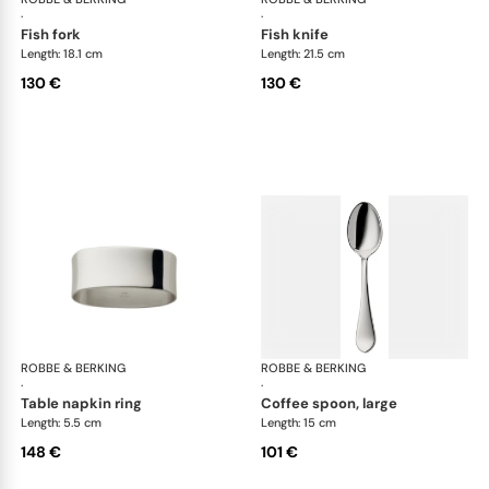
·
·
fish fork
fish knife
Length: 18.1 cm
Length: 21.5 cm
130 €
130 €
ROBBE & BERKING
Eclipse cutlery, silver plated
ROBBE & BERKING
Ecl
·
·
table napkin ring
coffee spoon, large
Length: 5.5 cm
Length: 15 cm
148 €
101 €