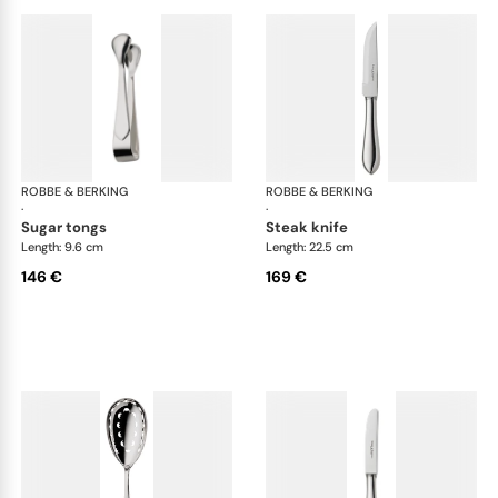
ROBBE & BERKING
Eclipse cutlery, silver plated
ROBBE & BERKING
Ecl
·
·
sugar tongs
steak knife
Length: 9.6 cm
Length: 22.5 cm
146 €
169 €