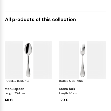
All products of this collection
ROBBE & BERKING
Eclipse cutlery, silver plated
ROBBE & BERKING
Ecl
·
·
menu spoon
menu fork
Length: 20.4 cm
Length: 20 cm
131 €
120 €