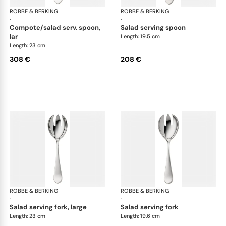
ROBBE & BERKING
Eclipse cutlery, silver plated
ROBBE & BERKING
Ecl
·
·
compote/salad serv. spoon,
salad serving spoon
lar
Length: 19.5 cm
Length: 23 cm
308 €
208 €
ROBBE & BERKING
Eclipse cutlery, silver plated
ROBBE & BERKING
Ecl
·
·
salad serving fork, large
salad serving fork
Length: 23 cm
Length: 19.6 cm