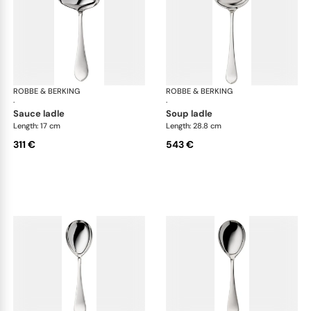
ROBBE & BERKING
Eclipse cutlery, silver plated
ROBBE & BERKING
Ecl
·
·
sauce ladle
soup ladle
Length: 17 cm
Length: 28.8 cm
311 €
543 €