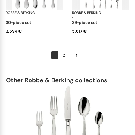
ROBBE & BERKING
Eclipse cutlery, silver plated
ROBBE & BERKING
Ecl
·
·
30-piece set
39-piece set
3.594 €
5.617 €
1
2
Other Robbe & Berking collections