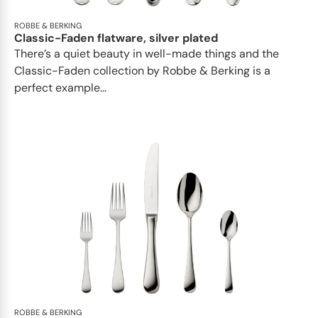
ROBBE & BERKING
Classic-Faden flatware, silver plated
There’s a quiet beauty in well-made things and the
Classic-Faden collection by Robbe & Berking is a
perfect example...
ROBBE & BERKING