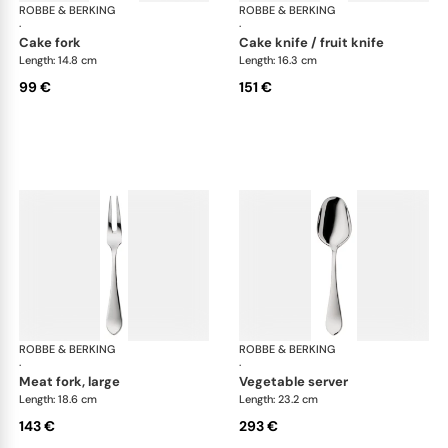
ROBBE & BERKING
Eclipse cutlery, silver plated
ROBBE & BERKING
Ecl
·
·
cake fork
cake knife / fruit knife
Length: 14.8 cm
Length: 16.3 cm
99 €
151 €
ROBBE & BERKING
Eclipse cutlery, silver plated
ROBBE & BERKING
Ecl
·
·
meat fork, large
vegetable server
Length: 18.6 cm
Length: 23.2 cm
143 €
293 €