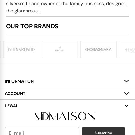
silversmith and owner of the family business, designed
the glamorous...
OUR TOP BRANDS
INFORMATION
About
ACCOUNT
Services
My Account
LEGAL
Delivery
Shopping Bag
Terms and Conditions
Payment
Wish List
Cookies Policy
Subscribe
Contact Us