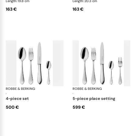
Length: 19.8 cm
Length: 20.3 cm
163 €
163 €
ROBBE & BERKING
Eclipse cutlery, silver plated
ROBBE & BERKING
Ecl
·
·
4-piece set
5-piece place setting
500 €
599 €