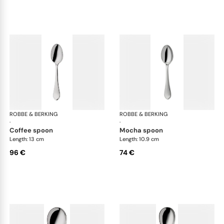
ROBBE & BERKING
Eclipse cutlery, silver plated
ROBBE & BERKING
Ecl
·
·
coffee spoon
mocha spoon
Length: 13 cm
Length: 10.9 cm
96 €
74 €