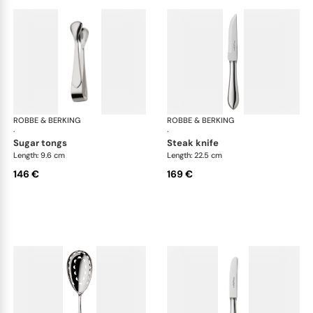
ROBBE & BERKING
Eclipse cutlery, silver plated
ROBBE & BERKING
Ecl
·
·
sugar tongs
steak knife
Length: 9.6 cm
Length: 22.5 cm
146 €
169 €