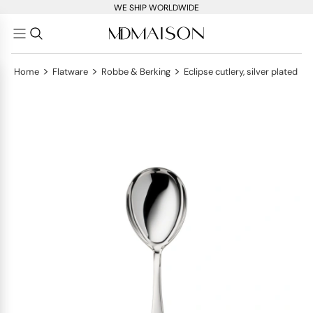
WE SHIP WORLDWIDE
>
>
>
Home
Flatware
Robbe & Berking
Eclipse cutlery, silver plated