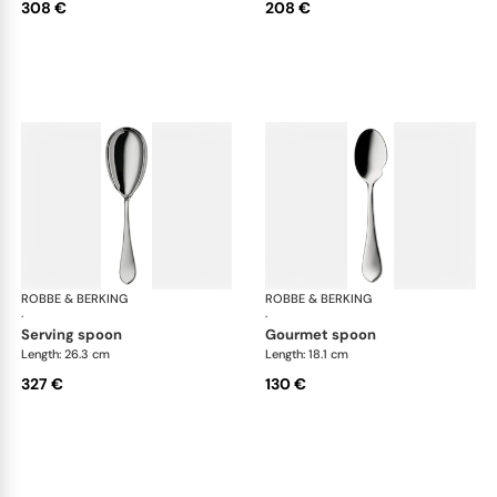
308 €
208 €
ROBBE & BERKING
Eclipse cutlery, silver plated
ROBBE & BERKING
Ecl
·
·
serving spoon
gourmet spoon
Length: 26.3 cm
Length: 18.1 cm
327 €
130 €