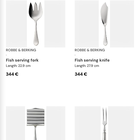
ROBBE & BERKING
Eclipse cutlery, silver plated
ROBBE & BERKING
Ecl
·
·
fish serving fork
fish serving knife
Length: 22.9 cm
Length: 27.9 cm
344 €
344 €