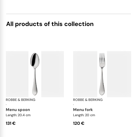
All products of this collection
ROBBE & BERKING
Eclipse cutlery, silver plated
ROBBE & BERKING
Ecl
·
·
menu spoon
menu fork
Length: 20.4 cm
Length: 20 cm
131 €
120 €