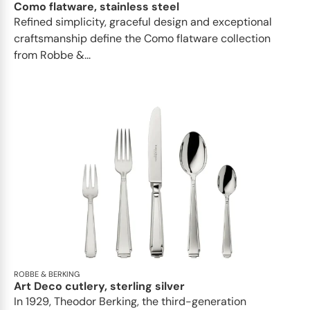
Como flatware, stainless steel
Refined simplicity, graceful design and exceptional
craftsmanship define the Como flatware collection
from Robbe &...
ROBBE & BERKING
Art Deco cutlery, sterling silver
In 1929, Theodor Berking, the third-generation