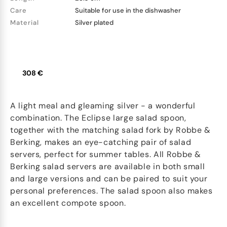
Care
Suitable for use in the dishwasher
Material
Silver plated
308 €
A light meal and gleaming silver - a wonderful
combination. The Eclipse large salad spoon,
together with the matching salad fork by Robbe &
Berking, makes an eye-catching pair of salad
servers, perfect for summer tables. All Robbe &
Berking salad servers are available in both small
and large versions and can be paired to suit your
personal preferences. The salad spoon also makes
an excellent compote spoon.