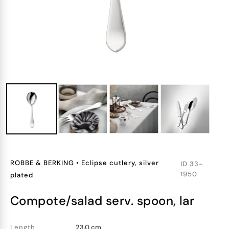
ROBBE & BERKING
•
Eclipse cutlery, silver
ID
33-
1950
plated
compote/salad serv. spoon, lar
Length
23.0 cm