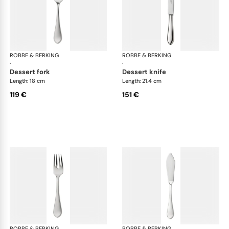
ROBBE & BERKING
Eclipse cutlery, silver plated
ROBBE & BERKING
Ecl
·
·
dessert fork
dessert knife
Length: 18 cm
Length: 21.4 cm
119 €
151 €
ROBBE & BERKING
Eclipse cutlery, silver plated
ROBBE & BERKING
Ecl