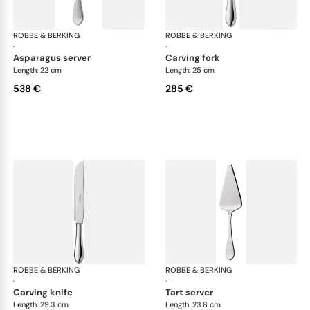
ROBBE & BERKING
Eclipse cutlery, silver plated
ROBBE & BERKING
Ecl
·
·
asparagus server
carving fork
Length: 22 cm
Length: 25 cm
538 €
285 €
ROBBE & BERKING
Eclipse cutlery, silver plated
ROBBE & BERKING
Ecl
·
·
carving knife
tart server
Length: 29.3 cm
Length: 23.8 cm