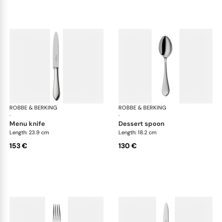
ROBBE & BERKING
Eclipse cutlery, silver plated
ROBBE & BERKING
Ecl
·
·
menu knife
dessert spoon
Length: 23.9 cm
Length: 18.2 cm
153 €
130 €