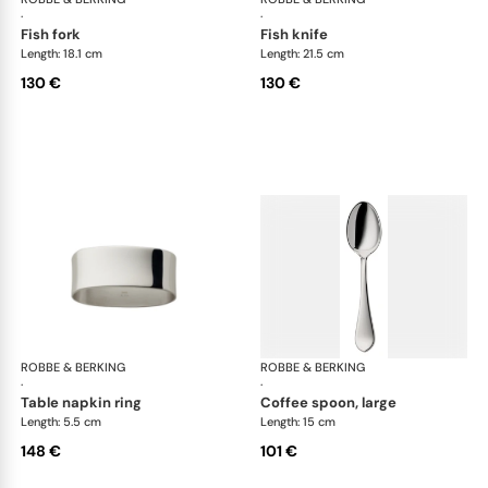
·
·
fish fork
fish knife
Length: 18.1 cm
Length: 21.5 cm
130 €
130 €
ROBBE & BERKING
Eclipse cutlery, silver plated
ROBBE & BERKING
Ecl
·
·
table napkin ring
coffee spoon, large
Length: 5.5 cm
Length: 15 cm
148 €
101 €