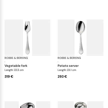
ROBBE & BERKING
Eclipse cutlery, silver plated
ROBBE & BERKING
Ecl
·
·
vegetable fork
potato server
Length: 22.3 cm
Length: 23.1 cm
319 €
293 €