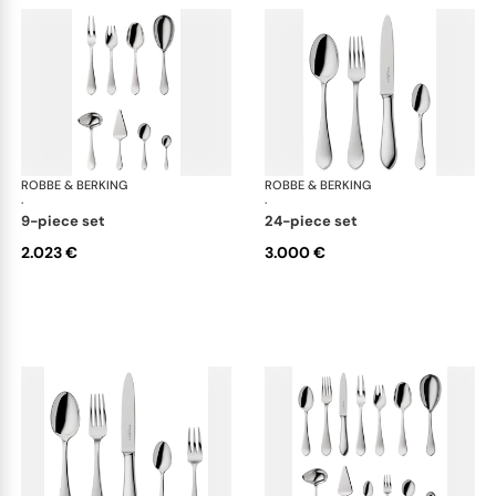
ROBBE & BERKING
Eclipse cutlery, silver plated
ROBBE & BERKING
Ecl
·
·
9-piece set
24-piece set
2.023 €
3.000 €