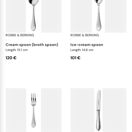
ROBBE & BERKING
Eclipse cutlery, silver plated
ROBBE & BERKING
Ecl
·
·
cream spoon (broth spoon)
ice-cream spoon
Length: 15.1 cm
Length: 14.6 cm
120 €
101 €