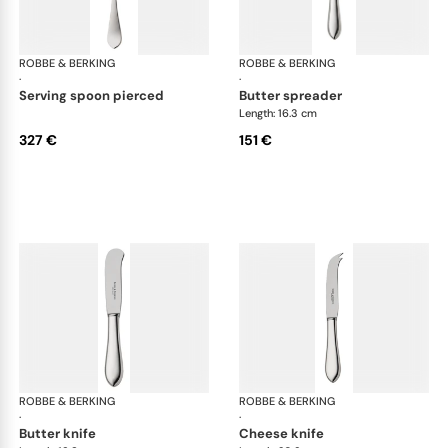
ROBBE & BERKING
Eclipse cutlery, silver plated
ROBBE & BERKING
Ecl
·
·
serving spoon pierced
butter spreader
Length: 16.3 cm
327 €
151 €
ROBBE & BERKING
Eclipse cutlery, silver plated
ROBBE & BERKING
Ecl
·
·
butter knife
cheese knife