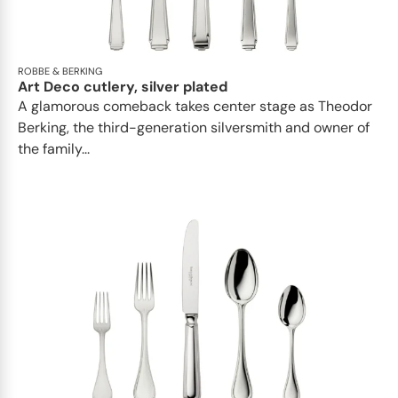
ROBBE & BERKING
Art Deco cutlery, silver plated
A glamorous comeback takes center stage as Theodor
Berking, the third-generation silversmith and owner of
the family...