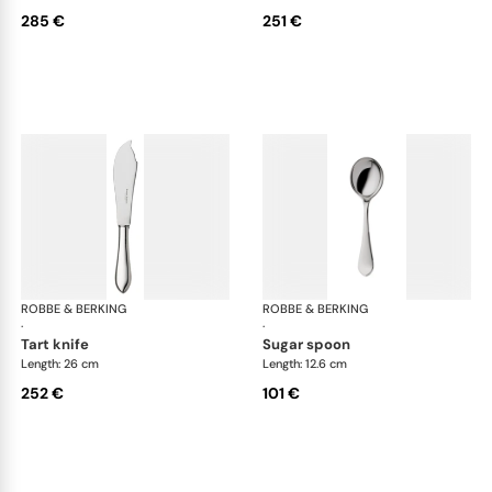
285 €
251 €
ROBBE & BERKING
Eclipse cutlery, silver plated
ROBBE & BERKING
Ecl
·
·
tart knife
sugar spoon
Length: 26 cm
Length: 12.6 cm
252 €
101 €