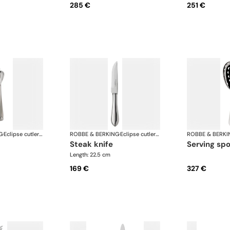
285 €
251 €
G
·
Eclipse cutlery, silver plated
ROBBE & BERKING
·
Eclipse cutlery, silver plated
ROBBE & BERKI
steak knife
serving sp
Length: 22.5 cm
169 €
327 €