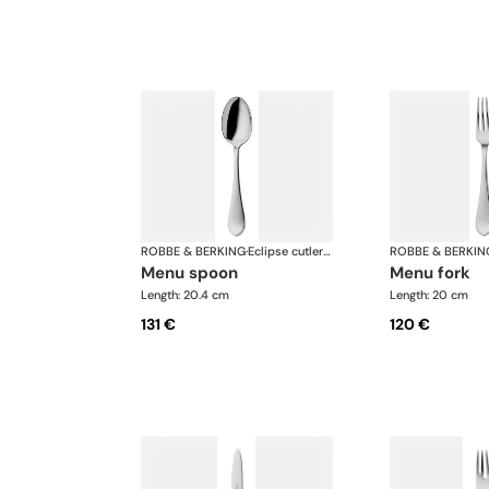
ROBBE & BERKING
·
Eclipse cutlery, silver plated
ROBBE & BERKIN
menu spoon
menu fork
Length: 20.4 cm
Length: 20 cm
131 €
120 €