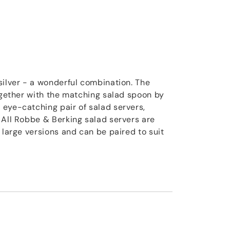
silver - a wonderful combination. The
together with the matching salad spoon by
eye-catching pair of salad servers,
 All Robbe & Berking salad servers are
 large versions and can be paired to suit