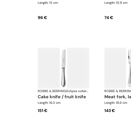
Length: 13 cm
Length: 10.9 cm
96 €
74 €
ROBBE & BERKING
·
Eclipse cutlery, silver plated
ROBBE & BERKIN
cake knife / fruit knife
meat fork, l
Length: 16.3 cm
Length: 18.6 cm
151 €
143 €