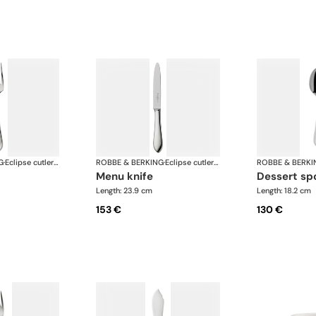
G
·
Eclipse cutlery, silver plated
ROBBE & BERKING
·
Eclipse cutlery, silver plated
ROBBE & BERKI
menu knife
dessert s
Length: 23.9 cm
Length: 18.2 cm
153 €
130 €