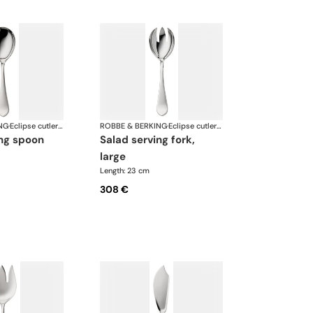
NG
·
Eclipse cutlery, silver plated
ROBBE & BERKING
·
Eclipse cutlery, silver plated
ing spoon
salad serving fork,
large
Length: 23 cm
308 €