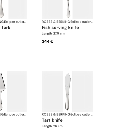
NG
·
Eclipse cutlery, silver plated
ROBBE & BERKING
·
Eclipse cutlery, silver plated
g fork
fish serving knife
Length: 27.9 cm
344 €
NG
·
Eclipse cutlery, silver plated
ROBBE & BERKING
·
Eclipse cutlery, silver plated
tart knife
Length: 26 cm