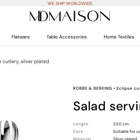
WE SHIP WORLDWIDE
Flatware
Table Accessories
Home Textiles
 cutlery, silver plated
ROBBE & BERKING
•
Eclipse cut
salad serv
Length
23.0 cm
Care
Suitable for 
Material
Silver plated