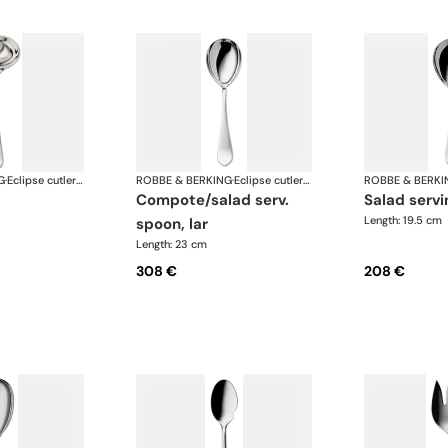
G
·
Eclipse cutlery, silver plated
ROBBE & BERKING
·
Eclipse cutlery, silver plated
ROBBE & BERKI
compote/salad serv.
salad serv
Length: 19.5 cm
spoon, lar
Length: 23 cm
308 €
208 €