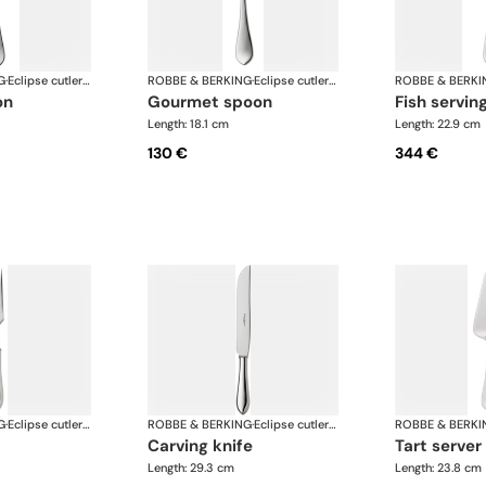
G
·
Eclipse cutlery, silver plated
ROBBE & BERKING
·
Eclipse cutlery, silver plated
ROBBE & BERKI
on
gourmet spoon
fish servin
Length: 18.1 cm
Length: 22.9 cm
130 €
344 €
G
·
Eclipse cutlery, silver plated
ROBBE & BERKING
·
Eclipse cutlery, silver plated
ROBBE & BERKI
carving knife
tart server
Length: 29.3 cm
Length: 23.8 cm