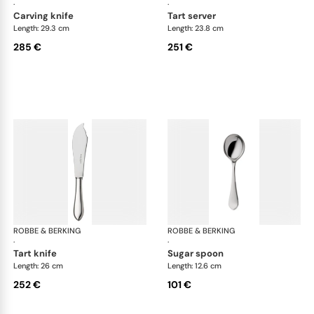
·
·
carving knife
tart server
Length: 29.3 cm
Length: 23.8 cm
285 €
251 €
ROBBE & BERKING
Eclipse cutlery, silver plated
ROBBE & BERKING
Ecl
·
·
tart knife
sugar spoon
Length: 26 cm
Length: 12.6 cm
252 €
101 €