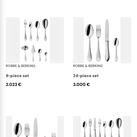
ROBBE & BERKING
Eclipse cutlery, silver plated
ROBBE & BERKING
Ecl
·
·
9-piece set
24-piece set
2.023 €
3.000 €