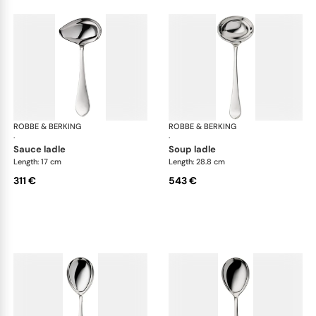
ROBBE & BERKING
Eclipse cutlery, silver plated
ROBBE & BERKING
Ecl
·
·
sauce ladle
soup ladle
Length: 17 cm
Length: 28.8 cm
311 €
543 €