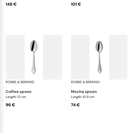
148 €
101 €
ROBBE & BERKING
Eclipse cutlery, silver plated
ROBBE & BERKING
Ecl
·
·
coffee spoon
mocha spoon
Length: 13 cm
Length: 10.9 cm
96 €
74 €