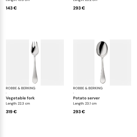
143 €
293 €
ROBBE & BERKING
Eclipse cutlery, silver plated
ROBBE & BERKING
Ecl
·
·
vegetable fork
potato server
Length: 22.3 cm
Length: 23.1 cm
319 €
293 €