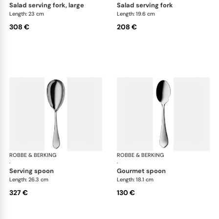
salad serving fork, large
salad serving fork
Length: 23 cm
Length: 19.6 cm
308 €
208 €
ROBBE & BERKING
Eclipse cutlery, silver plated
ROBBE & BERKING
Ecl
·
·
serving spoon
gourmet spoon
Length: 26.3 cm
Length: 18.1 cm
327 €
130 €