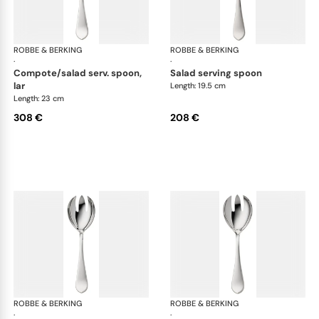
ROBBE & BERKING
Eclipse cutlery, silver plated
ROBBE & BERKING
Ecl
·
·
compote/salad serv. spoon,
salad serving spoon
lar
Length: 19.5 cm
Length: 23 cm
308 €
208 €
ROBBE & BERKING
Eclipse cutlery, silver plated
ROBBE & BERKING
Ecl
·
·