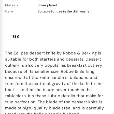
Material
Silver plated
Care
Suitable for use in the dishwasher
151 €
The Eclipse dessert knife by Robbe & Berking is
suitable for both starters and desserts. Dessert
cutlery is also very popular as breakfast cutlery
because of its smaller size. Robbe & Berking
ensures that the knife handle is balanced and
transfers the centre of gravity of the knife to the
back - so that the blade never touches the
tablecloth. It's these subtle details that make for
true perfection. The blade of the dessert knife is
made of high-quality blade steel and is carefully