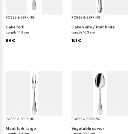
ROBBE & BERKING
Eclipse cutlery, silver plated
ROBBE & BERKING
Ecl
·
·
cake fork
cake knife / fruit knife
Length: 14.8 cm
Length: 16.3 cm
99 €
151 €
ROBBE & BERKING
Eclipse cutlery, silver plated
ROBBE & BERKING
Ecl
·
·
meat fork, large
vegetable server
Length: 18.6 cm
Length: 23.2 cm