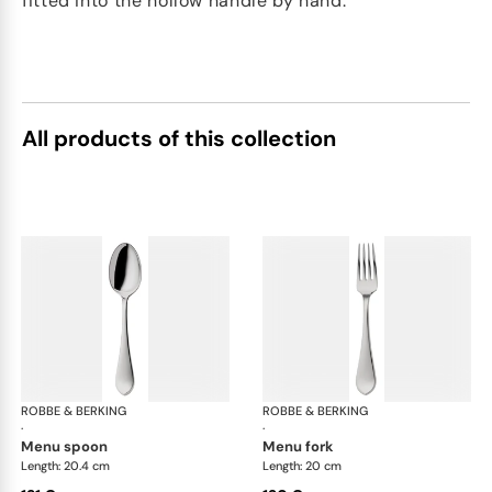
fitted into the hollow handle by hand.
All products of this collection
ROBBE & BERKING
Eclipse cutlery, silver plated
ROBBE & BERKING
Ecl
·
·
menu spoon
menu fork
Length: 20.4 cm
Length: 20 cm