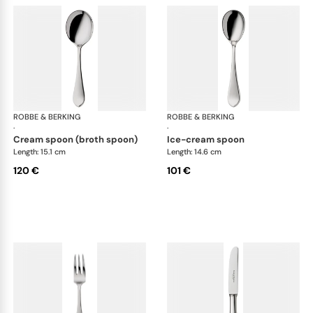
ROBBE & BERKING
Eclipse cutlery, silver plated
ROBBE & BERKING
Ecl
·
·
cream spoon (broth spoon)
ice-cream spoon
Length: 15.1 cm
Length: 14.6 cm
120 €
101 €