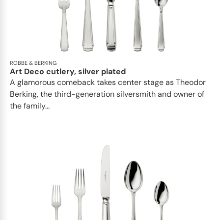
ROBBE & BERKING
Art Deco cutlery, silver plated
A glamorous comeback takes center stage as Theodor
Berking, the third-generation silversmith and owner of
the family...