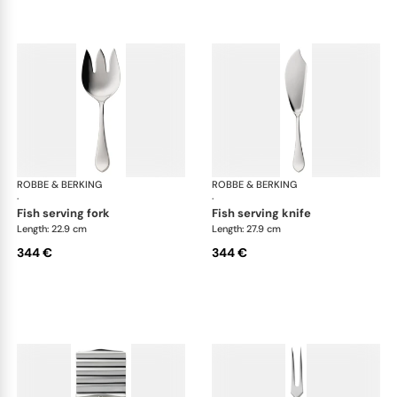
ROBBE & BERKING
Eclipse cutlery, silver plated
ROBBE & BERKING
Ecl
·
·
fish serving fork
fish serving knife
Length: 22.9 cm
Length: 27.9 cm
344 €
344 €