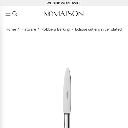
WE SHIP WORLDWIDE
>
>
>
Home
Flatware
Robbe & Berking
Eclipse cutlery, silver plated