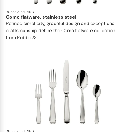
ROBBE & BERKING
Como flatware, stainless steel
Refined simplicity, graceful design and exceptional
craftsmanship define the Como flatware collection
from Robbe &...
ROBBE & BERKING