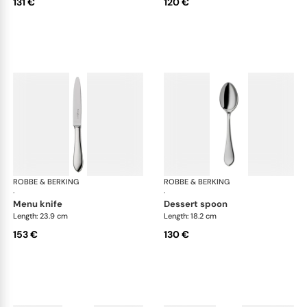
131 €
120 €
ROBBE & BERKING
Eclipse cutlery, silver plated
ROBBE & BERKING
Ecl
·
·
menu knife
dessert spoon
Length: 23.9 cm
Length: 18.2 cm
153 €
130 €