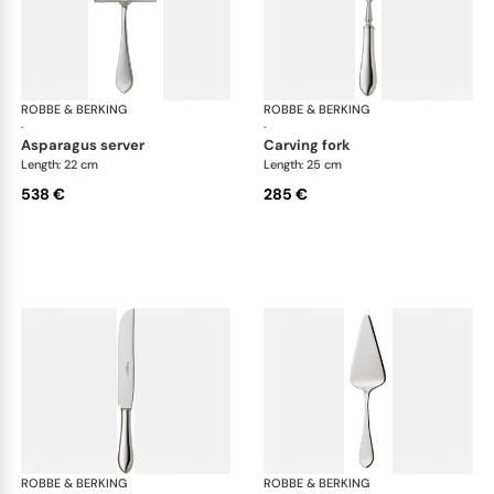
ROBBE & BERKING
Eclipse cutlery, silver plated
ROBBE & BERKING
Ecl
·
·
asparagus server
carving fork
Length: 22 cm
Length: 25 cm
538 €
285 €
ROBBE & BERKING
Eclipse cutlery, silver plated
ROBBE & BERKING
Ecl