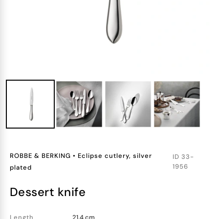
ROBBE & BERKING
•
Eclipse cutlery, silver
ID
33-
1956
plated
dessert knife
Length
21.4 cm