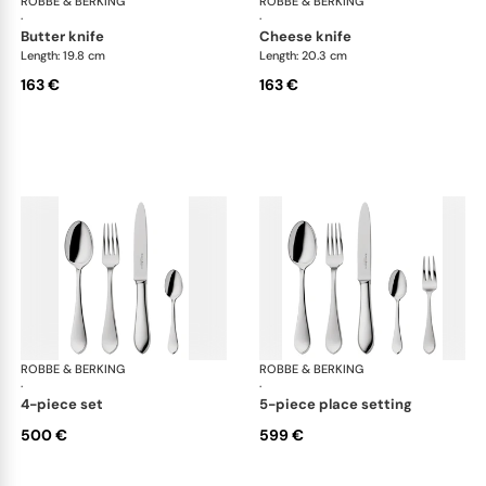
ROBBE & BERKING
Eclipse cutlery, silver plated
ROBBE & BERKING
Ecl
·
·
butter knife
cheese knife
Length: 19.8 cm
Length: 20.3 cm
163 €
163 €
ROBBE & BERKING
Eclipse cutlery, silver plated
ROBBE & BERKING
Ecl
·
·
4-piece set
5-piece place setting
500 €
599 €