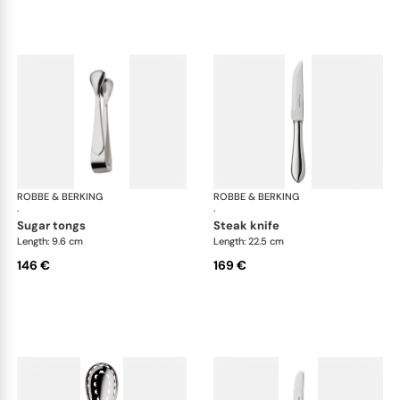
ROBBE & BERKING
Eclipse cutlery, silver plated
ROBBE & BERKING
Ecl
·
·
sugar tongs
steak knife
Length: 9.6 cm
Length: 22.5 cm
146 €
169 €