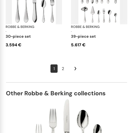
ROBBE & BERKING
Eclipse cutlery, silver plated
ROBBE & BERKING
Ecl
·
·
30-piece set
39-piece set
3.594 €
5.617 €
1
2
Other Robbe & Berking collections