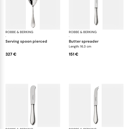
ROBBE & BERKING
Eclipse cutlery, silver plated
ROBBE & BERKING
Ecl
·
·
serving spoon pierced
butter spreader
Length: 16.3 cm
327 €
151 €