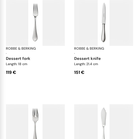
ROBBE & BERKING
Eclipse cutlery, silver plated
ROBBE & BERKING
Ecl
·
·
dessert fork
dessert knife
Length: 18 cm
Length: 21.4 cm
119 €
151 €