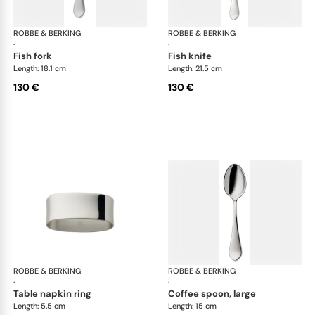
ROBBE & BERKING
Eclipse cutlery, silver plated
ROBBE & BERKING
Ecl
·
·
fish fork
fish knife
Length: 18.1 cm
Length: 21.5 cm
130 €
130 €
ROBBE & BERKING
Eclipse cutlery, silver plated
ROBBE & BERKING
Ecl
·
·
table napkin ring
coffee spoon, large
Length: 5.5 cm
Length: 15 cm