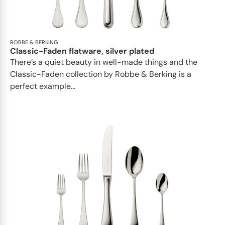
ROBBE & BERKING
Classic-Faden flatware, silver plated
There’s a quiet beauty in well-made things and the
Classic-Faden collection by Robbe & Berking is a
perfect example...