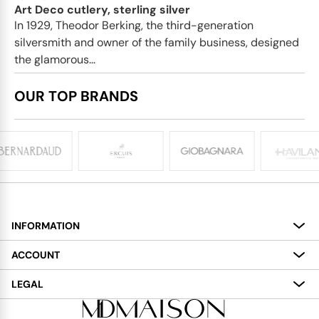
Art Deco cutlery, sterling silver
In 1929, Theodor Berking, the third-generation
silversmith and owner of the family business, designed
the glamorous...
OUR TOP BRANDS
INFORMATION
About
ACCOUNT
Services
My Account
LEGAL
Delivery
Shopping Bag
Terms and Conditions