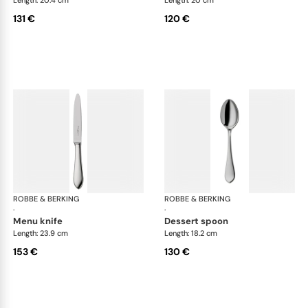
131 €
120 €
ROBBE & BERKING
Eclipse cutlery, silver plated
ROBBE & BERKING
Ecl
·
·
menu knife
dessert spoon
Length: 23.9 cm
Length: 18.2 cm
153 €
130 €