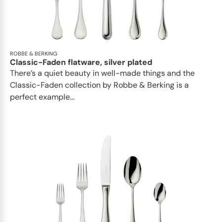
ROBBE & BERKING
Classic-Faden flatware, silver plated
There’s a quiet beauty in well-made things and the
Classic-Faden collection by Robbe & Berking is a
perfect example...