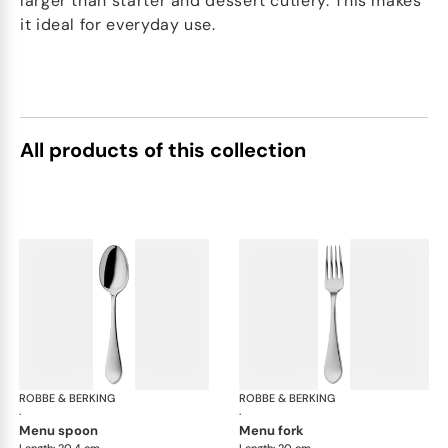
larger than starter and dessert cutlery. This makes
it ideal for everyday use.
All products of this collection
ROBBE & BERKING
Eclipse cutlery, silver plated
ROBBE & BERKING
Ecl
·
·
menu spoon
menu fork
Length: 20.4 cm
Length: 20 cm