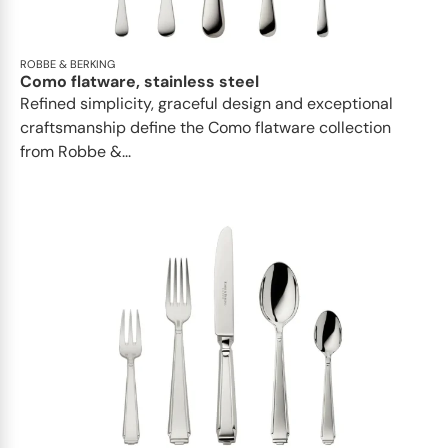
ROBBE & BERKING
Como flatware, stainless steel
Refined simplicity, graceful design and exceptional
craftsmanship define the Como flatware collection
from Robbe &...