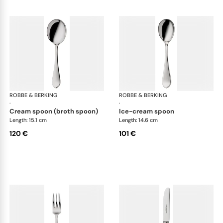
ROBBE & BERKING
Eclipse cutlery, silver plated
ROBBE & BERKING
Ecl
·
·
cream spoon (broth spoon)
ice-cream spoon
Length: 15.1 cm
Length: 14.6 cm
120 €
101 €