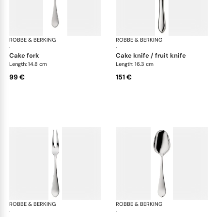
ROBBE & BERKING
Eclipse cutlery, silver plated
ROBBE & BERKING
Ecl
·
·
cake fork
cake knife / fruit knife
Length: 14.8 cm
Length: 16.3 cm
99 €
151 €
ROBBE & BERKING
Eclipse cutlery, silver plated
ROBBE & BERKING
Ecl
·
·