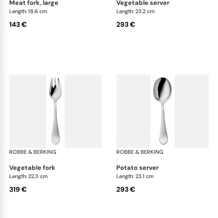
meat fork, large
vegetable server
Length: 18.6 cm
Length: 23.2 cm
143 €
293 €
ROBBE & BERKING
Eclipse cutlery, silver plated
ROBBE & BERKING
Ecl
·
·
vegetable fork
potato server
Length: 22.3 cm
Length: 23.1 cm
319 €
293 €