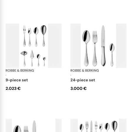
ROBBE & BERKING
Eclipse cutlery, silver plated
ROBBE & BERKING
Ecl
·
·
9-piece set
24-piece set
2.023 €
3.000 €