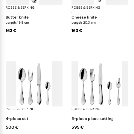
ROBBE & BERKING
Eclipse cutlery, silver plated
ROBBE & BERKING
Ecl
·
·
butter knife
cheese knife
Length: 19.8 cm
Length: 20.3 cm
163 €
163 €
ROBBE & BERKING
Eclipse cutlery, silver plated
ROBBE & BERKING
Ecl
·
·
4-piece set
5-piece place setting
500 €
599 €