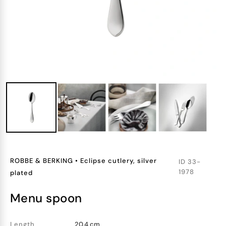
ROBBE & BERKING
•
Eclipse cutlery, silver
ID
33-
1978
plated
menu spoon
Length
20.4 cm