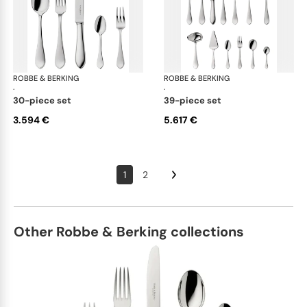
ROBBE & BERKING
Eclipse cutlery, silver plated
ROBBE & BERKING
Ecl
·
·
30-piece set
39-piece set
3.594 €
5.617 €
1
2
Other Robbe & Berking collections