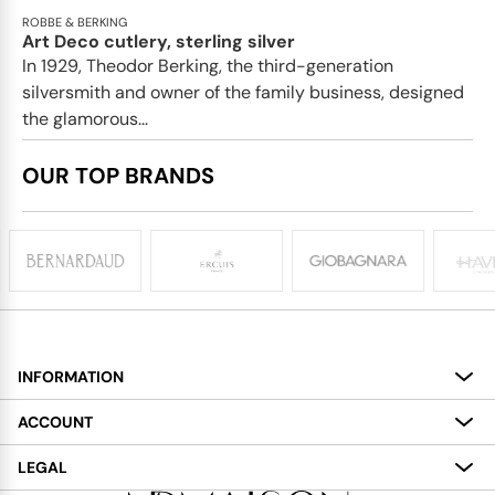
ROBBE & BERKING
Art Deco cutlery, sterling silver
In 1929, Theodor Berking, the third-generation
silversmith and owner of the family business, designed
the glamorous...
OUR TOP BRANDS
INFORMATION
About
ACCOUNT
Services
My Account
LEGAL