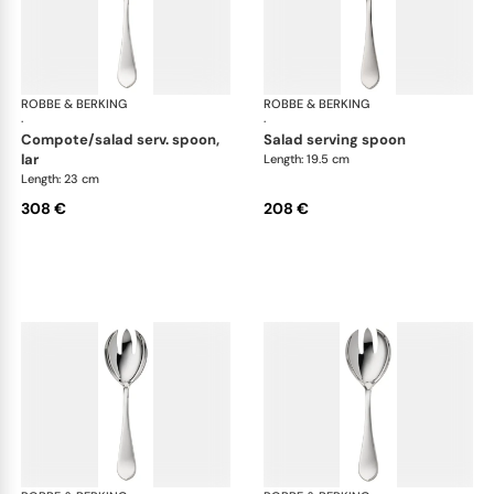
ROBBE & BERKING
Eclipse cutlery, silver plated
ROBBE & BERKING
Ecl
·
·
compote/salad serv. spoon,
salad serving spoon
lar
Length: 19.5 cm
Length: 23 cm
308 €
208 €