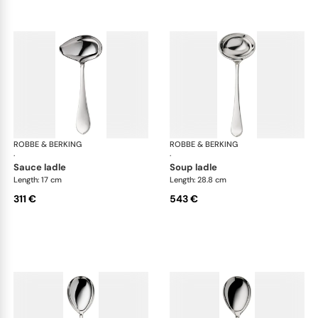
ROBBE & BERKING
Eclipse cutlery, silver plated
ROBBE & BERKING
Ecl
·
·
sauce ladle
soup ladle
Length: 17 cm
Length: 28.8 cm
311 €
543 €