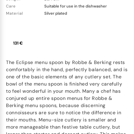
Care
Suitable for use in the dishwasher
Material
Silver plated
131 €
The Eclipse menu spoon by Robbe & Berking rests
comfortably in the hand, perfectly balanced, and is
one of the basic elements of any cutlery set. The
bowl of the menu spoon is finished very carefully
to feel wonderful in your mouth. Many a chef has
conjured up entire spoon menus for Robbe &
Berking menu spoons, because discerning
connoisseurs are sure to notice the difference in
their mouths. Menu-size cutlery is smaller and
more manageable than festive table cutlery, but