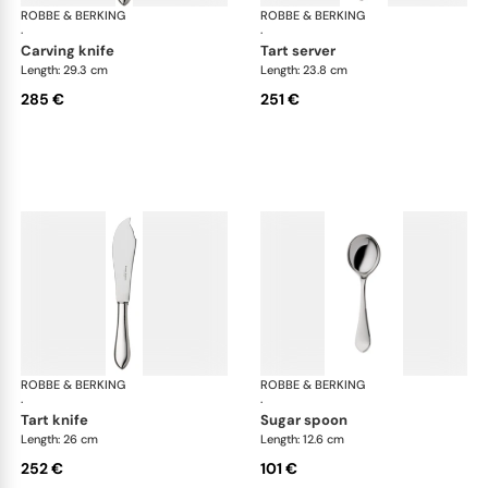
ROBBE & BERKING
Eclipse cutlery, silver plated
ROBBE & BERKING
Ecl
·
·
carving knife
tart server
Length: 29.3 cm
Length: 23.8 cm
285 €
251 €
ROBBE & BERKING
Eclipse cutlery, silver plated
ROBBE & BERKING
Ecl
·
·
tart knife
sugar spoon
Length: 26 cm
Length: 12.6 cm
252 €
101 €