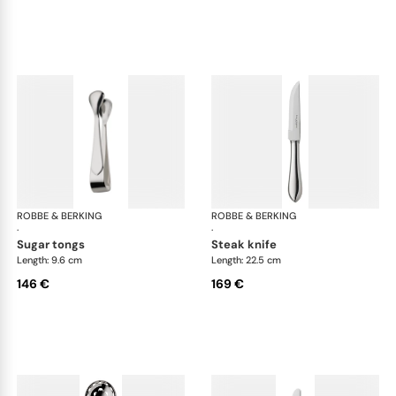
ROBBE & BERKING
Eclipse cutlery, silver plated
ROBBE & BERKING
Ecl
·
·
sugar tongs
steak knife
Length: 9.6 cm
Length: 22.5 cm
146 €
169 €