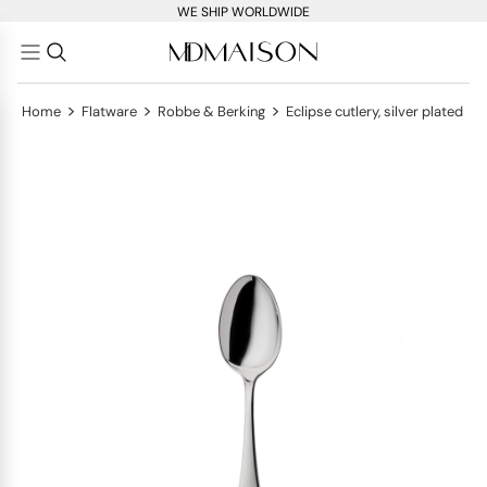
WE SHIP WORLDWIDE
>
>
>
Home
Flatware
Robbe & Berking
Eclipse cutlery, silver plated