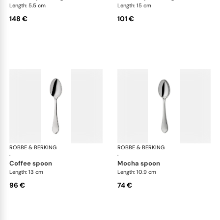
Length: 5.5 cm
Length: 15 cm
148 €
101 €
ROBBE & BERKING
Eclipse cutlery, silver plated
ROBBE & BERKING
Ecl
·
·
coffee spoon
mocha spoon
Length: 13 cm
Length: 10.9 cm
96 €
74 €