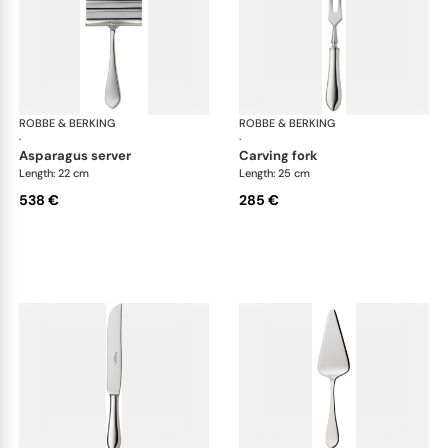
ROBBE & BERKING
Eclipse cutlery, silver plated
ROBBE & BERKING
Ecl
·
·
asparagus server
carving fork
Length: 22 cm
Length: 25 cm
538 €
285 €