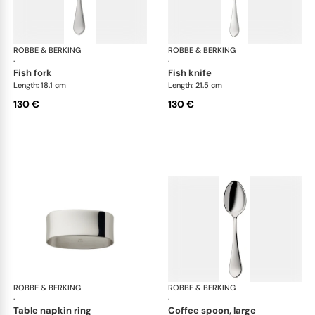
ROBBE & BERKING
Eclipse cutlery, silver plated
ROBBE & BERKING
Ecl
·
·
fish fork
fish knife
Length: 18.1 cm
Length: 21.5 cm
130 €
130 €
ROBBE & BERKING
Eclipse cutlery, silver plated
ROBBE & BERKING
Ecl
·
·
table napkin ring
coffee spoon, large