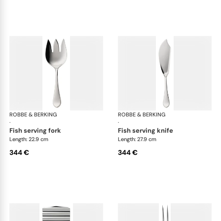
ROBBE & BERKING
Eclipse cutlery, silver plated
ROBBE & BERKING
Ecl
·
·
fish serving fork
fish serving knife
Length: 22.9 cm
Length: 27.9 cm
344 €
344 €