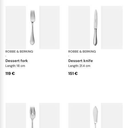
ROBBE & BERKING
Eclipse cutlery, silver plated
ROBBE & BERKING
Ecl
·
·
dessert fork
dessert knife
Length: 18 cm
Length: 21.4 cm
119 €
151 €