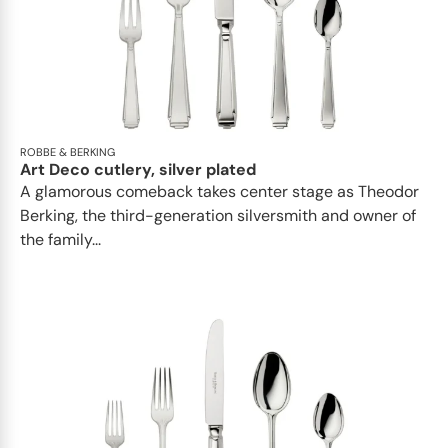
ROBBE & BERKING
Art Deco cutlery, silver plated
A glamorous comeback takes center stage as Theodor
Berking, the third-generation silversmith and owner of
the family...