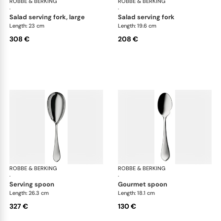
ROBBE & BERKING
Eclipse cutlery, silver plated
ROBBE & BERKING
Ecl
·
·
salad serving fork, large
salad serving fork
Length: 23 cm
Length: 19.6 cm
308 €
208 €
ROBBE & BERKING
Eclipse cutlery, silver plated
ROBBE & BERKING
Ecl
·
·
serving spoon
gourmet spoon
Length: 26.3 cm
Length: 18.1 cm
327 €
130 €