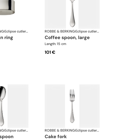
NG
·
Eclipse cutlery, silver plated
ROBBE & BERKING
·
Eclipse cutlery, silver plated
in ring
coffee spoon, large
Length: 15 cm
101 €
NG
·
Eclipse cutlery, silver plated
ROBBE & BERKING
·
Eclipse cutlery, silver plated
 spoon
cake fork