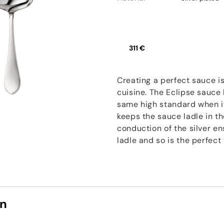
311 €
Creating a perfect sauce is
cuisine. The Eclipse sauce
same high standard when it
keeps the sauce ladle in t
conduction of the silver e
ladle and so is the perfec
on