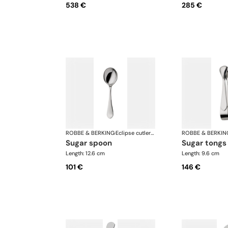
538 €
285 €
ROBBE & BERKING
·
Eclipse cutlery, silver plated
ROBBE & BERKIN
sugar spoon
sugar tongs
Length: 12.6 cm
Length: 9.6 cm
101 €
146 €