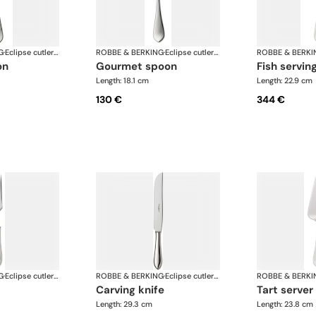
G
·
Eclipse cutlery, silver plated
ROBBE & BERKING
·
Eclipse cutlery, silver plated
ROBBE & BERKI
on
gourmet spoon
fish servin
Length: 18.1 cm
Length: 22.9 cm
130 €
344 €
G
·
Eclipse cutlery, silver plated
ROBBE & BERKING
·
Eclipse cutlery, silver plated
ROBBE & BERKI
carving knife
tart server
Length: 29.3 cm
Length: 23.8 cm