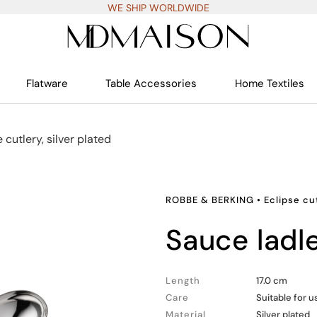
WE SHIP WORLDWIDE
Flatware
Table Accessories
Home Textiles
 cutlery, silver plated
ROBBE & BERKING
•
Eclipse cut
sauce ladl
Length
17.0 cm
Care
Suitable for 
Material
Silver plated