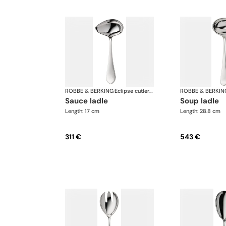
ROBBE & BERKING
·
Eclipse cutlery, silver plated
ROBBE & BERKIN
sauce ladle
soup ladle
Length: 17 cm
Length: 28.8 cm
311 €
543 €