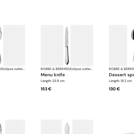
G
·
Eclipse cutlery, silver plated
ROBBE & BERKING
·
Eclipse cutlery, silver plated
ROBBE & BERKI
menu knife
dessert s
Length: 23.9 cm
Length: 18.2 cm
153 €
130 €