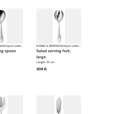
NG
·
Eclipse cutlery, silver plated
ROBBE & BERKING
·
Eclipse cutlery, silver plated
ing spoon
salad serving fork,
large
Length: 23 cm
308 €