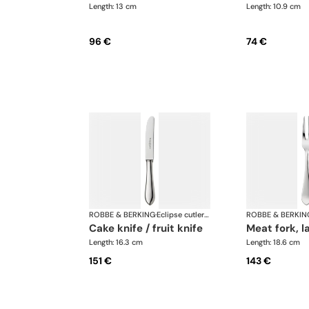
Length: 13 cm
Length: 10.9 cm
96 €
74 €
ROBBE & BERKING
·
Eclipse cutlery, silver plated
ROBBE & BERKIN
cake knife / fruit knife
meat fork, l
Length: 16.3 cm
Length: 18.6 cm
151 €
143 €