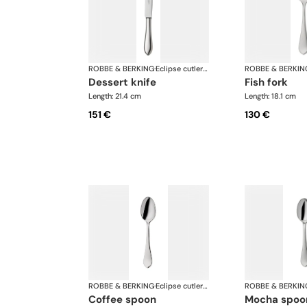
ROBBE & BERKING
·
Eclipse cutlery, silver plated
ROBBE & BERKIN
dessert knife
fish fork
Length: 21.4 cm
Length: 18.1 cm
151 €
130 €
ROBBE & BERKING
·
Eclipse cutlery, silver plated
ROBBE & BERKIN
coffee spoon
mocha spoo