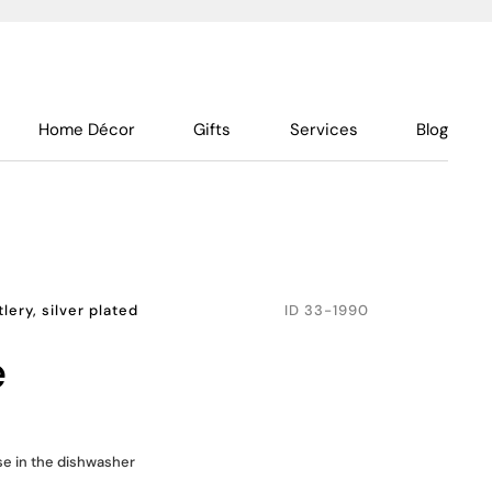
Home Décor
Gifts
Services
Blog
lery, silver plated
ID
33-1990
e
use in the dishwasher