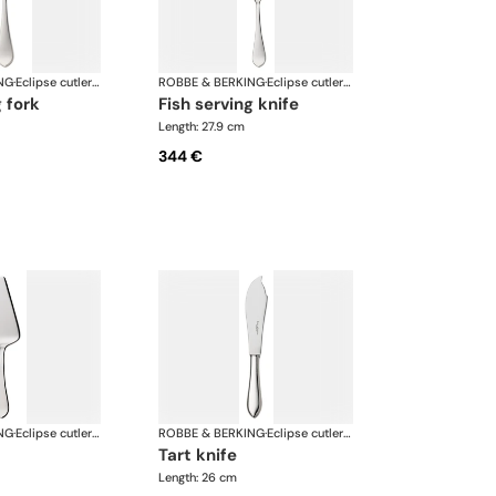
NG
·
Eclipse cutlery, silver plated
ROBBE & BERKING
·
Eclipse cutlery, silver plated
g fork
fish serving knife
Length: 27.9 cm
344 €
NG
·
Eclipse cutlery, silver plated
ROBBE & BERKING
·
Eclipse cutlery, silver plated
tart knife
Length: 26 cm