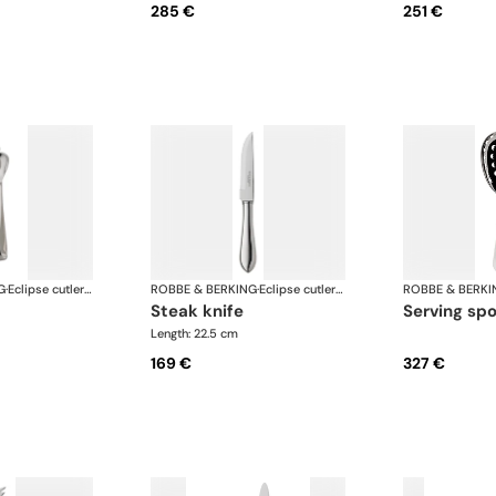
285 €
251 €
G
·
Eclipse cutlery, silver plated
ROBBE & BERKING
·
Eclipse cutlery, silver plated
ROBBE & BERKI
steak knife
serving sp
Length: 22.5 cm
169 €
327 €