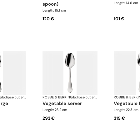
Length: 14.6 cm
spoon)
Length: 15.1 cm
120 €
101 €
G
·
Eclipse cutlery, silver plated
ROBBE & BERKING
·
Eclipse cutlery, silver plated
ROBBE & BERKI
arge
vegetable server
vegetable 
Length: 23.2 cm
Length: 22.3 cm
293 €
319 €