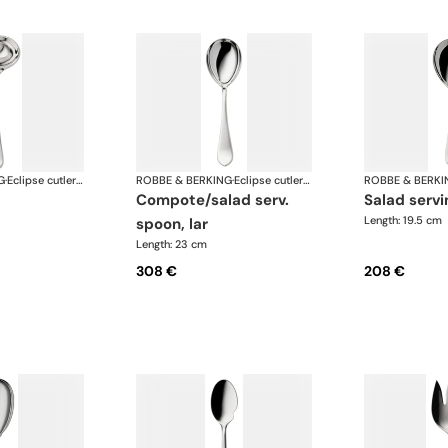
G
·
Eclipse cutlery, silver plated
ROBBE & BERKING
·
Eclipse cutlery, silver plated
ROBBE & BERKI
compote/salad serv.
salad serv
Length: 19.5 cm
spoon, lar
Length: 23 cm
308 €
208 €