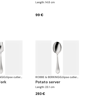
Length: 14.8 cm
99 €
NG
·
Eclipse cutlery, silver plated
ROBBE & BERKING
·
Eclipse cutlery, silver plated
fork
potato server
Length: 23.1 cm
293 €