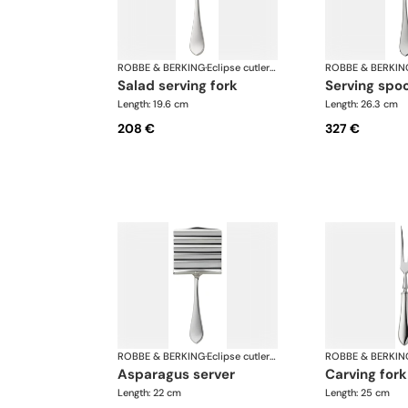
ROBBE & BERKING
·
Eclipse cutlery, silver plated
ROBBE & BERKIN
salad serving fork
serving spo
Length: 19.6 cm
Length: 26.3 cm
208 €
327 €
ROBBE & BERKING
·
Eclipse cutlery, silver plated
ROBBE & BERKIN
asparagus server
carving fork
Length: 22 cm
Length: 25 cm