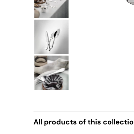
All products of this collecti