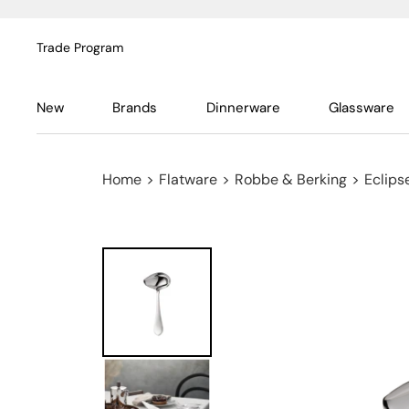
Trade Program
New
Brands
Dinnerware
Glassware
Home
>
Flatware
>
Robbe & Berking
>
Eclipse