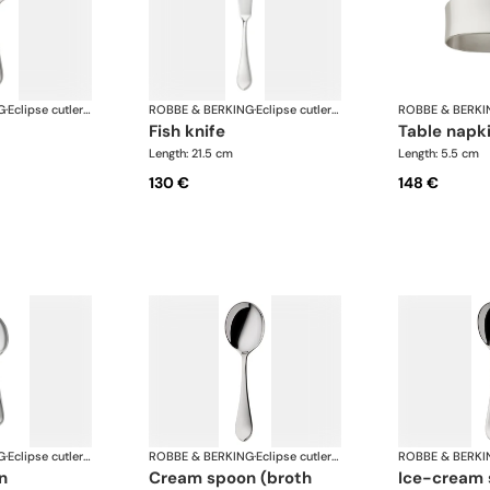
G
·
Eclipse cutlery, silver plated
ROBBE & BERKING
·
Eclipse cutlery, silver plated
ROBBE & BERKI
fish knife
table napk
Length: 21.5 cm
Length: 5.5 cm
130 €
148 €
G
·
Eclipse cutlery, silver plated
ROBBE & BERKING
·
Eclipse cutlery, silver plated
ROBBE & BERKI
n
cream spoon (broth
ice-cream