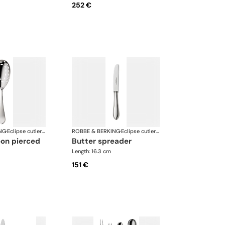
252 €
NG
·
Eclipse cutlery, silver plated
ROBBE & BERKING
·
Eclipse cutlery, silver plated
oon pierced
butter spreader
Length: 16.3 cm
151 €