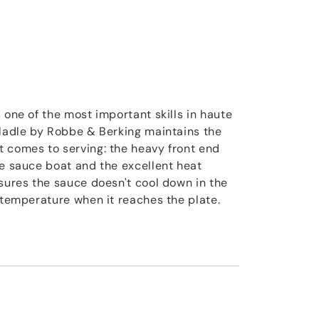
 one of the most important skills in haute
 ladle by Robbe & Berking maintains the
 comes to serving: the heavy front end
he sauce boat and the excellent heat
nsures the sauce doesn't cool down in the
t temperature when it reaches the plate.