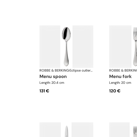
ROBBE & BERKING
·
Eclipse cutlery, silver plated
ROBBE & BERKIN
menu spoon
menu fork
Length: 20.4 cm
Length: 20 cm
131 €
120 €