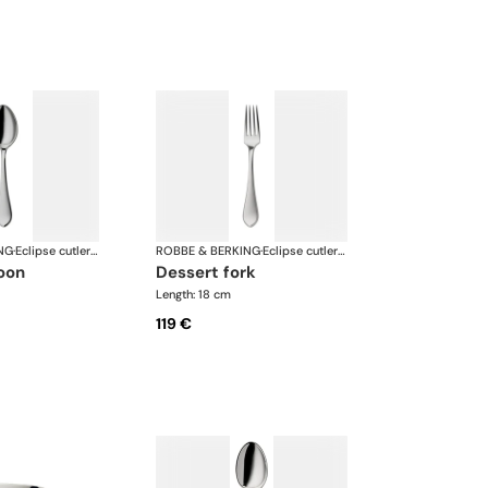
NG
·
Eclipse cutlery, silver plated
ROBBE & BERKING
·
Eclipse cutlery, silver plated
poon
dessert fork
Length: 18 cm
119 €