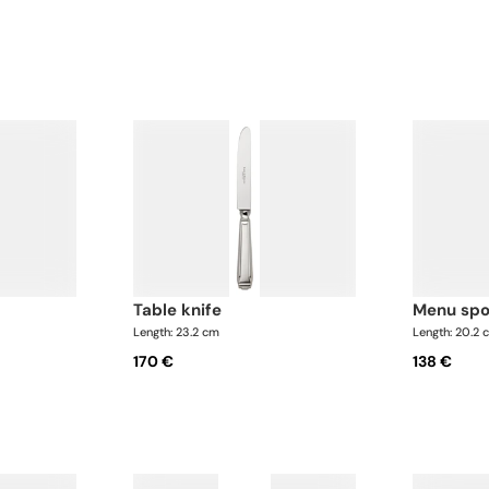
table knife
menu sp
Length: 23.2 cm
Length: 20.2 
170 €
138 €