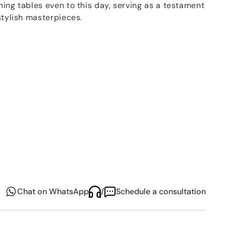
ing tables even to this day, serving as a testament
stylish masterpieces.
plated cutlery
is crafted with
150g of silver
,
esilient silver plate that can withstand daily use. Its
lighted by its compatibility with dishwashers, making
Chat on WhatsApp
/
Schedule a consultation