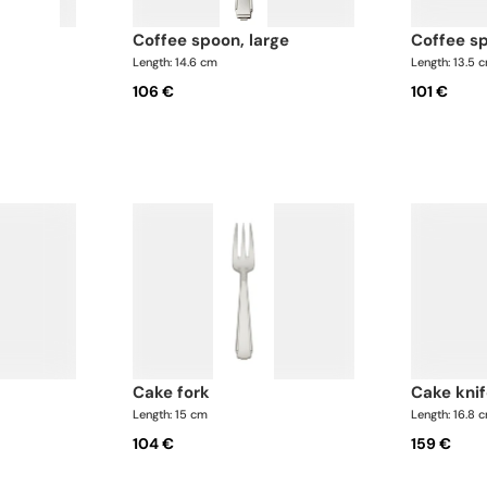
coffee spoon, large
coffee s
Length: 14.6 cm
Length: 13.5 
106 €
101 €
cake fork
cake knif
Length: 15 cm
Length: 16.8 
104 €
159 €