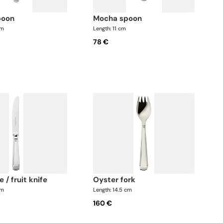
poon
mocha spoon
cm
Length: 11 cm
78 €
e / fruit knife
oyster fork
cm
Length: 14.5 cm
160 €