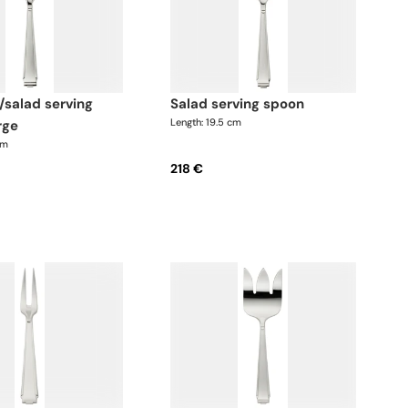
salad serving spoon
Length: 19.5 cm
rge
cm
218 €