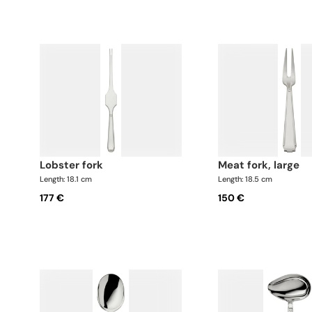
lobster fork
meat fork, large
Length: 18.1 cm
Length: 18.5 cm
177 €
150 €