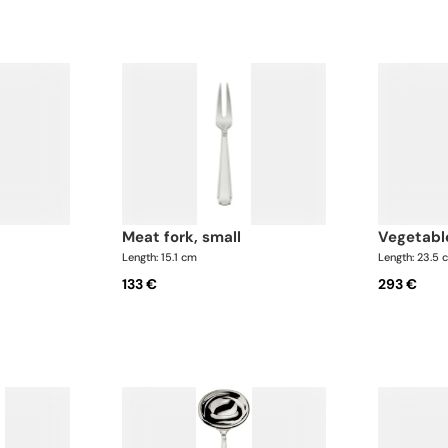
meat fork, small
vegetabl
Length: 15.1 cm
Length: 23.5 
133 €
293 €