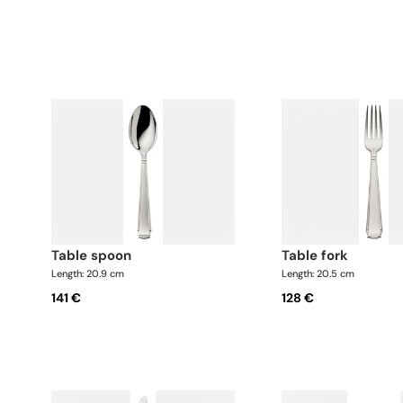
table spoon
table fork
Length: 20.9 cm
Length: 20.5 cm
141 €
128 €