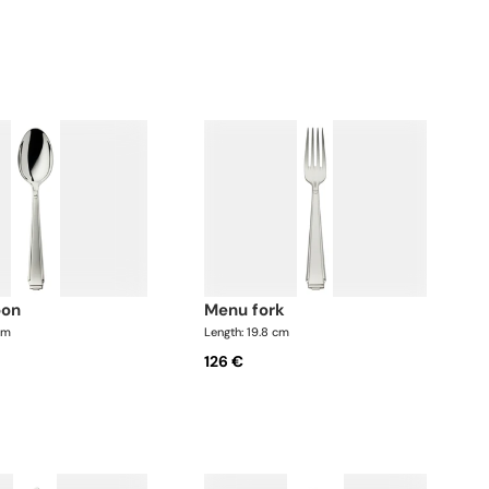
oon
menu fork
cm
Length: 19.8 cm
126 €