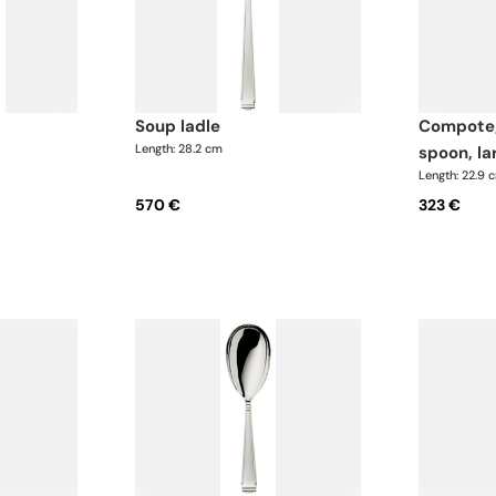
soup ladle
compote/salad serving
Length: 28.2 cm
spoon, la
Length: 22.9 
570 €
323 €