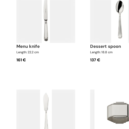
menu knife
dessert spoon
Length: 22.2 cm
Length: 18.8 cm
161 €
137 €