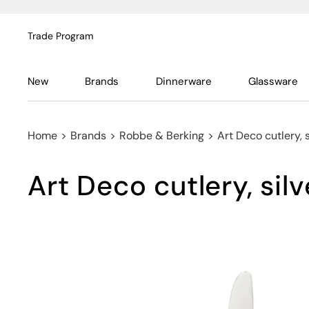
Trade Program
New
Brands
Dinnerware
Glassware
Home
>
Brands
>
Robbe & Berking
>
Art Deco cutlery, 
Art Deco cutlery, silv