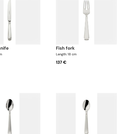
knife
fish fork
cm
Length: 18 cm
137 €