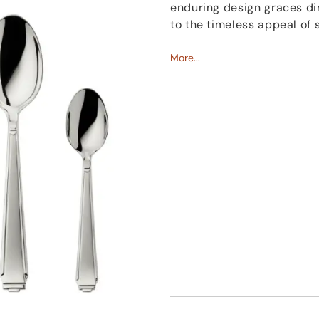
enduring design graces din
to the timeless appeal of 
Robbe & Berking
More...
's
silver 
resulting in a robust and r
durability is further high
it easy to maintain.