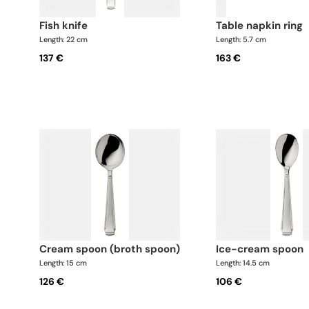
fish knife
table napkin ring
Length: 22 cm
Length: 5.7 cm
137 €
163 €
cream spoon (broth spoon)
ice-cream spoon
Length: 15 cm
Length: 14.5 cm
126 €
106 €