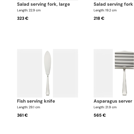
salad serving fork, large
salad serving fork
Length: 22.9 cm
Length: 19.2 cm
323 €
218 €
fish serving knife
asparagus server
Length: 29.1 cm
Length: 21.9 cm
361 €
565 €