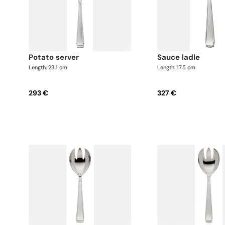
potato server
sauce ladle
Length: 23.1 cm
Length: 17.5 cm
293 €
327 €