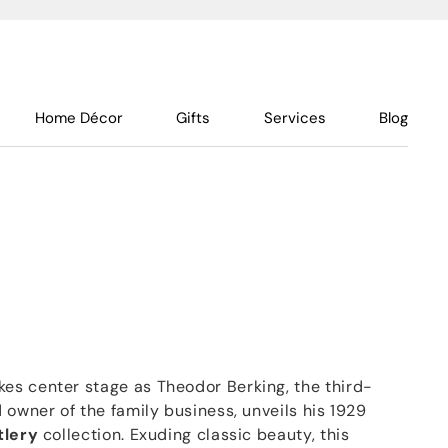
Home Décor
Gifts
Services
Blog
s center stage as Theodor Berking, the third-
 owner of the family business, unveils his 1929
tlery
collection. Exuding classic beauty, this