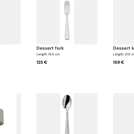
dessert fork
dessert 
Length: 18.5 cm
Length: 21.6 
125 €
159 €