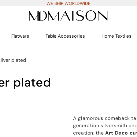
WE SHIP WORLDWIDE
Flatware
Table Accessories
Home Textiles
silver plated
er plated
A glamorous comeback take
generation silversmith and
creation: the
Art Deco cu