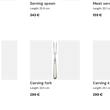
serving spoon
meat ser
Length: 25.9 cm
Length: 20.1 
343 €
159 €
carving fork
carving 
Length: 22.5 cm
Length: 25.1 
299 €
299 €