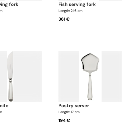
ving fork
fish serving fork
cm
Length: 21.6 cm
361 €
knife
pastry server
cm
Length: 17 cm
194 €