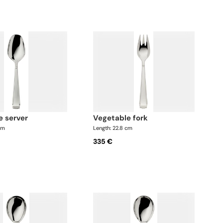
e server
vegetable fork
cm
Length: 22.8 cm
335 €