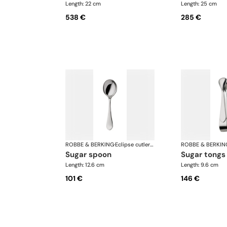
Length: 22 cm
Length: 25 cm
538 €
285 €
ROBBE & BERKING
·
Eclipse cutlery, silver plated
ROBBE & BERKIN
sugar spoon
sugar tongs
Length: 12.6 cm
Length: 9.6 cm
101 €
146 €