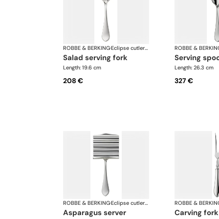
ROBBE & BERKING
·
Eclipse cutlery, silver plated
ROBBE & BERKIN
salad serving fork
serving spo
Length: 19.6 cm
Length: 26.3 cm
208 €
327 €
ROBBE & BERKING
·
Eclipse cutlery, silver plated
ROBBE & BERKIN
asparagus server
carving fork