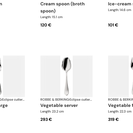
n
cream spoon (broth
ice-cream
Length: 14.6 cm
spoon)
Length: 15.1 cm
120 €
101 €
G
·
Eclipse cutlery, silver plated
ROBBE & BERKING
·
Eclipse cutlery, silver plated
ROBBE & BERKI
arge
vegetable server
vegetable 
Length: 23.2 cm
Length: 22.3 cm
293 €
319 €