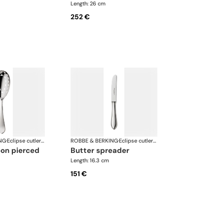
Length: 26 cm
252 €
NG
·
Eclipse cutlery, silver plated
ROBBE & BERKING
·
Eclipse cutlery, silver plated
oon pierced
butter spreader
Length: 16.3 cm
151 €