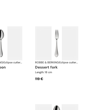
NG
·
Eclipse cutlery, silver plated
ROBBE & BERKING
·
Eclipse cutlery, silver plated
poon
dessert fork
Length: 18 cm
119 €