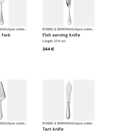
NG
·
Eclipse cutlery, silver plated
ROBBE & BERKING
·
Eclipse cutlery, silver plated
g fork
fish serving knife
Length: 27.9 cm
344 €
NG
·
Eclipse cutlery, silver plated
ROBBE & BERKING
·
Eclipse cutlery, silver plated
tart knife