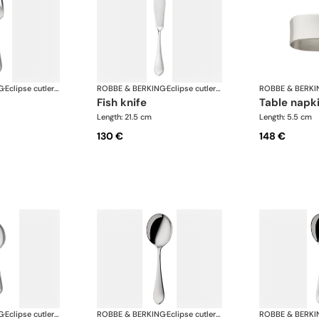
G
·
Eclipse cutlery, silver plated
ROBBE & BERKING
·
Eclipse cutlery, silver plated
ROBBE & BERKI
fish knife
table napk
Length: 21.5 cm
Length: 5.5 cm
130 €
148 €
G
·
Eclipse cutlery, silver plated
ROBBE & BERKING
·
Eclipse cutlery, silver plated
ROBBE & BERKI