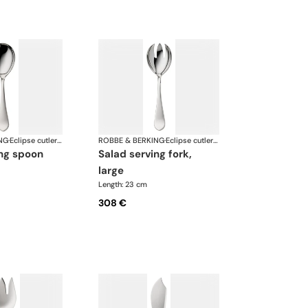
NG
·
Eclipse cutlery, silver plated
ROBBE & BERKING
·
Eclipse cutlery, silver plated
ing spoon
salad serving fork,
large
Length: 23 cm
308 €