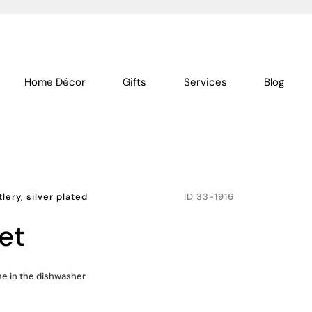
Home Décor
Gifts
Services
Blog
lery, silver plated
ID
33-1916
et
use in the dishwasher