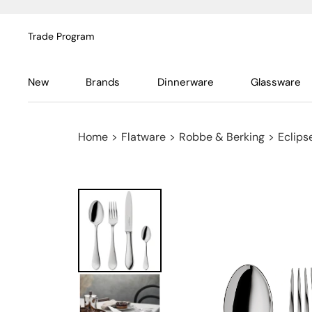
Trade Program
New
Brands
Dinnerware
Glassware
Home
>
Flatware
>
Robbe & Berking
>
Eclipse