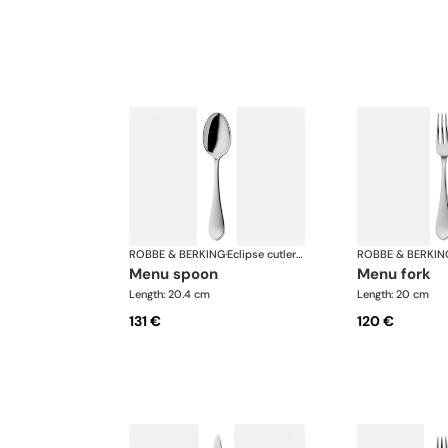
ROBBE & BERKING
·
Eclipse cutlery, silver plated
ROBBE & BERKIN
menu spoon
menu fork
Length: 20.4 cm
Length: 20 cm
131 €
120 €