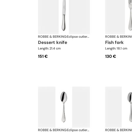
ROBBE & BERKING
·
Eclipse cutlery, silver plated
ROBBE & BERKIN
dessert knife
fish fork
Length: 21.4 cm
Length: 18.1 cm
151 €
130 €
ROBBE & BERKING
·
Eclipse cutlery, silver plated
ROBBE & BERKIN