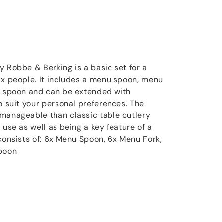
y Robbe & Berking is a basic set for a
ix people. It includes a menu spoon, menu
ee spoon and can be extended with
o suit your personal preferences. The
manageable than classic table cutlery
 use as well as being a key feature of a
 consists of: 6x Menu Spoon, 6x Menu Fork,
Spoon