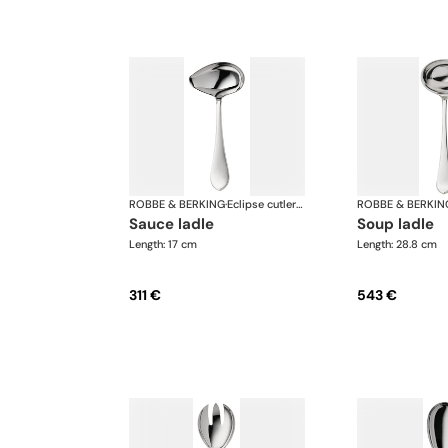
ROBBE & BERKING
·
Eclipse cutlery, silver plated
ROBBE & BERKIN
sauce ladle
soup ladle
Length: 17 cm
Length: 28.8 cm
311 €
543 €