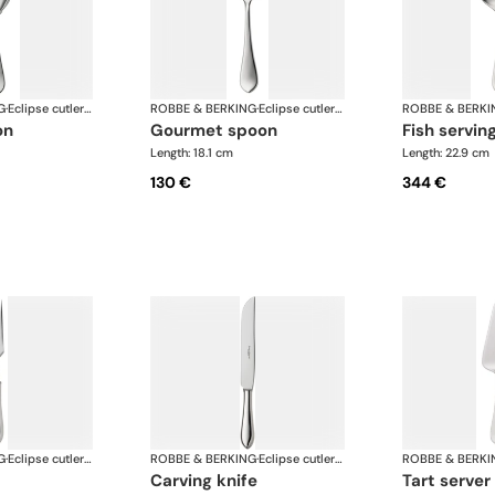
G
·
Eclipse cutlery, silver plated
ROBBE & BERKING
·
Eclipse cutlery, silver plated
ROBBE & BERKI
on
gourmet spoon
fish servin
Length: 18.1 cm
Length: 22.9 cm
130 €
344 €
G
·
Eclipse cutlery, silver plated
ROBBE & BERKING
·
Eclipse cutlery, silver plated
ROBBE & BERKI
carving knife
tart server