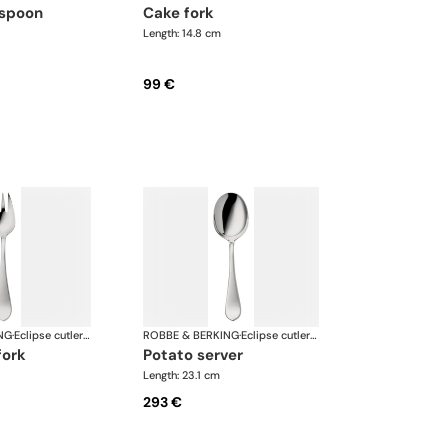
 spoon
cake fork
Length: 14.8 cm
99 €
NG
·
Eclipse cutlery, silver plated
ROBBE & BERKING
·
Eclipse cutlery, silver plated
fork
potato server
Length: 23.1 cm
293 €