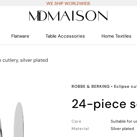
WE SHIP WORLDWIDE
Flatware
Table Accessories
Home Textiles
 cutlery, silver plated
ROBBE & BERKING
•
Eclipse cut
24-piece s
Care
Suitable for 
Material
Silver plated