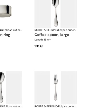
NG
·
Eclipse cutlery, silver plated
ROBBE & BERKING
·
Eclipse cutlery, silver plated
in ring
coffee spoon, large
Length: 15 cm
101 €
NG
·
Eclipse cutlery, silver plated
ROBBE & BERKING
·
Eclipse cutlery, silver plated