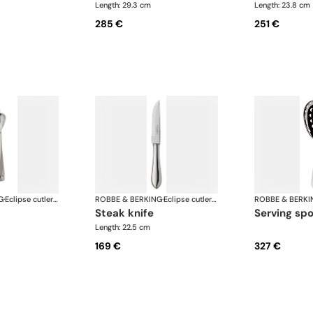
Length: 29.3 cm
Length: 23.8 cm
285 €
251 €
G
·
Eclipse cutlery, silver plated
ROBBE & BERKING
·
Eclipse cutlery, silver plated
ROBBE & BERKI
steak knife
serving sp
Length: 22.5 cm
169 €
327 €