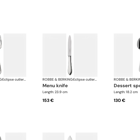
G
·
Eclipse cutlery, silver plated
ROBBE & BERKING
·
Eclipse cutlery, silver plated
ROBBE & BERKI
menu knife
dessert s
Length: 23.9 cm
Length: 18.2 cm
153 €
130 €