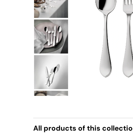
All products of this collecti