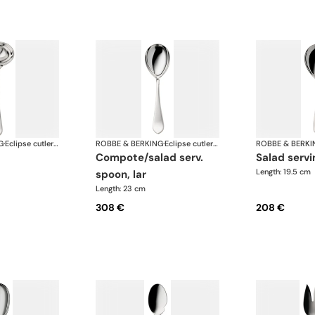
G
·
Eclipse cutlery, silver plated
ROBBE & BERKING
·
Eclipse cutlery, silver plated
ROBBE & BERKI
compote/salad serv.
salad serv
Length: 19.5 cm
spoon, lar
Length: 23 cm
308 €
208 €