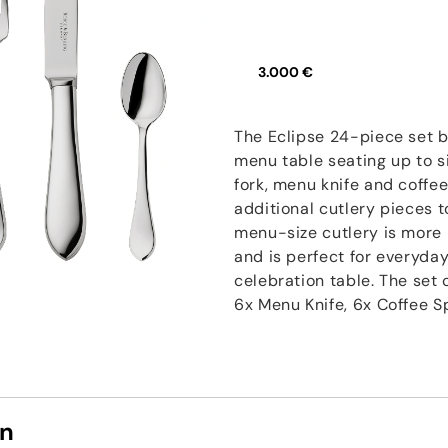
3.000 €
The Eclipse 24-piece set b
menu table seating up to s
fork, menu knife and coff
additional cutlery pieces t
menu-size cutlery is more 
and is perfect for everyday
celebration table. The set
6x Menu Knife, 6x Coffee 
on