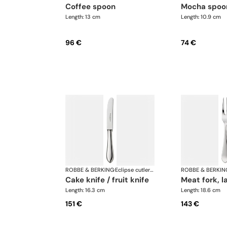
coffee spoon
mocha spoo
Length: 13 cm
Length: 10.9 cm
96 €
74 €
ROBBE & BERKING
·
Eclipse cutlery, silver plated
ROBBE & BERKIN
cake knife / fruit knife
meat fork, l
Length: 16.3 cm
Length: 18.6 cm
151 €
143 €