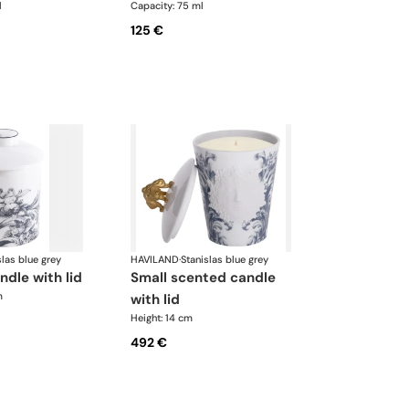
l
Capacity: 75 ml
125 €
slas blue grey
HAVILAND
·
Stanislas blue grey
ndle with lid
small scented candle
m
with lid
Height: 14 cm
492 €