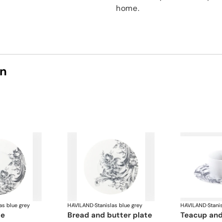
home.
on
as blue grey
HAVILAND
·
Stanislas blue grey
HAVILAND
·
Stani
te
bread and butter plate
teacup an