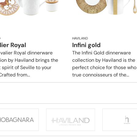
D
HAVILAND
ier Royal
Infini gold
valier Royal dinnerware
​​The Infini Gold dinnerware
tion by Haviland brings the
collection by Haviland is the
 spirit of Seville to your
perfect choice for those who
Crafted from...
true connoisseurs of the...