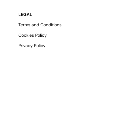
LEGAL
Terms and Conditions
Cookies Policy
Privacy Policy