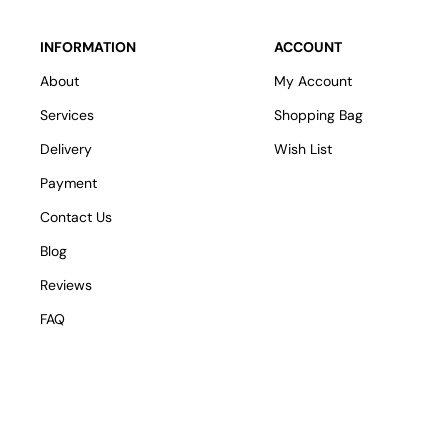
INFORMATION
ACCOUNT
About
My Account
Services
Shopping Bag
Delivery
Wish List
Payment
Contact Us
Blog
Reviews
FAQ