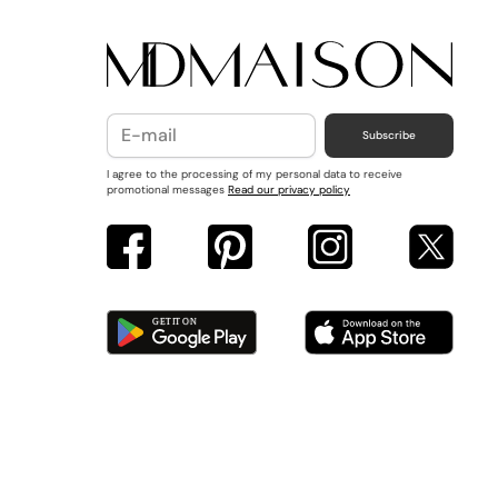
Subscribe
I agree to the processing of my personal data to receive
promotional messages
Read our privacy policy