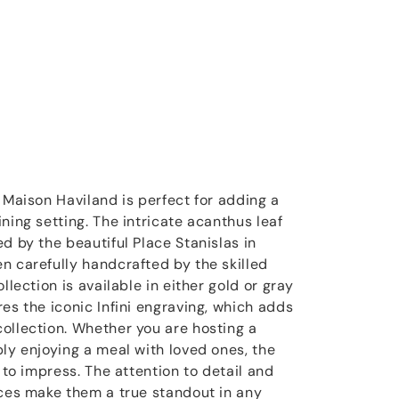
 Maison Haviland is perfect for adding a
ning setting. The intricate acanthus leaf
d by the beautiful Place Stanislas in
n carefully handcrafted by the skilled
llection is available in either gold or gray
es the iconic Infini engraving, which adds
ollection. Whether you are hosting a
ply enjoying a meal with loved ones, the
e to impress. The attention to detail and
eces make them a true standout in any