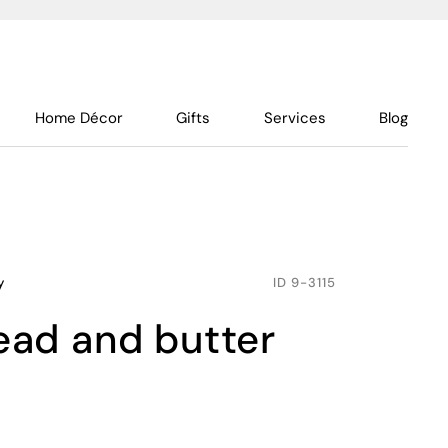
Home Décor
Gifts
Services
Blog
y
ID
9-3115