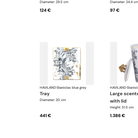
Diameter: 29.5 cm
Diameter: 24.4 c
124 €
97 €
HAVILAND
·
Stanislas blue grey
HAVILAND
·
Stanisl
tray
large scented candle
Diameter: 20 cm
with lid
Height: 31.5 cm
441 €
1.386 €