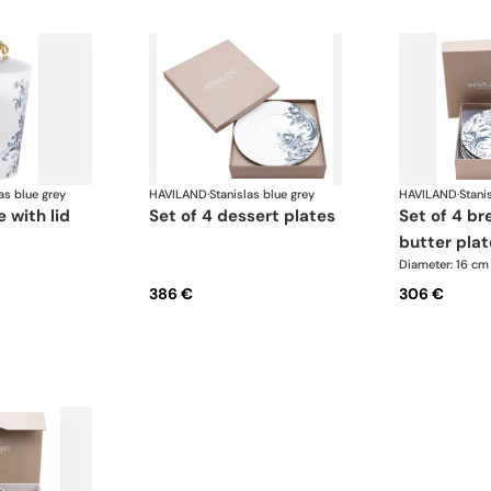
as blue grey
HAVILAND
·
Stanislas blue grey
HAVILAND
·
Stani
 with lid
set of 4 dessert plates
set of 4 bread and
butter plat
Diameter: 16 cm
386 €
306 €