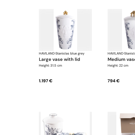
HAVILAND
·
Stanislas blue grey
HAVILAND
·
Stanisl
large vase with lid
medium vase
Height: 31.5 cm
Height: 22 cm
1.197 €
794 €