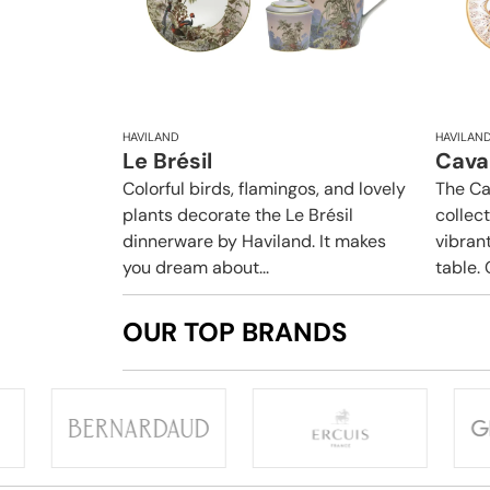
HAVILAND
HAVILAN
Le Brésil
Caval
Colorful birds, flamingos, and lovely
The Ca
plants decorate the Le Brésil
collec
dinnerware by Haviland. It makes
vibrant
you dream about...
table. 
OUR TOP BRANDS