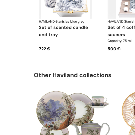
HAVILAND
·
Stanislas blue grey
HAVILAND
·
Stanisl
set of scented candle
set of 4 coffee cups
and tray
saucers
Capacity: 75 ml
722 €
500 €
Other Haviland collections