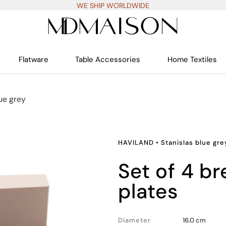
WE SHIP WORLDWIDE
Flatware
Table Accessories
Home Textiles
ue grey
HAVILAND
•
Stanislas blue gre
set of 4 bread and butter
plates
Diameter
16.0 cm