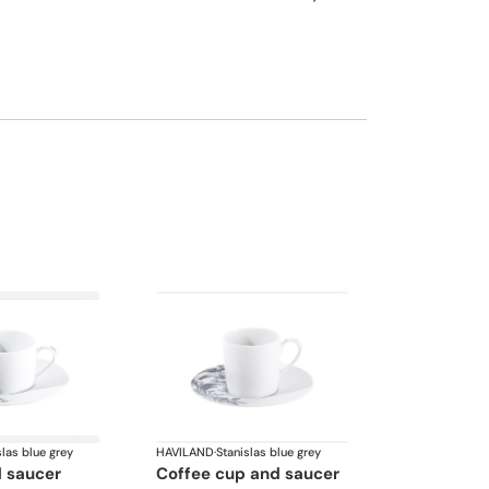
slas blue grey
HAVILAND
·
Stanislas blue grey
d saucer
coffee cup and saucer