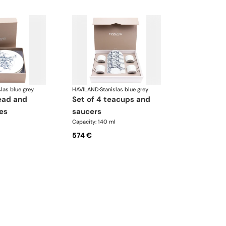
slas blue grey
HAVILAND
·
Stanislas blue grey
set of 4 teacups and
es
saucers
Capacity: 140 ml
574 €