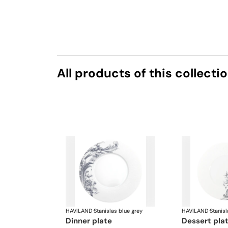
All products of this collecti
HAVILAND
·
Stanislas blue grey
HAVILAND
·
Stanisl
dinner plate
dessert pla