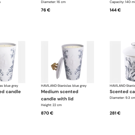
m
Diameter: 16 cm
Capacity: 140 m
76 €
144 €
as blue grey
HAVILAND
·
Stanislas blue grey
HAVILAND
·
Stani
medium scented
scented ca
Diameter: 9.3 c
candle with lid
Height: 22 cm
870 €
281 €