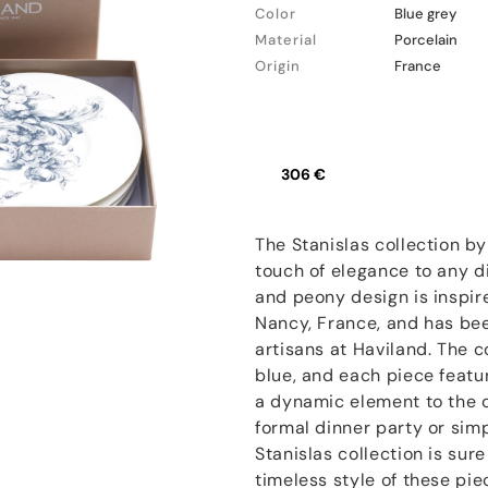
Color
Blue grey
Material
Porcelain
Origin
France
306 €
The Stanislas collection by
touch of elegance to any di
and peony design is inspire
Nancy, France, and has bee
artisans at Haviland. The co
blue, and each piece featur
a dynamic element to the c
formal dinner party or sim
Stanislas collection is sur
timeless style of these pi