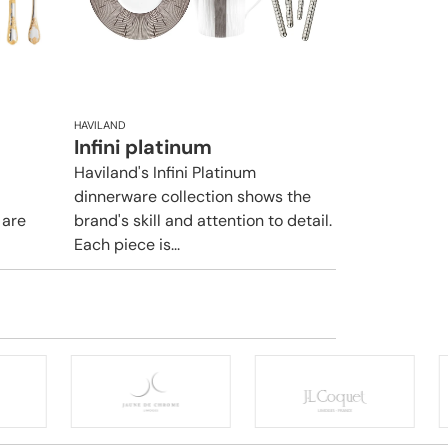
HAVILAND
Infini platinum
Haviland's Infini Platinum
dinnerware collection shows the
 are
brand's skill and attention to detail.
Each piece is...