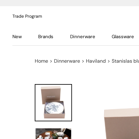
Trade Program
New
Brands
Dinnerware
Glassware
Home
>
Dinnerware
>
Haviland
>
Stanislas bl