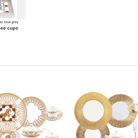
as blue grey