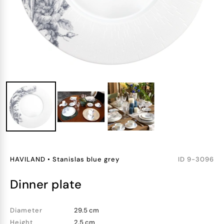
HAVILAND
•
Stanislas blue grey
ID
9-3096
dinner plate
Diameter
29.5 cm
Height
2.5 cm