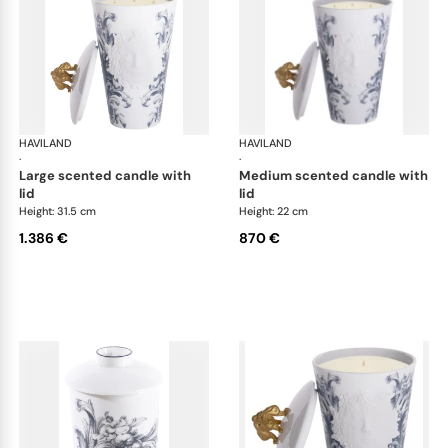
HAVILAND
Stanislas blue grey
HAVILAND
Sta
·
·
large scented candle with
medium scented candle with
lid
lid
Height: 31.5 cm
Height: 22 cm
1.386 €
870 €