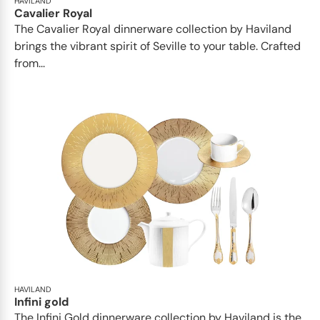
HAVILAND
Cavalier Royal
The Cavalier Royal dinnerware collection by Haviland
brings the vibrant spirit of Seville to your table. Crafted
from...
HAVILAND
Infini gold
​​The Infini Gold dinnerware collection by Haviland is the