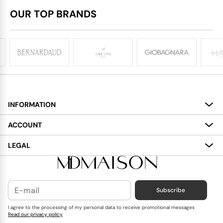
OUR TOP BRANDS
INFORMATION
About
ACCOUNT
Services
My Account
LEGAL
Delivery
Shopping Bag
Terms and Conditions
Payment
Wish List
Cookies Policy
Subscribe
Contact Us
Privacy Policy
Blog
I agree to the processing of my personal data to receive promotional messages
Read our privacy policy