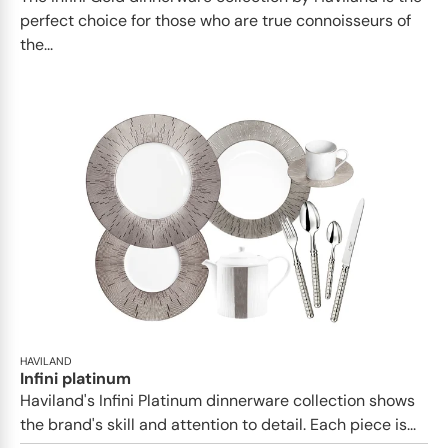
perfect choice for those who are true connoisseurs of
the...
HAVILAND
Infini platinum
Haviland's Infini Platinum dinnerware collection shows
the brand's skill and attention to detail. Each piece is...