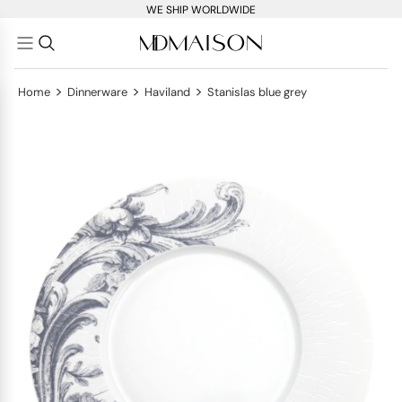
WE SHIP WORLDWIDE
>
>
>
Home
Dinnerware
Haviland
Stanislas blue grey