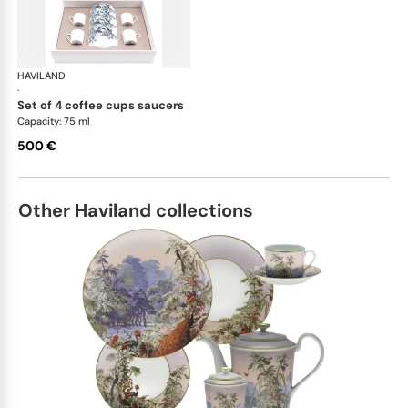
HAVILAND
Stanislas blue grey
·
set of 4 coffee cups saucers
Capacity: 75 ml
500 €
Other Haviland collections