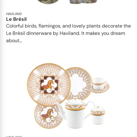
HAVILAND
Le Brésil
Colorful birds, flamingos, and lovely plants decorate the
Le Brésil dinnerware by Haviland. It makes you dream
about...