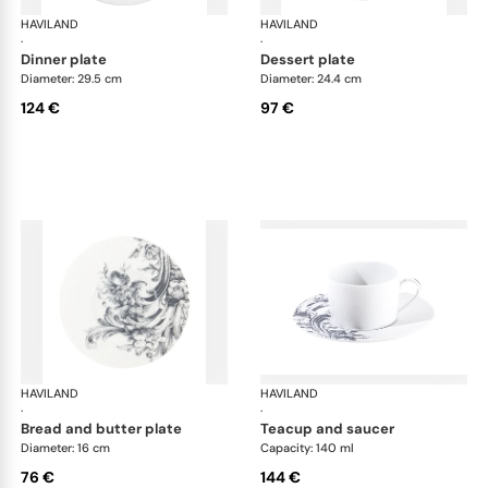
HAVILAND
Stanislas blue grey
HAVILAND
Sta
·
·
dinner plate
dessert plate
Diameter: 29.5 cm
Diameter: 24.4 cm
124 €
97 €
HAVILAND
Stanislas blue grey
HAVILAND
Sta
·
·
bread and butter plate
teacup and saucer
Diameter: 16 cm
Capacity: 140 ml
76 €
144 €