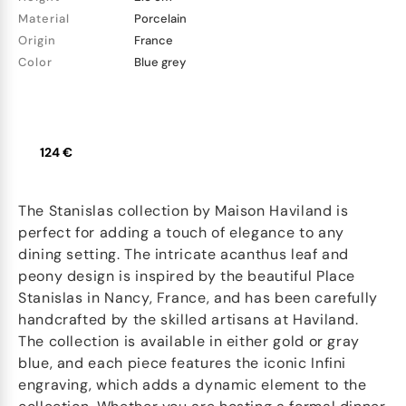
Material
Porcelain
Origin
France
Color
Blue grey
124 €
The Stanislas collection by Maison Haviland is
perfect for adding a touch of elegance to any
dining setting. The intricate acanthus leaf and
peony design is inspired by the beautiful Place
Stanislas in Nancy, France, and has been carefully
handcrafted by the skilled artisans at Haviland.
The collection is available in either gold or gray
blue, and each piece features the iconic Infini
engraving, which adds a dynamic element to the