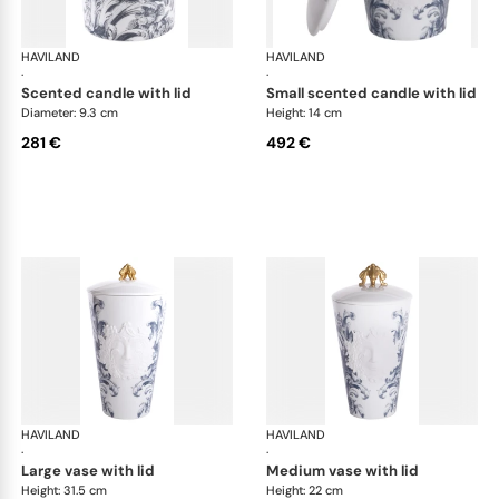
HAVILAND
Stanislas blue grey
HAVILAND
Sta
·
·
scented candle with lid
small scented candle with lid
Diameter: 9.3 cm
Height: 14 cm
281 €
492 €
HAVILAND
Stanislas blue grey
HAVILAND
Sta
·
·
large vase with lid
medium vase with lid
Height: 31.5 cm
Height: 22 cm