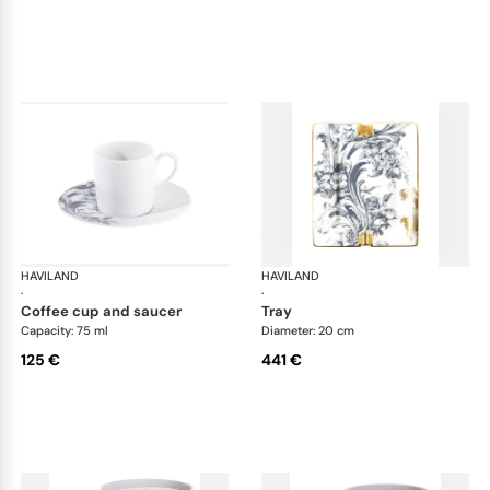
HAVILAND
Stanislas blue grey
HAVILAND
Sta
·
·
coffee cup and saucer
tray
Capacity: 75 ml
Diameter: 20 cm
125 €
441 €