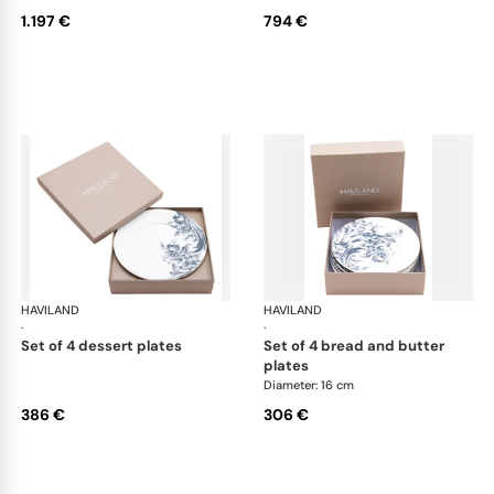
1.197 €
794 €
HAVILAND
Stanislas blue grey
HAVILAND
Sta
·
·
set of 4 dessert plates
set of 4 bread and butter
plates
Diameter: 16 cm
386 €
306 €