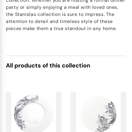
collection. Whether you are hosting a formal dinner
party or simply enjoying a meal with loved ones,
the Stanislas collection is sure to impress. The
attention to detail and timeless style of these
pieces make them a true standout in any home.
All products of this collection