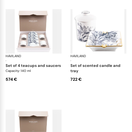
HAVILAND
Stanislas blue grey
HAVILAND
Sta
·
·
set of 4 teacups and saucers
set of scented candle and
tray
Capacity: 140 ml
574 €
722 €