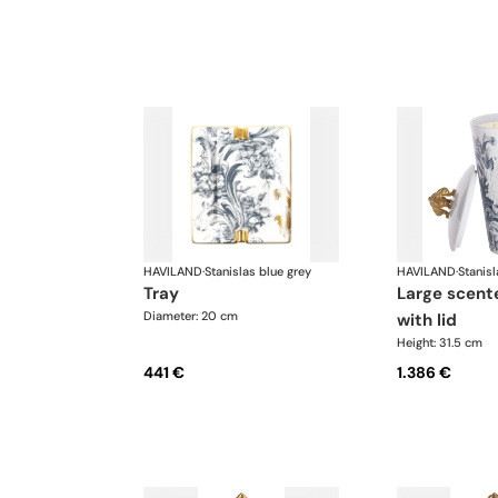
HAVILAND
·
Stanislas blue grey
HAVILAND
·
Stanisl
tray
large scented candle
Diameter: 20 cm
with lid
Height: 31.5 cm
441 €
1.386 €