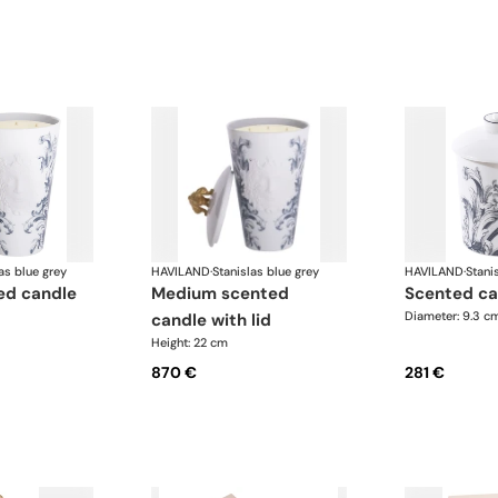
as blue grey
HAVILAND
·
Stanislas blue grey
HAVILAND
·
Stani
medium scented
scented ca
Diameter: 9.3 c
candle with lid
Height: 22 cm
870 €
281 €