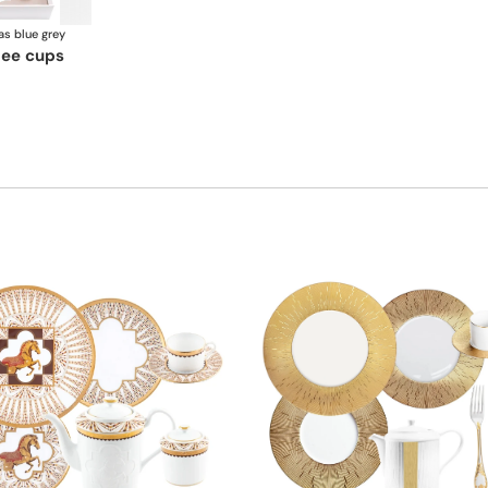
as blue grey