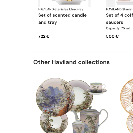
HAVILAND
·
Stanislas blue grey
HAVILAND
·
Stanisl
set of scented candle
set of 4 coffee cups
and tray
saucers
Capacity: 75 ml
722 €
500 €
Other Haviland collections