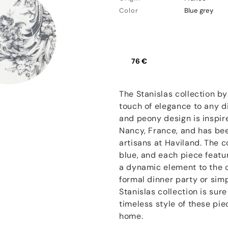
Color
Blue grey
76 €
The Stanislas collection by
touch of elegance to any di
and peony design is inspire
Nancy, France, and has bee
artisans at Haviland. The co
blue, and each piece featur
a dynamic element to the c
formal dinner party or sim
Stanislas collection is sur
timeless style of these pi
home.