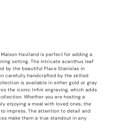
 Maison Haviland is perfect for adding a
ning setting. The intricate acanthus leaf
d by the beautiful Place Stanislas in
n carefully handcrafted by the skilled
llection is available in either gold or gray
es the iconic Infini engraving, which adds
ollection. Whether you are hosting a
ply enjoying a meal with loved ones, the
e to impress. The attention to detail and
eces make them a true standout in any