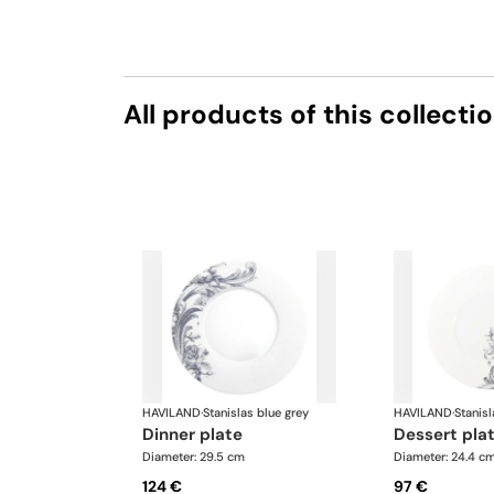
All products of this collecti
HAVILAND
·
Stanislas blue grey
HAVILAND
·
Stanisl
dinner plate
dessert pla
Diameter: 29.5 cm
Diameter: 24.4 c
124 €
97 €