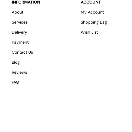
INFORMATION
ACCOUNT
About
My Account
Services
Shopping Bag
Delivery
Wish List
Payment
Contact Us
Blog
Reviews
FAQ