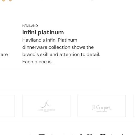
HAVILAND
Infini platinum
Haviland's Infini Platinum
dinnerware collection shows the
 are
brand's skill and attention to detail.
Each piece is...