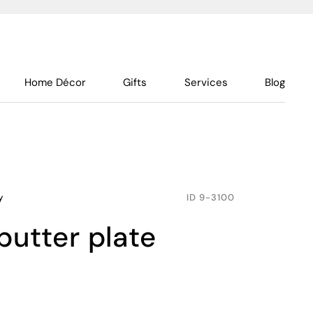
Home Décor
Gifts
Services
Blog
y
ID
9-3100
butter plate