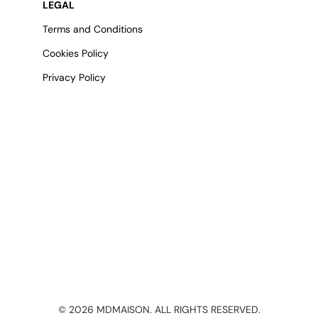
LEGAL
Terms and Conditions
Cookies Policy
Privacy Policy
©
2026
MDMAISON. ALL RIGHTS RESERVED.