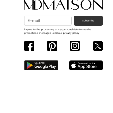
Subscribe
I agree to the processing of my personal data to receive
promotional messages
Read our privacy policy