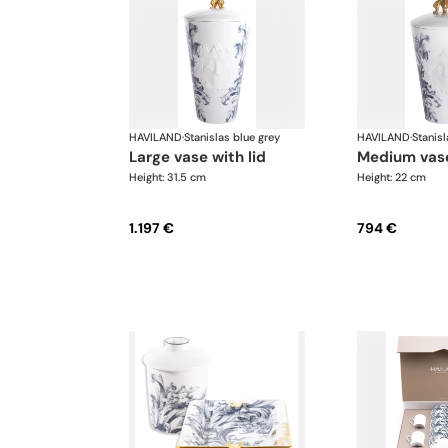
HAVILAND
·
Stanislas blue grey
HAVILAND
·
Stanisl
large vase with lid
medium vase
Height: 31.5 cm
Height: 22 cm
1.197 €
794 €