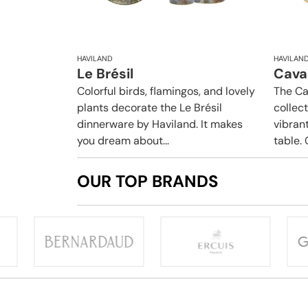
HAVILAND
HAVILAN
Le Brésil
Caval
Colorful birds, flamingos, and lovely
The Ca
plants decorate the Le Brésil
collec
dinnerware by Haviland. It makes
vibrant
you dream about...
table. 
OUR TOP BRANDS