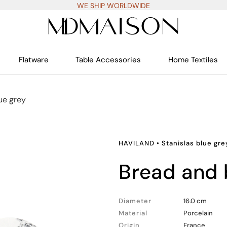
WE SHIP WORLDWIDE
Flatware
Table Accessories
Home Textiles
ue grey
HAVILAND
•
Stanislas blue gre
bread and 
Diameter
16.0 cm
Material
Porcelain
Origin
France