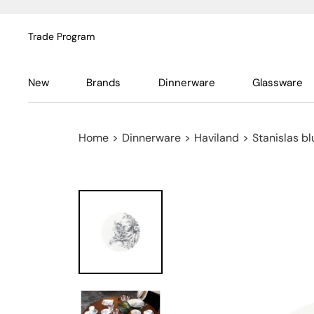
Trade Program
New
Brands
Dinnerware
Glassware
Home
>
Dinnerware
>
Haviland
>
Stanislas bl