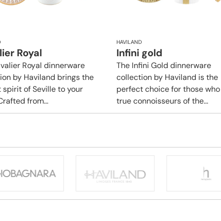
D
HAVILAND
ier Royal
Infini gold
valier Royal dinnerware
​​The Infini Gold dinnerware
tion by Haviland brings the
collection by Haviland is the
 spirit of Seville to your
perfect choice for those who
Crafted from...
true connoisseurs of the...