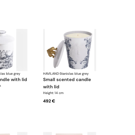
slas blue grey
HAVILAND
·
Stanislas blue grey
ndle with lid
small scented candle
m
with lid
Height: 14 cm
492 €