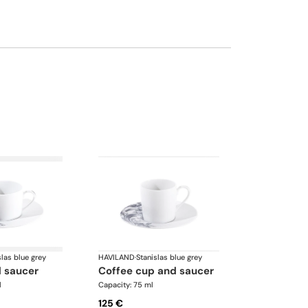
slas blue grey
HAVILAND
·
Stanislas blue grey
d saucer
coffee cup and saucer
l
Capacity: 75 ml
125 €