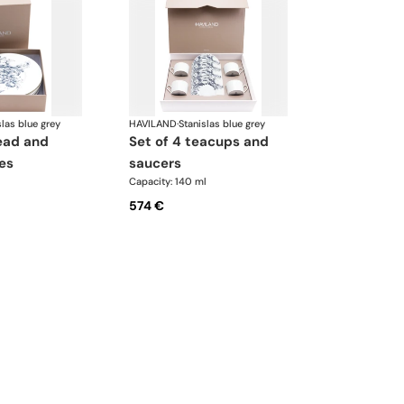
slas blue grey
HAVILAND
·
Stanislas blue grey
set of 4 teacups and
es
saucers
Capacity: 140 ml
574 €