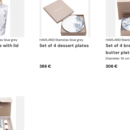
as blue grey
HAVILAND
·
Stanislas blue grey
HAVILAND
·
Stani
 with lid
set of 4 dessert plates
set of 4 bread and
butter plat
Diameter: 16 cm
386 €
306 €