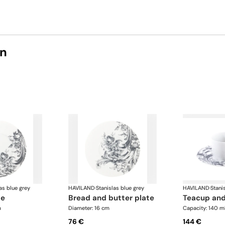
on
as blue grey
HAVILAND
·
Stanislas blue grey
HAVILAND
·
Stani
te
bread and butter plate
teacup an
m
Diameter: 16 cm
Capacity: 140 m
76 €
144 €