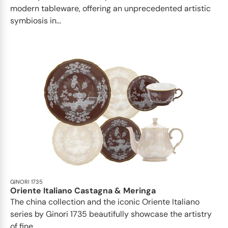
modern tableware, offering an unprecedented artistic
symbiosis in...
GINORI 1735
Oriente Italiano Castagna & Meringa
The china collection and the iconic Oriente Italiano
series by Ginori 1735 beautifully showcase the artistry
of fine...