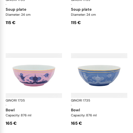
·
·
soup plate
soup plate
Diameter: 24 cm
Diameter: 24 cm
115 €
115 €
GINORI 1735
Oriente Italiano
GINORI 1735
Ori
·
·
bowl
bowl
Capacity: 876 ml
Capacity: 876 ml
165 €
165 €