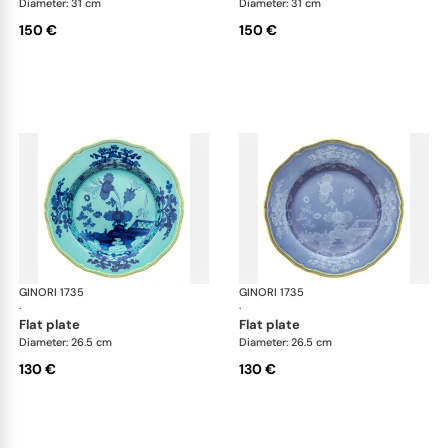
Diameter: 31 cm
Diameter: 31 cm
150 €
150 €
GINORI 1735
Oriente Italiano
GINORI 1735
Ori
·
·
flat plate
flat plate
Diameter: 26.5 cm
Diameter: 26.5 cm
130 €
130 €