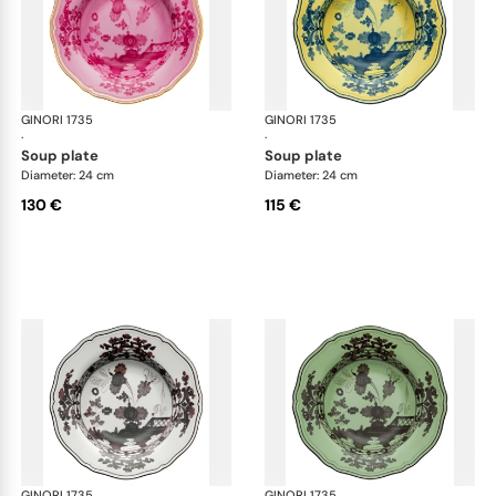
GINORI 1735
Oriente Italiano
GINORI 1735
Ori
·
·
soup plate
soup plate
Diameter: 24 cm
Diameter: 24 cm
130 €
115 €
GINORI 1735
Oriente Italiano
GINORI 1735
Ori