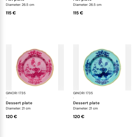
Diameter: 26.5 cm
Diameter: 26.5 cm
115 €
115 €
GINORI 1735
Oriente Italiano
GINORI 1735
Ori
·
·
dessert plate
dessert plate
Diameter: 21 cm
Diameter: 21 cm
120 €
120 €