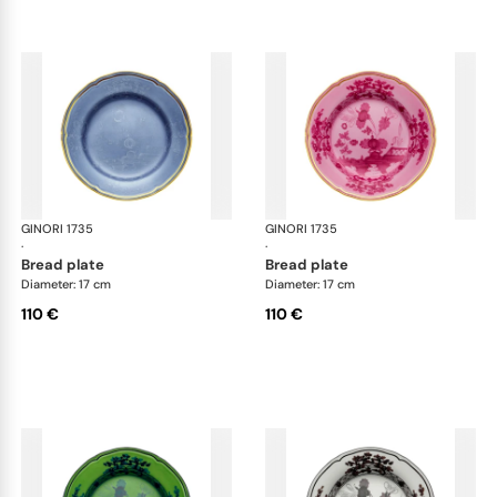
GINORI 1735
Oriente Italiano
GINORI 1735
Ori
·
·
bread plate
bread plate
Diameter: 17 cm
Diameter: 17 cm
110 €
110 €