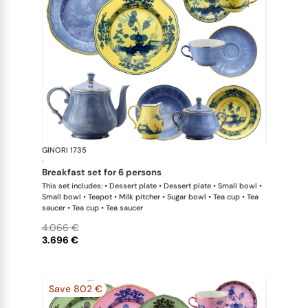
GINORI 1735
Oriente Ital
·
breakfast set for 6 persons
This set includes: • Dessert plate • Dessert plate • Small bowl •
Small bowl • Teapot • Milk pitcher • Sugar bowl • Tea cup • Tea
saucer • Tea cup • Tea saucer
4.066 €
3.696 €
Save 802 €