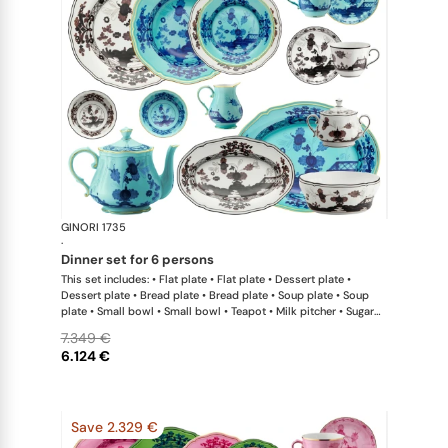
GINORI 1735
Oriente Ital
·
dinner set for 6 persons
This set includes: • Flat plate • Flat plate • Dessert plate •
Dessert plate • Bread plate • Bread plate • Soup plate • Soup
plate • Small bowl • Small bowl • Teapot • Milk pitcher • Sugar
bowl • Coffee cup • Coffee saucer • Coffee cup • Coffee saucer
7.349 €
• Large oval platter • Oval platter • Pickle dish • Large salad
6.124 €
bowl • Serving bowl
Save 2.329 €