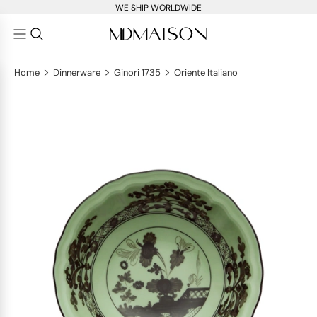
WE SHIP WORLDWIDE
>
>
>
Home
Dinnerware
Ginori 1735
Oriente Italiano