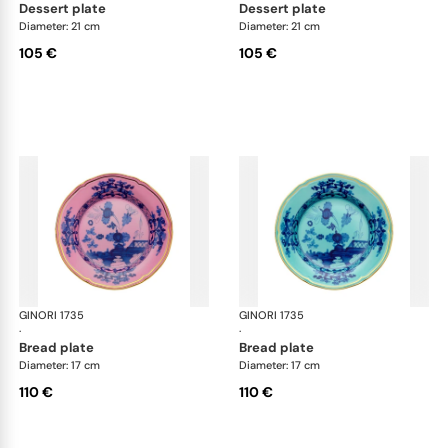
dessert plate
dessert plate
Diameter: 21 cm
Diameter: 21 cm
105 €
105 €
GINORI 1735
Oriente Italiano
GINORI 1735
Ori
·
·
bread plate
bread plate
Diameter: 17 cm
Diameter: 17 cm
110 €
110 €