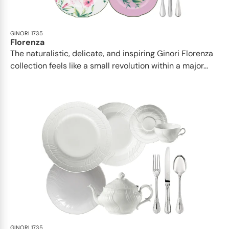
GINORI 1735
Florenza
The naturalistic, delicate, and inspiring Ginori Florenza
collection feels like a small revolution within a major...
GINORI 1735