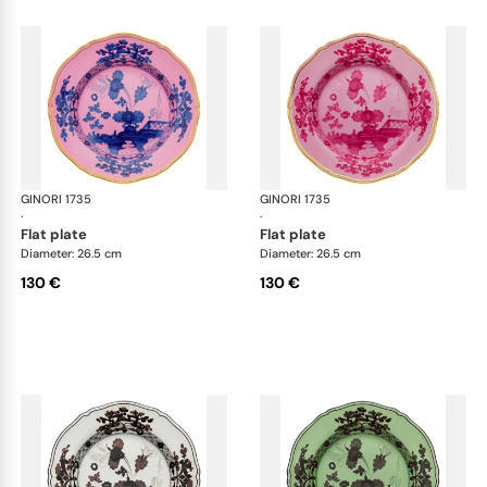
GINORI 1735
Oriente Italiano
GINORI 1735
Ori
·
·
flat plate
flat plate
Diameter: 26.5 cm
Diameter: 26.5 cm
130 €
130 €