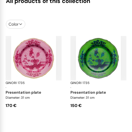
All products of this collection
Color
GINORI 1735
Oriente Italiano
GINORI 1735
Ori
·
·
presentation plate
presentation plate
Diameter: 31 cm
Diameter: 31 cm
170 €
150 €