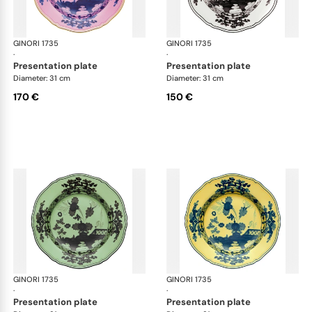
GINORI 1735
Oriente Italiano
GINORI 1735
Ori
·
·
presentation plate
presentation plate
Diameter: 31 cm
Diameter: 31 cm
170 €
150 €
GINORI 1735
Oriente Italiano
GINORI 1735
Ori
·
·
presentation plate
presentation plate