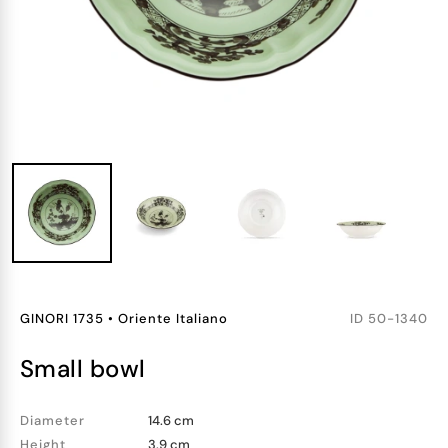
GINORI 1735
•
Oriente Italiano
ID
50-1340
small bowl
Diameter
14.6 cm
Height
3.9 cm