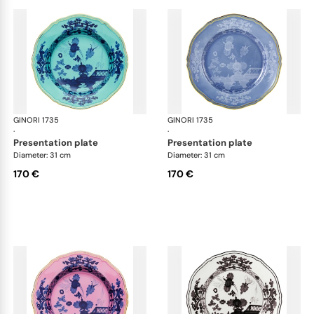
GINORI 1735
Oriente Italiano
GINORI 1735
Ori
·
·
presentation plate
presentation plate
Diameter: 31 cm
Diameter: 31 cm
170 €
170 €