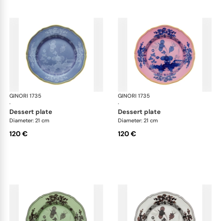
GINORI 1735
Oriente Italiano
GINORI 1735
Ori
·
·
dessert plate
dessert plate
Diameter: 21 cm
Diameter: 21 cm
120 €
120 €