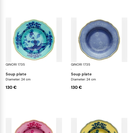
GINORI 1735
Oriente Italiano
GINORI 1735
Ori
·
·
soup plate
soup plate
Diameter: 24 cm
Diameter: 24 cm
130 €
130 €