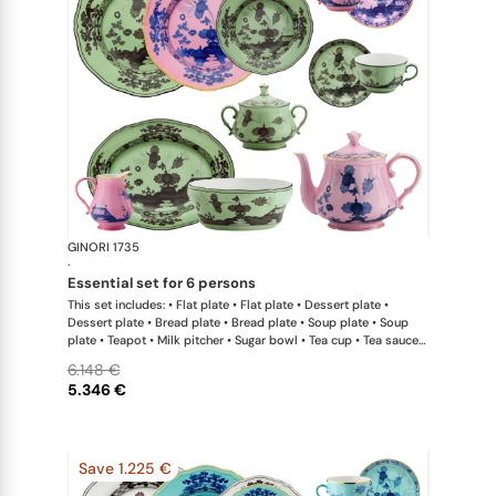
GINORI 1735
Oriente Ital
·
essential set for 6 persons
This set includes: • Flat plate • Flat plate • Dessert plate •
Dessert plate • Bread plate • Bread plate • Soup plate • Soup
plate • Teapot • Milk pitcher • Sugar bowl • Tea cup • Tea saucer
• Tea cup • Tea saucer • Oval platter • Large salad bowl
6.148 €
5.346 €
Save 1.225 €