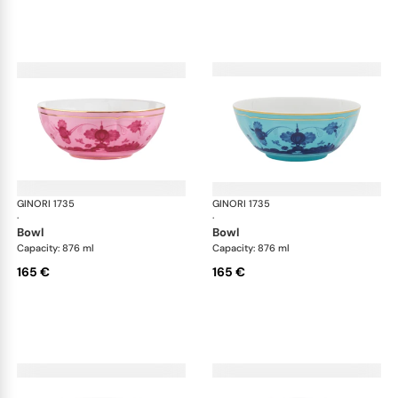
GINORI 1735
Oriente Italiano
GINORI 1735
Ori
·
·
bowl
bowl
Capacity: 876 ml
Capacity: 876 ml
165 €
165 €