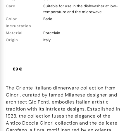
Care
Suitable for use in the dishwasher at low-
temperature and the microwave
Color
Bario
Incrustation
Material
Porcelain
Origin
Italy
89 €
The Oriente Italiano dinnerware collection from
Ginori, curated by famed Milanese designer and
architect Gio Ponti, embodies Italian artistic
tradition with its intricate designs. Established in
1923, the collection fuses the elegance of the
Antico Doccia Ginori collection and the delicate
Garofano, a floral motif inspired by an oriental