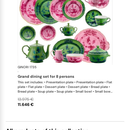
GINORI 1735
Oriente Ital
·
grand dining set for 8 persons
This set includes: • Presentation plate • Presentation plate • Flat
plate • Flat plate • Dessert plate • Dessert plate • Bread plate •
Bread plate • Soup plate • Soup plate • Small bowl • Small bowl
• Teapot • Teapot • Milk pitcher • Sugar bowl • Tea cup • Tea
13.975 €
saucer • Tea cup • Tea saucer • Coffee cup • Coffee saucer •
11.646 €
Coffee cup • Coffee saucer • Large oval platter • Oval platter •
Pickle dish • Cake plate • Salad bowl • Serving bowl • Tureen