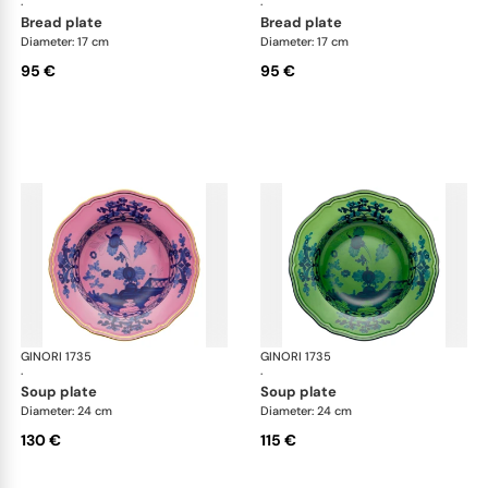
·
·
bread plate
bread plate
Diameter: 17 cm
Diameter: 17 cm
95 €
95 €
GINORI 1735
Oriente Italiano
GINORI 1735
Ori
·
·
soup plate
soup plate
Diameter: 24 cm
Diameter: 24 cm
130 €
115 €