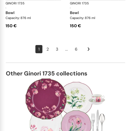
GINORI 1735
Oriente Italiano
GINORI 1735
Ori
·
·
bowl
bowl
Capacity: 876 ml
Capacity: 876 ml
150 €
150 €
1
2
3
...
6
Other Ginori 1735 collections