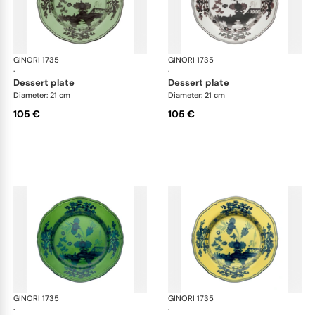
GINORI 1735
Oriente Italiano
GINORI 1735
Ori
·
·
dessert plate
dessert plate
Diameter: 21 cm
Diameter: 21 cm
105 €
105 €
GINORI 1735
Oriente Italiano
GINORI 1735
Ori
·
·