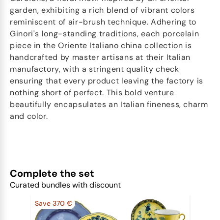
garden, exhibiting a rich blend of vibrant colors
reminiscent of air-brush technique. Adhering to
Ginori's long-standing traditions, each porcelain
piece in the Oriente Italiano china collection is
handcrafted by master artisans at their Italian
manufactory, with a stringent quality check
ensuring that every product leaving the factory is
nothing short of perfect. This bold venture
beautifully encapsulates an Italian fineness, charm
and color.
Complete the set
Curated bundles with discount
Save 370 €