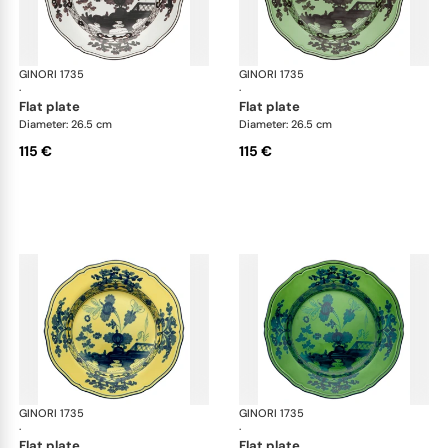
GINORI 1735
Oriente Italiano
GINORI 1735
Ori
·
·
flat plate
flat plate
Diameter: 26.5 cm
Diameter: 26.5 cm
115 €
115 €
GINORI 1735
Oriente Italiano
GINORI 1735
Ori
·
·
flat plate
flat plate