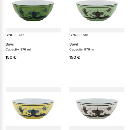
GINORI 1735
Oriente Italiano
GINORI 1735
Ori
·
·
bowl
bowl
Capacity: 876 ml
Capacity: 876 ml
150 €
150 €