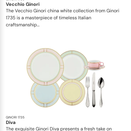
Vecchio Ginori
The Vecchio Ginori china white collection from Ginori
1735 is a masterpiece of timeless Italian
craftsmanship...
GINORI 1735
Diva
The exquisite Ginori Diva presents a fresh take on