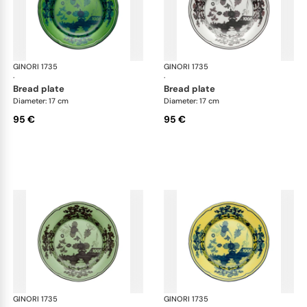
GINORI 1735
Oriente Italiano
GINORI 1735
Ori
·
·
bread plate
bread plate
Diameter: 17 cm
Diameter: 17 cm
95 €
95 €
GINORI 1735
Oriente Italiano
GINORI 1735
Ori