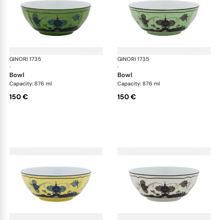
GINORI 1735
Oriente Italiano
GINORI 1735
Ori
·
·
bowl
bowl
Capacity: 876 ml
Capacity: 876 ml
150 €
150 €