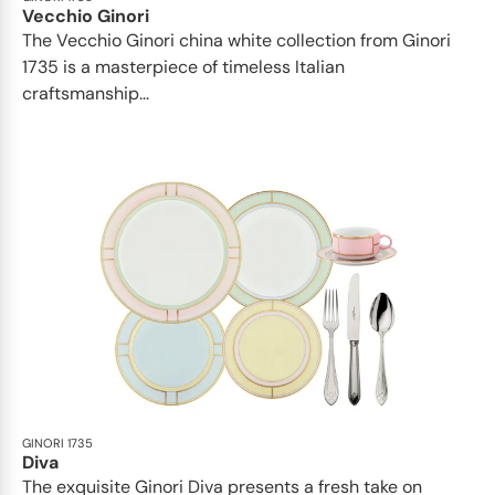
Vecchio Ginori
The Vecchio Ginori china white collection from Ginori
1735 is a masterpiece of timeless Italian
craftsmanship...
GINORI 1735
Diva
The exquisite Ginori Diva presents a fresh take on