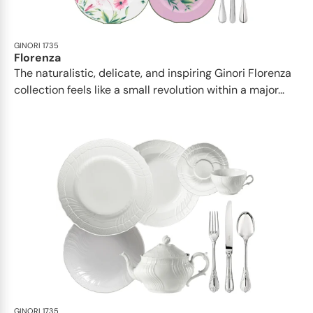
GINORI 1735
Florenza
The naturalistic, delicate, and inspiring Ginori Florenza
collection feels like a small revolution within a major...
GINORI 1735