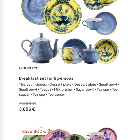
GINORI 1735
Oriente Ital
·
breakfast set for 6 persons
This set includes: • Dessert plate • Dessert plate • Small bowl •
Small bowl • Teapot • Milk pitcher • Sugar bowl • Tea cup • Tea
saucer • Tea cup • Tea saucer
4.066 €
3.696 €
Save 802 €