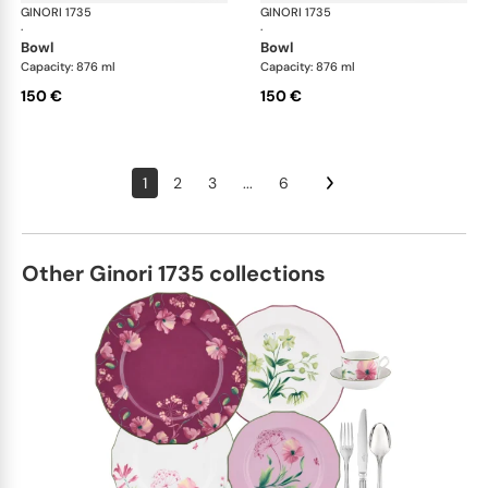
GINORI 1735
Oriente Italiano
GINORI 1735
Ori
·
·
bowl
bowl
Capacity: 876 ml
Capacity: 876 ml
150 €
150 €
1
2
3
...
6
Other Ginori 1735 collections