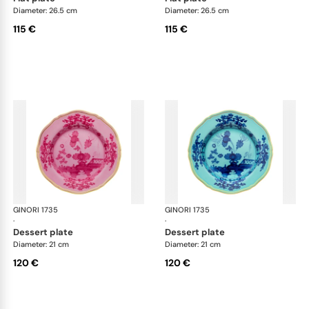
Diameter: 26.5 cm
Diameter: 26.5 cm
115 €
115 €
GINORI 1735
Oriente Italiano
GINORI 1735
Ori
·
·
dessert plate
dessert plate
Diameter: 21 cm
Diameter: 21 cm
120 €
120 €