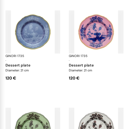
GINORI 1735
Oriente Italiano
GINORI 1735
Ori
·
·
dessert plate
dessert plate
Diameter: 21 cm
Diameter: 21 cm
120 €
120 €