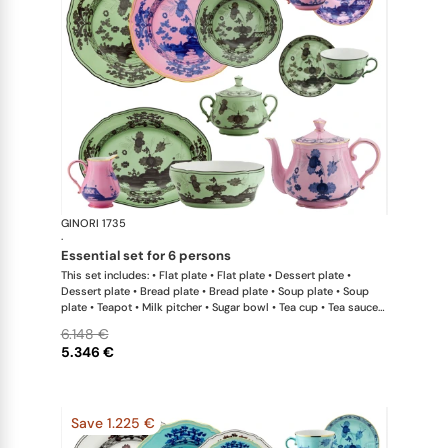
GINORI 1735
Oriente Ital
·
essential set for 6 persons
This set includes: • Flat plate • Flat plate • Dessert plate •
Dessert plate • Bread plate • Bread plate • Soup plate • Soup
plate • Teapot • Milk pitcher • Sugar bowl • Tea cup • Tea saucer
• Tea cup • Tea saucer • Oval platter • Large salad bowl
6.148 €
5.346 €
Save 1.225 €