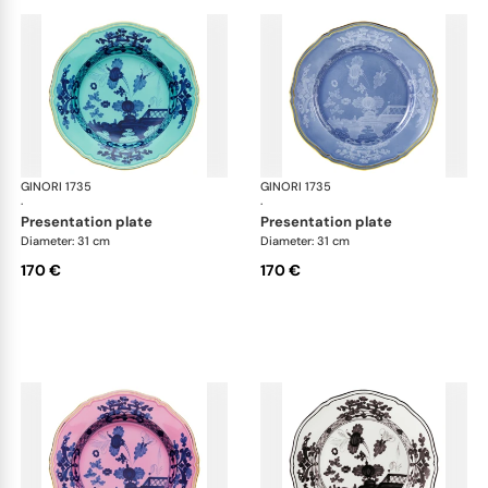
GINORI 1735
Oriente Italiano
GINORI 1735
Ori
·
·
presentation plate
presentation plate
Diameter: 31 cm
Diameter: 31 cm
170 €
170 €