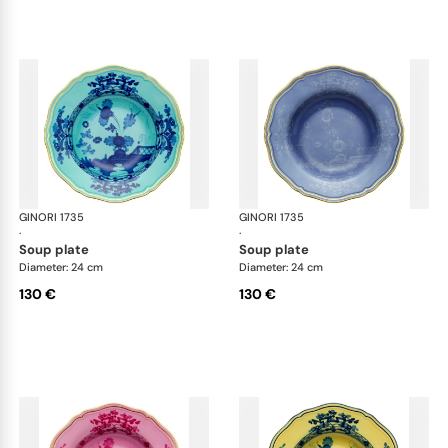
GINORI 1735
Oriente Italiano
GINORI 1735
Ori
·
·
soup plate
soup plate
Diameter: 24 cm
Diameter: 24 cm
130 €
130 €