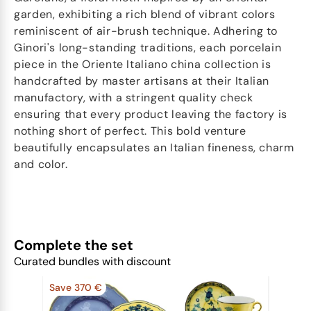
garden, exhibiting a rich blend of vibrant colors
reminiscent of air-brush technique. Adhering to
Ginori's long-standing traditions, each porcelain
piece in the Oriente Italiano china collection is
handcrafted by master artisans at their Italian
manufactory, with a stringent quality check
ensuring that every product leaving the factory is
nothing short of perfect. This bold venture
beautifully encapsulates an Italian fineness, charm
and color.
Complete the set
Curated bundles with discount
Save 370 €