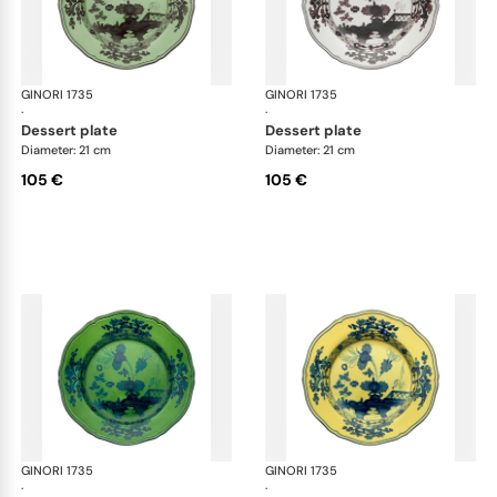
GINORI 1735
Oriente Italiano
GINORI 1735
Ori
·
·
dessert plate
dessert plate
Diameter: 21 cm
Diameter: 21 cm
105 €
105 €
GINORI 1735
Oriente Italiano
GINORI 1735
Ori
·
·