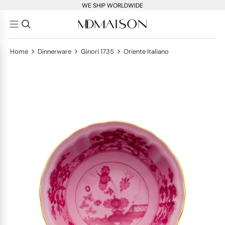
WE SHIP WORLDWIDE
>
>
>
Home
Dinnerware
Ginori 1735
Oriente Italiano