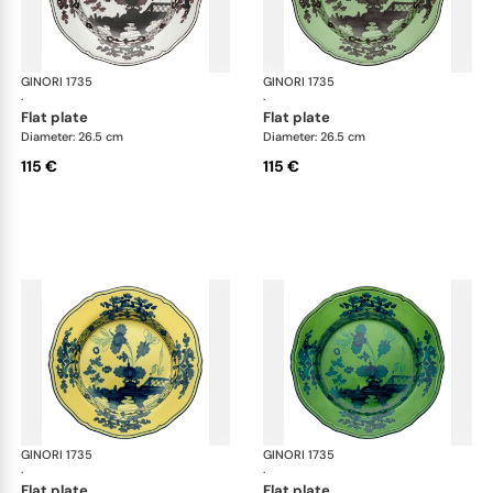
GINORI 1735
Oriente Italiano
GINORI 1735
Ori
·
·
flat plate
flat plate
Diameter: 26.5 cm
Diameter: 26.5 cm
115 €
115 €
GINORI 1735
Oriente Italiano
GINORI 1735
Ori
·
·
flat plate
flat plate