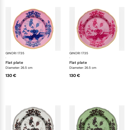
GINORI 1735
Oriente Italiano
GINORI 1735
Ori
·
·
flat plate
flat plate
Diameter: 26.5 cm
Diameter: 26.5 cm
130 €
130 €