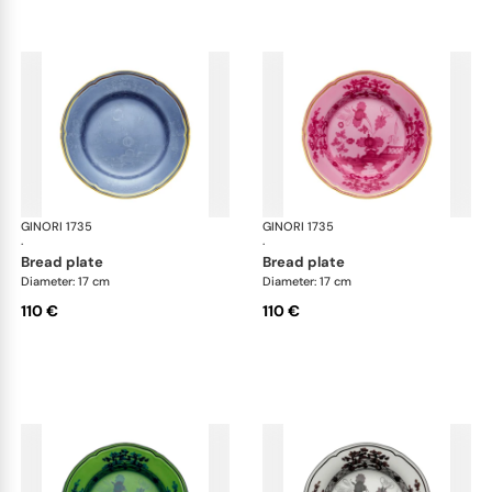
GINORI 1735
Oriente Italiano
GINORI 1735
Ori
·
·
bread plate
bread plate
Diameter: 17 cm
Diameter: 17 cm
110 €
110 €