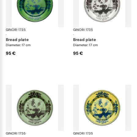
GINORI 1735
Oriente Italiano
GINORI 1735
Ori
·
·
bread plate
bread plate
Diameter: 17 cm
Diameter: 17 cm
95 €
95 €
GINORI 1735
Oriente Italiano
GINORI 1735
Ori