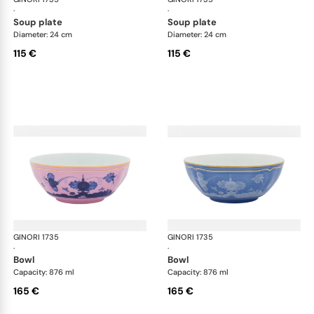
·
·
soup plate
soup plate
Diameter: 24 cm
Diameter: 24 cm
115 €
115 €
GINORI 1735
Oriente Italiano
GINORI 1735
Ori
·
·
bowl
bowl
Capacity: 876 ml
Capacity: 876 ml
165 €
165 €