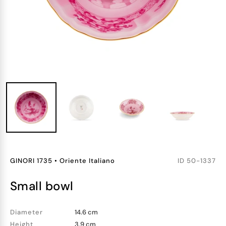
GINORI 1735
•
Oriente Italiano
ID
50-1337
small bowl
Diameter
14.6 cm
Height
3.9 cm