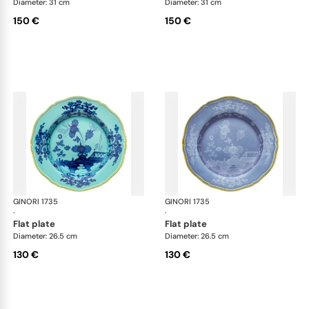
Diameter: 31 cm
Diameter: 31 cm
150 €
150 €
GINORI 1735
Oriente Italiano
GINORI 1735
Ori
·
·
flat plate
flat plate
Diameter: 26.5 cm
Diameter: 26.5 cm
130 €
130 €