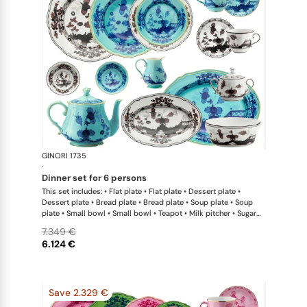
GINORI 1735
Oriente Ital
·
dinner set for 6 persons
This set includes: • Flat plate • Flat plate • Dessert plate •
Dessert plate • Bread plate • Bread plate • Soup plate • Soup
plate • Small bowl • Small bowl • Teapot • Milk pitcher • Sugar
bowl • Coffee cup • Coffee saucer • Coffee cup • Coffee saucer
7.349 €
• Large oval platter • Oval platter • Pickle dish • Large salad
6.124 €
bowl • Serving bowl
Save 2.329 €