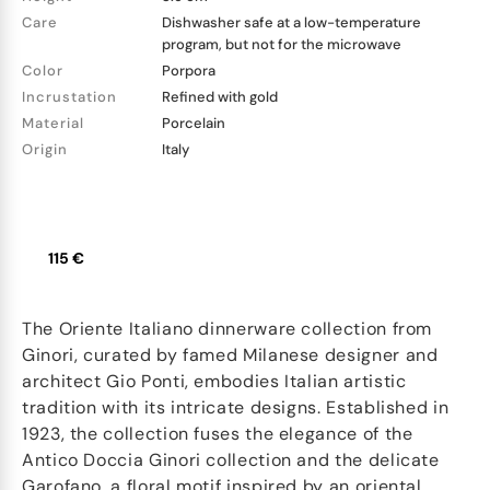
Care
Dishwasher safe at a low-temperature
program, but not for the microwave
Color
Porpora
Incrustation
Refined with gold
Material
Porcelain
Origin
Italy
115 €
The Oriente Italiano dinnerware collection from
Ginori, curated by famed Milanese designer and
architect Gio Ponti, embodies Italian artistic
tradition with its intricate designs. Established in
1923, the collection fuses the elegance of the
Antico Doccia Ginori collection and the delicate
Garofano, a floral motif inspired by an oriental