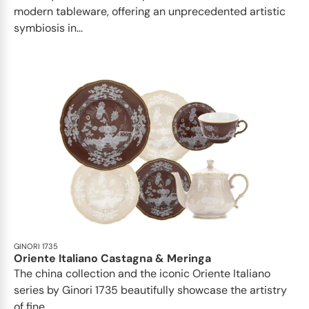
modern tableware, offering an unprecedented artistic
symbiosis in...
GINORI 1735
Oriente Italiano Castagna & Meringa
The china collection and the iconic Oriente Italiano
series by Ginori 1735 beautifully showcase the artistry
of fine...