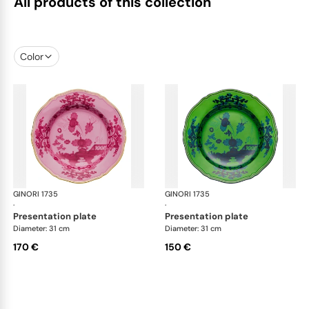
All products of this collection
Color
GINORI 1735
Oriente Italiano
GINORI 1735
Ori
·
·
presentation plate
presentation plate
Diameter: 31 cm
Diameter: 31 cm
170 €
150 €