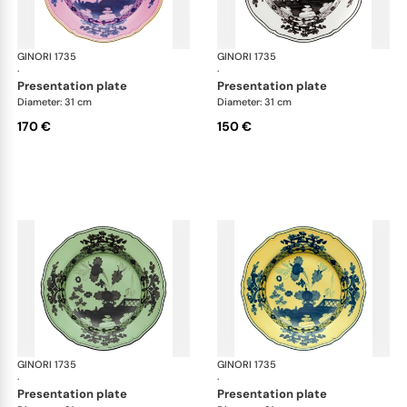
GINORI 1735
Oriente Italiano
GINORI 1735
Ori
·
·
presentation plate
presentation plate
Diameter: 31 cm
Diameter: 31 cm
170 €
150 €
GINORI 1735
Oriente Italiano
GINORI 1735
Ori
·
·
presentation plate
presentation plate