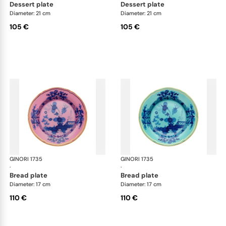
dessert plate
dessert plate
Diameter: 21 cm
Diameter: 21 cm
105 €
105 €
GINORI 1735
Oriente Italiano
GINORI 1735
Ori
·
·
bread plate
bread plate
Diameter: 17 cm
Diameter: 17 cm
110 €
110 €