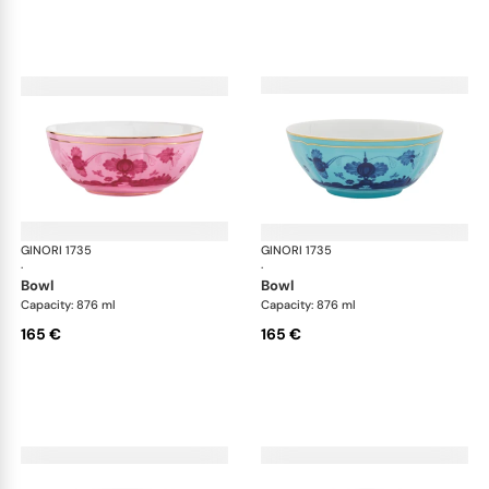
GINORI 1735
Oriente Italiano
GINORI 1735
Ori
·
·
bowl
bowl
Capacity: 876 ml
Capacity: 876 ml
165 €
165 €