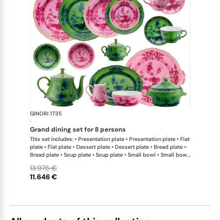
GINORI 1735
Oriente Ital
·
grand dining set for 8 persons
This set includes: • Presentation plate • Presentation plate • Flat
plate • Flat plate • Dessert plate • Dessert plate • Bread plate •
Bread plate • Soup plate • Soup plate • Small bowl • Small bowl
• Teapot • Teapot • Milk pitcher • Sugar bowl • Tea cup • Tea
13.975 €
saucer • Tea cup • Tea saucer • Coffee cup • Coffee saucer •
11.646 €
Coffee cup • Coffee saucer • Large oval platter • Oval platter •
Pickle dish • Cake plate • Salad bowl • Serving bowl • Tureen