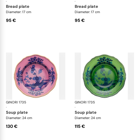
·
·
bread plate
bread plate
Diameter: 17 cm
Diameter: 17 cm
95 €
95 €
GINORI 1735
Oriente Italiano
GINORI 1735
Ori
·
·
soup plate
soup plate
Diameter: 24 cm
Diameter: 24 cm
130 €
115 €