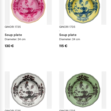
GINORI 1735
Oriente Italiano
GINORI 1735
Ori
·
·
soup plate
soup plate
Diameter: 24 cm
Diameter: 24 cm
130 €
115 €
GINORI 1735
Oriente Italiano
GINORI 1735
Ori