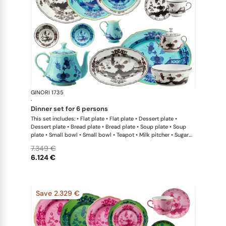
GINORI 1735
Oriente Ital
·
dinner set for 6 persons
This set includes: • Flat plate • Flat plate • Dessert plate •
Dessert plate • Bread plate • Bread plate • Soup plate • Soup
plate • Small bowl • Small bowl • Teapot • Milk pitcher • Sugar
bowl • Coffee cup • Coffee saucer • Coffee cup • Coffee saucer
7.349 €
• Large oval platter • Oval platter • Pickle dish • Large salad
6.124 €
bowl • Serving bowl
Save 2.329 €