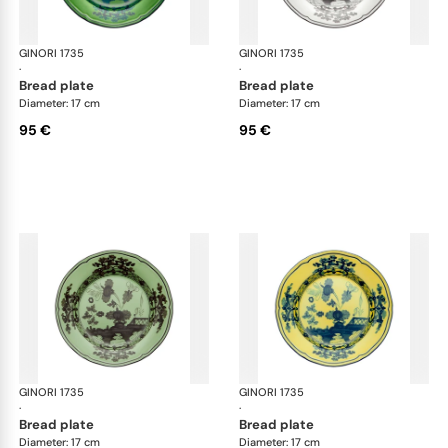
GINORI 1735
Oriente Italiano
GINORI 1735
Ori
·
·
bread plate
bread plate
Diameter: 17 cm
Diameter: 17 cm
95 €
95 €
GINORI 1735
Oriente Italiano
GINORI 1735
Ori
·
·
bread plate
bread plate
Diameter: 17 cm
Diameter: 17 cm