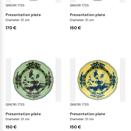
GINORI 1735
Oriente Italiano
GINORI 1735
Ori
·
·
presentation plate
presentation plate
Diameter: 31 cm
Diameter: 31 cm
170 €
150 €
GINORI 1735
Oriente Italiano
GINORI 1735
Ori
·
·
presentation plate
presentation plate
Diameter: 31 cm
Diameter: 31 cm
150 €
150 €