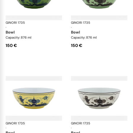
GINORI 1735
Oriente Italiano
GINORI 1735
Ori
·
·
bowl
bowl
Capacity: 876 ml
Capacity: 876 ml
150 €
150 €
GINORI 1735
Oriente Italiano
GINORI 1735
Ori
·
·
bowl
bowl