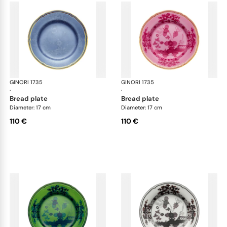
GINORI 1735
Oriente Italiano
GINORI 1735
Ori
·
·
bread plate
bread plate
Diameter: 17 cm
Diameter: 17 cm
110 €
110 €