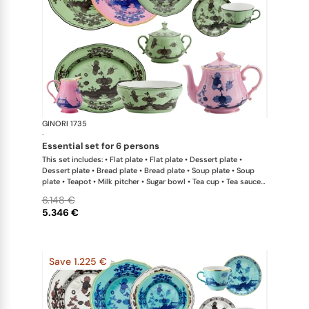
GINORI 1735
Oriente Ital
·
essential set for 6 persons
This set includes: • Flat plate • Flat plate • Dessert plate •
Dessert plate • Bread plate • Bread plate • Soup plate • Soup
plate • Teapot • Milk pitcher • Sugar bowl • Tea cup • Tea saucer
• Tea cup • Tea saucer • Oval platter • Large salad bowl
6.148 €
5.346 €
Save 1.225 €