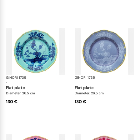
GINORI 1735
Oriente Italiano
GINORI 1735
Ori
·
·
flat plate
flat plate
Diameter: 26.5 cm
Diameter: 26.5 cm
130 €
130 €