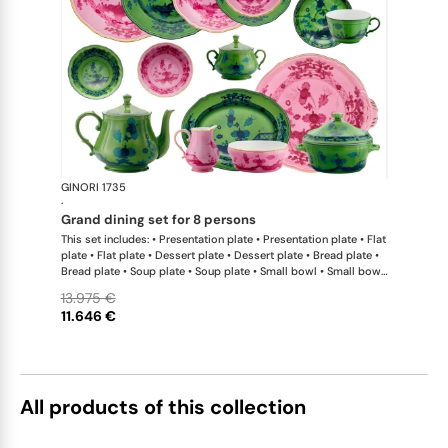
GINORI 1735
Oriente Ital
·
grand dining set for 8 persons
This set includes: • Presentation plate • Presentation plate • Flat
plate • Flat plate • Dessert plate • Dessert plate • Bread plate •
Bread plate • Soup plate • Soup plate • Small bowl • Small bowl
• Teapot • Teapot • Milk pitcher • Sugar bowl • Tea cup • Tea
13.975 €
saucer • Tea cup • Tea saucer • Coffee cup • Coffee saucer •
11.646 €
Coffee cup • Coffee saucer • Large oval platter • Oval platter •
Pickle dish • Cake plate • Salad bowl • Serving bowl • Tureen
All products of this collection