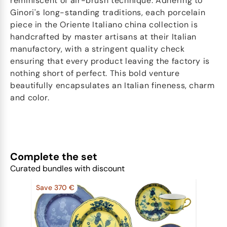
reminiscent of air-brush technique. Adhering to
Ginori's long-standing traditions, each porcelain
piece in the Oriente Italiano china collection is
handcrafted by master artisans at their Italian
manufactory, with a stringent quality check
ensuring that every product leaving the factory is
nothing short of perfect. This bold venture
beautifully encapsulates an Italian fineness, charm
and color.
Complete the set
Curated bundles with discount
Save 370 €