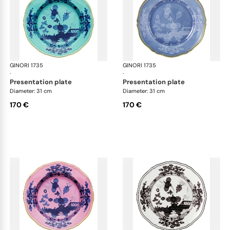
GINORI 1735
Oriente Italiano
GINORI 1735
Ori
·
·
presentation plate
presentation plate
Diameter: 31 cm
Diameter: 31 cm
170 €
170 €