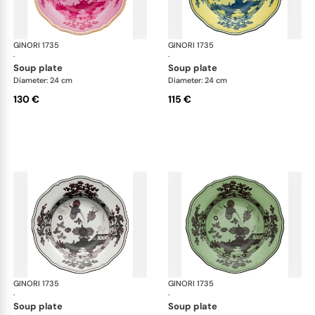
GINORI 1735
Oriente Italiano
GINORI 1735
Ori
·
·
soup plate
soup plate
Diameter: 24 cm
Diameter: 24 cm
130 €
115 €
GINORI 1735
Oriente Italiano
GINORI 1735
Ori
·
·
soup plate
soup plate