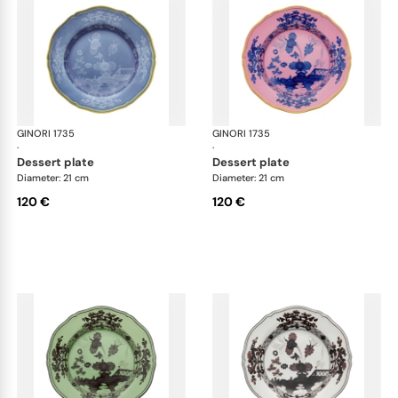
GINORI 1735
Oriente Italiano
GINORI 1735
Ori
·
·
dessert plate
dessert plate
Diameter: 21 cm
Diameter: 21 cm
120 €
120 €