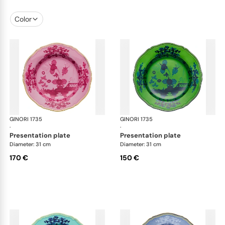
Color
GINORI 1735
Oriente Italiano
GINORI 1735
Ori
·
·
presentation plate
presentation plate
Diameter: 31 cm
Diameter: 31 cm
170 €
150 €