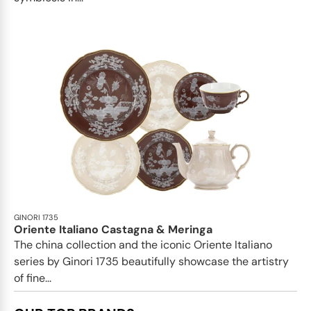
GINORI 1735
Oriente Italiano Castagna & Meringa
The china collection and the iconic Oriente Italiano
series by Ginori 1735 beautifully showcase the artistry
of fine...