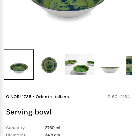
GINORI 1735
•
Oriente Italiano
ID
50-2154
serving bowl
Capacity
2760 ml
Diameter
34.8 cm