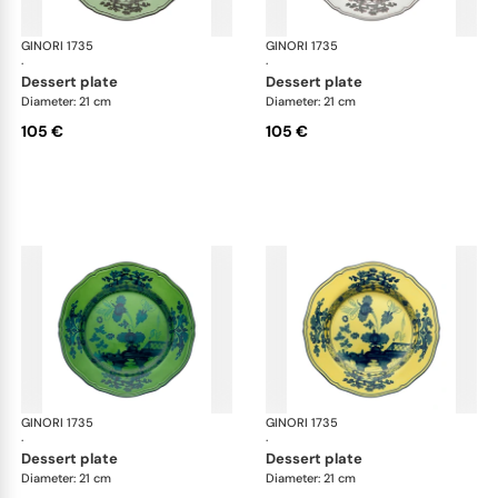
GINORI 1735
Oriente Italiano
GINORI 1735
Ori
·
·
dessert plate
dessert plate
Diameter: 21 cm
Diameter: 21 cm
105 €
105 €
GINORI 1735
Oriente Italiano
GINORI 1735
Ori
·
·
dessert plate
dessert plate
Diameter: 21 cm
Diameter: 21 cm