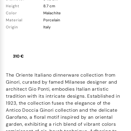
Height
8.7 cm
Color
Malachite
Material
Porcelain
Origin
Italy
310 €
The Oriente Italiano dinnerware collection from
Ginori, curated by famed Milanese designer and
architect Gio Ponti, embodies Italian artistic
tradition with its intricate designs. Established in
1923, the collection fuses the elegance of the
Antico Doccia Ginori collection and the delicate
Garofano, a floral motif inspired by an oriental
garden, exhibiting a rich blend of vibrant colors