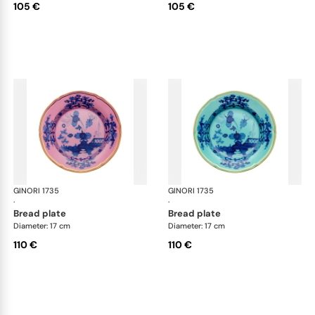
105 €
105 €
GINORI 1735
Oriente Italiano
GINORI 1735
Ori
·
·
bread plate
bread plate
Diameter: 17 cm
Diameter: 17 cm
110 €
110 €