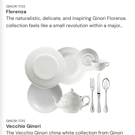
GINORI 1735
Florenza
The naturalistic, delicate, and inspiring Ginori Florenza
collection feels like a small revolution within a major...
GINORI 1735
Vecchio Ginori
The Vecchio Ginori china white collection from Ginori