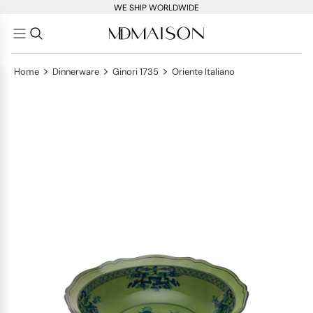
WE SHIP WORLDWIDE
>
>
>
Home
Dinnerware
Ginori 1735
Oriente Italiano