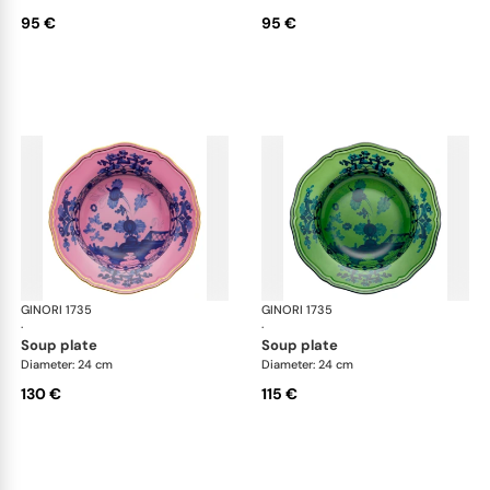
95 €
95 €
GINORI 1735
Oriente Italiano
GINORI 1735
Ori
·
·
soup plate
soup plate
Diameter: 24 cm
Diameter: 24 cm
130 €
115 €