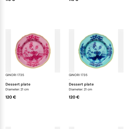
GINORI 1735
Oriente Italiano
GINORI 1735
Ori
·
·
dessert plate
dessert plate
Diameter: 21 cm
Diameter: 21 cm
120 €
120 €