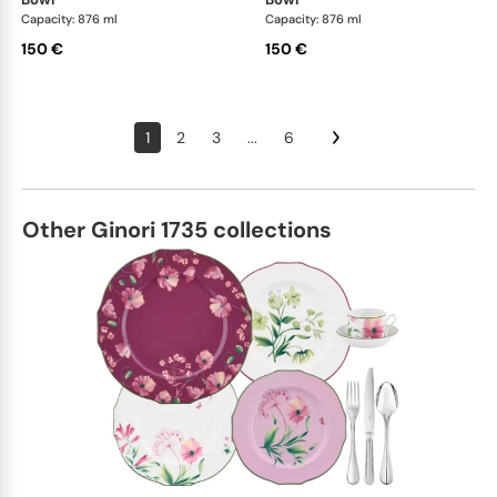
Capacity: 876 ml
Capacity: 876 ml
150 €
150 €
1
2
3
...
6
Other Ginori 1735 collections