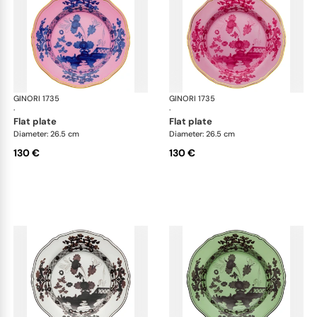
GINORI 1735
Oriente Italiano
GINORI 1735
Ori
·
·
flat plate
flat plate
Diameter: 26.5 cm
Diameter: 26.5 cm
130 €
130 €