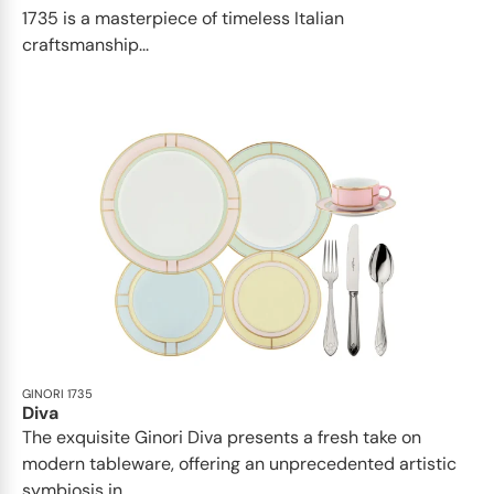
1735 is a masterpiece of timeless Italian
craftsmanship...
GINORI 1735
Diva
The exquisite Ginori Diva presents a fresh take on
modern tableware, offering an unprecedented artistic
symbiosis in...