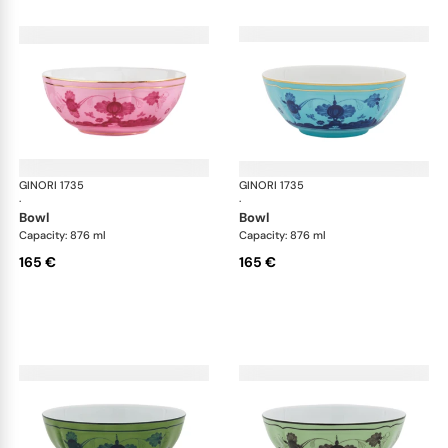
GINORI 1735
Oriente Italiano
GINORI 1735
Ori
·
·
bowl
bowl
Capacity: 876 ml
Capacity: 876 ml
165 €
165 €