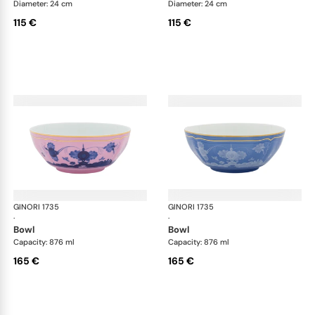
Diameter: 24 cm
Diameter: 24 cm
115 €
115 €
GINORI 1735
Oriente Italiano
GINORI 1735
Ori
·
·
bowl
bowl
Capacity: 876 ml
Capacity: 876 ml
165 €
165 €