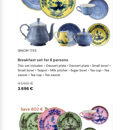
GINORI 1735
Oriente Ital
·
breakfast set for 6 persons
This set includes: • Dessert plate • Dessert plate • Small bowl •
Small bowl • Teapot • Milk pitcher • Sugar bowl • Tea cup • Tea
saucer • Tea cup • Tea saucer
4.066 €
3.696 €
Save 802 €