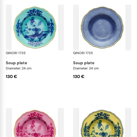
GINORI 1735
Oriente Italiano
GINORI 1735
Ori
·
·
soup plate
soup plate
Diameter: 24 cm
Diameter: 24 cm
130 €
130 €