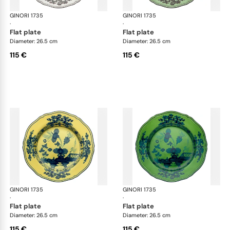
GINORI 1735
Oriente Italiano
GINORI 1735
Ori
·
·
flat plate
flat plate
Diameter: 26.5 cm
Diameter: 26.5 cm
115 €
115 €
GINORI 1735
Oriente Italiano
GINORI 1735
Ori
·
·
flat plate
flat plate
Diameter: 26.5 cm
Diameter: 26.5 cm
115 €
115 €