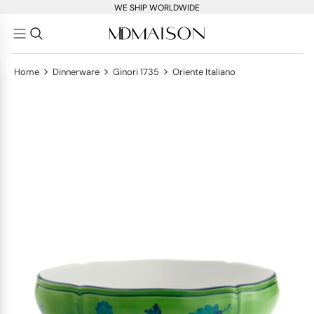
WE SHIP WORLDWIDE
>
>
>
Home
Dinnerware
Ginori 1735
Oriente Italiano