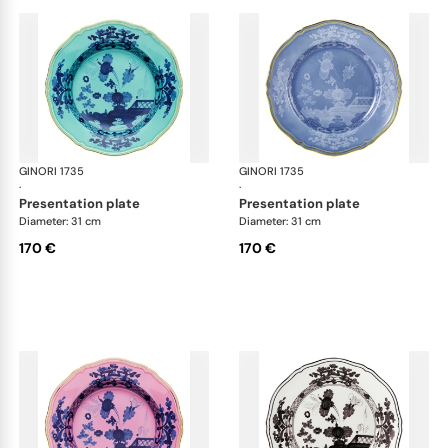
GINORI 1735
Oriente Italiano
GINORI 1735
Ori
·
·
presentation plate
presentation plate
Diameter: 31 cm
Diameter: 31 cm
170 €
170 €