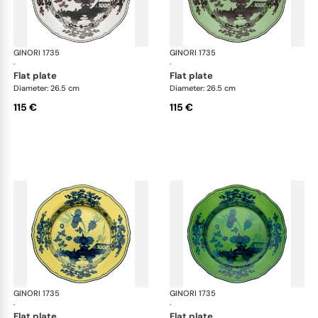
GINORI 1735
Oriente Italiano
GINORI 1735
Ori
·
·
flat plate
flat plate
Diameter: 26.5 cm
Diameter: 26.5 cm
115 €
115 €
GINORI 1735
Oriente Italiano
GINORI 1735
Ori
·
·
flat plate
flat plate