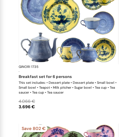
GINORI 1735
Oriente Ital
·
breakfast set for 6 persons
This set includes: • Dessert plate • Dessert plate • Small bowl •
Small bowl • Teapot • Milk pitcher • Sugar bowl • Tea cup • Tea
saucer • Tea cup • Tea saucer
4.066 €
3.696 €
Save 802 €