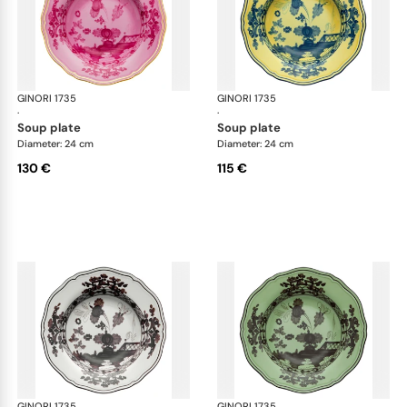
GINORI 1735
Oriente Italiano
GINORI 1735
Ori
·
·
soup plate
soup plate
Diameter: 24 cm
Diameter: 24 cm
130 €
115 €
GINORI 1735
Oriente Italiano
GINORI 1735
Ori