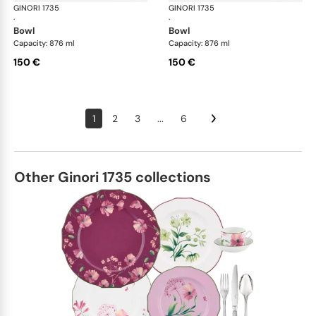
GINORI 1735
Oriente Italiano
GINORI 1735
Ori
·
·
bowl
bowl
Capacity: 876 ml
Capacity: 876 ml
150 €
150 €
1
2
3
...
6
Other Ginori 1735 collections