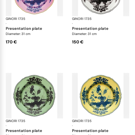
GINORI 1735
Oriente Italiano
GINORI 1735
Ori
·
·
presentation plate
presentation plate
Diameter: 31 cm
Diameter: 31 cm
170 €
150 €
GINORI 1735
Oriente Italiano
GINORI 1735
Ori
·
·
presentation plate
presentation plate