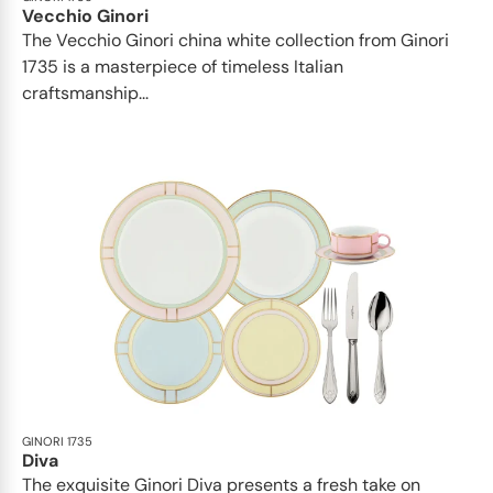
Vecchio Ginori
The Vecchio Ginori china white collection from Ginori
1735 is a masterpiece of timeless Italian
craftsmanship...
GINORI 1735
Diva
The exquisite Ginori Diva presents a fresh take on