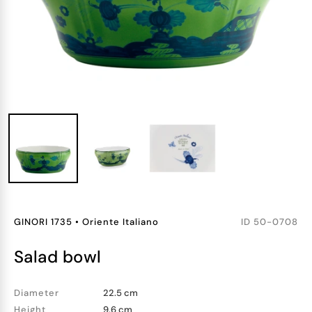
GINORI 1735
•
Oriente Italiano
ID
50-0708
salad bowl
Diameter
22.5 cm
Height
9.6 cm