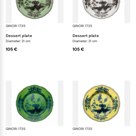
GINORI 1735
Oriente Italiano
GINORI 1735
Ori
·
·
dessert plate
dessert plate
Diameter: 21 cm
Diameter: 21 cm
105 €
105 €
GINORI 1735
Oriente Italiano
GINORI 1735
Ori
·
·