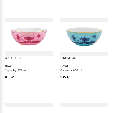
GINORI 1735
Oriente Italiano
GINORI 1735
Ori
·
·
bowl
bowl
Capacity: 876 ml
Capacity: 876 ml
165 €
165 €