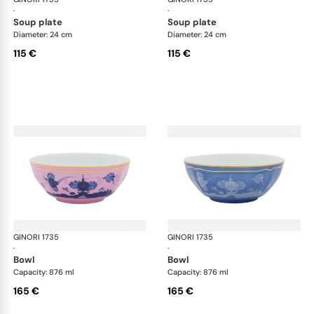
·
·
soup plate
soup plate
Diameter: 24 cm
Diameter: 24 cm
115 €
115 €
GINORI 1735
Oriente Italiano
GINORI 1735
Ori
·
·
bowl
bowl
Capacity: 876 ml
Capacity: 876 ml
165 €
165 €