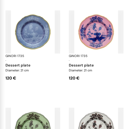
GINORI 1735
Oriente Italiano
GINORI 1735
Ori
·
·
dessert plate
dessert plate
Diameter: 21 cm
Diameter: 21 cm
120 €
120 €