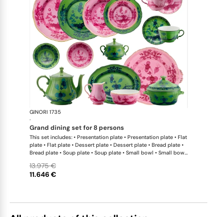
GINORI 1735
Oriente Ital
·
grand dining set for 8 persons
This set includes: • Presentation plate • Presentation plate • Flat
plate • Flat plate • Dessert plate • Dessert plate • Bread plate •
Bread plate • Soup plate • Soup plate • Small bowl • Small bowl
• Teapot • Teapot • Milk pitcher • Sugar bowl • Tea cup • Tea
13.975 €
saucer • Tea cup • Tea saucer • Coffee cup • Coffee saucer •
11.646 €
Coffee cup • Coffee saucer • Large oval platter • Oval platter •
Pickle dish • Cake plate • Salad bowl • Serving bowl • Tureen