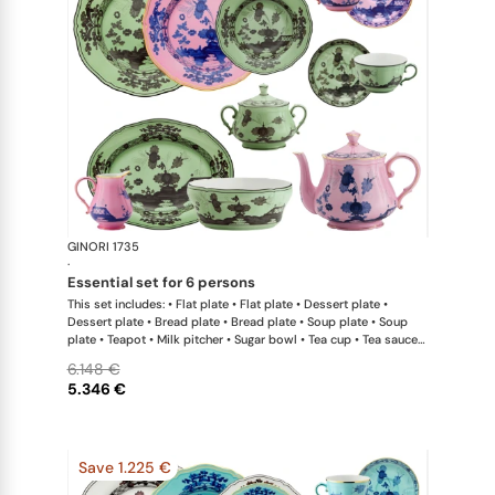
GINORI 1735
Oriente Ital
·
essential set for 6 persons
This set includes: • Flat plate • Flat plate • Dessert plate •
Dessert plate • Bread plate • Bread plate • Soup plate • Soup
plate • Teapot • Milk pitcher • Sugar bowl • Tea cup • Tea saucer
• Tea cup • Tea saucer • Oval platter • Large salad bowl
6.148 €
5.346 €
Save 1.225 €