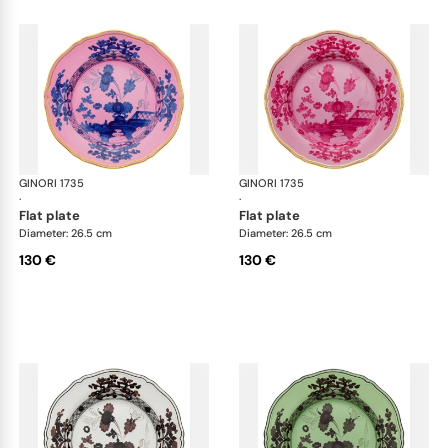
GINORI 1735
Oriente Italiano
GINORI 1735
Ori
·
·
flat plate
flat plate
Diameter: 26.5 cm
Diameter: 26.5 cm
130 €
130 €