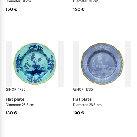
Diameter: 31 cm
Diameter: 31 cm
150 €
150 €
GINORI 1735
Oriente Italiano
GINORI 1735
Ori
·
·
flat plate
flat plate
Diameter: 26.5 cm
Diameter: 26.5 cm
130 €
130 €