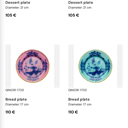
dessert plate
dessert plate
Diameter: 21 cm
Diameter: 21 cm
105 €
105 €
GINORI 1735
Oriente Italiano
GINORI 1735
Ori
·
·
bread plate
bread plate
Diameter: 17 cm
Diameter: 17 cm
110 €
110 €