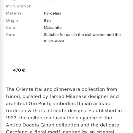
Incrustation
Material
Porcelain
Origin
Italy
Color
Malachite
Care
Suitable for use in the dishwasher and the
microwave
470 €
The Oriente Italiano dinnerware collection from
Ginori, curated by famed Milanese designer and
architect Gio Ponti, embodies Italian artistic
tradition with its intricate designs. Established in
1923, the collection fuses the elegance of the
Antico Doccia Ginori collection and the delicate
Garofano, a floral motif inspired by an oriental