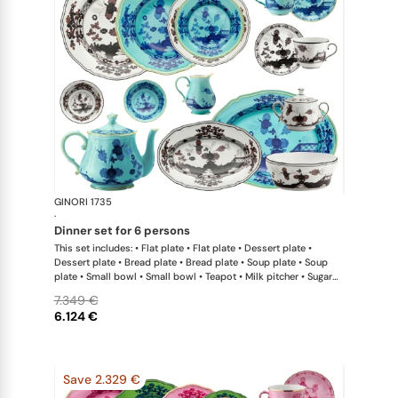
GINORI 1735
Oriente Ital
·
dinner set for 6 persons
This set includes: • Flat plate • Flat plate • Dessert plate •
Dessert plate • Bread plate • Bread plate • Soup plate • Soup
plate • Small bowl • Small bowl • Teapot • Milk pitcher • Sugar
bowl • Coffee cup • Coffee saucer • Coffee cup • Coffee saucer
7.349 €
• Large oval platter • Oval platter • Pickle dish • Large salad
6.124 €
bowl • Serving bowl
Save 2.329 €