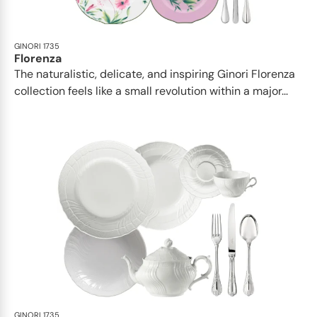
GINORI 1735
Florenza
The naturalistic, delicate, and inspiring Ginori Florenza
collection feels like a small revolution within a major...
GINORI 1735