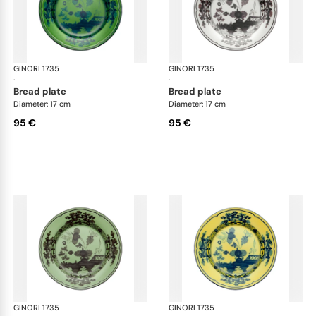
GINORI 1735
Oriente Italiano
GINORI 1735
Ori
·
·
bread plate
bread plate
Diameter: 17 cm
Diameter: 17 cm
95 €
95 €
GINORI 1735
Oriente Italiano
GINORI 1735
Ori