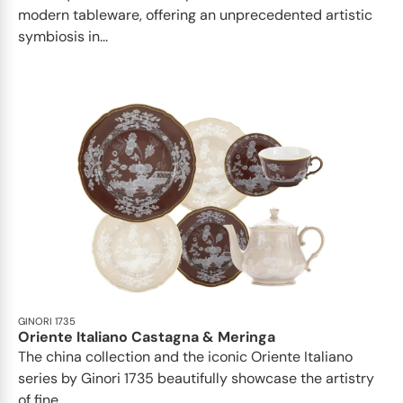
modern tableware, offering an unprecedented artistic
symbiosis in...
GINORI 1735
Oriente Italiano Castagna & Meringa
The china collection and the iconic Oriente Italiano
series by Ginori 1735 beautifully showcase the artistry
of fine...