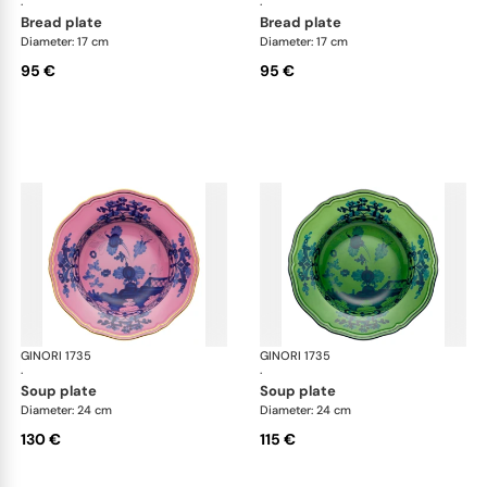
·
·
bread plate
bread plate
Diameter: 17 cm
Diameter: 17 cm
95 €
95 €
GINORI 1735
Oriente Italiano
GINORI 1735
Ori
·
·
soup plate
soup plate
Diameter: 24 cm
Diameter: 24 cm
130 €
115 €