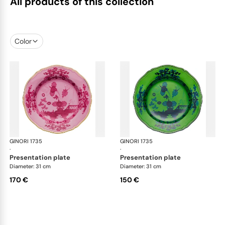
All products of this collection
Color
GINORI 1735
Oriente Italiano
GINORI 1735
Ori
·
·
presentation plate
presentation plate
Diameter: 31 cm
Diameter: 31 cm
170 €
150 €