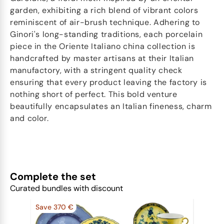
garden, exhibiting a rich blend of vibrant colors
reminiscent of air-brush technique. Adhering to
Ginori's long-standing traditions, each porcelain
piece in the Oriente Italiano china collection is
handcrafted by master artisans at their Italian
manufactory, with a stringent quality check
ensuring that every product leaving the factory is
nothing short of perfect. This bold venture
beautifully encapsulates an Italian fineness, charm
and color.
Complete the set
Curated bundles with discount
Save 370 €