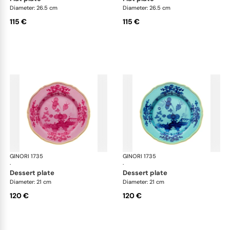
Diameter: 26.5 cm
Diameter: 26.5 cm
115 €
115 €
GINORI 1735
Oriente Italiano
GINORI 1735
Ori
·
·
dessert plate
dessert plate
Diameter: 21 cm
Diameter: 21 cm
120 €
120 €