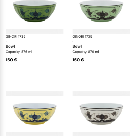
GINORI 1735
Oriente Italiano
GINORI 1735
Ori
·
·
bowl
bowl
Capacity: 876 ml
Capacity: 876 ml
150 €
150 €