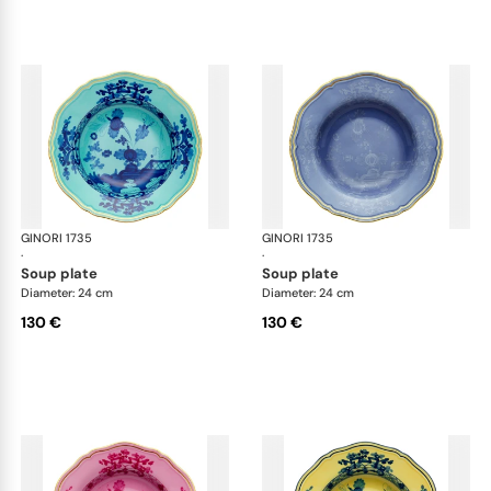
GINORI 1735
Oriente Italiano
GINORI 1735
Ori
·
·
soup plate
soup plate
Diameter: 24 cm
Diameter: 24 cm
130 €
130 €