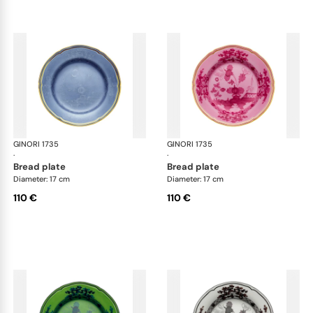
GINORI 1735
Oriente Italiano
GINORI 1735
Ori
·
·
bread plate
bread plate
Diameter: 17 cm
Diameter: 17 cm
110 €
110 €