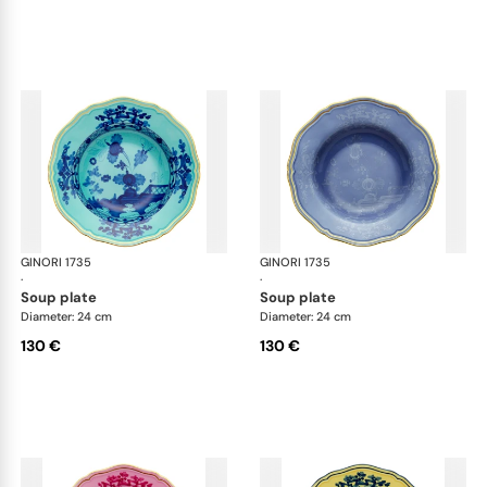
GINORI 1735
Oriente Italiano
GINORI 1735
Ori
·
·
soup plate
soup plate
Diameter: 24 cm
Diameter: 24 cm
130 €
130 €