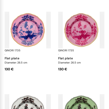
GINORI 1735
Oriente Italiano
GINORI 1735
Ori
·
·
flat plate
flat plate
Diameter: 26.5 cm
Diameter: 26.5 cm
130 €
130 €