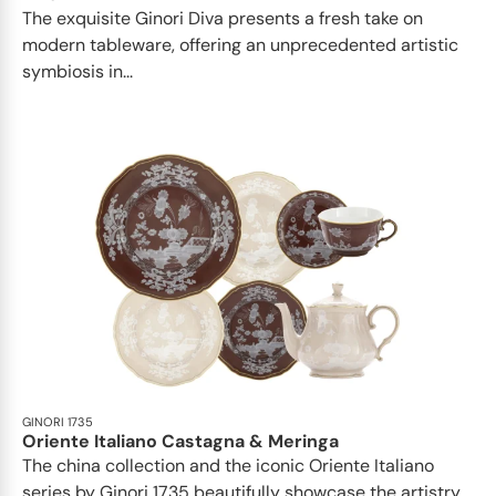
The exquisite Ginori Diva presents a fresh take on
modern tableware, offering an unprecedented artistic
symbiosis in...
GINORI 1735
Oriente Italiano Castagna & Meringa
The china collection and the iconic Oriente Italiano
series by Ginori 1735 beautifully showcase the artistry