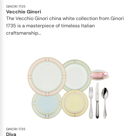
GINORI 1735
Vecchio Ginori
The Vecchio Ginori china white collection from Ginori
1735 is a masterpiece of timeless Italian
craftsmanship...
GINORI 1735
Diva