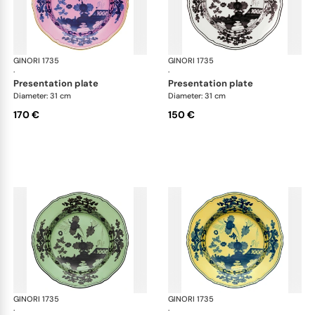
GINORI 1735
Oriente Italiano
GINORI 1735
Ori
·
·
presentation plate
presentation plate
Diameter: 31 cm
Diameter: 31 cm
170 €
150 €
GINORI 1735
Oriente Italiano
GINORI 1735
Ori
·
·