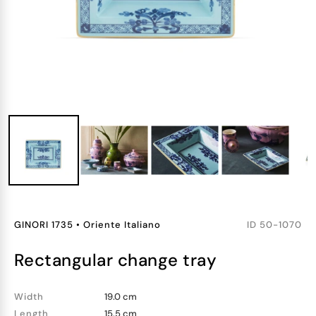
GINORI 1735
•
Oriente Italiano
ID
50-1070
rectangular change tray
Width
19.0 cm
Length
15.5 cm