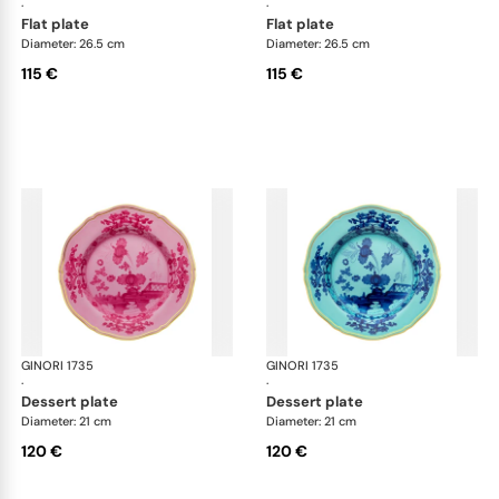
·
·
flat plate
flat plate
Diameter: 26.5 cm
Diameter: 26.5 cm
115 €
115 €
GINORI 1735
Oriente Italiano
GINORI 1735
Ori
·
·
dessert plate
dessert plate
Diameter: 21 cm
Diameter: 21 cm
120 €
120 €