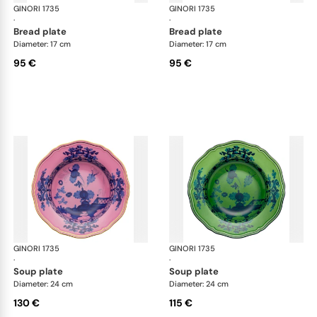
GINORI 1735
Oriente Italiano
GINORI 1735
Ori
·
·
bread plate
bread plate
Diameter: 17 cm
Diameter: 17 cm
95 €
95 €
GINORI 1735
Oriente Italiano
GINORI 1735
Ori
·
·
soup plate
soup plate
Diameter: 24 cm
Diameter: 24 cm
130 €
115 €