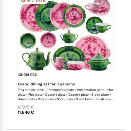
Save 2.329 €
GINORI 1735
Oriente Ital
·
grand dining set for 8 persons
This set includes: • Presentation plate • Presentation plate • Flat
plate • Flat plate • Dessert plate • Dessert plate • Bread plate •
Bread plate • Soup plate • Soup plate • Small bowl • Small bowl
• Teapot • Teapot • Milk pitcher • Sugar bowl • Tea cup • Tea
13.975 €
saucer • Tea cup • Tea saucer • Coffee cup • Coffee saucer •
11.646 €
Coffee cup • Coffee saucer • Large oval platter • Oval platter •
Pickle dish • Cake plate • Salad bowl • Serving bowl • Tureen