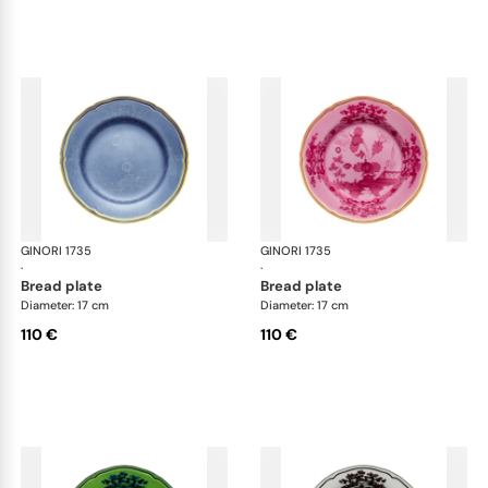
GINORI 1735
Oriente Italiano
GINORI 1735
Ori
·
·
bread plate
bread plate
Diameter: 17 cm
Diameter: 17 cm
110 €
110 €