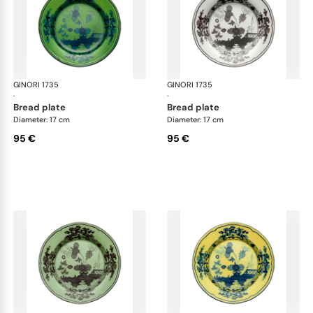
GINORI 1735
Oriente Italiano
GINORI 1735
Ori
·
·
bread plate
bread plate
Diameter: 17 cm
Diameter: 17 cm
95 €
95 €