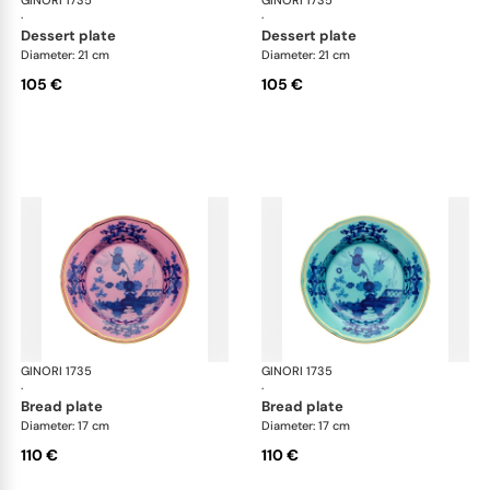
GINORI 1735
Oriente Italiano
GINORI 1735
Ori
·
·
dessert plate
dessert plate
Diameter: 21 cm
Diameter: 21 cm
105 €
105 €
GINORI 1735
Oriente Italiano
GINORI 1735
Ori
·
·
bread plate
bread plate
Diameter: 17 cm
Diameter: 17 cm
110 €
110 €