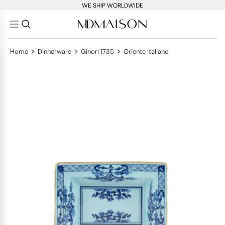
WE SHIP WORLDWIDE
>
>
>
Home
Dinnerware
Ginori 1735
Oriente Italiano