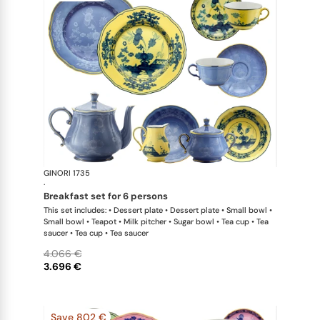
GINORI 1735
Oriente Ital
·
breakfast set for 6 persons
This set includes: • Dessert plate • Dessert plate • Small bowl •
Small bowl • Teapot • Milk pitcher • Sugar bowl • Tea cup • Tea
saucer • Tea cup • Tea saucer
4.066 €
3.696 €
Save 802 €