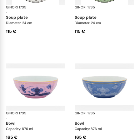
GINORI 1735
Oriente Italiano
GINORI 1735
Ori
·
·
soup plate
soup plate
Diameter: 24 cm
Diameter: 24 cm
115 €
115 €
GINORI 1735
Oriente Italiano
GINORI 1735
Ori
·
·
bowl
bowl
Capacity: 876 ml
Capacity: 876 ml
165 €
165 €