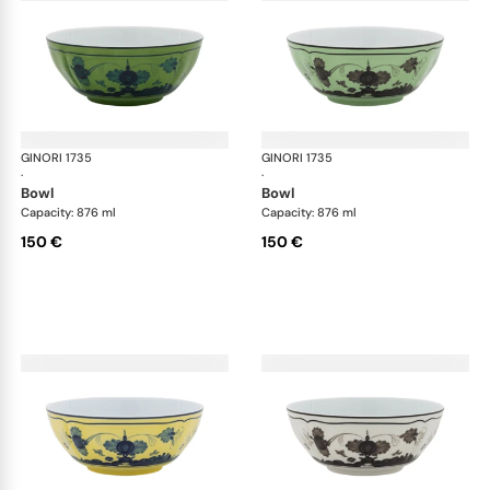
GINORI 1735
Oriente Italiano
GINORI 1735
Ori
·
·
bowl
bowl
Capacity: 876 ml
Capacity: 876 ml
150 €
150 €