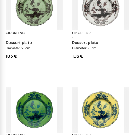
GINORI 1735
Oriente Italiano
GINORI 1735
Ori
·
·
dessert plate
dessert plate
Diameter: 21 cm
Diameter: 21 cm
105 €
105 €