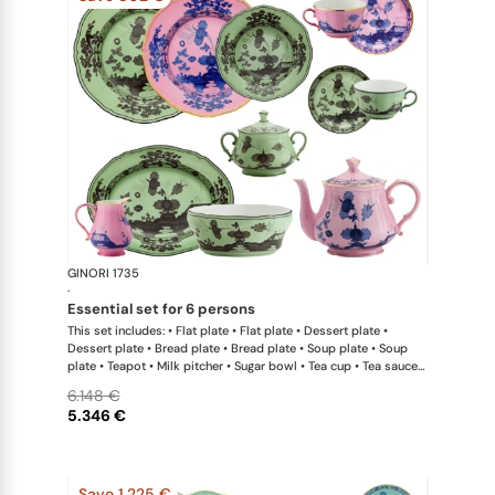
GINORI 1735
Oriente Ital
·
essential set for 6 persons
This set includes: • Flat plate • Flat plate • Dessert plate •
Dessert plate • Bread plate • Bread plate • Soup plate • Soup
plate • Teapot • Milk pitcher • Sugar bowl • Tea cup • Tea saucer
• Tea cup • Tea saucer • Oval platter • Large salad bowl
6.148 €
5.346 €
Save 1.225 €