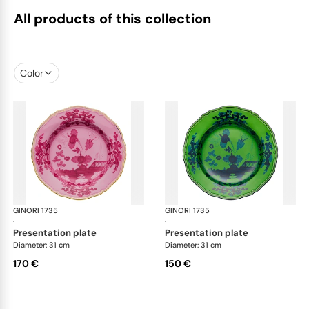
All products of this collection
Color
GINORI 1735
Oriente Italiano
GINORI 1735
Ori
·
·
presentation plate
presentation plate
Diameter: 31 cm
Diameter: 31 cm
170 €
150 €