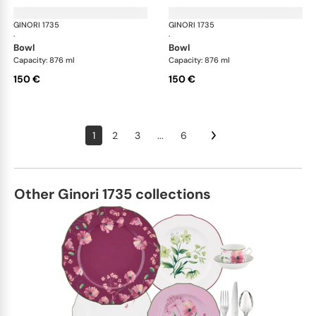
GINORI 1735
Oriente Italiano
GINORI 1735
Ori
·
·
bowl
bowl
Capacity: 876 ml
Capacity: 876 ml
150 €
150 €
1
2
3
...
6
Other Ginori 1735 collections