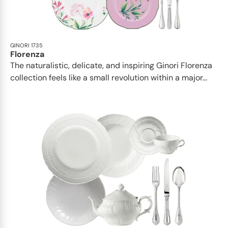
GINORI 1735
Florenza
The naturalistic, delicate, and inspiring Ginori Florenza
collection feels like a small revolution within a major...