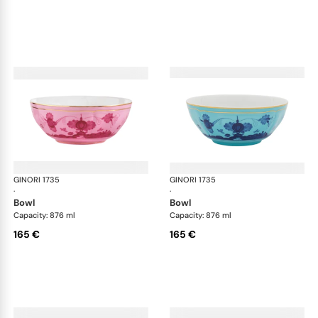
GINORI 1735
Oriente Italiano
GINORI 1735
Ori
·
·
bowl
bowl
Capacity: 876 ml
Capacity: 876 ml
165 €
165 €