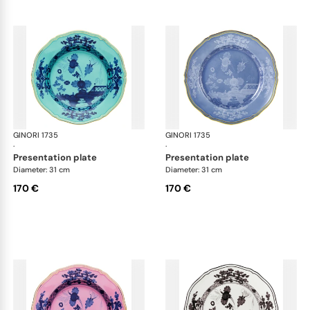
GINORI 1735
Oriente Italiano
GINORI 1735
Ori
·
·
presentation plate
presentation plate
Diameter: 31 cm
Diameter: 31 cm
170 €
170 €