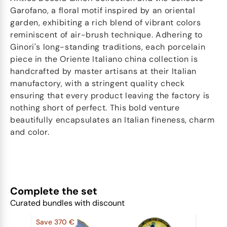
Garofano, a floral motif inspired by an oriental
garden, exhibiting a rich blend of vibrant colors
reminiscent of air-brush technique. Adhering to
Ginori's long-standing traditions, each porcelain
piece in the Oriente Italiano china collection is
handcrafted by master artisans at their Italian
manufactory, with a stringent quality check
ensuring that every product leaving the factory is
nothing short of perfect. This bold venture
beautifully encapsulates an Italian fineness, charm
and color.
Complete the set
Curated bundles with discount
Save 370 €