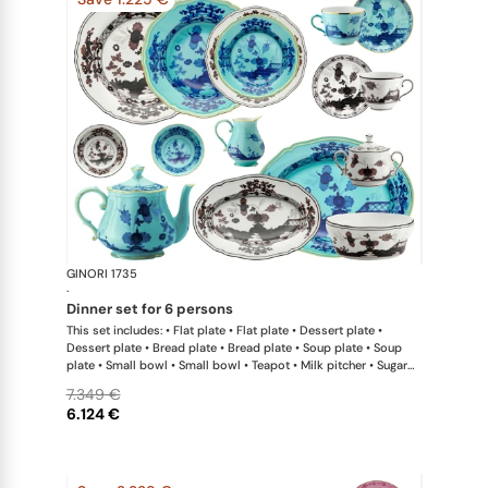
GINORI 1735
Oriente Ital
·
dinner set for 6 persons
This set includes: • Flat plate • Flat plate • Dessert plate •
Dessert plate • Bread plate • Bread plate • Soup plate • Soup
plate • Small bowl • Small bowl • Teapot • Milk pitcher • Sugar
bowl • Coffee cup • Coffee saucer • Coffee cup • Coffee saucer
7.349 €
• Large oval platter • Oval platter • Pickle dish • Large salad
6.124 €
bowl • Serving bowl