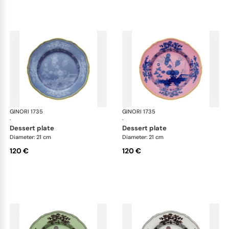
GINORI 1735
Oriente Italiano
GINORI 1735
Ori
·
·
dessert plate
dessert plate
Diameter: 21 cm
Diameter: 21 cm
120 €
120 €