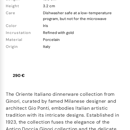
Height
3.2 cm
Care
Dishwasher safe at a low-temperature
program, but not for the microwave
Color
Iris
Incrustation
Refined with gold
Material
Porcelain
Origin
Italy
290 €
The Oriente Italiano dinnerware collection from
Ginori, curated by famed Milanese designer and
architect Gio Ponti, embodies Italian artistic
tradition with its intricate designs. Established in
1923, the collection fuses the elegance of the
Antico Doccia Ginori collection and the delicate