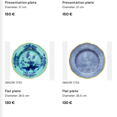
presentation plate
presentation plate
Diameter: 31 cm
Diameter: 31 cm
150 €
150 €
GINORI 1735
Oriente Italiano
GINORI 1735
Ori
·
·
flat plate
flat plate
Diameter: 26.5 cm
Diameter: 26.5 cm
130 €
130 €