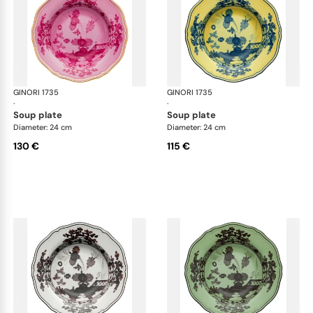
GINORI 1735
Oriente Italiano
GINORI 1735
Ori
·
·
soup plate
soup plate
Diameter: 24 cm
Diameter: 24 cm
130 €
115 €