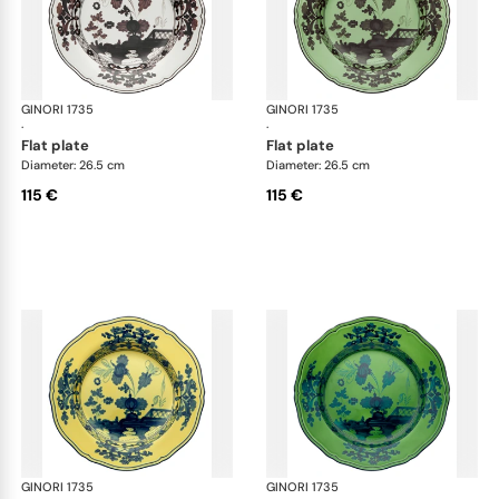
GINORI 1735
Oriente Italiano
GINORI 1735
Ori
·
·
flat plate
flat plate
Diameter: 26.5 cm
Diameter: 26.5 cm
115 €
115 €
GINORI 1735
Oriente Italiano
GINORI 1735
Ori