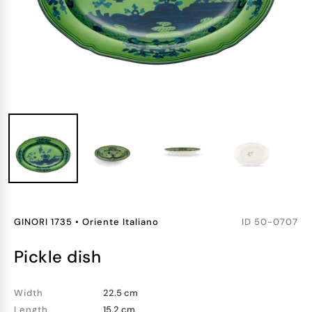
GINORI 1735
•
Oriente Italiano
ID
50-0707
pickle dish
Width
22.5 cm
Length
15.2 cm