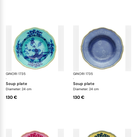
GINORI 1735
Oriente Italiano
GINORI 1735
Ori
·
·
soup plate
soup plate
Diameter: 24 cm
Diameter: 24 cm
130 €
130 €