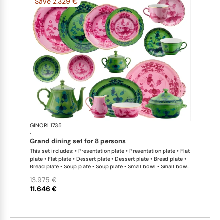
Save 2.329 €
GINORI 1735
Oriente Ital
·
grand dining set for 8 persons
This set includes: • Presentation plate • Presentation plate • Flat
plate • Flat plate • Dessert plate • Dessert plate • Bread plate •
Bread plate • Soup plate • Soup plate • Small bowl • Small bowl
• Teapot • Teapot • Milk pitcher • Sugar bowl • Tea cup • Tea
13.975 €
saucer • Tea cup • Tea saucer • Coffee cup • Coffee saucer •
11.646 €
Coffee cup • Coffee saucer • Large oval platter • Oval platter •
Pickle dish • Cake plate • Salad bowl • Serving bowl • Tureen