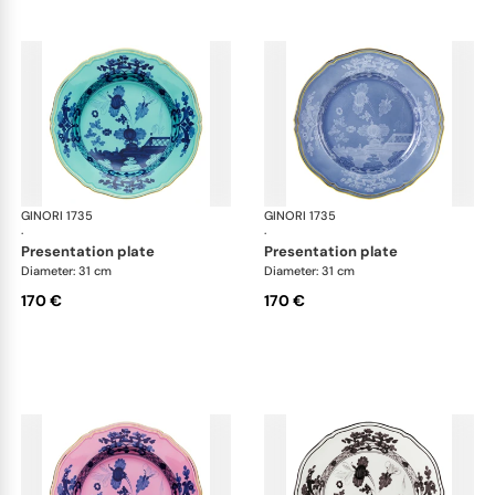
GINORI 1735
Oriente Italiano
GINORI 1735
Ori
·
·
presentation plate
presentation plate
Diameter: 31 cm
Diameter: 31 cm
170 €
170 €