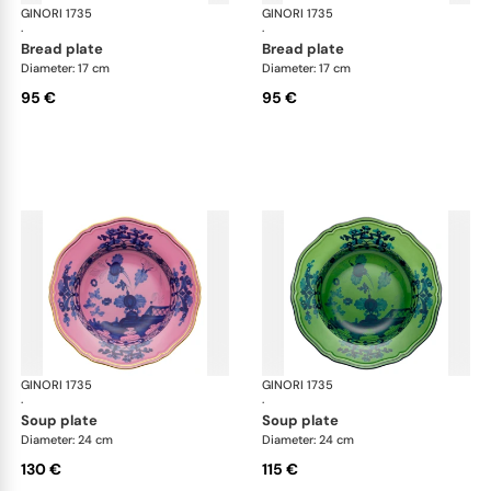
GINORI 1735
Oriente Italiano
GINORI 1735
Ori
·
·
bread plate
bread plate
Diameter: 17 cm
Diameter: 17 cm
95 €
95 €
GINORI 1735
Oriente Italiano
GINORI 1735
Ori
·
·
soup plate
soup plate
Diameter: 24 cm
Diameter: 24 cm
130 €
115 €