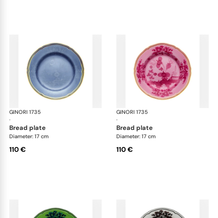
GINORI 1735
Oriente Italiano
GINORI 1735
Ori
·
·
bread plate
bread plate
Diameter: 17 cm
Diameter: 17 cm
110 €
110 €