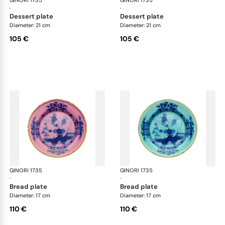
GINORI 1735
Oriente Italiano
GINORI 1735
Ori
·
·
dessert plate
dessert plate
Diameter: 21 cm
Diameter: 21 cm
105 €
105 €
GINORI 1735
Oriente Italiano
GINORI 1735
Ori
·
·
bread plate
bread plate
Diameter: 17 cm
Diameter: 17 cm
110 €
110 €