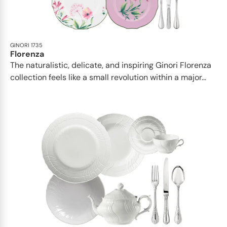
GINORI 1735
Florenza
The naturalistic, delicate, and inspiring Ginori Florenza
collection feels like a small revolution within a major...