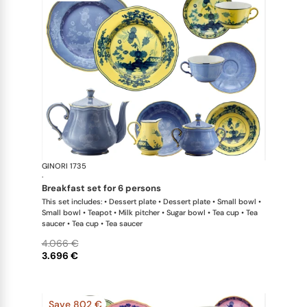
GINORI 1735
Oriente Ital
·
breakfast set for 6 persons
This set includes: • Dessert plate • Dessert plate • Small bowl •
Small bowl • Teapot • Milk pitcher • Sugar bowl • Tea cup • Tea
saucer • Tea cup • Tea saucer
4.066 €
3.696 €
Save 802 €