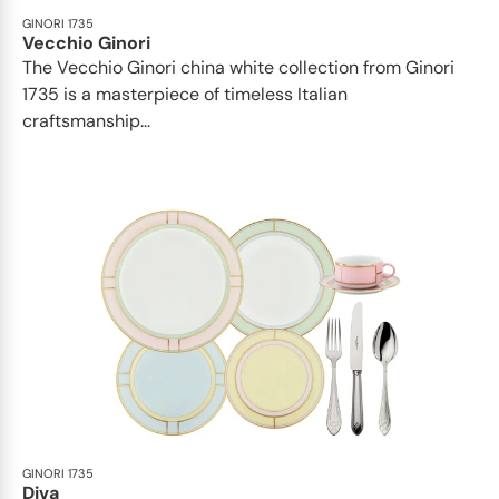
GINORI 1735
Vecchio Ginori
The Vecchio Ginori china white collection from Ginori
1735 is a masterpiece of timeless Italian
craftsmanship...
GINORI 1735
Diva