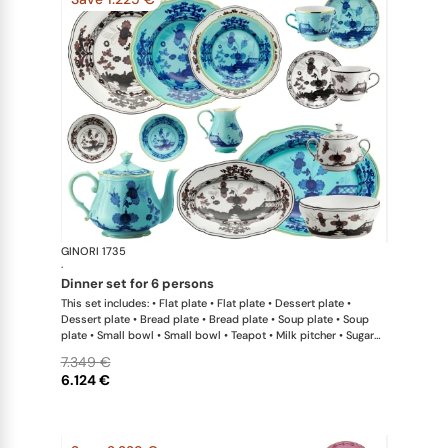
GINORI 1735
Oriente Ital
·
dinner set for 6 persons
This set includes: • Flat plate • Flat plate • Dessert plate •
Dessert plate • Bread plate • Bread plate • Soup plate • Soup
plate • Small bowl • Small bowl • Teapot • Milk pitcher • Sugar
bowl • Coffee cup • Coffee saucer • Coffee cup • Coffee saucer
7.349 €
• Large oval platter • Oval platter • Pickle dish • Large salad
6.124 €
bowl • Serving bowl