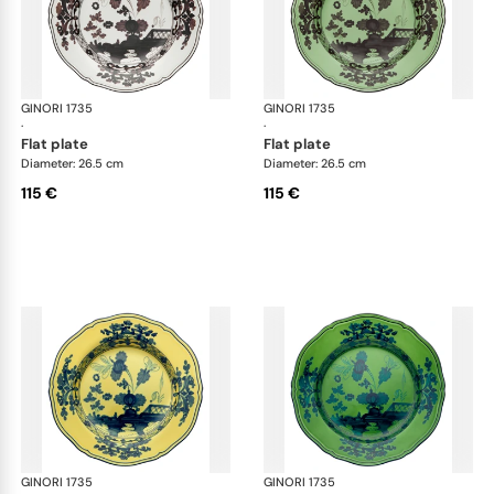
GINORI 1735
Oriente Italiano
GINORI 1735
Ori
·
·
flat plate
flat plate
Diameter: 26.5 cm
Diameter: 26.5 cm
115 €
115 €
GINORI 1735
Oriente Italiano
GINORI 1735
Ori