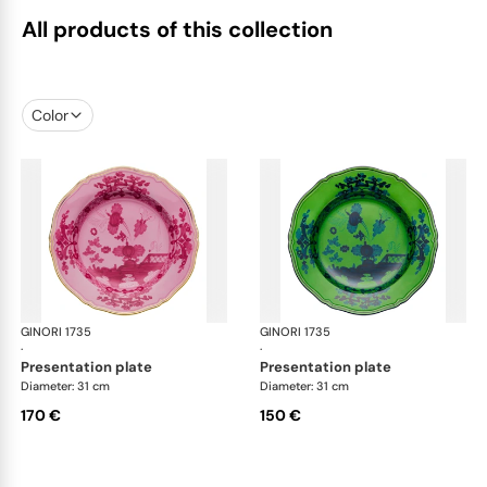
All products of this collection
Color
GINORI 1735
Oriente Italiano
GINORI 1735
Ori
·
·
presentation plate
presentation plate
Diameter: 31 cm
Diameter: 31 cm
170 €
150 €