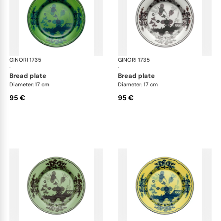
GINORI 1735
Oriente Italiano
GINORI 1735
Ori
·
·
bread plate
bread plate
Diameter: 17 cm
Diameter: 17 cm
95 €
95 €