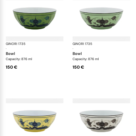
GINORI 1735
Oriente Italiano
GINORI 1735
Ori
·
·
bowl
bowl
Capacity: 876 ml
Capacity: 876 ml
150 €
150 €