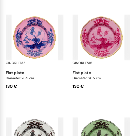
GINORI 1735
Oriente Italiano
GINORI 1735
Ori
·
·
flat plate
flat plate
Diameter: 26.5 cm
Diameter: 26.5 cm
130 €
130 €