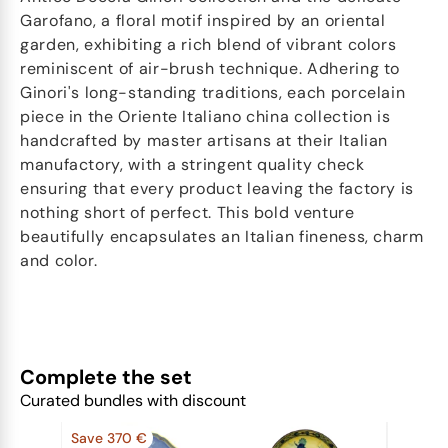
Garofano, a floral motif inspired by an oriental
garden, exhibiting a rich blend of vibrant colors
reminiscent of air-brush technique. Adhering to
Ginori's long-standing traditions, each porcelain
piece in the Oriente Italiano china collection is
handcrafted by master artisans at their Italian
manufactory, with a stringent quality check
ensuring that every product leaving the factory is
nothing short of perfect. This bold venture
beautifully encapsulates an Italian fineness, charm
and color.
Complete the set
Curated bundles with discount
Save 370 €