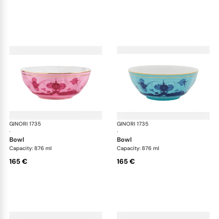
GINORI 1735
Oriente Italiano
GINORI 1735
Ori
·
·
bowl
bowl
Capacity: 876 ml
Capacity: 876 ml
165 €
165 €