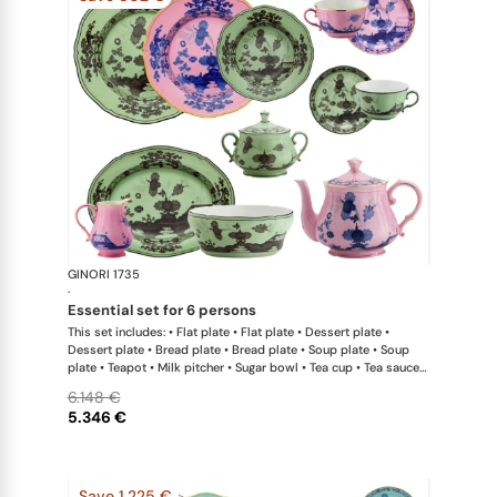
GINORI 1735
Oriente Ital
·
essential set for 6 persons
This set includes: • Flat plate • Flat plate • Dessert plate •
Dessert plate • Bread plate • Bread plate • Soup plate • Soup
plate • Teapot • Milk pitcher • Sugar bowl • Tea cup • Tea saucer
• Tea cup • Tea saucer • Oval platter • Large salad bowl
6.148 €
5.346 €
Save 1.225 €