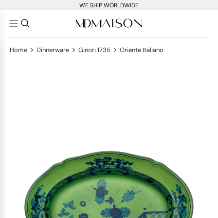
WE SHIP WORLDWIDE
>
>
>
Home
Dinnerware
Ginori 1735
Oriente Italiano