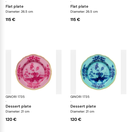
·
·
flat plate
flat plate
Diameter: 26.5 cm
Diameter: 26.5 cm
115 €
115 €
GINORI 1735
Oriente Italiano
GINORI 1735
Ori
·
·
dessert plate
dessert plate
Diameter: 21 cm
Diameter: 21 cm
120 €
120 €