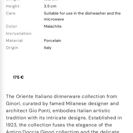
Height
3.5 cm
Care
Suitable for use in the dishwasher and the
microwave
Color
Malachite
Incrustation
Material
Porcelain
Origin
Italy
175 €
The Oriente Italiano dinnerware collection from
Ginori, curated by famed Milanese designer and
architect Gio Ponti, embodies Italian artistic
tradition with its intricate designs. Established in
1923, the collection fuses the elegance of the
Antico Doccia Ginori collection and the delicate