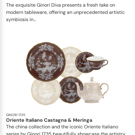
The exquisite Ginori Diva presents a fresh take on
modern tableware, offering an unprecedented artistic
symbiosis in...
GINORI 1735
Oriente Italiano Castagna & Meringa
The china collection and the iconic Oriente Italiano
series by Ginori 1735 beautifully showcase the artistry