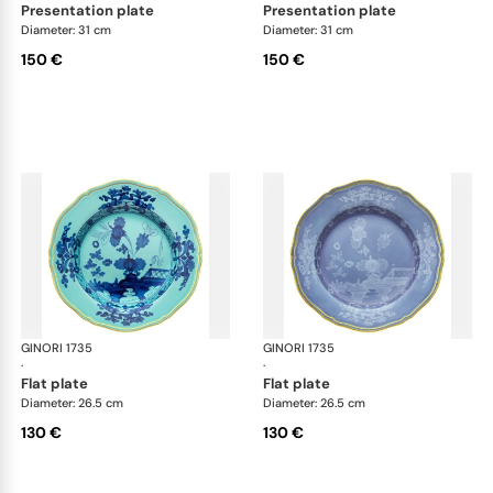
presentation plate
presentation plate
Diameter: 31 cm
Diameter: 31 cm
150 €
150 €
GINORI 1735
Oriente Italiano
GINORI 1735
Ori
·
·
flat plate
flat plate
Diameter: 26.5 cm
Diameter: 26.5 cm
130 €
130 €