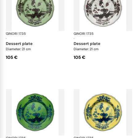
GINORI 1735
Oriente Italiano
GINORI 1735
Ori
·
·
dessert plate
dessert plate
Diameter: 21 cm
Diameter: 21 cm
105 €
105 €