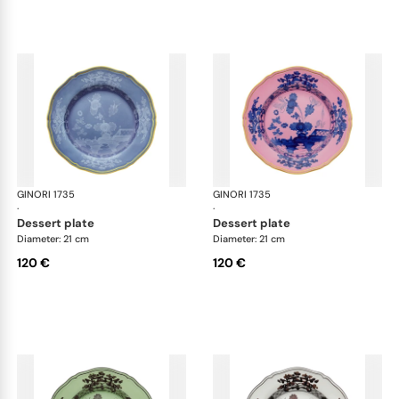
GINORI 1735
Oriente Italiano
GINORI 1735
Ori
·
·
dessert plate
dessert plate
Diameter: 21 cm
Diameter: 21 cm
120 €
120 €