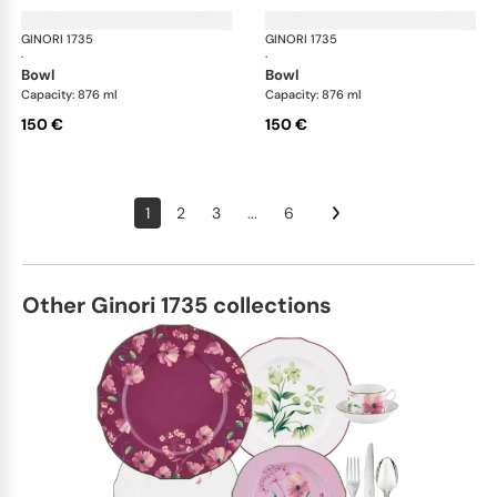
GINORI 1735
Oriente Italiano
GINORI 1735
Ori
·
·
bowl
bowl
Capacity: 876 ml
Capacity: 876 ml
150 €
150 €
1
2
3
...
6
Other Ginori 1735 collections