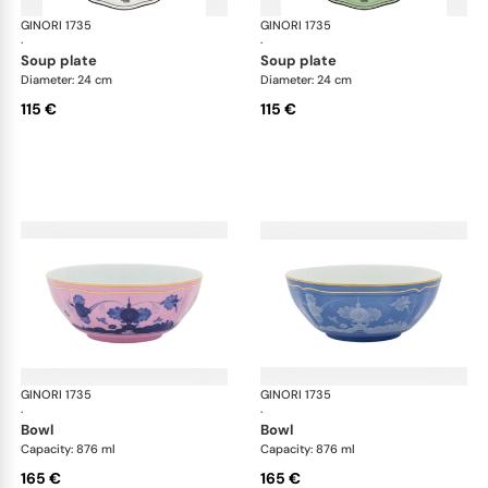
GINORI 1735
Oriente Italiano
GINORI 1735
Ori
·
·
soup plate
soup plate
Diameter: 24 cm
Diameter: 24 cm
115 €
115 €
GINORI 1735
Oriente Italiano
GINORI 1735
Ori
·
·
bowl
bowl
Capacity: 876 ml
Capacity: 876 ml
165 €
165 €