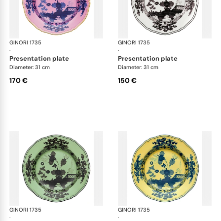
GINORI 1735
Oriente Italiano
GINORI 1735
Ori
·
·
presentation plate
presentation plate
Diameter: 31 cm
Diameter: 31 cm
170 €
150 €
GINORI 1735
Oriente Italiano
GINORI 1735
Ori
·
·