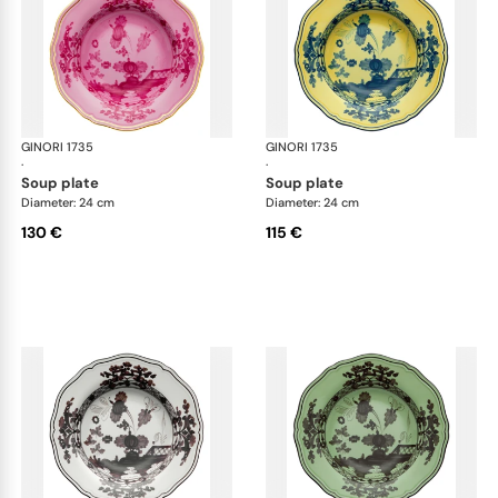
GINORI 1735
Oriente Italiano
GINORI 1735
Ori
·
·
soup plate
soup plate
Diameter: 24 cm
Diameter: 24 cm
130 €
115 €