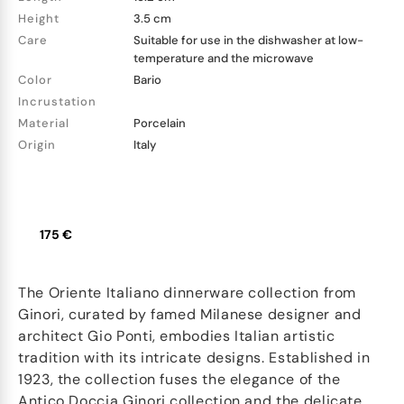
Height
3.5 cm
Care
Suitable for use in the dishwasher at low-
temperature and the microwave
Color
Bario
Incrustation
Material
Porcelain
Origin
Italy
175 €
The Oriente Italiano dinnerware collection from
Ginori, curated by famed Milanese designer and
architect Gio Ponti, embodies Italian artistic
tradition with its intricate designs. Established in
1923, the collection fuses the elegance of the
Antico Doccia Ginori collection and the delicate