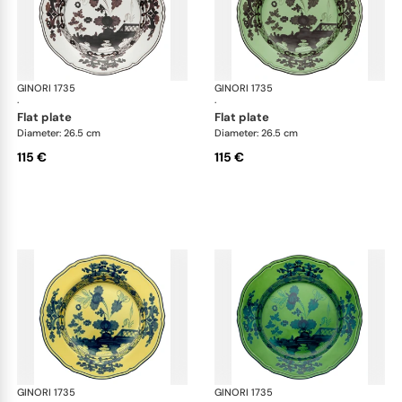
GINORI 1735
Oriente Italiano
GINORI 1735
Ori
·
·
flat plate
flat plate
Diameter: 26.5 cm
Diameter: 26.5 cm
115 €
115 €
GINORI 1735
Oriente Italiano
GINORI 1735
Ori