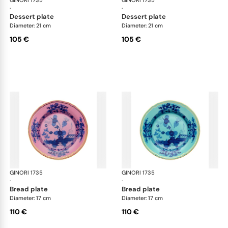
GINORI 1735
Oriente Italiano
GINORI 1735
Ori
·
·
dessert plate
dessert plate
Diameter: 21 cm
Diameter: 21 cm
105 €
105 €
GINORI 1735
Oriente Italiano
GINORI 1735
Ori
·
·
bread plate
bread plate
Diameter: 17 cm
Diameter: 17 cm
110 €
110 €