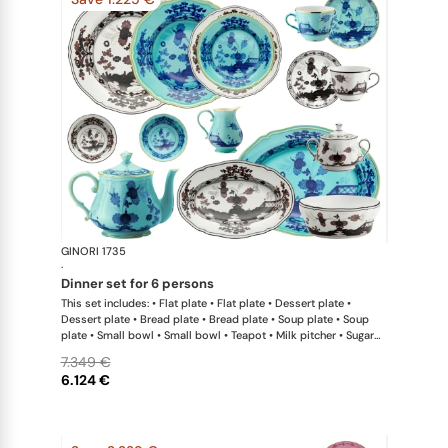
GINORI 1735
Oriente Ital
·
dinner set for 6 persons
This set includes: • Flat plate • Flat plate • Dessert plate •
Dessert plate • Bread plate • Bread plate • Soup plate • Soup
plate • Small bowl • Small bowl • Teapot • Milk pitcher • Sugar
bowl • Coffee cup • Coffee saucer • Coffee cup • Coffee saucer
7.349 €
• Large oval platter • Oval platter • Pickle dish • Large salad
6.124 €
bowl • Serving bowl