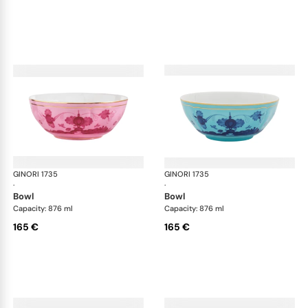
GINORI 1735
Oriente Italiano
GINORI 1735
Ori
·
·
bowl
bowl
Capacity: 876 ml
Capacity: 876 ml
165 €
165 €