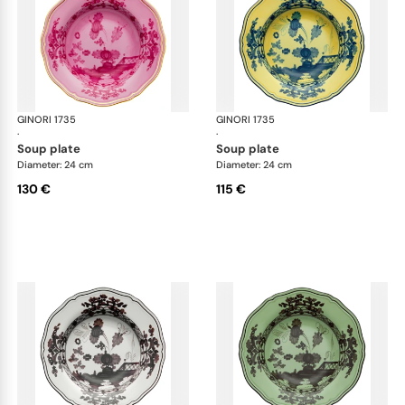
GINORI 1735
Oriente Italiano
GINORI 1735
Ori
·
·
soup plate
soup plate
Diameter: 24 cm
Diameter: 24 cm
130 €
115 €