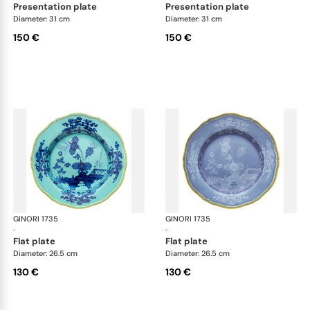
presentation plate
presentation plate
Diameter: 31 cm
Diameter: 31 cm
150 €
150 €
GINORI 1735
Oriente Italiano
GINORI 1735
Ori
·
·
flat plate
flat plate
Diameter: 26.5 cm
Diameter: 26.5 cm
130 €
130 €