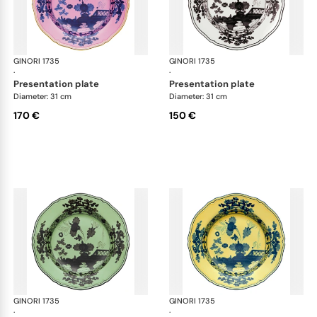
GINORI 1735
Oriente Italiano
GINORI 1735
Ori
·
·
presentation plate
presentation plate
Diameter: 31 cm
Diameter: 31 cm
170 €
150 €
GINORI 1735
Oriente Italiano
GINORI 1735
Ori
·
·