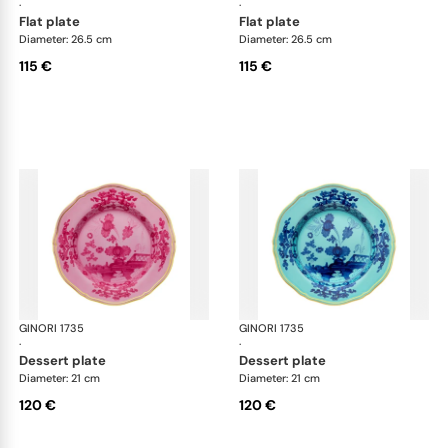
·
·
flat plate
flat plate
Diameter: 26.5 cm
Diameter: 26.5 cm
115 €
115 €
GINORI 1735
Oriente Italiano
GINORI 1735
Ori
·
·
dessert plate
dessert plate
Diameter: 21 cm
Diameter: 21 cm
120 €
120 €