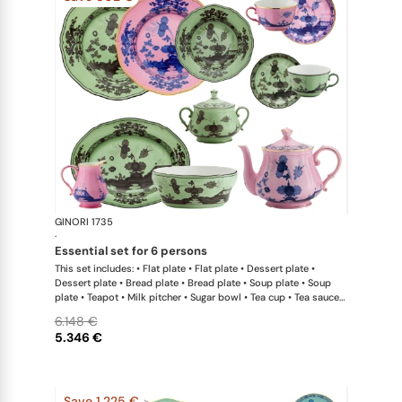
GINORI 1735
Oriente Ital
·
essential set for 6 persons
This set includes: • Flat plate • Flat plate • Dessert plate •
Dessert plate • Bread plate • Bread plate • Soup plate • Soup
plate • Teapot • Milk pitcher • Sugar bowl • Tea cup • Tea saucer
• Tea cup • Tea saucer • Oval platter • Large salad bowl
6.148 €
5.346 €
Save 1.225 €