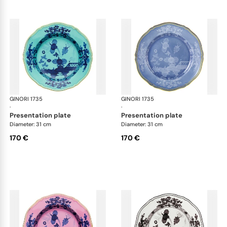
GINORI 1735
Oriente Italiano
GINORI 1735
Ori
·
·
presentation plate
presentation plate
Diameter: 31 cm
Diameter: 31 cm
170 €
170 €