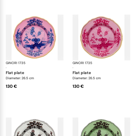
GINORI 1735
Oriente Italiano
GINORI 1735
Ori
·
·
flat plate
flat plate
Diameter: 26.5 cm
Diameter: 26.5 cm
130 €
130 €