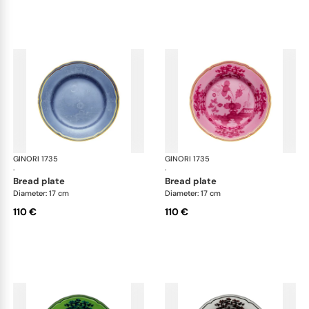
GINORI 1735
Oriente Italiano
GINORI 1735
Ori
·
·
bread plate
bread plate
Diameter: 17 cm
Diameter: 17 cm
110 €
110 €