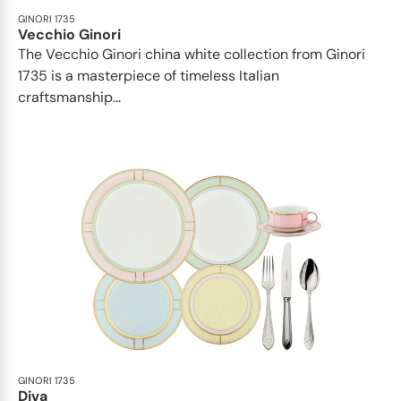
GINORI 1735
Vecchio Ginori
The Vecchio Ginori china white collection from Ginori
1735 is a masterpiece of timeless Italian
craftsmanship...
GINORI 1735
Diva