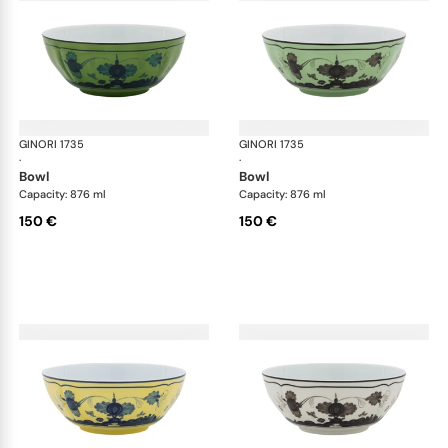
GINORI 1735
Oriente Italiano
GINORI 1735
Ori
·
·
bowl
bowl
Capacity: 876 ml
Capacity: 876 ml
150 €
150 €