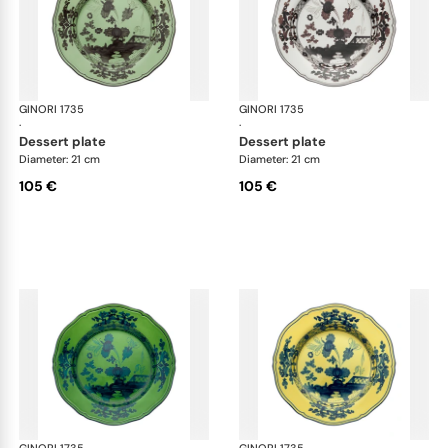
GINORI 1735
Oriente Italiano
GINORI 1735
Ori
·
·
dessert plate
dessert plate
Diameter: 21 cm
Diameter: 21 cm
105 €
105 €