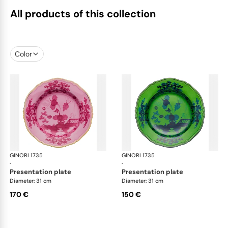
All products of this collection
Color
GINORI 1735
Oriente Italiano
GINORI 1735
Ori
·
·
presentation plate
presentation plate
Diameter: 31 cm
Diameter: 31 cm
170 €
150 €