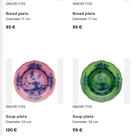
GINORI 1735
Oriente Italiano
GINORI 1735
Ori
·
·
bread plate
bread plate
Diameter: 17 cm
Diameter: 17 cm
95 €
95 €
GINORI 1735
Oriente Italiano
GINORI 1735
Ori
·
·
soup plate
soup plate
Diameter: 24 cm
Diameter: 24 cm
130 €
115 €