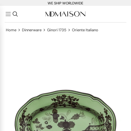
WE SHIP WORLDWIDE
>
>
>
Home
Dinnerware
Ginori 1735
Oriente Italiano