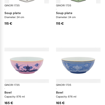
GINORI 1735
Oriente Italiano
GINORI 1735
Ori
·
·
soup plate
soup plate
Diameter: 24 cm
Diameter: 24 cm
115 €
115 €
GINORI 1735
Oriente Italiano
GINORI 1735
Ori
·
·
bowl
bowl
Capacity: 876 ml
Capacity: 876 ml
165 €
165 €