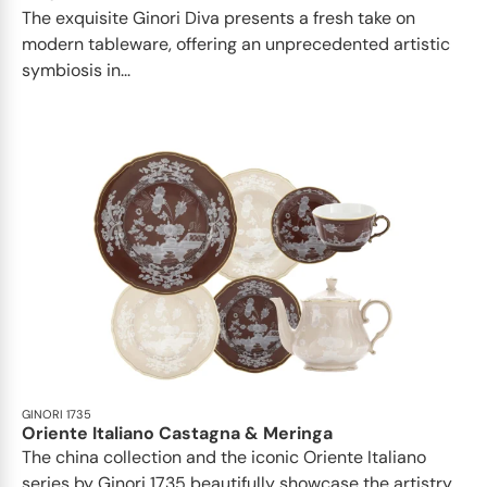
The exquisite Ginori Diva presents a fresh take on
modern tableware, offering an unprecedented artistic
symbiosis in...
GINORI 1735
Oriente Italiano Castagna & Meringa
The china collection and the iconic Oriente Italiano
series by Ginori 1735 beautifully showcase the artistry