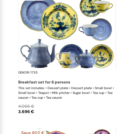
GINORI 1735
Oriente Ital
·
breakfast set for 6 persons
This set includes: • Dessert plate • Dessert plate • Small bowl •
Small bowl • Teapot • Milk pitcher • Sugar bowl • Tea cup • Tea
saucer • Tea cup • Tea saucer
4.066 €
3.696 €
Save 802 €