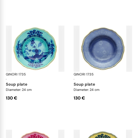
GINORI 1735
Oriente Italiano
GINORI 1735
Ori
·
·
soup plate
soup plate
Diameter: 24 cm
Diameter: 24 cm
130 €
130 €