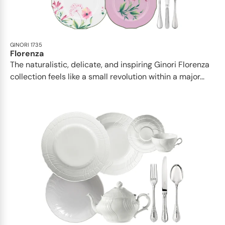
GINORI 1735
Florenza
The naturalistic, delicate, and inspiring Ginori Florenza
collection feels like a small revolution within a major...