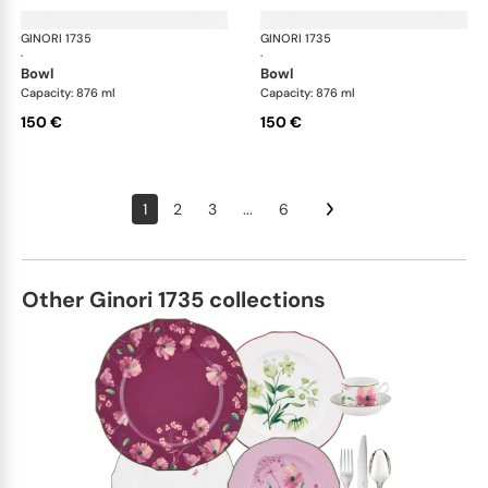
GINORI 1735
Oriente Italiano
GINORI 1735
Ori
·
·
bowl
bowl
Capacity: 876 ml
Capacity: 876 ml
150 €
150 €
1
2
3
...
6
Other Ginori 1735 collections