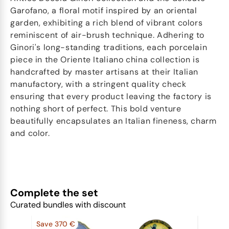
Garofano, a floral motif inspired by an oriental
garden, exhibiting a rich blend of vibrant colors
reminiscent of air-brush technique. Adhering to
Ginori's long-standing traditions, each porcelain
piece in the Oriente Italiano china collection is
handcrafted by master artisans at their Italian
manufactory, with a stringent quality check
ensuring that every product leaving the factory is
nothing short of perfect. This bold venture
beautifully encapsulates an Italian fineness, charm
and color.
Complete the set
Curated bundles with discount
Save 370 €