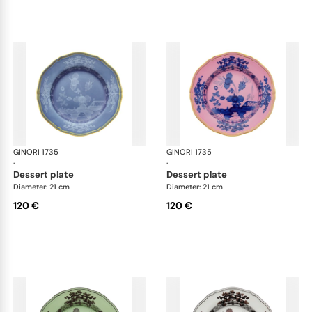
GINORI 1735
Oriente Italiano
GINORI 1735
Ori
·
·
dessert plate
dessert plate
Diameter: 21 cm
Diameter: 21 cm
120 €
120 €