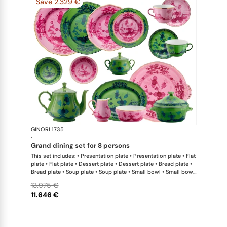
Save 2.329 €
GINORI 1735
Oriente Ital
·
grand dining set for 8 persons
This set includes: • Presentation plate • Presentation plate • Flat
plate • Flat plate • Dessert plate • Dessert plate • Bread plate •
Bread plate • Soup plate • Soup plate • Small bowl • Small bowl
• Teapot • Teapot • Milk pitcher • Sugar bowl • Tea cup • Tea
13.975 €
saucer • Tea cup • Tea saucer • Coffee cup • Coffee saucer •
11.646 €
Coffee cup • Coffee saucer • Large oval platter • Oval platter •
Pickle dish • Cake plate • Salad bowl • Serving bowl • Tureen