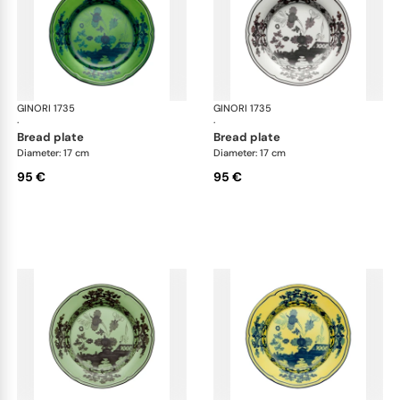
GINORI 1735
Oriente Italiano
GINORI 1735
Ori
·
·
bread plate
bread plate
Diameter: 17 cm
Diameter: 17 cm
95 €
95 €