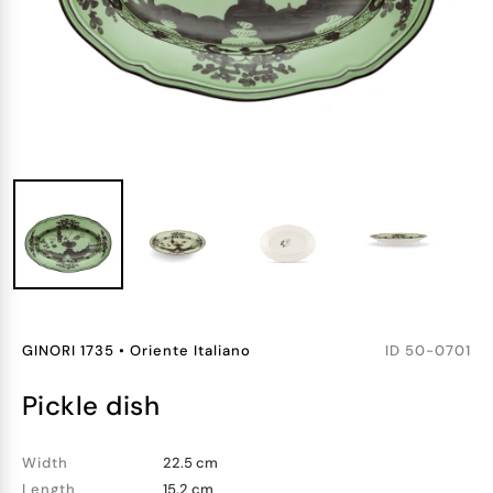
GINORI 1735
•
Oriente Italiano
ID
50-0701
pickle dish
Width
22.5 cm
Length
15.2 cm