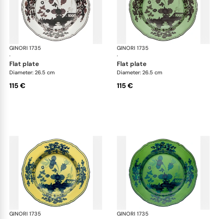
GINORI 1735
Oriente Italiano
GINORI 1735
Ori
·
·
flat plate
flat plate
Diameter: 26.5 cm
Diameter: 26.5 cm
115 €
115 €
GINORI 1735
Oriente Italiano
GINORI 1735
Ori