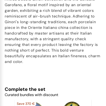
Garofano, a floral motif inspired by an oriental
garden, exhibiting a rich blend of vibrant colors
reminiscent of air-brush technique. Adhering to
Ginori's long-standing traditions, each porcelain
piece in the Oriente Italiano china collection is
handcrafted by master artisans at their Italian
manufactory, with a stringent quality check
ensuring that every product leaving the factory is
nothing short of perfect. This bold venture
beautifully encapsulates an Italian fineness, charm
and color.
Complete the set
Curated bundles with discount
Save 370 €