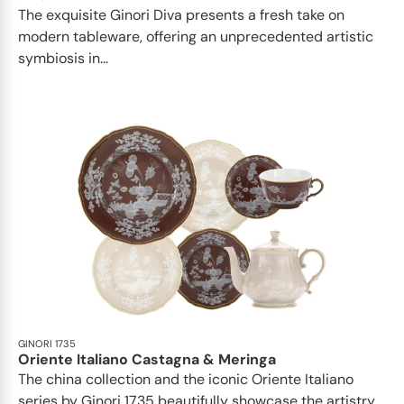
The exquisite Ginori Diva presents a fresh take on
modern tableware, offering an unprecedented artistic
symbiosis in...
GINORI 1735
Oriente Italiano Castagna & Meringa
The china collection and the iconic Oriente Italiano
series by Ginori 1735 beautifully showcase the artistry