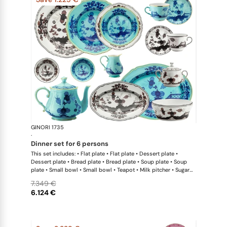
GINORI 1735
Oriente Ital
·
dinner set for 6 persons
This set includes: • Flat plate • Flat plate • Dessert plate •
Dessert plate • Bread plate • Bread plate • Soup plate • Soup
plate • Small bowl • Small bowl • Teapot • Milk pitcher • Sugar
bowl • Coffee cup • Coffee saucer • Coffee cup • Coffee saucer
7.349 €
• Large oval platter • Oval platter • Pickle dish • Large salad
6.124 €
bowl • Serving bowl