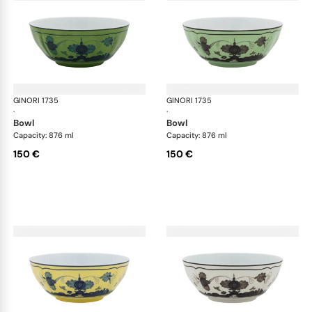
GINORI 1735
Oriente Italiano
GINORI 1735
Ori
·
·
bowl
bowl
Capacity: 876 ml
Capacity: 876 ml
150 €
150 €