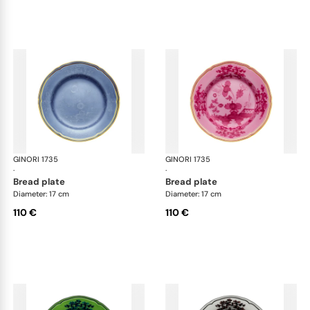
GINORI 1735
Oriente Italiano
GINORI 1735
Ori
·
·
bread plate
bread plate
Diameter: 17 cm
Diameter: 17 cm
110 €
110 €