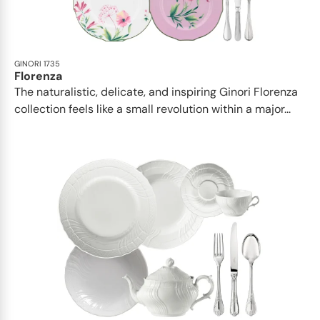
GINORI 1735
Florenza
The naturalistic, delicate, and inspiring Ginori Florenza
collection feels like a small revolution within a major...