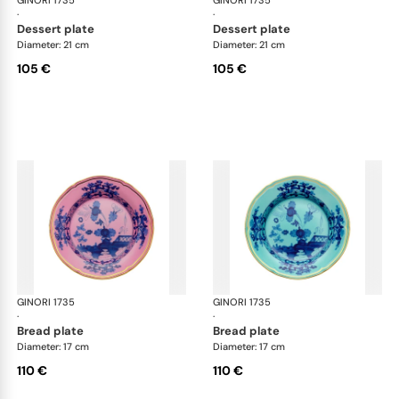
GINORI 1735
Oriente Italiano
GINORI 1735
Ori
·
·
dessert plate
dessert plate
Diameter: 21 cm
Diameter: 21 cm
105 €
105 €
GINORI 1735
Oriente Italiano
GINORI 1735
Ori
·
·
bread plate
bread plate
Diameter: 17 cm
Diameter: 17 cm
110 €
110 €