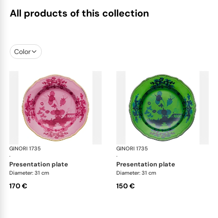
All products of this collection
Color
GINORI 1735
Oriente Italiano
GINORI 1735
Ori
·
·
presentation plate
presentation plate
Diameter: 31 cm
Diameter: 31 cm
170 €
150 €