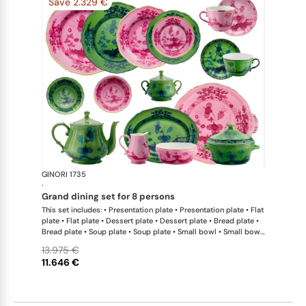
Save 2.329 €
GINORI 1735
Oriente Ital
·
grand dining set for 8 persons
This set includes: • Presentation plate • Presentation plate • Flat
plate • Flat plate • Dessert plate • Dessert plate • Bread plate •
Bread plate • Soup plate • Soup plate • Small bowl • Small bowl
• Teapot • Teapot • Milk pitcher • Sugar bowl • Tea cup • Tea
13.975 €
saucer • Tea cup • Tea saucer • Coffee cup • Coffee saucer •
11.646 €
Coffee cup • Coffee saucer • Large oval platter • Oval platter •
Pickle dish • Cake plate • Salad bowl • Serving bowl • Tureen