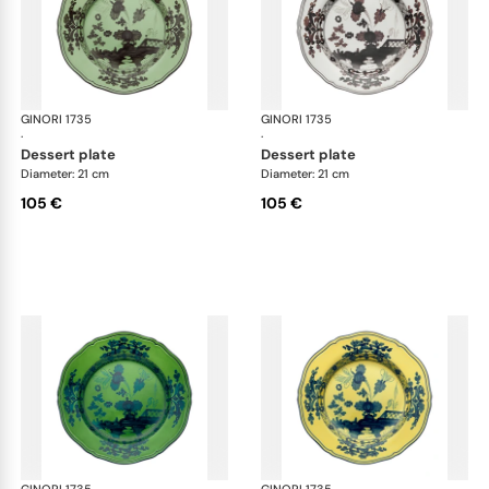
GINORI 1735
Oriente Italiano
GINORI 1735
Ori
·
·
dessert plate
dessert plate
Diameter: 21 cm
Diameter: 21 cm
105 €
105 €