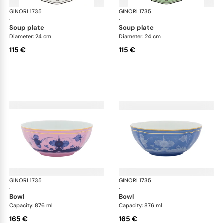
GINORI 1735
Oriente Italiano
GINORI 1735
Ori
·
·
soup plate
soup plate
Diameter: 24 cm
Diameter: 24 cm
115 €
115 €
GINORI 1735
Oriente Italiano
GINORI 1735
Ori
·
·
bowl
bowl
Capacity: 876 ml
Capacity: 876 ml
165 €
165 €