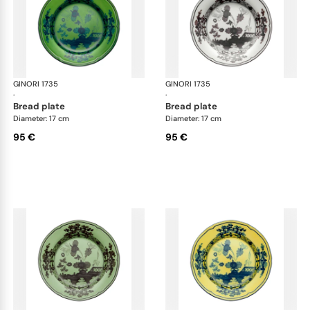
GINORI 1735
Oriente Italiano
GINORI 1735
Ori
·
·
bread plate
bread plate
Diameter: 17 cm
Diameter: 17 cm
95 €
95 €