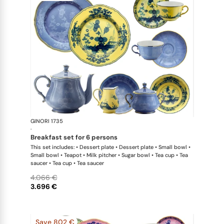
GINORI 1735
Oriente Ital
·
breakfast set for 6 persons
This set includes: • Dessert plate • Dessert plate • Small bowl •
Small bowl • Teapot • Milk pitcher • Sugar bowl • Tea cup • Tea
saucer • Tea cup • Tea saucer
4.066 €
3.696 €
Save 802 €