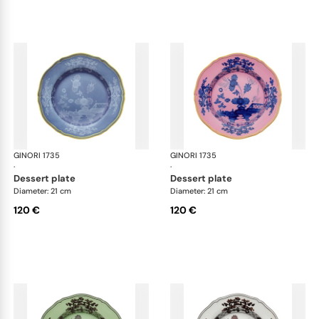
GINORI 1735
Oriente Italiano
GINORI 1735
Ori
·
·
dessert plate
dessert plate
Diameter: 21 cm
Diameter: 21 cm
120 €
120 €