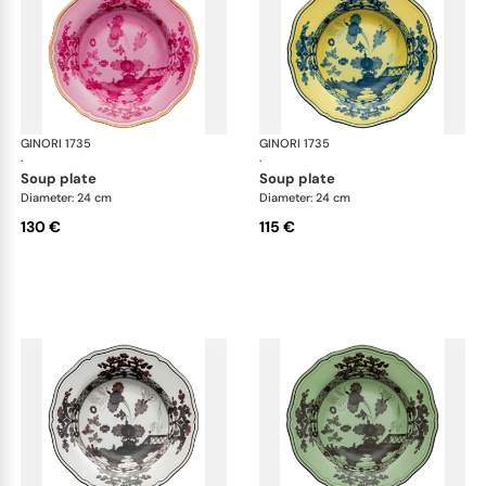
GINORI 1735
Oriente Italiano
GINORI 1735
Ori
·
·
soup plate
soup plate
Diameter: 24 cm
Diameter: 24 cm
130 €
115 €