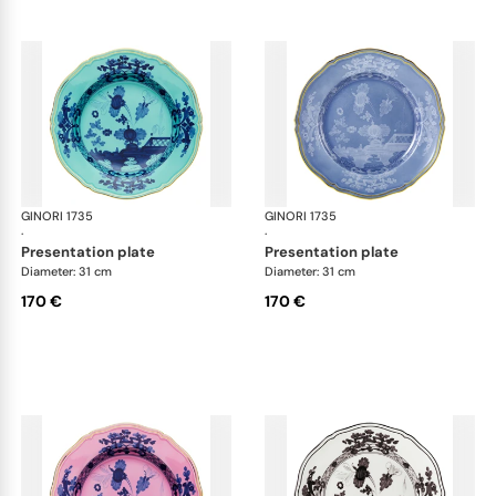
GINORI 1735
Oriente Italiano
GINORI 1735
Ori
·
·
presentation plate
presentation plate
Diameter: 31 cm
Diameter: 31 cm
170 €
170 €