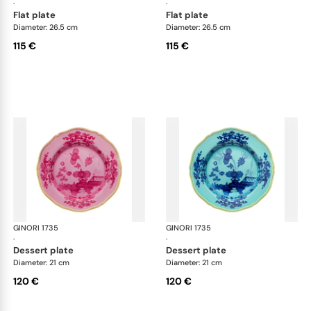
·
·
flat plate
flat plate
Diameter: 26.5 cm
Diameter: 26.5 cm
115 €
115 €
GINORI 1735
Oriente Italiano
GINORI 1735
Ori
·
·
dessert plate
dessert plate
Diameter: 21 cm
Diameter: 21 cm
120 €
120 €