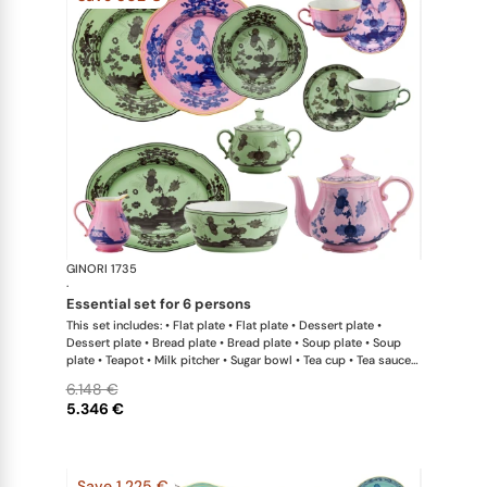
GINORI 1735
Oriente Ital
·
essential set for 6 persons
This set includes: • Flat plate • Flat plate • Dessert plate •
Dessert plate • Bread plate • Bread plate • Soup plate • Soup
plate • Teapot • Milk pitcher • Sugar bowl • Tea cup • Tea saucer
• Tea cup • Tea saucer • Oval platter • Large salad bowl
6.148 €
5.346 €
Save 1.225 €