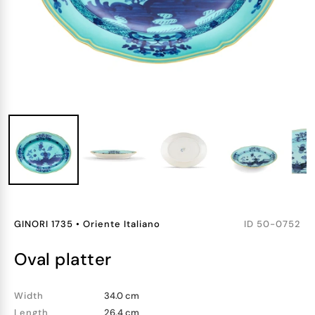
GINORI 1735
•
Oriente Italiano
ID
50-0752
oval platter
Width
34.0 cm
Length
26.4 cm