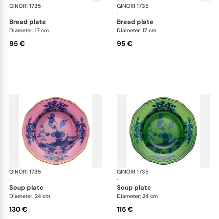
GINORI 1735
Oriente Italiano
GINORI 1735
Ori
·
·
bread plate
bread plate
Diameter: 17 cm
Diameter: 17 cm
95 €
95 €
GINORI 1735
Oriente Italiano
GINORI 1735
Ori
·
·
soup plate
soup plate
Diameter: 24 cm
Diameter: 24 cm
130 €
115 €