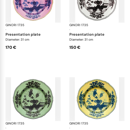
GINORI 1735
Oriente Italiano
GINORI 1735
Ori
·
·
presentation plate
presentation plate
Diameter: 31 cm
Diameter: 31 cm
170 €
150 €
GINORI 1735
Oriente Italiano
GINORI 1735
Ori
·
·