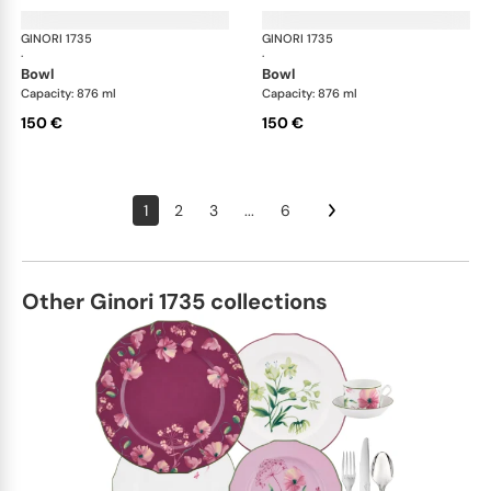
GINORI 1735
Oriente Italiano
GINORI 1735
Ori
·
·
bowl
bowl
Capacity: 876 ml
Capacity: 876 ml
150 €
150 €
1
2
3
...
6
Other Ginori 1735 collections