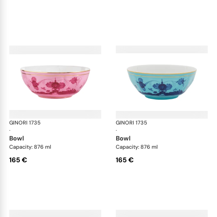
GINORI 1735
Oriente Italiano
GINORI 1735
Ori
·
·
bowl
bowl
Capacity: 876 ml
Capacity: 876 ml
165 €
165 €