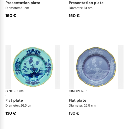
presentation plate
presentation plate
Diameter: 31 cm
Diameter: 31 cm
150 €
150 €
GINORI 1735
Oriente Italiano
GINORI 1735
Ori
·
·
flat plate
flat plate
Diameter: 26.5 cm
Diameter: 26.5 cm
130 €
130 €