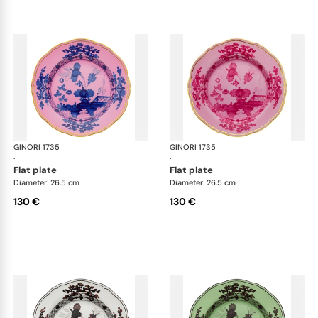
GINORI 1735
Oriente Italiano
GINORI 1735
Ori
·
·
flat plate
flat plate
Diameter: 26.5 cm
Diameter: 26.5 cm
130 €
130 €