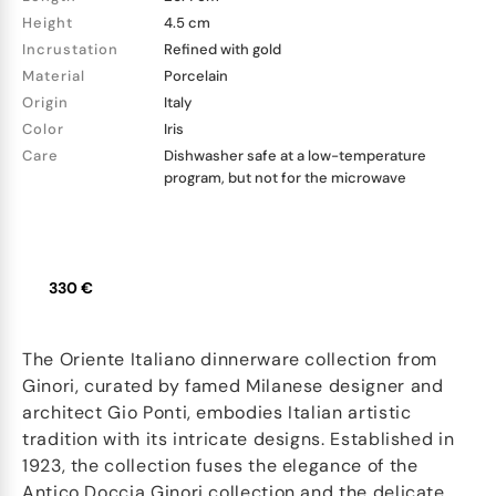
Height
4.5 cm
Incrustation
Refined with gold
Material
Porcelain
Origin
Italy
Color
Iris
Care
Dishwasher safe at a low-temperature
program, but not for the microwave
330 €
The Oriente Italiano dinnerware collection from
Ginori, curated by famed Milanese designer and
architect Gio Ponti, embodies Italian artistic
tradition with its intricate designs. Established in
1923, the collection fuses the elegance of the
Antico Doccia Ginori collection and the delicate