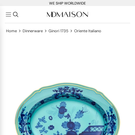
WE SHIP WORLDWIDE
>
>
>
Home
Dinnerware
Ginori 1735
Oriente Italiano