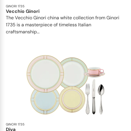
GINORI 1735
Vecchio Ginori
The Vecchio Ginori china white collection from Ginori
1735 is a masterpiece of timeless Italian
craftsmanship...
GINORI 1735
Diva