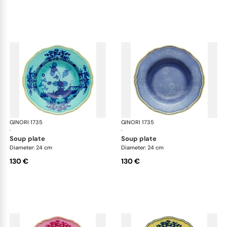
GINORI 1735
Oriente Italiano
GINORI 1735
Ori
·
·
soup plate
soup plate
Diameter: 24 cm
Diameter: 24 cm
130 €
130 €