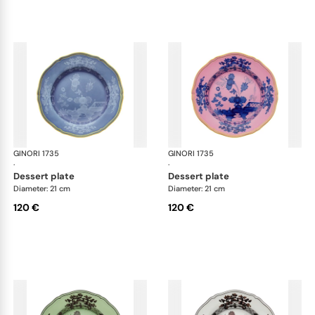
GINORI 1735
Oriente Italiano
GINORI 1735
Ori
·
·
dessert plate
dessert plate
Diameter: 21 cm
Diameter: 21 cm
120 €
120 €