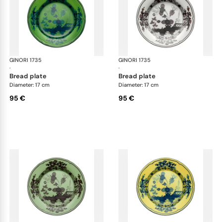
GINORI 1735
Oriente Italiano
GINORI 1735
Ori
·
·
bread plate
bread plate
Diameter: 17 cm
Diameter: 17 cm
95 €
95 €