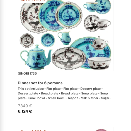
GINORI 1735
Oriente Ital
·
dinner set for 6 persons
This set includes: • Flat plate • Flat plate • Dessert plate •
Dessert plate • Bread plate • Bread plate • Soup plate • Soup
plate • Small bowl • Small bowl • Teapot • Milk pitcher • Sugar
bowl • Coffee cup • Coffee saucer • Coffee cup • Coffee saucer
7.349 €
• Large oval platter • Oval platter • Pickle dish • Large salad
6.124 €
bowl • Serving bowl