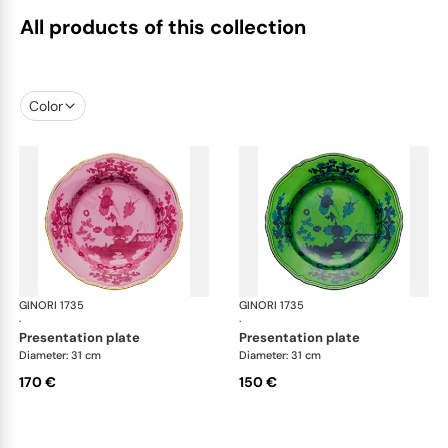
All products of this collection
Color
GINORI 1735
Oriente Italiano
GINORI 1735
Ori
·
·
presentation plate
presentation plate
Diameter: 31 cm
Diameter: 31 cm
170 €
150 €