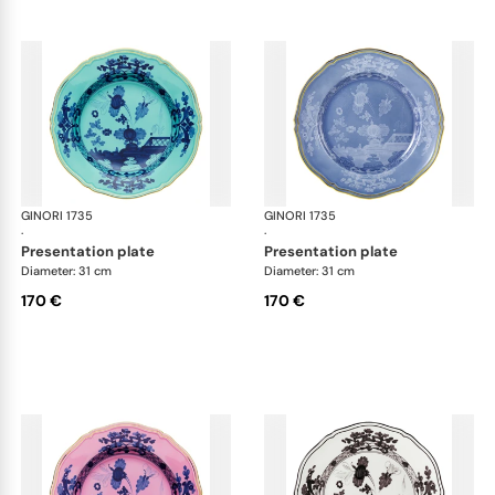
GINORI 1735
Oriente Italiano
GINORI 1735
Ori
·
·
presentation plate
presentation plate
Diameter: 31 cm
Diameter: 31 cm
170 €
170 €