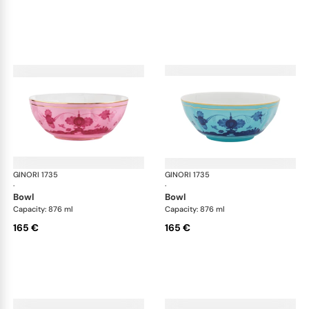
GINORI 1735
Oriente Italiano
GINORI 1735
Ori
·
·
bowl
bowl
Capacity: 876 ml
Capacity: 876 ml
165 €
165 €