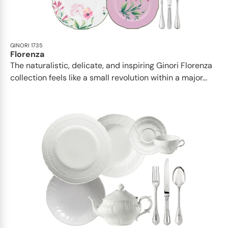
GINORI 1735
Florenza
The naturalistic, delicate, and inspiring Ginori Florenza
collection feels like a small revolution within a major...