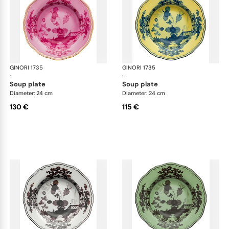
GINORI 1735
Oriente Italiano
GINORI 1735
Ori
·
·
soup plate
soup plate
Diameter: 24 cm
Diameter: 24 cm
130 €
115 €