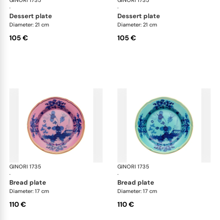
GINORI 1735
Oriente Italiano
GINORI 1735
Ori
·
·
dessert plate
dessert plate
Diameter: 21 cm
Diameter: 21 cm
105 €
105 €
GINORI 1735
Oriente Italiano
GINORI 1735
Ori
·
·
bread plate
bread plate
Diameter: 17 cm
Diameter: 17 cm
110 €
110 €