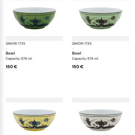
GINORI 1735
Oriente Italiano
GINORI 1735
Ori
·
·
bowl
bowl
Capacity: 876 ml
Capacity: 876 ml
150 €
150 €