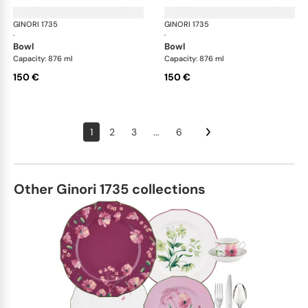
GINORI 1735
Oriente Italiano
GINORI 1735
Ori
·
·
bowl
bowl
Capacity: 876 ml
Capacity: 876 ml
150 €
150 €
1
2
3
...
6
Other Ginori 1735 collections