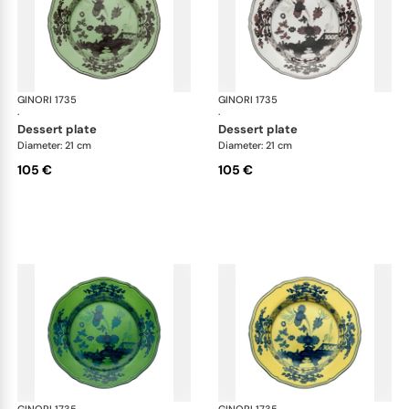
GINORI 1735
Oriente Italiano
GINORI 1735
Ori
·
·
dessert plate
dessert plate
Diameter: 21 cm
Diameter: 21 cm
105 €
105 €