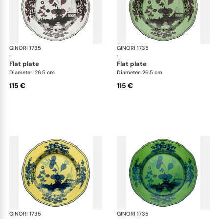
GINORI 1735
Oriente Italiano
GINORI 1735
Ori
·
·
flat plate
flat plate
Diameter: 26.5 cm
Diameter: 26.5 cm
115 €
115 €
GINORI 1735
Oriente Italiano
GINORI 1735
Ori