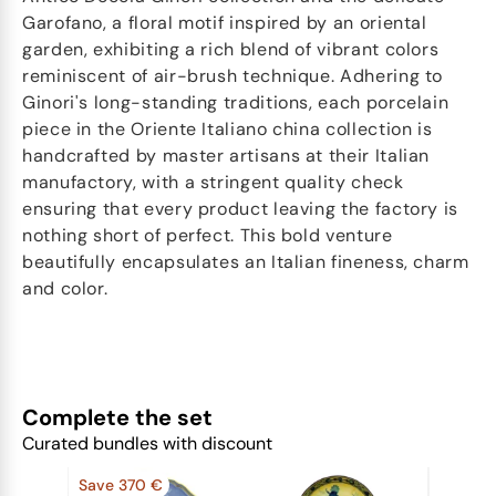
Garofano, a floral motif inspired by an oriental
garden, exhibiting a rich blend of vibrant colors
reminiscent of air-brush technique. Adhering to
Ginori's long-standing traditions, each porcelain
piece in the Oriente Italiano china collection is
handcrafted by master artisans at their Italian
manufactory, with a stringent quality check
ensuring that every product leaving the factory is
nothing short of perfect. This bold venture
beautifully encapsulates an Italian fineness, charm
and color.
Complete the set
Curated bundles with discount
Save 370 €