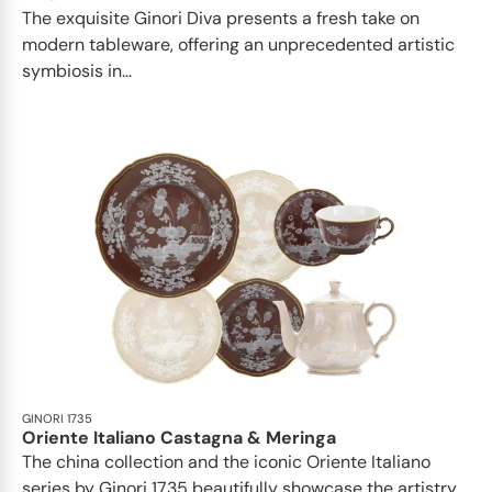
The exquisite Ginori Diva presents a fresh take on
modern tableware, offering an unprecedented artistic
symbiosis in...
GINORI 1735
Oriente Italiano Castagna & Meringa
The china collection and the iconic Oriente Italiano
series by Ginori 1735 beautifully showcase the artistry