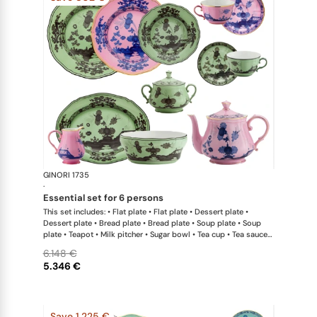
GINORI 1735
Oriente Ital
·
essential set for 6 persons
This set includes: • Flat plate • Flat plate • Dessert plate •
Dessert plate • Bread plate • Bread plate • Soup plate • Soup
plate • Teapot • Milk pitcher • Sugar bowl • Tea cup • Tea saucer
• Tea cup • Tea saucer • Oval platter • Large salad bowl
6.148 €
5.346 €
Save 1.225 €