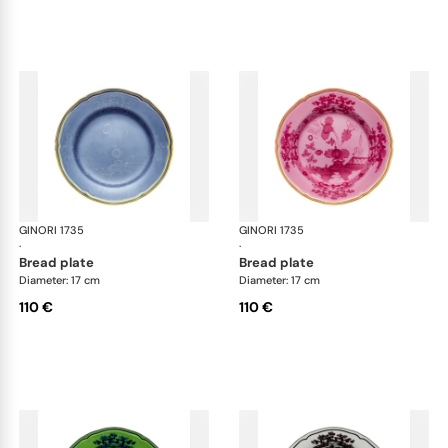
GINORI 1735
Oriente Italiano
GINORI 1735
Ori
·
·
bread plate
bread plate
Diameter: 17 cm
Diameter: 17 cm
110 €
110 €