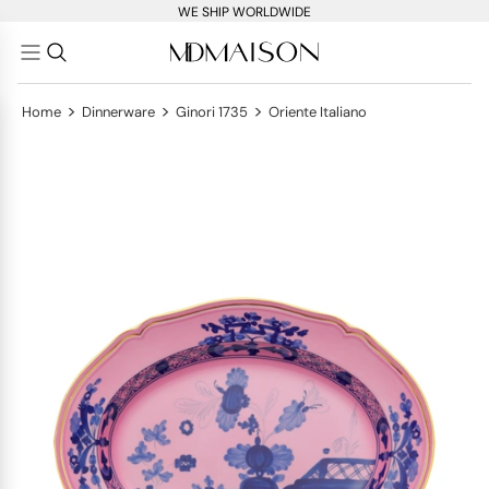
WE SHIP WORLDWIDE
>
>
>
Home
Dinnerware
Ginori 1735
Oriente Italiano