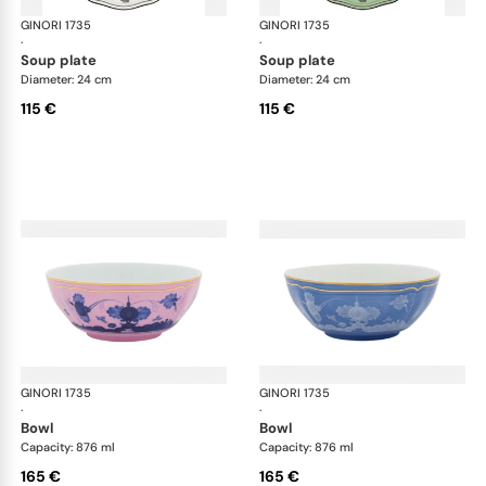
GINORI 1735
Oriente Italiano
GINORI 1735
Ori
·
·
soup plate
soup plate
Diameter: 24 cm
Diameter: 24 cm
115 €
115 €
GINORI 1735
Oriente Italiano
GINORI 1735
Ori
·
·
bowl
bowl
Capacity: 876 ml
Capacity: 876 ml
165 €
165 €