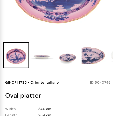
GINORI 1735
•
Oriente Italiano
ID
50-0746
oval platter
Width
34.0 cm
Length
26.4 cm