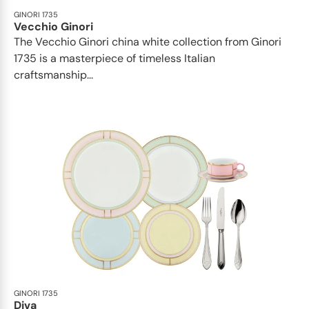
GINORI 1735
Vecchio Ginori
The Vecchio Ginori china white collection from Ginori
1735 is a masterpiece of timeless Italian
craftsmanship...
GINORI 1735
Diva