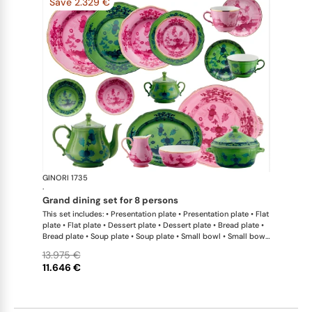
Save 2.329 €
GINORI 1735
Oriente Ital
·
grand dining set for 8 persons
This set includes: • Presentation plate • Presentation plate • Flat
plate • Flat plate • Dessert plate • Dessert plate • Bread plate •
Bread plate • Soup plate • Soup plate • Small bowl • Small bowl
• Teapot • Teapot • Milk pitcher • Sugar bowl • Tea cup • Tea
13.975 €
saucer • Tea cup • Tea saucer • Coffee cup • Coffee saucer •
11.646 €
Coffee cup • Coffee saucer • Large oval platter • Oval platter •
Pickle dish • Cake plate • Salad bowl • Serving bowl • Tureen