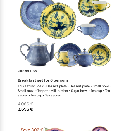
GINORI 1735
Oriente Ital
·
breakfast set for 6 persons
This set includes: • Dessert plate • Dessert plate • Small bowl •
Small bowl • Teapot • Milk pitcher • Sugar bowl • Tea cup • Tea
saucer • Tea cup • Tea saucer
4.066 €
3.696 €
Save 802 €