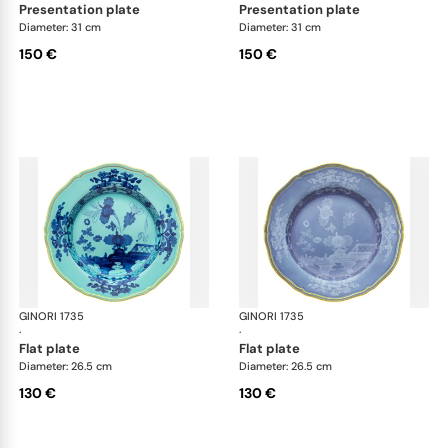
presentation plate
presentation plate
Diameter: 31 cm
Diameter: 31 cm
150 €
150 €
GINORI 1735
Oriente Italiano
GINORI 1735
Ori
·
·
flat plate
flat plate
Diameter: 26.5 cm
Diameter: 26.5 cm
130 €
130 €