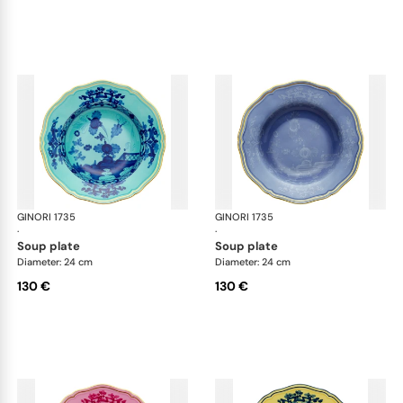
GINORI 1735
Oriente Italiano
GINORI 1735
Ori
·
·
soup plate
soup plate
Diameter: 24 cm
Diameter: 24 cm
130 €
130 €