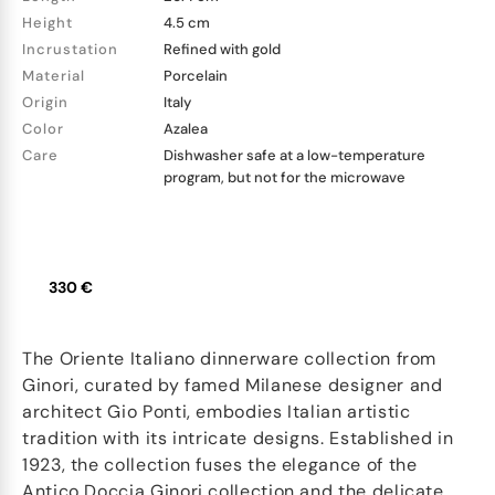
Height
4.5 cm
Incrustation
Refined with gold
Material
Porcelain
Origin
Italy
Color
Azalea
Care
Dishwasher safe at a low-temperature
program, but not for the microwave
330 €
The Oriente Italiano dinnerware collection from
Ginori, curated by famed Milanese designer and
architect Gio Ponti, embodies Italian artistic
tradition with its intricate designs. Established in
1923, the collection fuses the elegance of the
Antico Doccia Ginori collection and the delicate