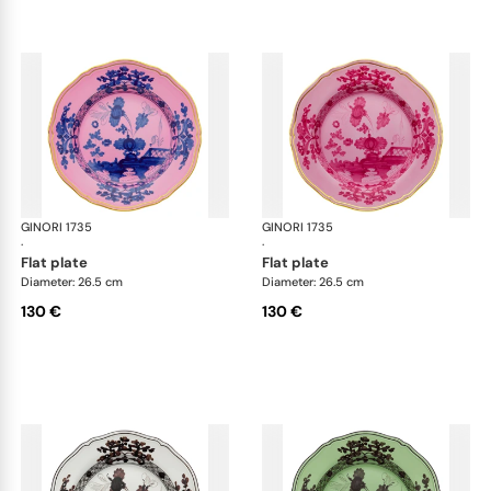
GINORI 1735
Oriente Italiano
GINORI 1735
Ori
·
·
flat plate
flat plate
Diameter: 26.5 cm
Diameter: 26.5 cm
130 €
130 €