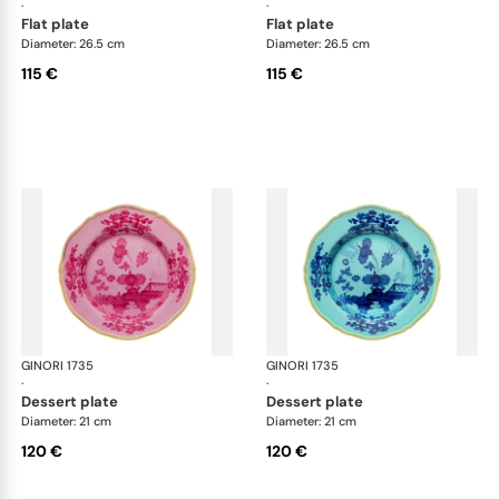
·
·
flat plate
flat plate
Diameter: 26.5 cm
Diameter: 26.5 cm
115 €
115 €
GINORI 1735
Oriente Italiano
GINORI 1735
Ori
·
·
dessert plate
dessert plate
Diameter: 21 cm
Diameter: 21 cm
120 €
120 €