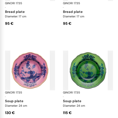
GINORI 1735
Oriente Italiano
GINORI 1735
Ori
·
·
bread plate
bread plate
Diameter: 17 cm
Diameter: 17 cm
95 €
95 €
GINORI 1735
Oriente Italiano
GINORI 1735
Ori
·
·
soup plate
soup plate
Diameter: 24 cm
Diameter: 24 cm
130 €
115 €