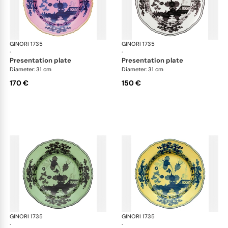
GINORI 1735
Oriente Italiano
GINORI 1735
Ori
·
·
presentation plate
presentation plate
Diameter: 31 cm
Diameter: 31 cm
170 €
150 €
GINORI 1735
Oriente Italiano
GINORI 1735
Ori
·
·