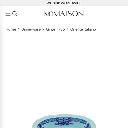
WE SHIP WORLDWIDE
>
>
>
Home
Dinnerware
Ginori 1735
Oriente Italiano