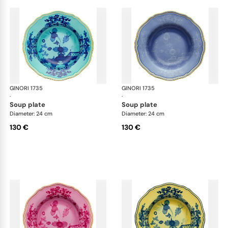
GINORI 1735
Oriente Italiano
GINORI 1735
Ori
·
·
soup plate
soup plate
Diameter: 24 cm
Diameter: 24 cm
130 €
130 €