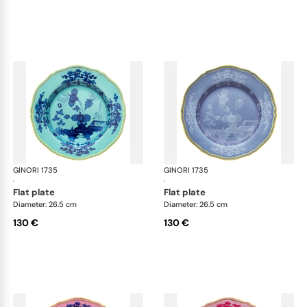
GINORI 1735
Oriente Italiano
GINORI 1735
Ori
·
·
flat plate
flat plate
Diameter: 26.5 cm
Diameter: 26.5 cm
130 €
130 €