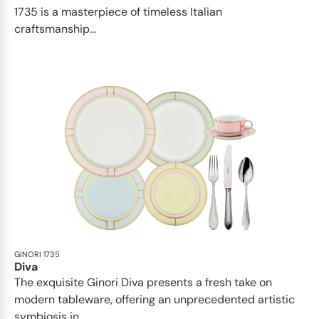
1735 is a masterpiece of timeless Italian
craftsmanship...
GINORI 1735
Diva
The exquisite Ginori Diva presents a fresh take on
modern tableware, offering an unprecedented artistic
symbiosis in...