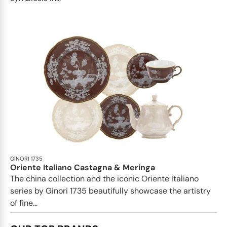
GINORI 1735
Oriente Italiano Castagna & Meringa
The china collection and the iconic Oriente Italiano
series by Ginori 1735 beautifully showcase the artistry
of fine...