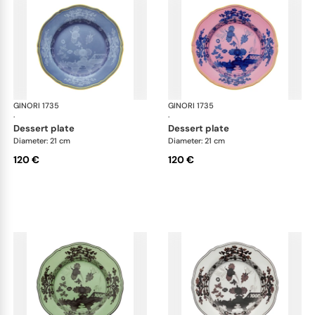
GINORI 1735
Oriente Italiano
GINORI 1735
Ori
·
·
dessert plate
dessert plate
Diameter: 21 cm
Diameter: 21 cm
120 €
120 €