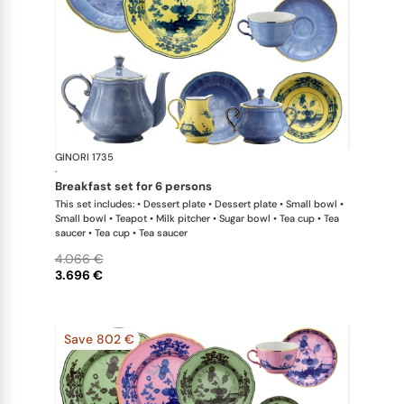
GINORI 1735
Oriente Ital
·
breakfast set for 6 persons
This set includes: • Dessert plate • Dessert plate • Small bowl •
Small bowl • Teapot • Milk pitcher • Sugar bowl • Tea cup • Tea
saucer • Tea cup • Tea saucer
4.066 €
3.696 €
Save 802 €