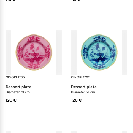
GINORI 1735
Oriente Italiano
GINORI 1735
Ori
·
·
dessert plate
dessert plate
Diameter: 21 cm
Diameter: 21 cm
120 €
120 €