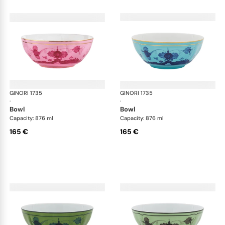
GINORI 1735
Oriente Italiano
GINORI 1735
Ori
·
·
bowl
bowl
Capacity: 876 ml
Capacity: 876 ml
165 €
165 €