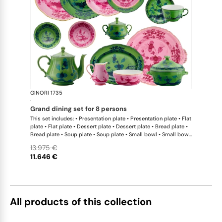
GINORI 1735
Oriente Ital
·
grand dining set for 8 persons
This set includes: • Presentation plate • Presentation plate • Flat
plate • Flat plate • Dessert plate • Dessert plate • Bread plate •
Bread plate • Soup plate • Soup plate • Small bowl • Small bowl
• Teapot • Teapot • Milk pitcher • Sugar bowl • Tea cup • Tea
13.975 €
saucer • Tea cup • Tea saucer • Coffee cup • Coffee saucer •
11.646 €
Coffee cup • Coffee saucer • Large oval platter • Oval platter •
Pickle dish • Cake plate • Salad bowl • Serving bowl • Tureen
All products of this collection