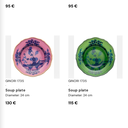
95 €
95 €
GINORI 1735
Oriente Italiano
GINORI 1735
Ori
·
·
soup plate
soup plate
Diameter: 24 cm
Diameter: 24 cm
130 €
115 €