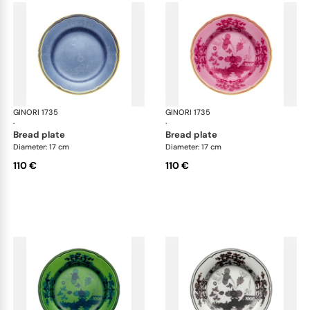
GINORI 1735
Oriente Italiano
GINORI 1735
Ori
·
·
bread plate
bread plate
Diameter: 17 cm
Diameter: 17 cm
110 €
110 €