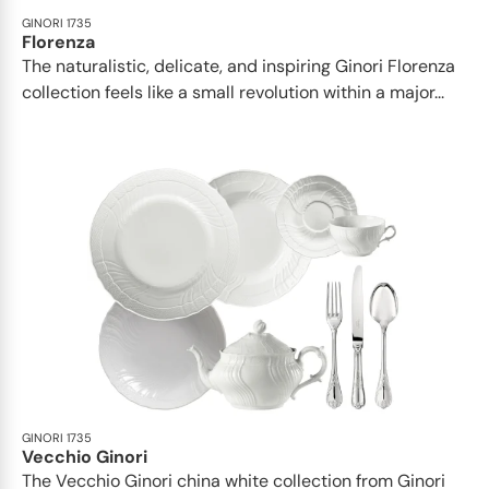
GINORI 1735
Florenza
The naturalistic, delicate, and inspiring Ginori Florenza
collection feels like a small revolution within a major...
GINORI 1735
Vecchio Ginori
The Vecchio Ginori china white collection from Ginori