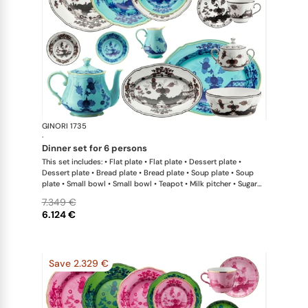
GINORI 1735
Oriente Ital
·
dinner set for 6 persons
This set includes: • Flat plate • Flat plate • Dessert plate •
Dessert plate • Bread plate • Bread plate • Soup plate • Soup
plate • Small bowl • Small bowl • Teapot • Milk pitcher • Sugar
bowl • Coffee cup • Coffee saucer • Coffee cup • Coffee saucer
7.349 €
• Large oval platter • Oval platter • Pickle dish • Large salad
6.124 €
bowl • Serving bowl
Save 2.329 €