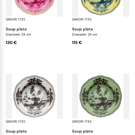
GINORI 1735
Oriente Italiano
GINORI 1735
Ori
·
·
soup plate
soup plate
Diameter: 24 cm
Diameter: 24 cm
130 €
115 €
GINORI 1735
Oriente Italiano
GINORI 1735
Ori
·
·
soup plate
soup plate