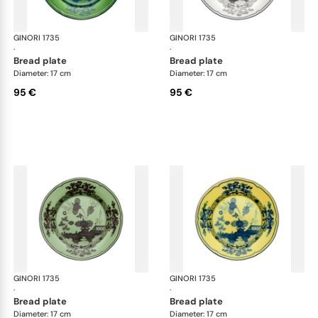
GINORI 1735
Oriente Italiano
GINORI 1735
Ori
·
·
bread plate
bread plate
Diameter: 17 cm
Diameter: 17 cm
95 €
95 €
GINORI 1735
Oriente Italiano
GINORI 1735
Ori
·
·
bread plate
bread plate
Diameter: 17 cm
Diameter: 17 cm