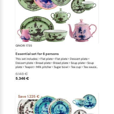
GINORI 1735
Oriente Ital
·
essential set for 6 persons
This set includes: • Flat plate • Flat plate • Dessert plate •
Dessert plate • Bread plate • Bread plate • Soup plate • Soup
plate • Teapot • Milk pitcher • Sugar bowl • Tea cup • Tea saucer
• Tea cup • Tea saucer • Oval platter • Large salad bowl
6.148 €
5.346 €
Save 1.225 €