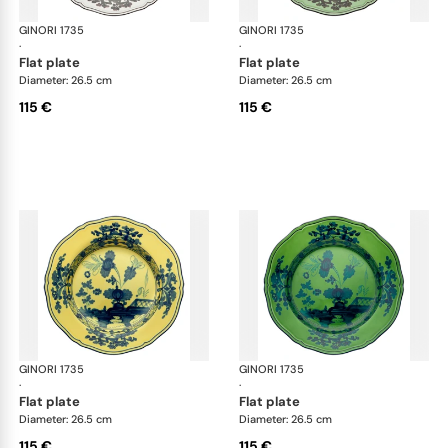
GINORI 1735
Oriente Italiano
GINORI 1735
Ori
·
·
flat plate
flat plate
Diameter: 26.5 cm
Diameter: 26.5 cm
115 €
115 €
GINORI 1735
Oriente Italiano
GINORI 1735
Ori
·
·
flat plate
flat plate
Diameter: 26.5 cm
Diameter: 26.5 cm
115 €
115 €