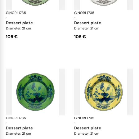
GINORI 1735
Oriente Italiano
GINORI 1735
Ori
·
·
dessert plate
dessert plate
Diameter: 21 cm
Diameter: 21 cm
105 €
105 €
GINORI 1735
Oriente Italiano
GINORI 1735
Ori
·
·
dessert plate
dessert plate
Diameter: 21 cm
Diameter: 21 cm