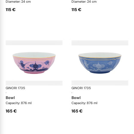
Diameter: 24 cm
Diameter: 24 cm
115 €
115 €
GINORI 1735
Oriente Italiano
GINORI 1735
Ori
·
·
bowl
bowl
Capacity: 876 ml
Capacity: 876 ml
165 €
165 €