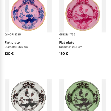
GINORI 1735
Oriente Italiano
GINORI 1735
Ori
·
·
flat plate
flat plate
Diameter: 26.5 cm
Diameter: 26.5 cm
130 €
130 €