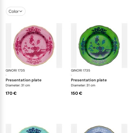
Color
GINORI 1735
Oriente Italiano
GINORI 1735
Ori
·
·
presentation plate
presentation plate
Diameter: 31 cm
Diameter: 31 cm
170 €
150 €