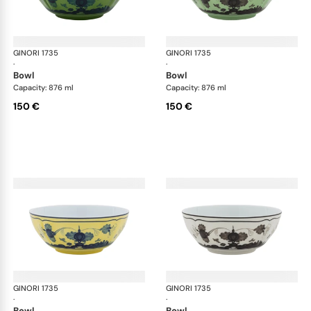
GINORI 1735
Oriente Italiano
GINORI 1735
Ori
·
·
bowl
bowl
Capacity: 876 ml
Capacity: 876 ml
150 €
150 €
GINORI 1735
Oriente Italiano
GINORI 1735
Ori
·
·
bowl
bowl