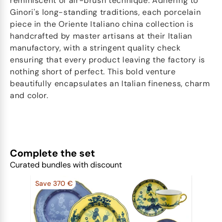
reminiscent of air-brush technique. Adhering to
Ginori's long-standing traditions, each porcelain
piece in the Oriente Italiano china collection is
handcrafted by master artisans at their Italian
manufactory, with a stringent quality check
ensuring that every product leaving the factory is
nothing short of perfect. This bold venture
beautifully encapsulates an Italian fineness, charm
and color.
Complete the set
Curated bundles with discount
Save 370 €