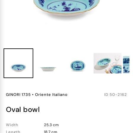
GINORI 1735
•
Oriente Italiano
ID
50-2162
oval bowl
Width
25.3 cm
Length
18.7 cm