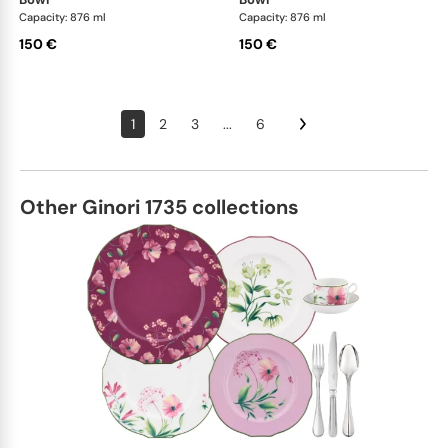
Capacity: 876 ml
Capacity: 876 ml
150 €
150 €
1
2
3
...
6
Other Ginori 1735 collections