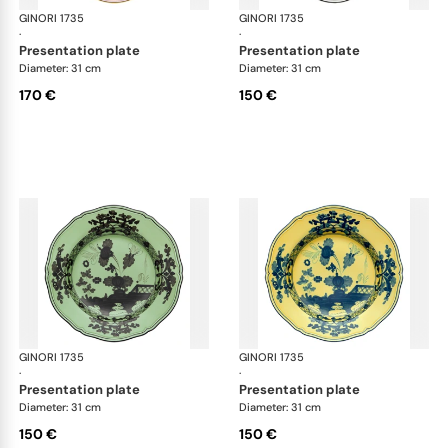
GINORI 1735
Oriente Italiano
GINORI 1735
Ori
·
·
presentation plate
presentation plate
Diameter: 31 cm
Diameter: 31 cm
170 €
150 €
GINORI 1735
Oriente Italiano
GINORI 1735
Ori
·
·
presentation plate
presentation plate
Diameter: 31 cm
Diameter: 31 cm
150 €
150 €