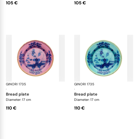
105 €
105 €
GINORI 1735
Oriente Italiano
GINORI 1735
Ori
·
·
bread plate
bread plate
Diameter: 17 cm
Diameter: 17 cm
110 €
110 €