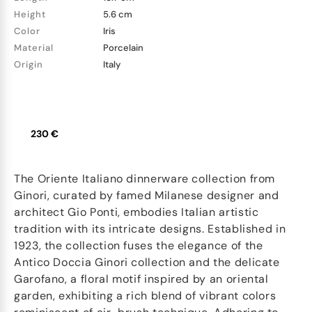
Height
5.6 cm
Color
Iris
Material
Porcelain
Origin
Italy
230 €
The Oriente Italiano dinnerware collection from
Ginori, curated by famed Milanese designer and
architect Gio Ponti, embodies Italian artistic
tradition with its intricate designs. Established in
1923, the collection fuses the elegance of the
Antico Doccia Ginori collection and the delicate
Garofano, a floral motif inspired by an oriental
garden, exhibiting a rich blend of vibrant colors