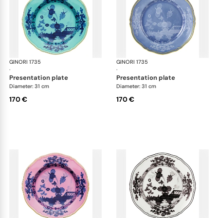
GINORI 1735
Oriente Italiano
GINORI 1735
Ori
·
·
presentation plate
presentation plate
Diameter: 31 cm
Diameter: 31 cm
170 €
170 €