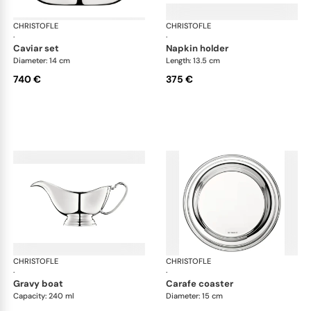
CHRISTOFLE
Albi accessories
CHRISTOFLE
Alb
·
·
caviar set
napkin holder
Diameter: 14 cm
Length: 13.5 cm
740 €
375 €
CHRISTOFLE
Albi accessories
CHRISTOFLE
Alb
·
·
gravy boat
carafe coaster
Capacity: 240 ml
Diameter: 15 cm