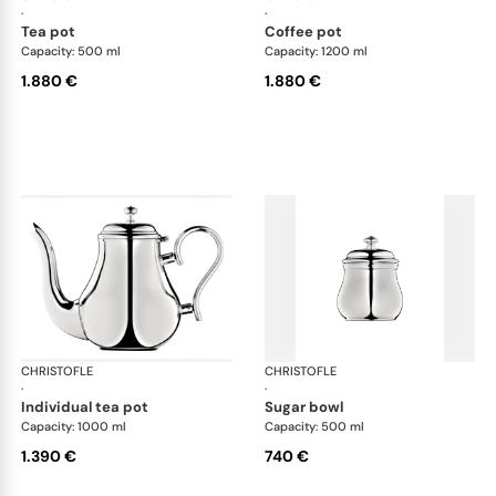
·
·
tea pot
coffee pot
Capacity: 500 ml
Capacity: 1200 ml
1.880 €
1.880 €
CHRISTOFLE
Albi accessories
CHRISTOFLE
Alb
·
·
individual tea pot
sugar bowl
Capacity: 1000 ml
Capacity: 500 ml
1.390 €
740 €