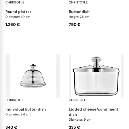
CHRISTOFLE
Albi accessories
CHRISTOFLE
Alb
·
·
round platter
butter dish
Diameter: 40 cm
Height: 7.5 cm
1.260 €
790 €
CHRISTOFLE
Albi accessories
CHRISTOFLE
Alb
·
·
individual butter dish
lidded cheese/condiment
dish
Diameter: 8.4 cm
Diameter: 9 cm
340 €
335 €