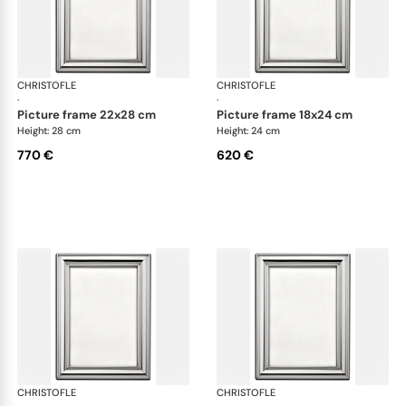
CHRISTOFLE
Albi accessories
CHRISTOFLE
Alb
·
·
picture frame 22x28 cm
picture frame 18x24 cm
Height: 28 cm
Height: 24 cm
770 €
620 €
CHRISTOFLE
Albi accessories
CHRISTOFLE
Alb