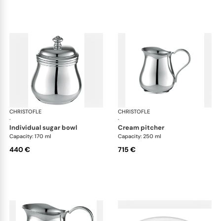
CHRISTOFLE
Albi accessories
CHRISTOFLE
Alb
·
·
individual sugar bowl
cream pitcher
Capacity: 170 ml
Capacity: 250 ml
440 €
715 €