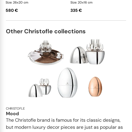
Size: 26x20 cm
Size: 20x16 cm
580 €
335 €
Other Christofle collections
CHRISTOFLE
Mood
The Christofle brand is famous for its classic designs,
but modern luxury decor pieces are just as popular as