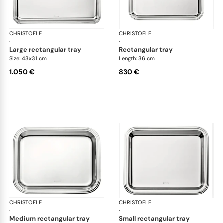
CHRISTOFLE
Albi accessories
CHRISTOFLE
Alb
·
·
large rectangular tray
rectangular tray
Size: 43x31 cm
Length: 36 cm
1.050 €
830 €
CHRISTOFLE
Albi accessories
CHRISTOFLE
Alb
·
·
medium rectangular tray
small rectangular tray