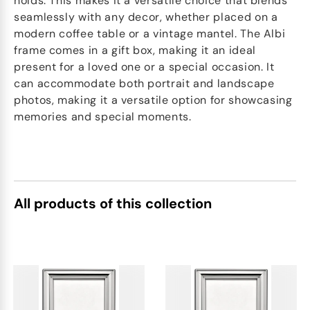
holds. This makes it a versatile choice that blends
seamlessly with any decor, whether placed on a
modern coffee table or a vintage mantel. The Albi
frame comes in a gift box, making it an ideal
present for a loved one or a special occasion. It
can accommodate both portrait and landscape
photos, making it a versatile option for showcasing
memories and special moments.
All products of this collection