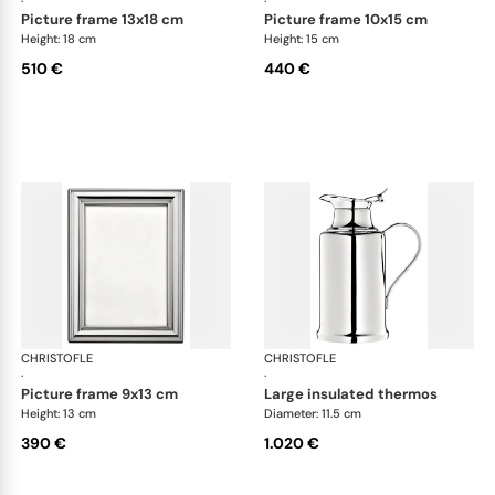
·
·
picture frame 13x18 cm
picture frame 10x15 cm
Height: 18 cm
Height: 15 cm
510 €
440 €
CHRISTOFLE
Albi accessories
CHRISTOFLE
Alb
·
·
picture frame 9x13 cm
large insulated thermos
Height: 13 cm
Diameter: 11.5 cm
390 €
1.020 €