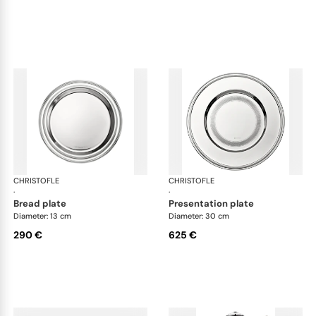
CHRISTOFLE
Albi accessories
CHRISTOFLE
Alb
·
·
bread plate
presentation plate
Diameter: 13 cm
Diameter: 30 cm
290 €
625 €