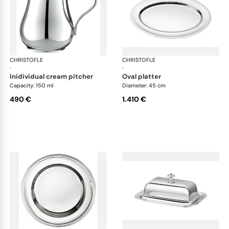
CHRISTOFLE
Albi accessories
CHRISTOFLE
Alb
·
·
inidividual cream pitcher
oval platter
Capacity: 150 ml
Diameter: 45 cm
490 €
1.410 €