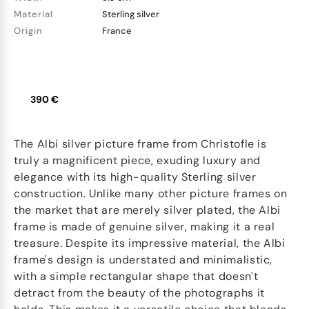
Material
Sterling silver
Origin
France
390 €
The Albi silver picture frame from Christofle is
truly a magnificent piece, exuding luxury and
elegance with its high-quality Sterling silver
construction. Unlike many other picture frames on
the market that are merely silver plated, the Albi
frame is made of genuine silver, making it a real
treasure. Despite its impressive material, the Albi
frame's design is understated and minimalistic,
with a simple rectangular shape that doesn't
detract from the beauty of the photographs it