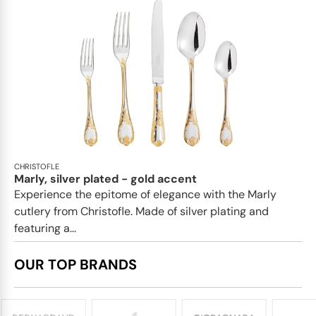
CHRISTOFLE
Marly, silver plated - gold accent
Experience the epitome of elegance with the Marly
cutlery from Christofle. Made of silver plating and
featuring a...
OUR TOP BRANDS