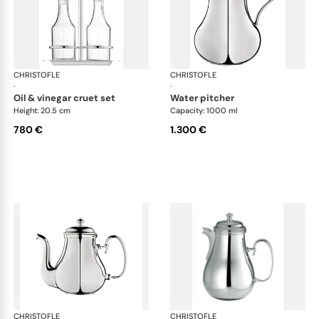
CHRISTOFLE
Albi accessories
CHRISTOFLE
Alb
·
·
oil & vinegar cruet set
water pitcher
Height: 20.5 cm
Capacity: 1000 ml
780 €
1.300 €
CHRISTOFLE
Albi accessories
CHRISTOFLE
Alb