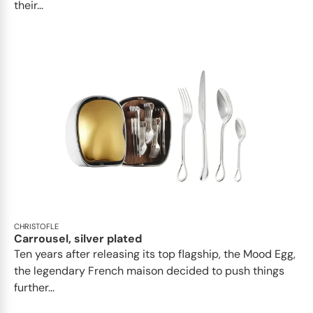
their...
CHRISTOFLE
Carrousel, silver plated
Ten years after releasing its top flagship, the Mood Egg,
the legendary French maison decided to push things
further...