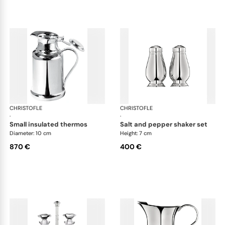
CHRISTOFLE
Albi accessories
CHRISTOFLE
Alb
·
·
small insulated thermos
salt and pepper shaker set
Diameter: 10 cm
Height: 7 cm
870 €
400 €