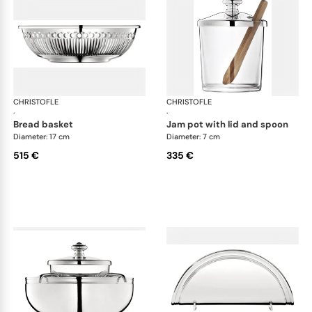
CHRISTOFLE
Albi accessories
CHRISTOFLE
Alb
·
·
bread basket
jam pot with lid and spoon
Diameter: 17 cm
Diameter: 7 cm
515 €
335 €