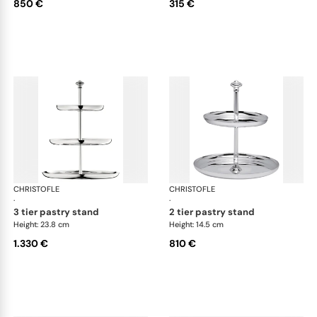
850 €
315 €
CHRISTOFLE
Albi accessories
CHRISTOFLE
Alb
·
·
3 tier pastry stand
2 tier pastry stand
Height: 23.8 cm
Height: 14.5 cm
1.330 €
810 €