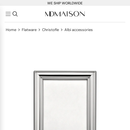
WE SHIP WORLDWIDE
>
>
>
Home
Flatware
Christofle
Albi accessories