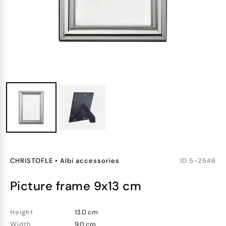
CHRISTOFLE
•
Albi accessories
ID
5-2546
picture frame 9x13 cm
Height
13.0 cm
Width
9.0 cm