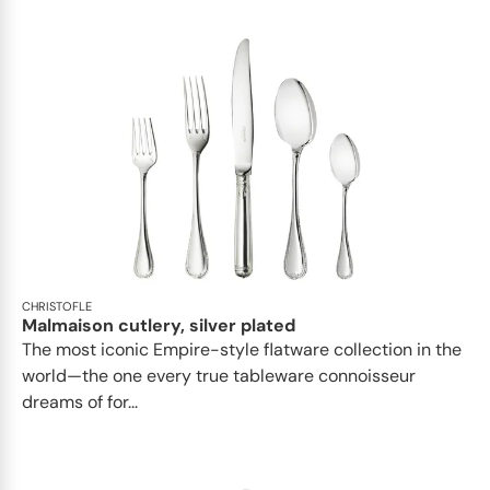
CHRISTOFLE
Malmaison cutlery, silver plated
The most iconic Empire-style flatware collection in the
world—the one every true tableware connoisseur
dreams of for...