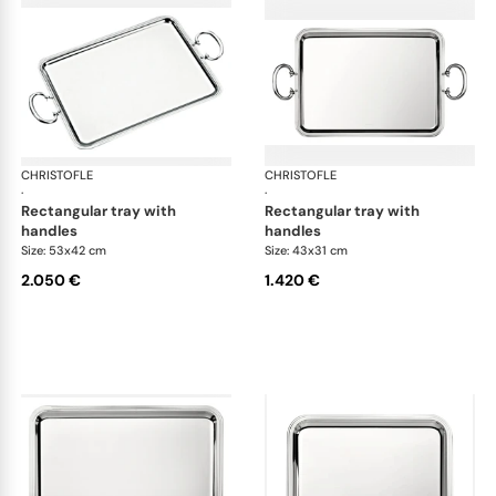
CHRISTOFLE
Albi accessories
CHRISTOFLE
Alb
·
·
rectangular tray with
rectangular tray with
handles
handles
Size: 53x42 cm
Size: 43x31 cm
2.050 €
1.420 €