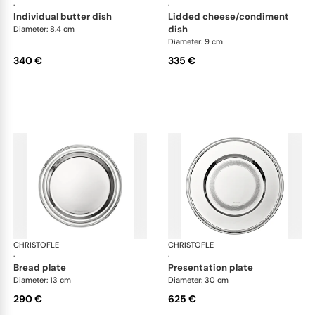
·
·
individual butter dish
lidded cheese/condiment
dish
Diameter: 8.4 cm
Diameter: 9 cm
340 €
335 €
CHRISTOFLE
Albi accessories
CHRISTOFLE
Alb
·
·
bread plate
presentation plate
Diameter: 13 cm
Diameter: 30 cm
290 €
625 €