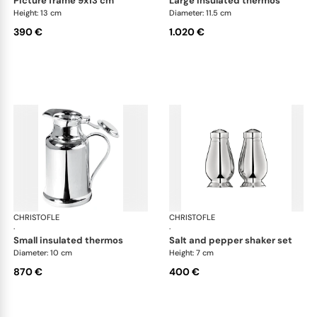
picture frame 9x13 cm
large insulated thermos
Height: 13 cm
Diameter: 11.5 cm
390 €
1.020 €
CHRISTOFLE
Albi accessories
CHRISTOFLE
Alb
·
·
small insulated thermos
salt and pepper shaker set
Diameter: 10 cm
Height: 7 cm
870 €
400 €