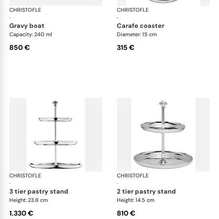
CHRISTOFLE
Albi accessories
CHRISTOFLE
Alb
·
·
gravy boat
carafe coaster
Capacity: 240 ml
Diameter: 15 cm
850 €
315 €
CHRISTOFLE
Albi accessories
CHRISTOFLE
Alb
·
·
3 tier pastry stand
2 tier pastry stand
Height: 23.8 cm
Height: 14.5 cm
1.330 €
810 €