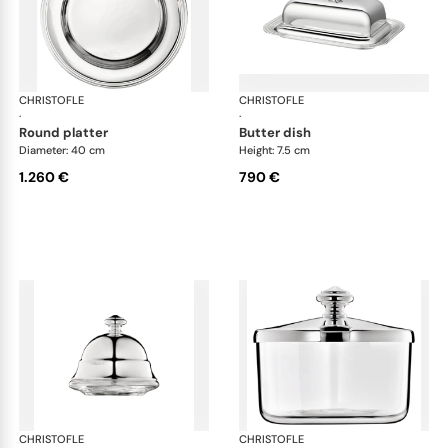
CHRISTOFLE
Albi accessories
CHRISTOFLE
Alb
·
·
round platter
butter dish
Diameter: 40 cm
Height: 7.5 cm
1.260 €
790 €
CHRISTOFLE
Albi accessories
CHRISTOFLE
Alb