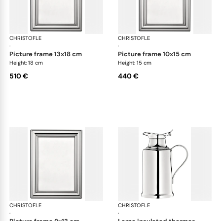
CHRISTOFLE
Albi accessories
CHRISTOFLE
Alb
·
·
picture frame 13x18 cm
picture frame 10x15 cm
Height: 18 cm
Height: 15 cm
510 €
440 €
CHRISTOFLE
Albi accessories
CHRISTOFLE
Alb
·
·