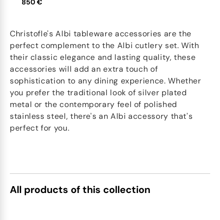
850 €
Christofle's Albi tableware accessories are the
perfect complement to the Albi cutlery set. With
their classic elegance and lasting quality, these
accessories will add an extra touch of
sophistication to any dining experience. Whether
you prefer the traditional look of silver plated
metal or the contemporary feel of polished
stainless steel, there's an Albi accessory that's
perfect for you.
All products of this collection