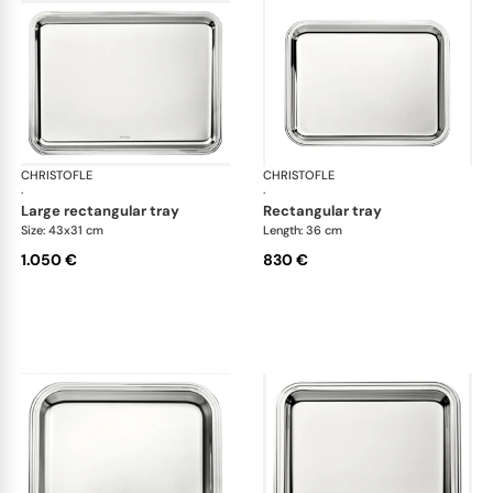
CHRISTOFLE
Albi accessories
CHRISTOFLE
Alb
·
·
large rectangular tray
rectangular tray
Size: 43x31 cm
Length: 36 cm
1.050 €
830 €