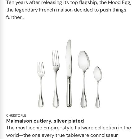
Ten years after releasing its top flagship, the Mood Egg,
the legendary French maison decided to push things
further...
CHRISTOFLE
Malmaison cutlery, silver plated
The most iconic Empire-style flatware collection in the
world—the one every true tableware connoisseur