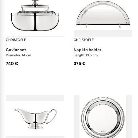
CHRISTOFLE
Albi accessories
CHRISTOFLE
Alb
·
·
caviar set
napkin holder
Diameter: 14 cm
Length: 13.5 cm
740 €
375 €