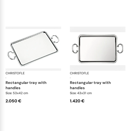
CHRISTOFLE
Albi accessories
CHRISTOFLE
Alb
·
·
rectangular tray with
rectangular tray with
handles
handles
Size: 53x42 cm
Size: 43x31 cm
2.050 €
1.420 €