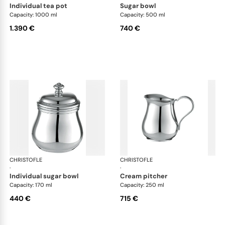
individual tea pot
sugar bowl
Capacity: 1000 ml
Capacity: 500 ml
1.390 €
740 €
CHRISTOFLE
Albi accessories
CHRISTOFLE
Alb
·
·
individual sugar bowl
cream pitcher
Capacity: 170 ml
Capacity: 250 ml
440 €
715 €