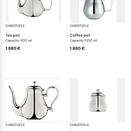
CHRISTOFLE
Albi accessories
CHRISTOFLE
Alb
·
·
tea pot
coffee pot
Capacity: 500 ml
Capacity: 1200 ml
1.880 €
1.880 €
CHRISTOFLE
Albi accessories
CHRISTOFLE
Alb
·
·