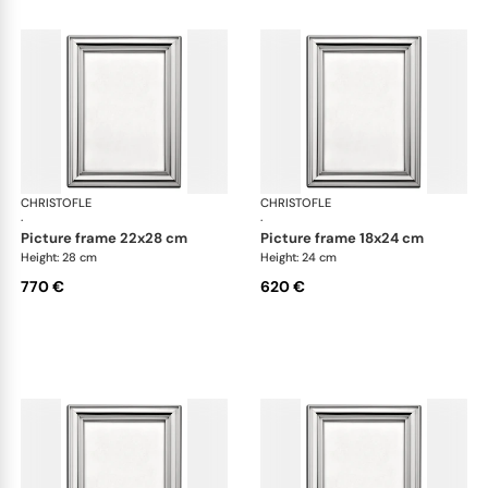
CHRISTOFLE
Albi accessories
CHRISTOFLE
Alb
·
·
picture frame 22x28 cm
picture frame 18x24 cm
Height: 28 cm
Height: 24 cm
770 €
620 €