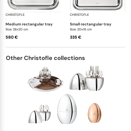
CHRISTOFLE
Albi accessories
CHRISTOFLE
Alb
·
·
medium rectangular tray
small rectangular tray
Size: 26x20 cm
Size: 20x16 cm
580 €
335 €
Other Christofle collections