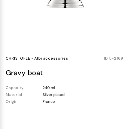
CHRISTOFLE
•
Albi accessories
ID
5-2169
gravy boat
Capacity
240 ml
Material
Silver plated
Origin
France