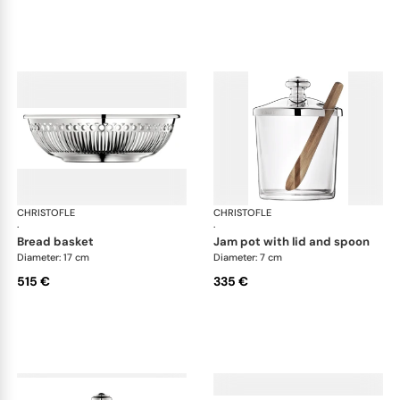
CHRISTOFLE
Albi accessories
CHRISTOFLE
Alb
·
·
bread basket
jam pot with lid and spoon
Diameter: 17 cm
Diameter: 7 cm
515 €
335 €