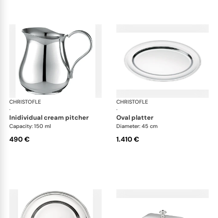
CHRISTOFLE
Albi accessories
CHRISTOFLE
Alb
·
·
inidividual cream pitcher
oval platter
Capacity: 150 ml
Diameter: 45 cm
490 €
1.410 €