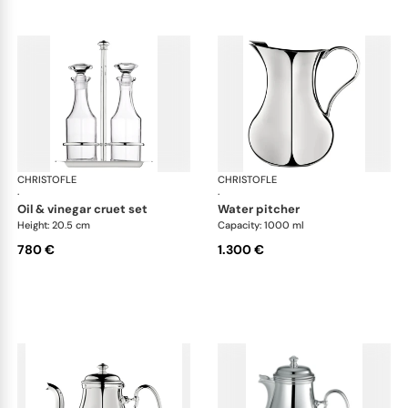
CHRISTOFLE
Albi accessories
CHRISTOFLE
Alb
·
·
oil & vinegar cruet set
water pitcher
Height: 20.5 cm
Capacity: 1000 ml
780 €
1.300 €