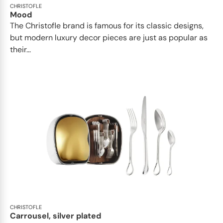
CHRISTOFLE
Mood
The Christofle brand is famous for its classic designs,
but modern luxury decor pieces are just as popular as
their...
CHRISTOFLE
Carrousel, silver plated