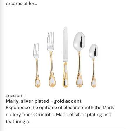
dreams of for...
CHRISTOFLE
Marly, silver plated - gold accent
Experience the epitome of elegance with the Marly
cutlery from Christofle. Made of silver plating and
featuring a...