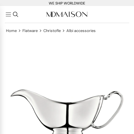
WE SHIP WORLDWIDE
>
>
>
Home
Flatware
Christofle
Albi accessories