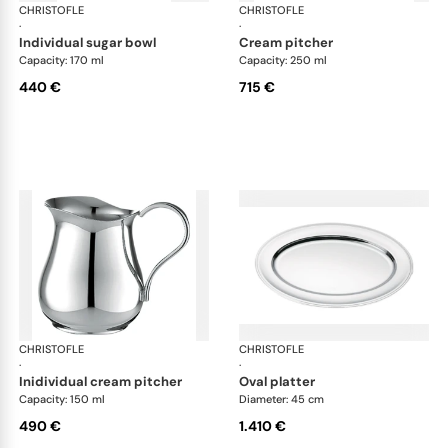
CHRISTOFLE
Albi accessories
CHRISTOFLE
Alb
·
·
individual sugar bowl
cream pitcher
Capacity: 170 ml
Capacity: 250 ml
440 €
715 €
CHRISTOFLE
Albi accessories
CHRISTOFLE
Alb
·
·
inidividual cream pitcher
oval platter
Capacity: 150 ml
Diameter: 45 cm
490 €
1.410 €