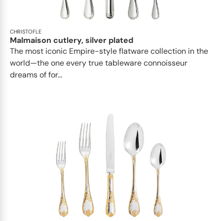
CHRISTOFLE
Malmaison cutlery, silver plated
The most iconic Empire-style flatware collection in the
world—the one every true tableware connoisseur
dreams of for...