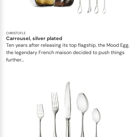
CHRISTOFLE
Carrousel, silver plated
Ten years after releasing its top flagship, the Mood Egg,
the legendary French maison decided to push things
further...