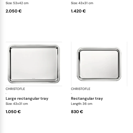
Size: 53x42 cm
Size: 43x31 cm
2.050 €
1.420 €
CHRISTOFLE
Albi accessories
CHRISTOFLE
Alb
·
·
large rectangular tray
rectangular tray
Size: 43x31 cm
Length: 36 cm
1.050 €
830 €