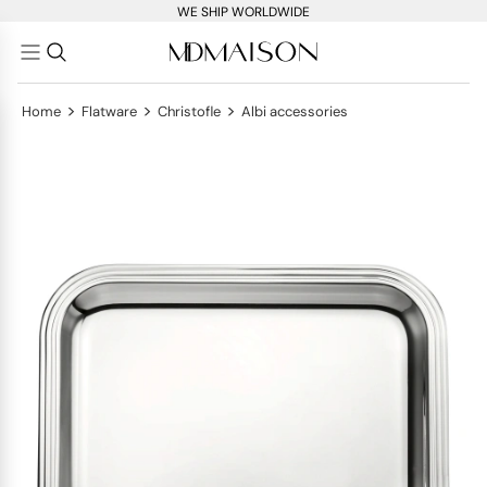
WE SHIP WORLDWIDE
>
>
>
Home
Flatware
Christofle
Albi accessories