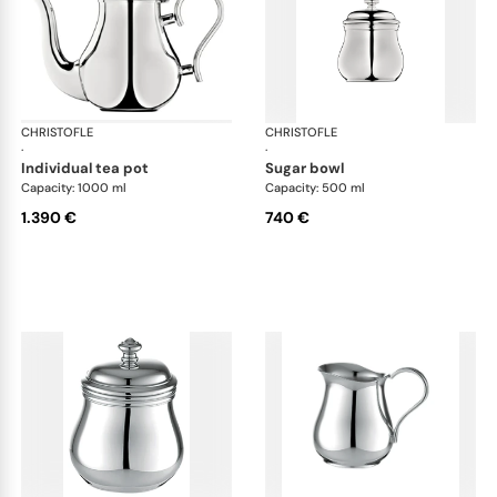
CHRISTOFLE
Albi accessories
CHRISTOFLE
Alb
·
·
individual tea pot
sugar bowl
Capacity: 1000 ml
Capacity: 500 ml
1.390 €
740 €