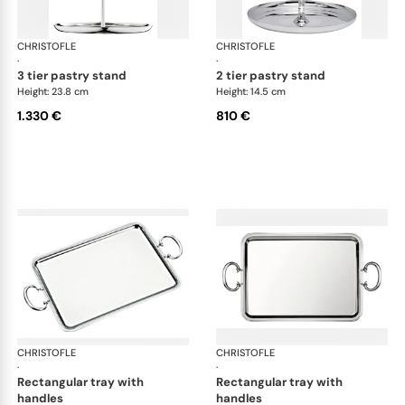
CHRISTOFLE
Albi accessories
CHRISTOFLE
Alb
·
·
3 tier pastry stand
2 tier pastry stand
Height: 23.8 cm
Height: 14.5 cm
1.330 €
810 €
CHRISTOFLE
Albi accessories
CHRISTOFLE
Alb
·
·
rectangular tray with
rectangular tray with
handles
handles