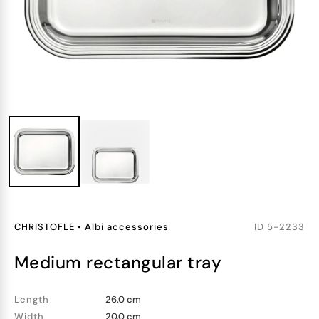
CHRISTOFLE
•
Albi accessories
ID
5-2233
medium rectangular tray
Length
26.0 cm
Width
20.0 cm