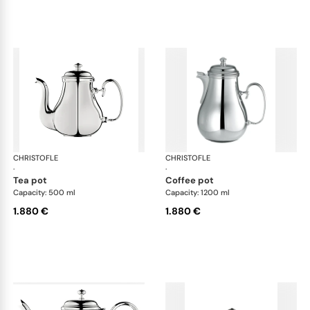
CHRISTOFLE
Albi accessories
CHRISTOFLE
Alb
·
·
tea pot
coffee pot
Capacity: 500 ml
Capacity: 1200 ml
1.880 €
1.880 €