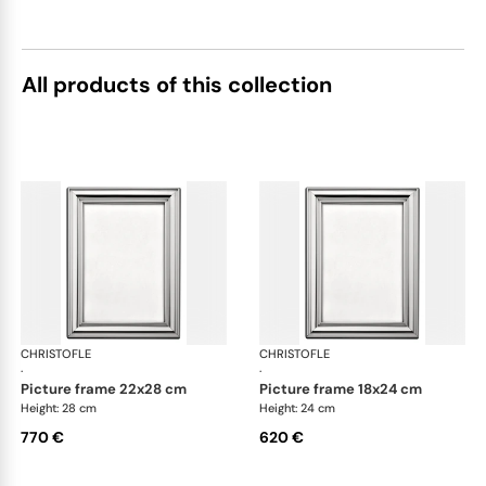
All products of this collection
CHRISTOFLE
Albi accessories
CHRISTOFLE
Alb
·
·
picture frame 22x28 cm
picture frame 18x24 cm
Height: 28 cm
Height: 24 cm
770 €
620 €