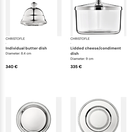
CHRISTOFLE
Albi accessories
CHRISTOFLE
Alb
·
·
individual butter dish
lidded cheese/condiment
dish
Diameter: 8.4 cm
Diameter: 9 cm
340 €
335 €