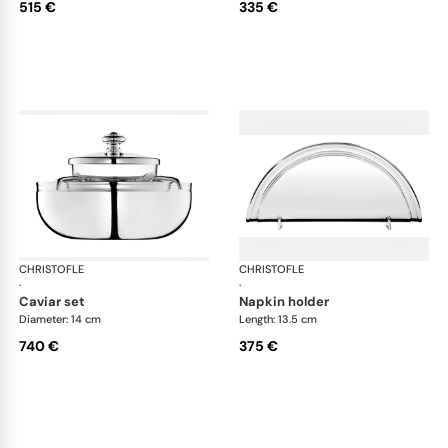
515 €
335 €
CHRISTOFLE
Albi accessories
CHRISTOFLE
Alb
·
·
caviar set
napkin holder
Diameter: 14 cm
Length: 13.5 cm
740 €
375 €