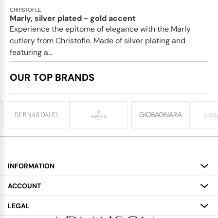
CHRISTOFLE
Marly, silver plated - gold accent
Experience the epitome of elegance with the Marly
cutlery from Christofle. Made of silver plating and
featuring a...
OUR TOP BRANDS
INFORMATION
About
ACCOUNT
Services
My Account
LEGAL
Delivery