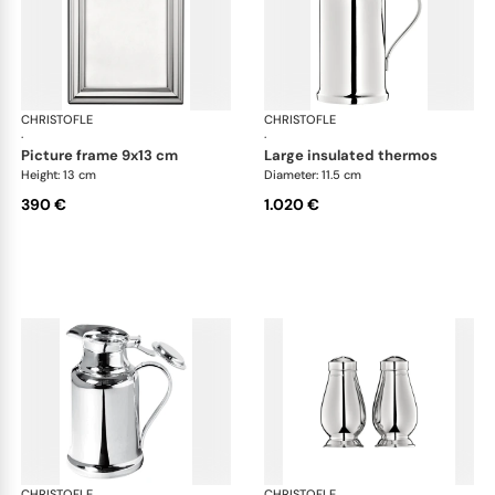
CHRISTOFLE
Albi accessories
CHRISTOFLE
Alb
·
·
picture frame 9x13 cm
large insulated thermos
Height: 13 cm
Diameter: 11.5 cm
390 €
1.020 €
CHRISTOFLE
Albi accessories
CHRISTOFLE
Alb