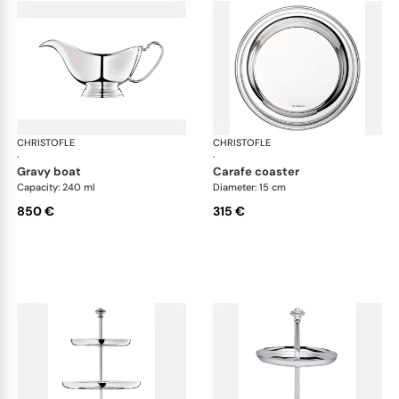
CHRISTOFLE
Albi accessories
CHRISTOFLE
Alb
·
·
gravy boat
carafe coaster
Capacity: 240 ml
Diameter: 15 cm
850 €
315 €