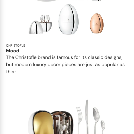
CHRISTOFLE
Mood
The Christofle brand is famous for its classic designs,
but modern luxury decor pieces are just as popular as
their...