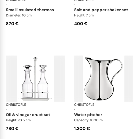
·
·
small insulated thermos
salt and pepper shaker set
Diameter: 10 cm
Height: 7 cm
870 €
400 €
CHRISTOFLE
Albi accessories
CHRISTOFLE
Alb
·
·
oil & vinegar cruet set
water pitcher
Height: 20.5 cm
Capacity: 1000 ml
780 €
1.300 €