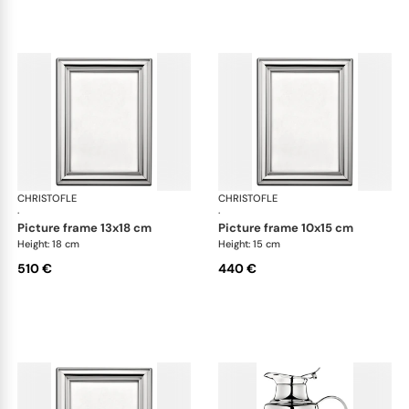
CHRISTOFLE
Albi accessories
CHRISTOFLE
Alb
·
·
picture frame 13x18 cm
picture frame 10x15 cm
Height: 18 cm
Height: 15 cm
510 €
440 €