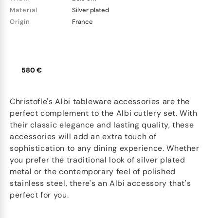
Material
Silver plated
Origin
France
580 €
Christofle's Albi tableware accessories are the
perfect complement to the Albi cutlery set. With
their classic elegance and lasting quality, these
accessories will add an extra touch of
sophistication to any dining experience. Whether
you prefer the traditional look of silver plated
metal or the contemporary feel of polished
stainless steel, there's an Albi accessory that's
perfect for you.