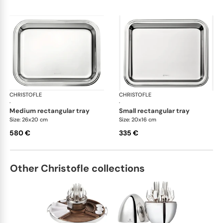
CHRISTOFLE
Albi accessories
CHRISTOFLE
Alb
·
·
medium rectangular tray
small rectangular tray
Size: 26x20 cm
Size: 20x16 cm
580 €
335 €
Other Christofle collections