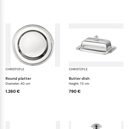
CHRISTOFLE
Albi accessories
CHRISTOFLE
Alb
·
·
round platter
butter dish
Diameter: 40 cm
Height: 7.5 cm
1.260 €
790 €