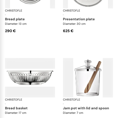
CHRISTOFLE
Albi accessories
CHRISTOFLE
Alb
·
·
bread plate
presentation plate
Diameter: 13 cm
Diameter: 30 cm
290 €
625 €
CHRISTOFLE
Albi accessories
CHRISTOFLE
Alb
·
·
bread basket
jam pot with lid and spoon
Diameter: 17 cm
Diameter: 7 cm