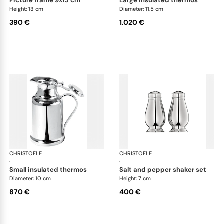
picture frame 9x13 cm
large insulated thermos
Height: 13 cm
Diameter: 11.5 cm
390 €
1.020 €
CHRISTOFLE
Albi accessories
CHRISTOFLE
Alb
·
·
small insulated thermos
salt and pepper shaker set
Diameter: 10 cm
Height: 7 cm
870 €
400 €