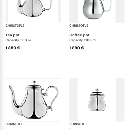
CHRISTOFLE
Albi accessories
CHRISTOFLE
Alb
·
·
tea pot
coffee pot
Capacity: 500 ml
Capacity: 1200 ml
1.880 €
1.880 €
CHRISTOFLE
Albi accessories
CHRISTOFLE
Alb
·
·