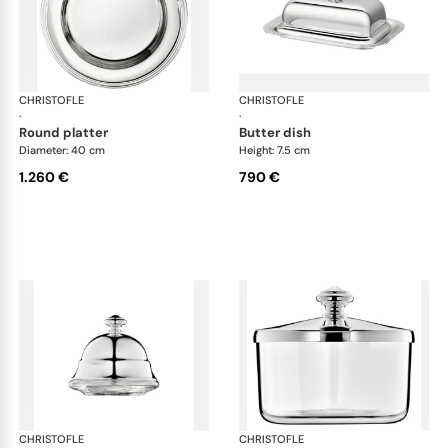
CHRISTOFLE
Albi accessories
CHRISTOFLE
Alb
·
·
round platter
butter dish
Diameter: 40 cm
Height: 7.5 cm
1.260 €
790 €
CHRISTOFLE
Albi accessories
CHRISTOFLE
Alb