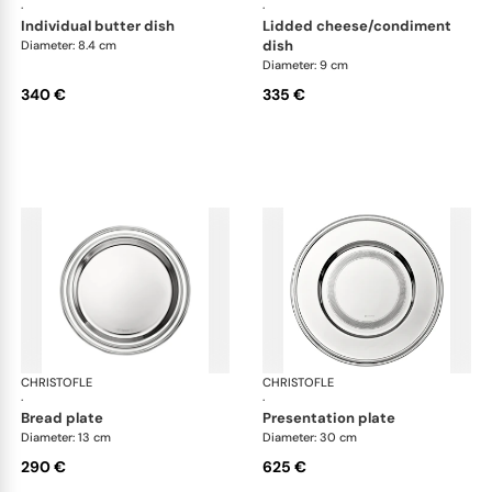
·
·
individual butter dish
lidded cheese/condiment
dish
Diameter: 8.4 cm
Diameter: 9 cm
340 €
335 €
CHRISTOFLE
Albi accessories
CHRISTOFLE
Alb
·
·
bread plate
presentation plate
Diameter: 13 cm
Diameter: 30 cm
290 €
625 €