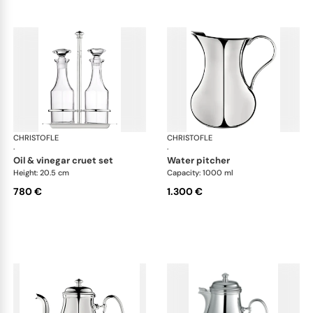
CHRISTOFLE
Albi accessories
CHRISTOFLE
Alb
·
·
oil & vinegar cruet set
water pitcher
Height: 20.5 cm
Capacity: 1000 ml
780 €
1.300 €