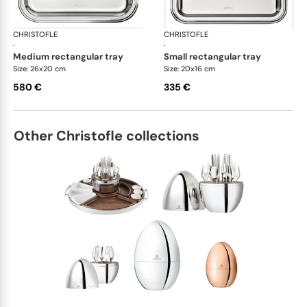
CHRISTOFLE
Albi accessories
CHRISTOFLE
Alb
·
·
medium rectangular tray
small rectangular tray
Size: 26x20 cm
Size: 20x16 cm
580 €
335 €
Other Christofle collections