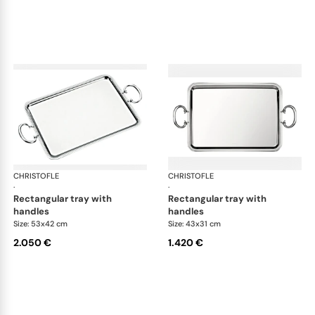
CHRISTOFLE
Albi accessories
CHRISTOFLE
Alb
·
·
rectangular tray with
rectangular tray with
handles
handles
Size: 53x42 cm
Size: 43x31 cm
2.050 €
1.420 €