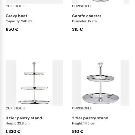
CHRISTOFLE
Albi accessories
CHRISTOFLE
Alb
·
·
gravy boat
carafe coaster
Capacity: 240 ml
Diameter: 15 cm
850 €
315 €
CHRISTOFLE
Albi accessories
CHRISTOFLE
Alb
·
·
3 tier pastry stand
2 tier pastry stand
Height: 23.8 cm
Height: 14.5 cm
1.330 €
810 €