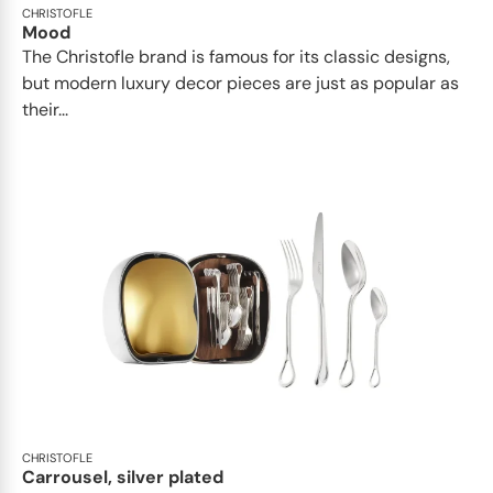
CHRISTOFLE
Mood
The Christofle brand is famous for its classic designs,
but modern luxury decor pieces are just as popular as
their...
CHRISTOFLE
Carrousel, silver plated