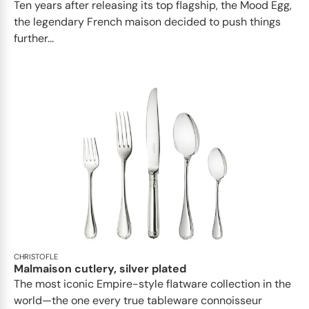
Ten years after releasing its top flagship, the Mood Egg,
the legendary French maison decided to push things
further...
CHRISTOFLE
Malmaison cutlery, silver plated
The most iconic Empire-style flatware collection in the
world—the one every true tableware connoisseur