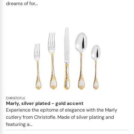
dreams of for...
CHRISTOFLE
Marly, silver plated - gold accent
Experience the epitome of elegance with the Marly
cutlery from Christofle. Made of silver plating and
featuring a...