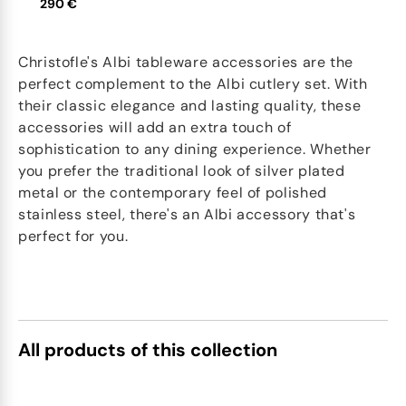
290 €
Christofle's Albi tableware accessories are the
perfect complement to the Albi cutlery set. With
their classic elegance and lasting quality, these
accessories will add an extra touch of
sophistication to any dining experience. Whether
you prefer the traditional look of silver plated
metal or the contemporary feel of polished
stainless steel, there's an Albi accessory that's
perfect for you.
All products of this collection