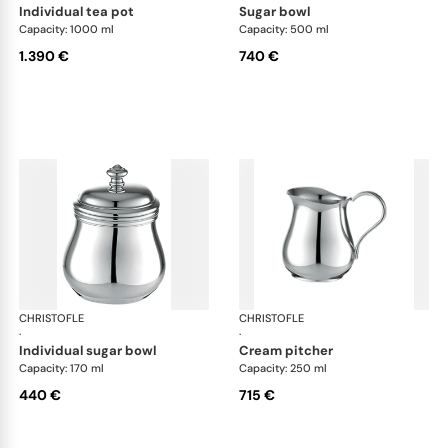
individual tea pot
sugar bowl
Capacity: 1000 ml
Capacity: 500 ml
1.390 €
740 €
CHRISTOFLE
Albi accessories
CHRISTOFLE
Alb
·
·
individual sugar bowl
cream pitcher
Capacity: 170 ml
Capacity: 250 ml
440 €
715 €