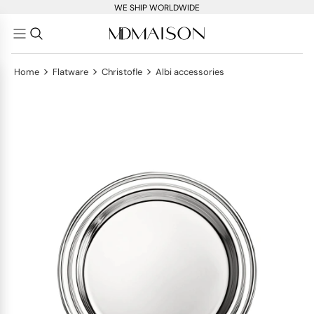
WE SHIP WORLDWIDE
>
>
>
Home
Flatware
Christofle
Albi accessories