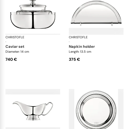
CHRISTOFLE
Albi accessories
CHRISTOFLE
Alb
·
·
caviar set
napkin holder
Diameter: 14 cm
Length: 13.5 cm
740 €
375 €