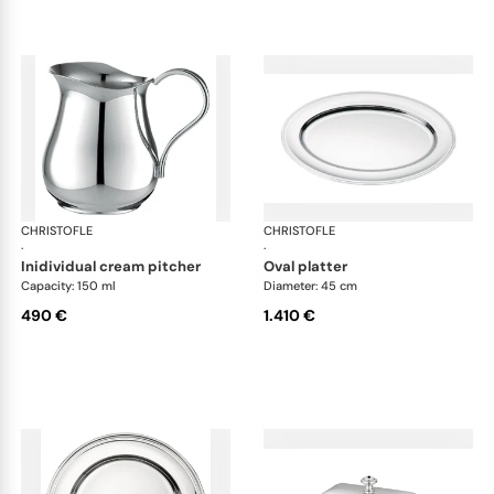
CHRISTOFLE
Albi accessories
CHRISTOFLE
Alb
·
·
inidividual cream pitcher
oval platter
Capacity: 150 ml
Diameter: 45 cm
490 €
1.410 €