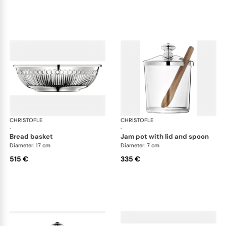
CHRISTOFLE
Albi accessories
CHRISTOFLE
Alb
·
·
bread basket
jam pot with lid and spoon
Diameter: 17 cm
Diameter: 7 cm
515 €
335 €