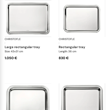
CHRISTOFLE
Albi accessories
CHRISTOFLE
Alb
·
·
large rectangular tray
rectangular tray
Size: 43x31 cm
Length: 36 cm
1.050 €
830 €