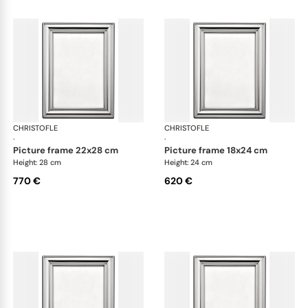
CHRISTOFLE
Albi accessories
CHRISTOFLE
Alb
·
·
picture frame 22x28 cm
picture frame 18x24 cm
Height: 28 cm
Height: 24 cm
770 €
620 €