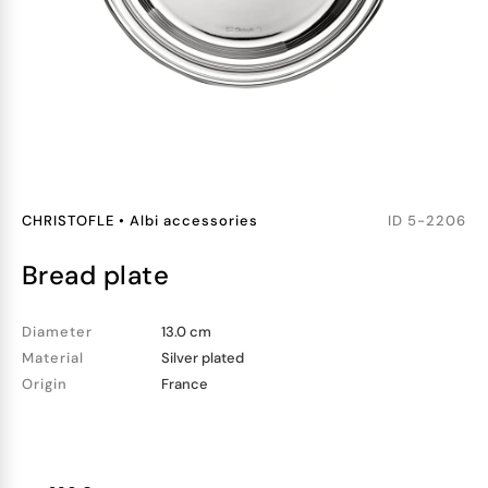
CHRISTOFLE
•
Albi accessories
ID
5-2206
bread plate
Diameter
13.0 cm
Material
Silver plated
Origin
France