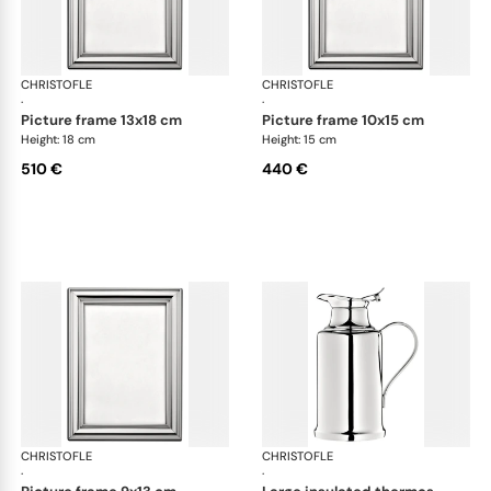
CHRISTOFLE
Albi accessories
CHRISTOFLE
Alb
·
·
picture frame 13x18 cm
picture frame 10x15 cm
Height: 18 cm
Height: 15 cm
510 €
440 €
CHRISTOFLE
Albi accessories
CHRISTOFLE
Alb
·
·