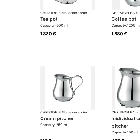
CHRISTOFLE
·
Albi accessories
CHRISTOFLE
·
Albi
tea pot
coffee pot
Capacity: 500 ml
Capacity: 1200 m
1.880 €
1.880 €
CHRISTOFLE
·
Albi accessories
CHRISTOFLE
·
Albi
cream pitcher
inidividual cream
Capacity: 250 ml
pitcher
Capacity: 150 ml