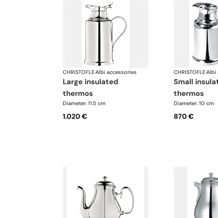
CHRISTOFLE
·
Albi accessories
CHRISTOFLE
·
Albi
large insulated
small insulated
thermos
thermos
Diameter: 11.5 cm
Diameter: 10 cm
1.020 €
870 €