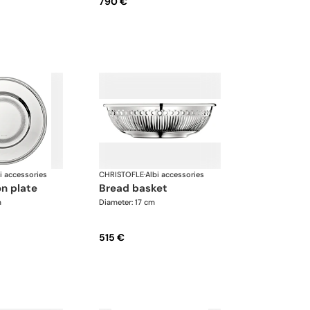
790 €
i accessories
CHRISTOFLE
·
Albi accessories
on plate
bread basket
m
Diameter: 17 cm
515 €