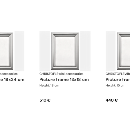
 accessories
CHRISTOFLE
·
Albi accessories
CHRISTOFLE
·
Alb
ame 18x24 cm
picture frame 13x18 cm
picture fr
Height: 18 cm
Height: 15 cm
510 €
440 €