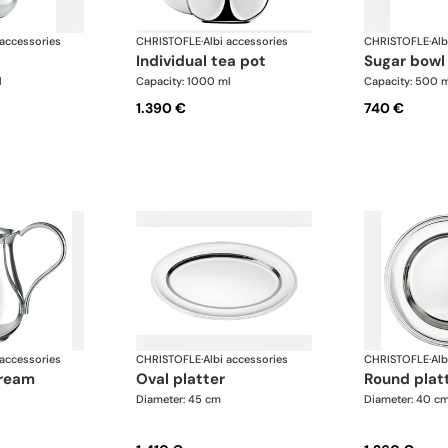
 accessories
CHRISTOFLE
·
Albi accessories
CHRISTOFLE
·
Alb
individual tea pot
sugar bowl
l
Capacity: 1000 ml
Capacity: 500 
1.390 €
740 €
 accessories
CHRISTOFLE
·
Albi accessories
CHRISTOFLE
·
Alb
oval platter
round plat
Diameter: 45 cm
Diameter: 40 c