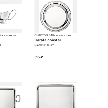
i accessories
CHRISTOFLE
·
Albi accessories
carafe coaster
l
Diameter: 15 cm
315 €