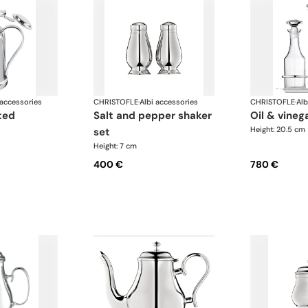
 accessories
CHRISTOFLE
·
Albi accessories
CHRISTOFLE
·
Alb
salt and pepper shaker
oil & vine
Height: 20.5 cm
set
Height: 7 cm
400 €
780 €