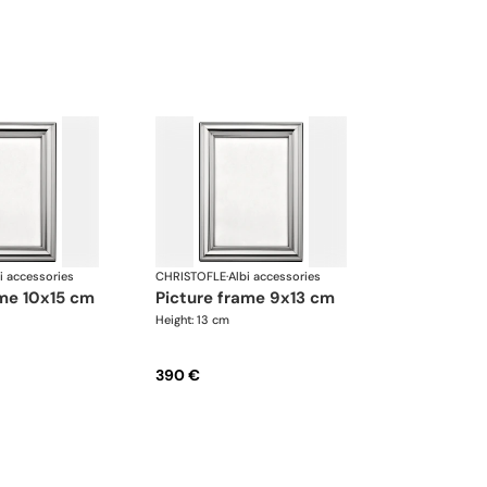
i accessories
CHRISTOFLE
·
Albi accessories
ame 10x15 cm
picture frame 9x13 cm
Height: 13 cm
390 €