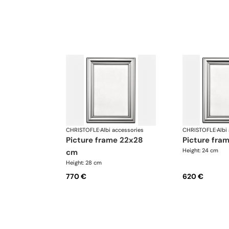
CHRISTOFLE
·
Albi accessories
CHRISTOFLE
·
Albi
picture frame 22x28
picture fr
Height: 24 cm
cm
Height: 28 cm
770 €
620 €