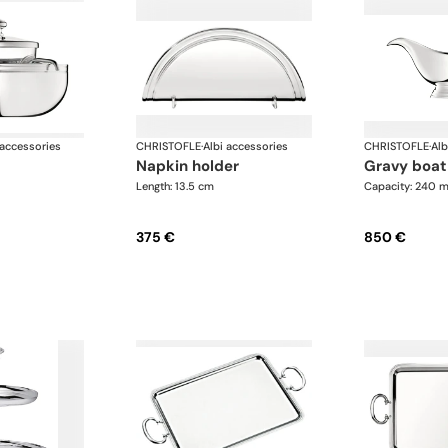
 accessories
CHRISTOFLE
·
Albi accessories
CHRISTOFLE
·
Alb
napkin holder
gravy boat
Length: 13.5 cm
Capacity: 240 m
375 €
850 €