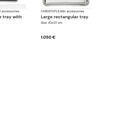
i accessories
CHRISTOFLE
·
Albi accessories
large rectangular tray
Size: 43x31 cm
1.050 €