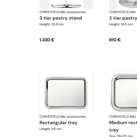
CHRISTOFLE
·
Albi accessories
CHRISTOFLE
·
Albi
3 tier pastry stand
2 tier pastr
Height: 23.8 cm
Height: 14.5 cm
1.330 €
810 €
CHRISTOFLE
·
Albi accessories
CHRISTOFLE
·
Albi
rectangular tray
medium rectangular
Length: 36 cm
tray
Size: 26x20 cm