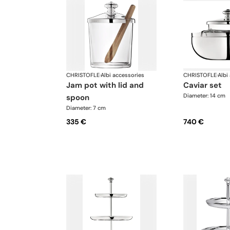
CHRISTOFLE
·
Albi accessories
CHRISTOFLE
·
Albi
jam pot with lid and
caviar set
Diameter: 14 cm
spoon
Diameter: 7 cm
335 €
740 €