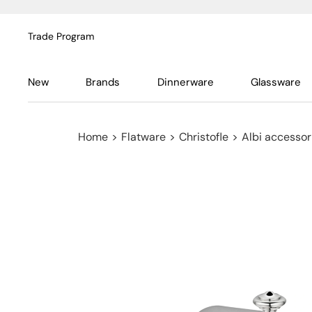
Trade Program
New
Brands
Dinnerware
Glassware
Home
>
Flatware
>
Christofle
>
Albi accessor