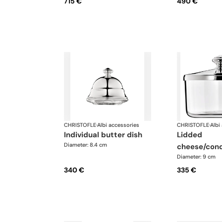
715 €
490 €
CHRISTOFLE
·
Albi accessories
CHRISTOFLE
·
Albi
individual butter dish
lidded
Diameter: 8.4 cm
cheese/cond
Diameter: 9 cm
340 €
335 €