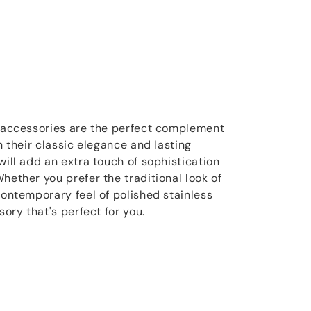
e accessories are the perfect complement
th their classic elegance and lasting
will add an extra touch of sophistication
hether you prefer the traditional look of
contemporary feel of polished stainless
sory that's perfect for you.