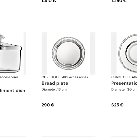
1.410 €
1.260 €
 accessories
CHRISTOFLE
·
Albi accessories
CHRISTOFLE
·
Alb
bread plate
presentati
Diameter: 13 cm
Diameter: 30 c
iment dish
290 €
625 €