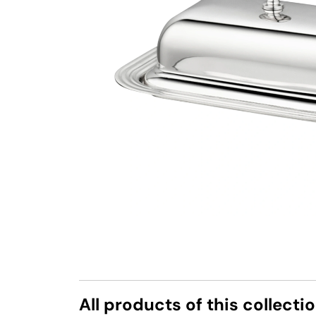
All products of this collecti