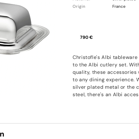
Origin
France
790 €
Christofle's Albi tablewar
to the Albi cutlery set. Wi
quality, these accessories 
to any dining experience. W
silver plated metal or the 
steel, there's an Albi acces
on