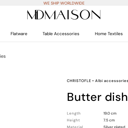
WE SHIP WORLDWIDE
Flatware
Table Accessories
Home Textiles
ies
CHRISTOFLE
•
Albi accessorie
butter dis
Length
19.0 cm
Height
7.5 cm
Material
Silver plated