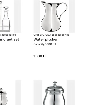
i accessories
CHRISTOFLE
·
Albi accessories
gar cruet set
water pitcher
Capacity: 1000 ml
1.300 €