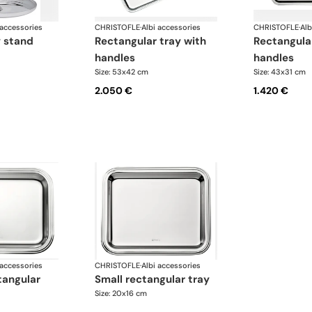
 accessories
CHRISTOFLE
·
Albi accessories
CHRISTOFLE
·
Alb
y stand
rectangular tray with
rectangular tray with
handles
handles
Size: 53x42 cm
Size: 43x31 cm
2.050 €
1.420 €
 accessories
CHRISTOFLE
·
Albi accessories
small rectangular tray
Size: 20x16 cm