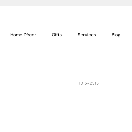
Home Décor
Gifts
Services
Blog
s
ID
5-2315
h