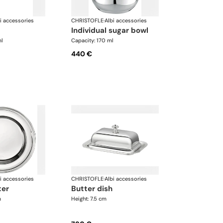
i accessories
CHRISTOFLE
·
Albi accessories
individual sugar bowl
ml
Capacity: 170 ml
440 €
i accessories
CHRISTOFLE
·
Albi accessories
ter
butter dish
m
Height: 7.5 cm