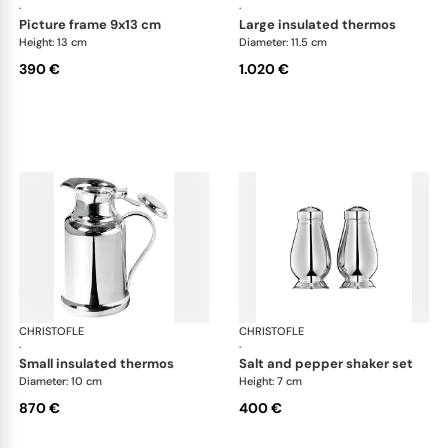
·
·
picture frame 9x13 cm
large insulated thermos
Height: 13 cm
Diameter: 11.5 cm
390 €
1.020 €
CHRISTOFLE
Albi accessories
CHRISTOFLE
Alb
·
·
small insulated thermos
salt and pepper shaker set
Diameter: 10 cm
Height: 7 cm
870 €
400 €