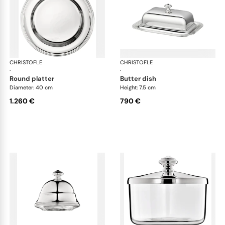
CHRISTOFLE
Albi accessories
CHRISTOFLE
Alb
·
·
round platter
butter dish
Diameter: 40 cm
Height: 7.5 cm
1.260 €
790 €