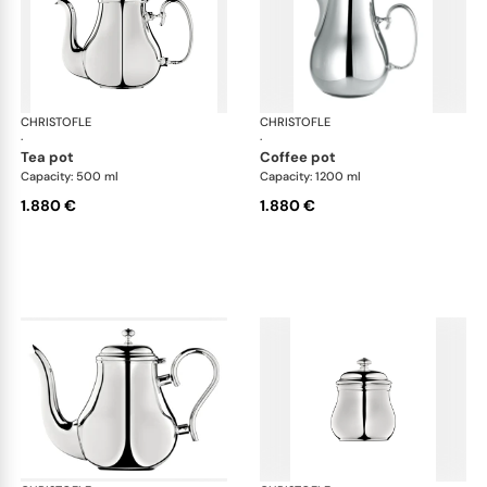
CHRISTOFLE
Albi accessories
CHRISTOFLE
Alb
·
·
tea pot
coffee pot
Capacity: 500 ml
Capacity: 1200 ml
1.880 €
1.880 €