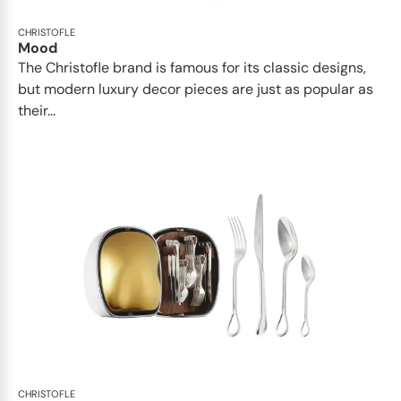
CHRISTOFLE
Mood
The Christofle brand is famous for its classic designs,
but modern luxury decor pieces are just as popular as
their...
CHRISTOFLE