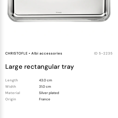
CHRISTOFLE
•
Albi accessories
ID
5-2235
large rectangular tray
Length
43.0 cm
Width
31.0 cm
Material
Silver plated
Origin
France