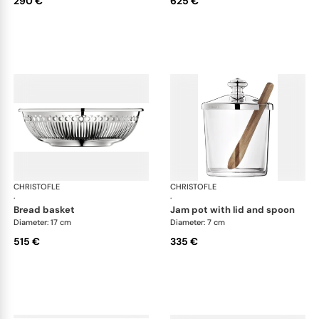
290 €
625 €
CHRISTOFLE
Albi accessories
CHRISTOFLE
Alb
·
·
bread basket
jam pot with lid and spoon
Diameter: 17 cm
Diameter: 7 cm
515 €
335 €