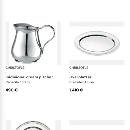
CHRISTOFLE
Albi accessories
CHRISTOFLE
Alb
·
·
inidividual cream pitcher
oval platter
Capacity: 150 ml
Diameter: 45 cm
490 €
1.410 €