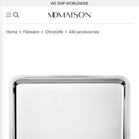
WE SHIP WORLDWIDE
>
>
>
Home
Flatware
Christofle
Albi accessories