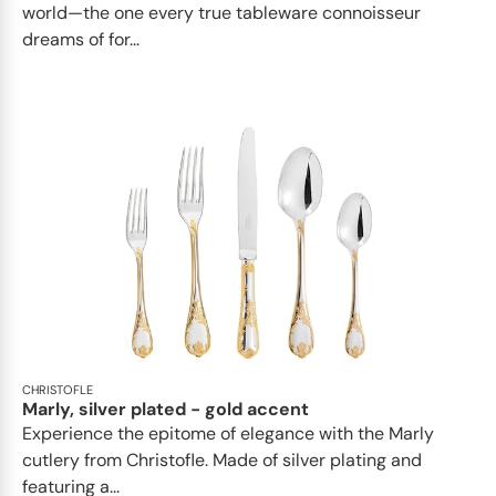
world—the one every true tableware connoisseur
dreams of for...
CHRISTOFLE
Marly, silver plated - gold accent
Experience the epitome of elegance with the Marly
cutlery from Christofle. Made of silver plating and
featuring a...