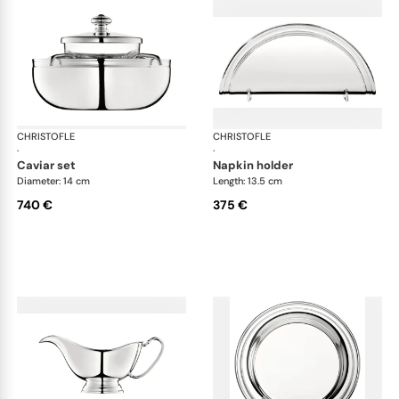
CHRISTOFLE
Albi accessories
CHRISTOFLE
Alb
·
·
caviar set
napkin holder
Diameter: 14 cm
Length: 13.5 cm
740 €
375 €