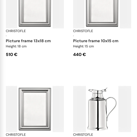
CHRISTOFLE
Albi accessories
CHRISTOFLE
Alb
·
·
picture frame 13x18 cm
picture frame 10x15 cm
Height: 18 cm
Height: 15 cm
510 €
440 €
CHRISTOFLE
Albi accessories
CHRISTOFLE
Alb