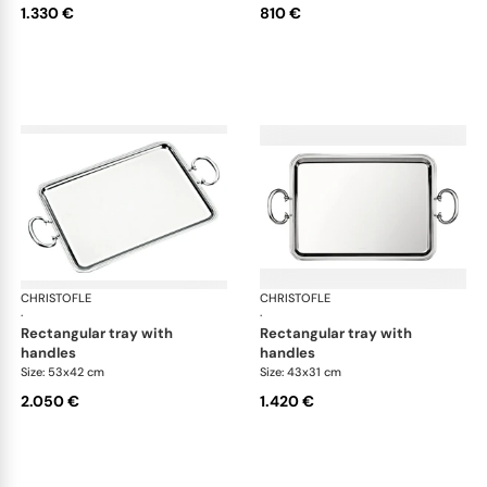
1.330 €
810 €
CHRISTOFLE
Albi accessories
CHRISTOFLE
Alb
·
·
rectangular tray with
rectangular tray with
handles
handles
Size: 53x42 cm
Size: 43x31 cm
2.050 €
1.420 €