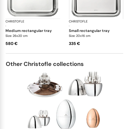
CHRISTOFLE
Albi accessories
CHRISTOFLE
Alb
·
·
medium rectangular tray
small rectangular tray
Size: 26x20 cm
Size: 20x16 cm
580 €
335 €
Other Christofle collections