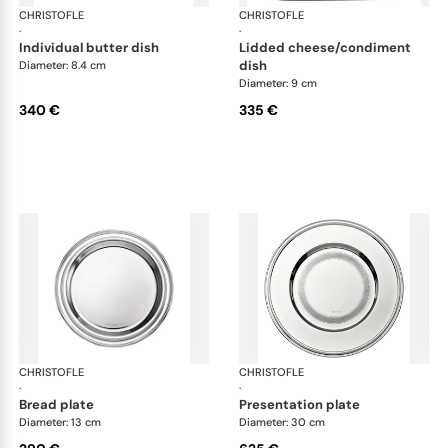
CHRISTOFLE
Albi accessories
CHRISTOFLE
Alb
·
·
individual butter dish
lidded cheese/condiment
dish
Diameter: 8.4 cm
Diameter: 9 cm
340 €
335 €
CHRISTOFLE
Albi accessories
CHRISTOFLE
Alb
·
·
bread plate
presentation plate
Diameter: 13 cm
Diameter: 30 cm