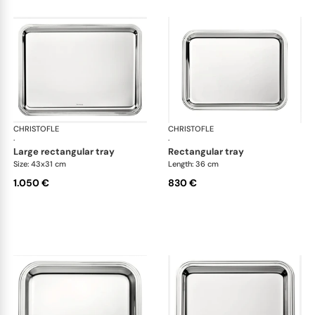
CHRISTOFLE
Albi accessories
CHRISTOFLE
Alb
·
·
large rectangular tray
rectangular tray
Size: 43x31 cm
Length: 36 cm
1.050 €
830 €