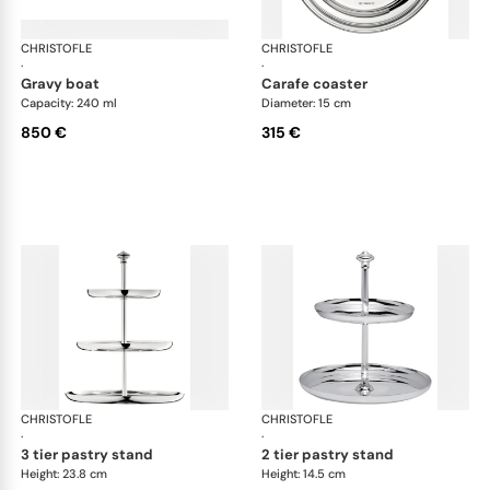
CHRISTOFLE
Albi accessories
CHRISTOFLE
Alb
·
·
gravy boat
carafe coaster
Capacity: 240 ml
Diameter: 15 cm
850 €
315 €
CHRISTOFLE
Albi accessories
CHRISTOFLE
Alb
·
·
3 tier pastry stand
2 tier pastry stand
Height: 23.8 cm
Height: 14.5 cm