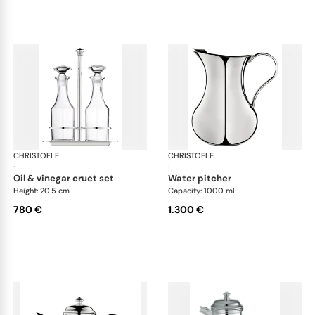
CHRISTOFLE
Albi accessories
CHRISTOFLE
Alb
·
·
oil & vinegar cruet set
water pitcher
Height: 20.5 cm
Capacity: 1000 ml
780 €
1.300 €