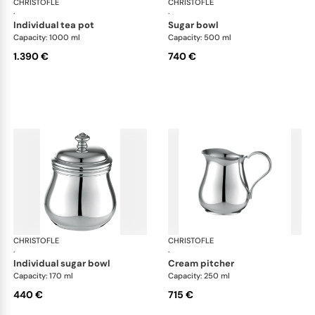
CHRISTOFLE
Albi accessories
CHRISTOFLE
Alb
·
·
individual tea pot
sugar bowl
Capacity: 1000 ml
Capacity: 500 ml
1.390 €
740 €
CHRISTOFLE
Albi accessories
CHRISTOFLE
Alb
·
·
individual sugar bowl
cream pitcher
Capacity: 170 ml
Capacity: 250 ml
440 €
715 €