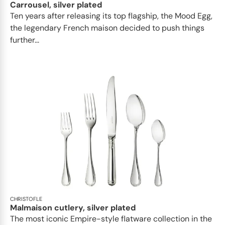
Carrousel, silver plated
Ten years after releasing its top flagship, the Mood Egg,
the legendary French maison decided to push things
further...
CHRISTOFLE
Malmaison cutlery, silver plated
The most iconic Empire-style flatware collection in the