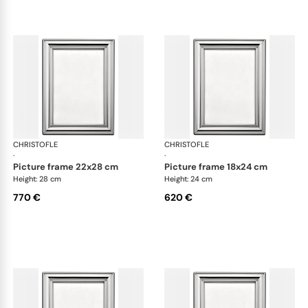
CHRISTOFLE
Albi accessories
CHRISTOFLE
Alb
·
·
picture frame 22x28 cm
picture frame 18x24 cm
Height: 28 cm
Height: 24 cm
770 €
620 €