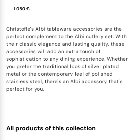
1.050 €
Christofle's Albi tableware accessories are the
perfect complement to the Albi cutlery set. With
their classic elegance and lasting quality, these
accessories will add an extra touch of
sophistication to any dining experience. Whether
you prefer the traditional look of silver plated
metal or the contemporary feel of polished
stainless steel, there's an Albi accessory that's
perfect for you.
All products of this collection