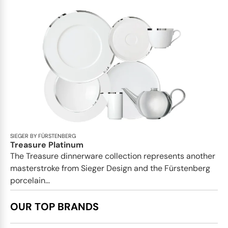
SIEGER BY FÜRSTENBERG
Treasure Platinum
The Treasure dinnerware collection represents another
masterstroke from Sieger Design and the Fürstenberg
porcelain...
OUR TOP BRANDS