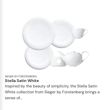
SIEGER BY FÜRSTENBERG
Stella Satin White
Inspired by the beauty of simplicity, the Stella Satin
White collection from Sieger by Fürstenberg brings a
sense of...