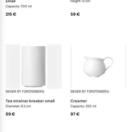
small
Height: 12 cm
Capacity: 700 ml
215 €
59 €
SIEGER BY FÜRSTENBERG
My China White
SIEGER BY FÜRSTENBERG
My 
·
·
tea strainer breaker small
creamer
Diameter: 6.2 cm
Capacity: 250 ml
59 €
97 €