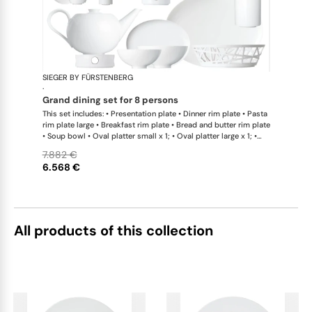
SIEGER BY FÜRSTENBERG
My China W
·
grand dining set for 8 persons
This set includes: • Presentation plate • Dinner rim plate • Pasta
rim plate large • Breakfast rim plate • Bread and butter rim plate
• Soup bowl • Oval platter small x 1; • Oval platter large x 1; •
Teapot with tea strainer • Teapot with tea strainer small •
7.882 €
Creamer • Sugar bowl • Tea cup • Coffee cup • Universal coupe
6.568 €
saucer • Bowl large • Bowl extra large • Bread basket • Hot plate
• Teapot warmer • Tea caddy • Serving jug
All products of this collection