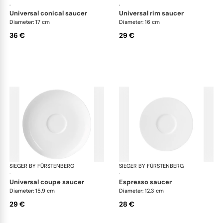
·
·
universal conical saucer
universal rim saucer
Diameter: 17 cm
Diameter: 16 cm
36 €
29 €
SIEGER BY FÜRSTENBERG
My China White
SIEGER BY FÜRSTENBERG
My 
·
·
universal coupe saucer
espresso saucer
Diameter: 15.9 cm
Diameter: 12.3 cm
29 €
28 €