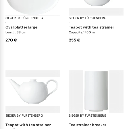
SIEGER BY FÜRSTENBERG
My China White
SIEGER BY FÜRSTENBERG
My 
·
·
oval platter large
teapot with tea strainer
Length: 38 cm
Capacity: 1450 ml
270 €
255 €
SIEGER BY FÜRSTENBERG
My China White
SIEGER BY FÜRSTENBERG
My 
·
·
teapot with tea strainer
tea strainer breaker