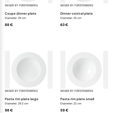
SIEGER BY FÜRSTENBERG
My China White
SIEGER BY FÜRSTENBERG
My 
·
·
coupe dinner plate
dinner conical plate
Diameter: 29 cm
Diameter: 25 cm
88 €
63 €
SIEGER BY FÜRSTENBERG
My China White
SIEGER BY FÜRSTENBERG
My 
·
·
pasta rim plate large
pasta rim plate small
Diameter: 29.3 cm
Diameter: 23 cm
98 €
59 €