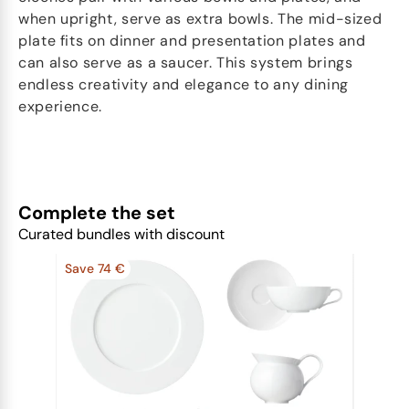
when upright, serve as extra bowls. The mid-sized
plate fits on dinner and presentation plates and
can also serve as a saucer. This system brings
endless creativity and elegance to any dining
experience.
Complete the set
Curated bundles with discount
Save 74 €