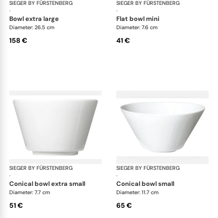
SIEGER BY FÜRSTENBERG
My China White
SIEGER BY FÜRSTENBERG
My 
·
·
bowl extra large
flat bowl mini
Diameter: 26.5 cm
Diameter: 7.6 cm
158 €
41 €
SIEGER BY FÜRSTENBERG
My China White
SIEGER BY FÜRSTENBERG
My 
·
·
conical bowl extra small
conical bowl small
Diameter: 7.7 cm
Diameter: 11.7 cm
51 €
65 €