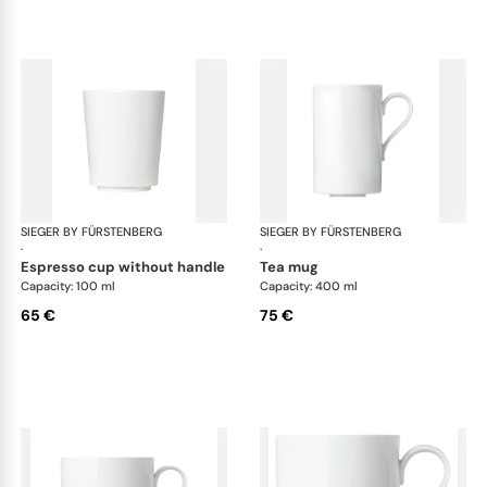
SIEGER BY FÜRSTENBERG
My China White
SIEGER BY FÜRSTENBERG
My 
·
·
espresso cup without handle
tea mug
Capacity: 100 ml
Capacity: 400 ml
65 €
75 €