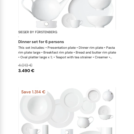
SIEGER BY FÜRSTENBERG
My China W
·
dinner set for 6 persons
This set includes: • Presentation plate • Dinner rim plate • Pasta
rim plate large • Breakfast rim plate • Bread and butter rim plate
• Oval platter large x 1; • Teapot with tea strainer • Creamer •
Sugar bowl • Coffee cup • Universal coupe saucer • Bowl large •
4.013 €
Bowl extra large • Hot plate
3.490 €
Save 1.314 €