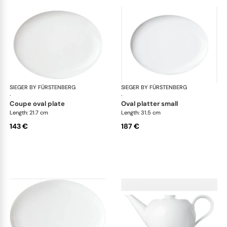
SIEGER BY FÜRSTENBERG
My China White
SIEGER BY FÜRSTENBERG
My 
·
·
coupe oval plate
oval platter small
Length: 21.7 cm
Length: 31.5 cm
143 €
187 €