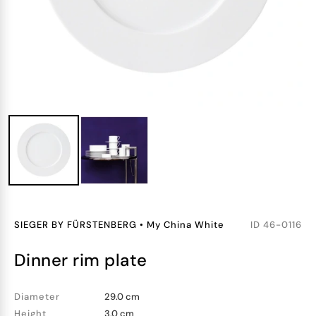
SIEGER BY FÜRSTENBERG
•
My China White
ID
46-0116
dinner rim plate
Diameter
29.0 cm
Height
3.0 cm