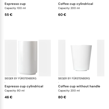
espresso cup
coffee cup cylindrical
Capacity: 100 ml
Capacity: 200 ml
55 €
60 €
SIEGER BY FÜRSTENBERG
My China White
SIEGER BY FÜRSTENBERG
My 
·
·
espresso cup cylindrical
coffee cup without handle
Capacity: 80 ml
Capacity: 200 ml
46 €
80 €