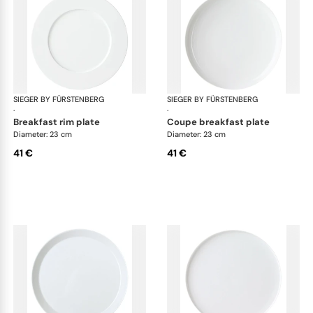
SIEGER BY FÜRSTENBERG
My China White
SIEGER BY FÜRSTENBERG
My 
·
·
breakfast rim plate
coupe breakfast plate
Diameter: 23 cm
Diameter: 23 cm
41 €
41 €