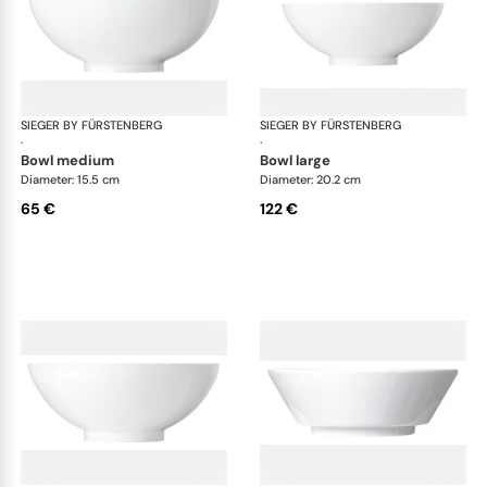
SIEGER BY FÜRSTENBERG
My China White
SIEGER BY FÜRSTENBERG
My 
·
·
bowl medium
bowl large
Diameter: 15.5 cm
Diameter: 20.2 cm
65 €
122 €