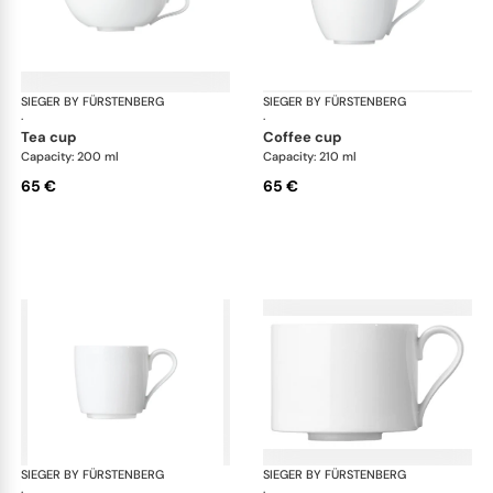
SIEGER BY FÜRSTENBERG
My China White
SIEGER BY FÜRSTENBERG
My 
·
·
tea cup
coffee cup
Capacity: 200 ml
Capacity: 210 ml
65 €
65 €
SIEGER BY FÜRSTENBERG
My China White
SIEGER BY FÜRSTENBERG
My 
·
·