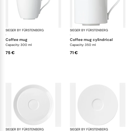
SIEGER BY FÜRSTENBERG
My China White
SIEGER BY FÜRSTENBERG
My 
·
·
coffee mug
coffee mug cylindrical
Capacity: 300 ml
Capacity: 350 ml
75 €
71 €
SIEGER BY FÜRSTENBERG
My China White
SIEGER BY FÜRSTENBERG
My 