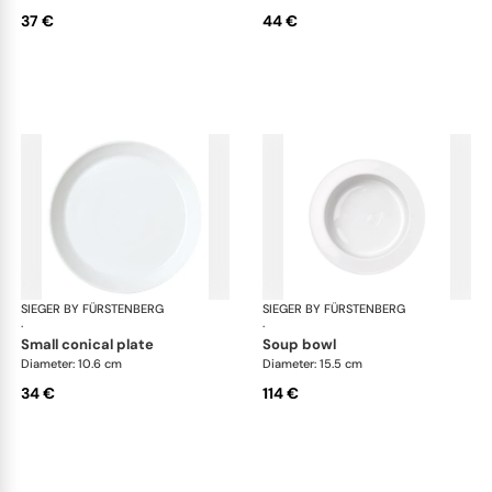
37 €
44 €
SIEGER BY FÜRSTENBERG
My China White
SIEGER BY FÜRSTENBERG
My 
·
·
small conical plate
soup bowl
Diameter: 10.6 cm
Diameter: 15.5 cm
34 €
114 €