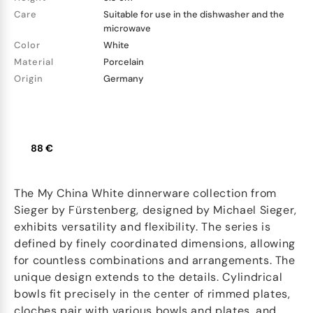
Care
Suitable for use in the dishwasher and the
microwave
Color
White
Material
Porcelain
Origin
Germany
88 €
The My China White dinnerware collection from
Sieger by Fürstenberg, designed by Michael Sieger,
exhibits versatility and flexibility. The series is
defined by finely coordinated dimensions, allowing
for countless combinations and arrangements. The
unique design extends to the details. Cylindrical
bowls fit precisely in the center of rimmed plates,
cloches pair with various bowls and plates, and