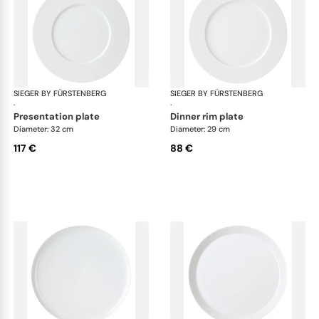
SIEGER BY FÜRSTENBERG
My China White
SIEGER BY FÜRSTENBERG
My 
·
·
presentation plate
dinner rim plate
Diameter: 32 cm
Diameter: 29 cm
117 €
88 €