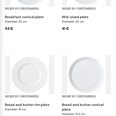
SIEGER BY FÜRSTENBERG
My China White
SIEGER BY FÜRSTENBERG
My 
·
·
breakfast conical plate
mid-sized plate
Diameter: 20 cm
Diameter: 20 cm
54 €
41 €
SIEGER BY FÜRSTENBERG
My China White
SIEGER BY FÜRSTENBERG
My 
·
·
bread and butter rim plate
bread and butter conical
plate
Diameter: 18 cm
Diameter: 15.2 cm