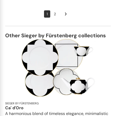
1
2
Other Sieger by Fürstenberg collections
SIEGER BY FÜRSTENBERG
Ca' d'Oro
A harmonious blend of timeless elegance, minimalistic