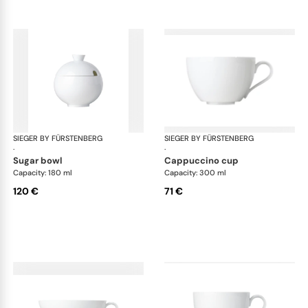
SIEGER BY FÜRSTENBERG
My China White
SIEGER BY FÜRSTENBERG
My 
·
·
sugar bowl
cappuccino cup
Capacity: 180 ml
Capacity: 300 ml
120 €
71 €