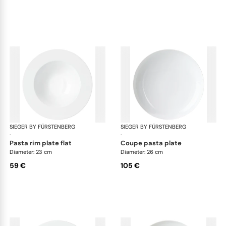
SIEGER BY FÜRSTENBERG
My China White
SIEGER BY FÜRSTENBERG
My 
·
·
pasta rim plate flat
coupe pasta plate
Diameter: 23 cm
Diameter: 26 cm
59 €
105 €