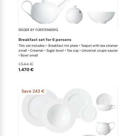
SIEGER BY FÜRSTENBERG
My China W
·
breakfast set for 6 persons
This set includes: • Breakfast rim plate • Teapot with tea strainer
small • Creamer • Sugar bowl • Tea cup • Universal coupe saucer
• Bowl small
1.544 €
1.470 €
Save 243 €