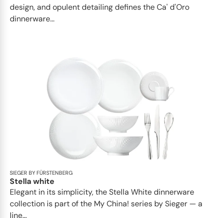
design, and opulent detailing defines the Ca' d'Oro
dinnerware...
SIEGER BY FÜRSTENBERG
Stella white
Elegant in its simplicity, the Stella White dinnerware
collection is part of the My China! series by Sieger — a
line...