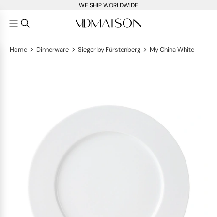
WE SHIP WORLDWIDE
>
>
>
Home
Dinnerware
Sieger by Fürstenberg
My China White