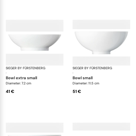
SIEGER BY FÜRSTENBERG
My China White
SIEGER BY FÜRSTENBERG
My 
·
·
bowl extra small
bowl small
Diameter: 7.2 cm
Diameter: 11.5 cm
41 €
51 €