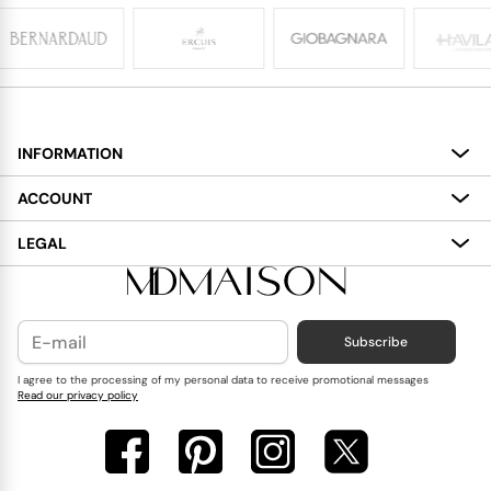
INFORMATION
About
ACCOUNT
Services
My Account
LEGAL
Delivery
Shopping Bag
Terms and Conditions
Payment
Wish List
Cookies Policy
Subscribe
Contact Us
Privacy Policy
Blog
I agree to the processing of my personal data to receive promotional messages
Read our privacy policy
Reviews
FAQ