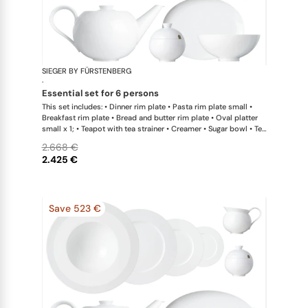
SIEGER BY FÜRSTENBERG
My China W
·
essential set for 6 persons
This set includes: • Dinner rim plate • Pasta rim plate small •
Breakfast rim plate • Bread and butter rim plate • Oval platter
small x 1; • Teapot with tea strainer • Creamer • Sugar bowl • Tea
cup • Universal coupe saucer • Bowl large
2.668 €
2.425 €
Save 523 €