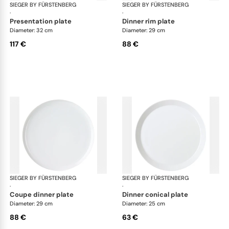
SIEGER BY FÜRSTENBERG
My China White
SIEGER BY FÜRSTENBERG
My 
·
·
presentation plate
dinner rim plate
Diameter: 32 cm
Diameter: 29 cm
117 €
88 €
SIEGER BY FÜRSTENBERG
My China White
SIEGER BY FÜRSTENBERG
My 
·
·
coupe dinner plate
dinner conical plate
Diameter: 29 cm
Diameter: 25 cm
88 €
63 €