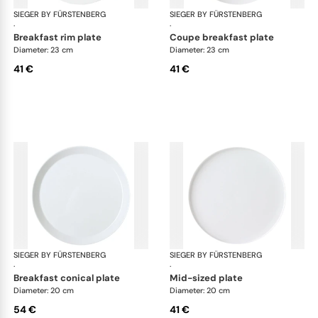
SIEGER BY FÜRSTENBERG
My China White
SIEGER BY FÜRSTENBERG
My 
·
·
breakfast rim plate
coupe breakfast plate
Diameter: 23 cm
Diameter: 23 cm
41 €
41 €
SIEGER BY FÜRSTENBERG
My China White
SIEGER BY FÜRSTENBERG
My 
·
·
breakfast conical plate
mid-sized plate
Diameter: 20 cm
Diameter: 20 cm
54 €
41 €