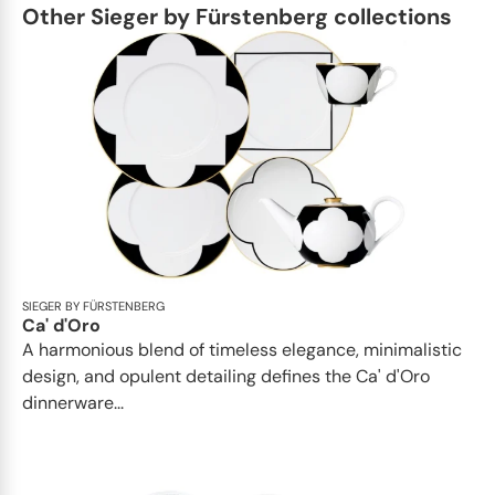
Other Sieger by Fürstenberg collections
SIEGER BY FÜRSTENBERG
Ca' d'Oro
A harmonious blend of timeless elegance, minimalistic
design, and opulent detailing defines the Ca' d'Oro
dinnerware...