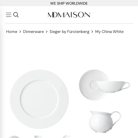
WE SHIP WORLDWIDE
>
>
>
Home
Dinnerware
Sieger by Fürstenberg
My China White