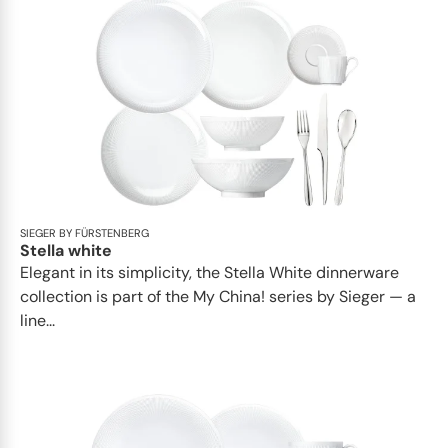
SIEGER BY FÜRSTENBERG
Stella white
Elegant in its simplicity, the Stella White dinnerware
collection is part of the My China! series by Sieger — a
line...