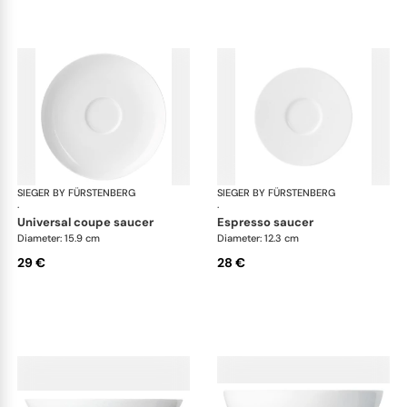
SIEGER BY FÜRSTENBERG
My China White
SIEGER BY FÜRSTENBERG
My 
·
·
universal coupe saucer
espresso saucer
Diameter: 15.9 cm
Diameter: 12.3 cm
29 €
28 €