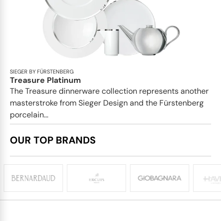
SIEGER BY FÜRSTENBERG
Treasure Platinum
The Treasure dinnerware collection represents another
masterstroke from Sieger Design and the Fürstenberg
porcelain...
OUR TOP BRANDS