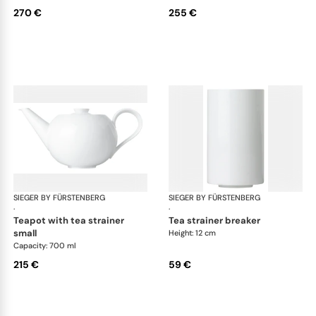
270 €
255 €
SIEGER BY FÜRSTENBERG
My China White
SIEGER BY FÜRSTENBERG
My 
·
·
teapot with tea strainer
tea strainer breaker
small
Height: 12 cm
Capacity: 700 ml
215 €
59 €