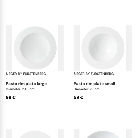
SIEGER BY FÜRSTENBERG
My China White
SIEGER BY FÜRSTENBERG
My 
·
·
pasta rim plate large
pasta rim plate small
Diameter: 29.3 cm
Diameter: 23 cm
98 €
59 €