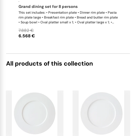
·
grand dining set for 8 persons
This set includes: • Presentation plate • Dinner rim plate • Pasta
rim plate large • Breakfast rim plate • Bread and butter rim plate
• Soup bowl • Oval platter small x 1; • Oval platter large x 1; •
Teapot with tea strainer • Teapot with tea strainer small •
7.882 €
Creamer • Sugar bowl • Tea cup • Coffee cup • Universal coupe
6.568 €
saucer • Bowl large • Bowl extra large • Bread basket • Hot plate
• Teapot warmer • Tea caddy • Serving jug
All products of this collection