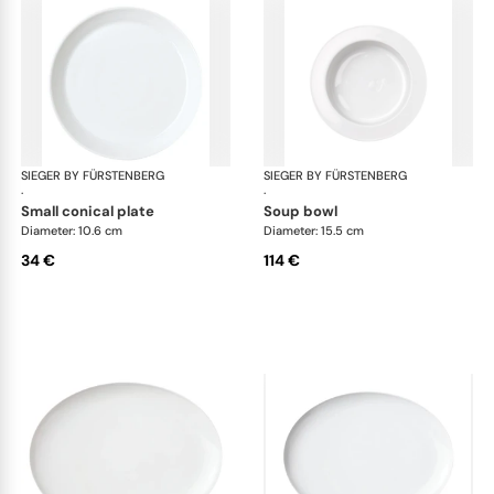
SIEGER BY FÜRSTENBERG
My China White
SIEGER BY FÜRSTENBERG
My 
·
·
small conical plate
soup bowl
Diameter: 10.6 cm
Diameter: 15.5 cm
34 €
114 €