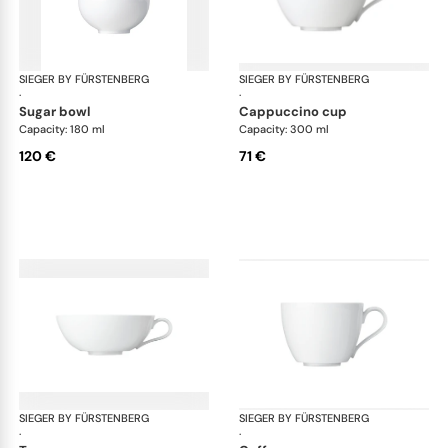
SIEGER BY FÜRSTENBERG
My China White
SIEGER BY FÜRSTENBERG
My 
·
·
sugar bowl
cappuccino cup
Capacity: 180 ml
Capacity: 300 ml
120 €
71 €
SIEGER BY FÜRSTENBERG
My China White
SIEGER BY FÜRSTENBERG
My 
·
·