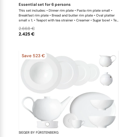
essential set for 6 persons
This set includes: • Dinner rim plate • Pasta rim plate small •
Breakfast rim plate • Bread and butter rim plate • Oval platter
small x 1; • Teapot with tea strainer • Creamer • Sugar bowl • Tea
cup • Universal coupe saucer • Bowl large
2.668 €
2.425 €
Save 523 €
SIEGER BY FÜRSTENBERG
My China W