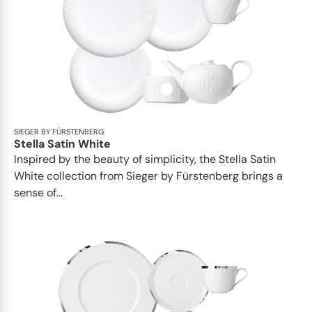
SIEGER BY FÜRSTENBERG
Stella Satin White
Inspired by the beauty of simplicity, the Stella Satin
White collection from Sieger by Fürstenberg brings a
sense of...