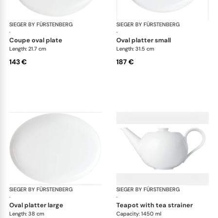
SIEGER BY FÜRSTENBERG
My China White
SIEGER BY FÜRSTENBERG
My 
·
·
coupe oval plate
oval platter small
Length: 21.7 cm
Length: 31.5 cm
143 €
187 €
SIEGER BY FÜRSTENBERG
My China White
SIEGER BY FÜRSTENBERG
My 
·
·
oval platter large
teapot with tea strainer
Length: 38 cm
Capacity: 1450 ml