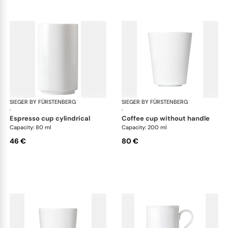
SIEGER BY FÜRSTENBERG
My China White
SIEGER BY FÜRSTENBERG
My 
·
·
espresso cup cylindrical
coffee cup without handle
Capacity: 80 ml
Capacity: 200 ml
46 €
80 €