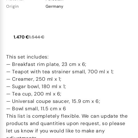
Origin
Germany
1.470 €
1.544 €
This set includes:
— Breakfast rim plate, 23 cm x 6;
— Teapot with tea strainer small, 700 ml x 1;
— Creamer, 250 ml x 1;
— Sugar bowl, 180 ml x 1;
— Tea cup, 200 ml x 6;
— Universal coupe saucer, 15.9 cm x 6;
— Bowl small, 11.5 cm x 6
This list is completely flexible. We can update the
products and quantities upon request, so please
let us know if you would like to make any