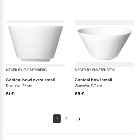
SIEGER BY FÜRSTENBERG
My China White
SIEGER BY FÜRSTENBERG
My 
·
·
conical bowl extra small
conical bowl small
Diameter: 7.7 cm
Diameter: 11.7 cm
51 €
65 €
1
2