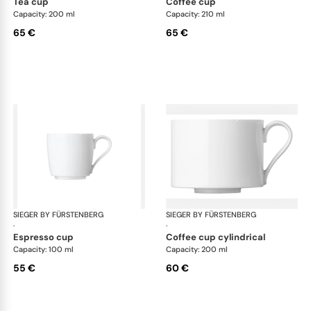
tea cup
coffee cup
Capacity: 200 ml
Capacity: 210 ml
65 €
65 €
SIEGER BY FÜRSTENBERG
My China White
SIEGER BY FÜRSTENBERG
My 
·
·
espresso cup
coffee cup cylindrical
Capacity: 100 ml
Capacity: 200 ml
55 €
60 €