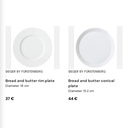
SIEGER BY FÜRSTENBERG
My China White
SIEGER BY FÜRSTENBERG
My 
·
·
bread and butter rim plate
bread and butter conical
plate
Diameter: 18 cm
Diameter: 15.2 cm
37 €
44 €