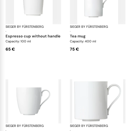
SIEGER BY FÜRSTENBERG
My China White
SIEGER BY FÜRSTENBERG
My 
·
·
espresso cup without handle
tea mug
Capacity: 100 ml
Capacity: 400 ml
65 €
75 €
SIEGER BY FÜRSTENBERG
My China White
SIEGER BY FÜRSTENBERG
My 
·
·