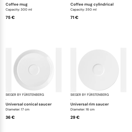
coffee mug
coffee mug cylindrical
Capacity: 300 ml
Capacity: 350 ml
75 €
71 €
SIEGER BY FÜRSTENBERG
My China White
SIEGER BY FÜRSTENBERG
My 
·
·
universal conical saucer
universal rim saucer
Diameter: 17 cm
Diameter: 16 cm
36 €
29 €