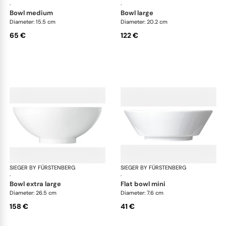
·
·
bowl medium
bowl large
Diameter: 15.5 cm
Diameter: 20.2 cm
65 €
122 €
SIEGER BY FÜRSTENBERG
My China White
SIEGER BY FÜRSTENBERG
My 
·
·
bowl extra large
flat bowl mini
Diameter: 26.5 cm
Diameter: 7.6 cm
158 €
41 €