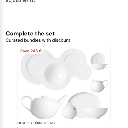
adjustments.
Complete the set
Curated bundles with discount
Save 243 €
SIEGER BY FÜRSTENBERG
My China W
·