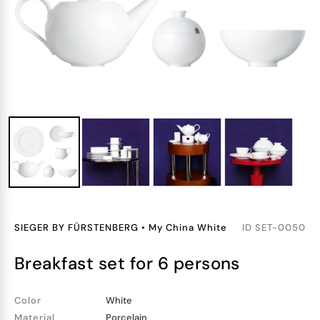
SIEGER BY FÜRSTENBERG
•
My China White
ID
SET-0050
breakfast set for 6 persons
Color
White
Material
Porcelain