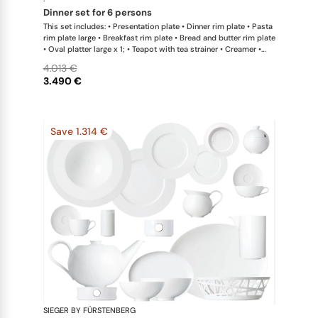
·
dinner set for 6 persons
This set includes: • Presentation plate • Dinner rim plate • Pasta
rim plate large • Breakfast rim plate • Bread and butter rim plate
• Oval platter large x 1; • Teapot with tea strainer • Creamer •
Sugar bowl • Coffee cup • Universal coupe saucer • Bowl large •
4.013 €
Bowl extra large • Hot plate
3.490 €
Save 1.314 €
SIEGER BY FÜRSTENBERG
My China W