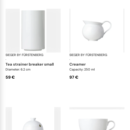
SIEGER BY FÜRSTENBERG
My China White
SIEGER BY FÜRSTENBERG
My 
·
·
tea strainer breaker small
creamer
Diameter: 6.2 cm
Capacity: 250 ml
59 €
97 €