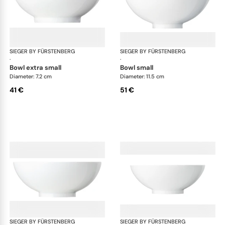
SIEGER BY FÜRSTENBERG
My China White
SIEGER BY FÜRSTENBERG
My 
·
·
bowl extra small
bowl small
Diameter: 7.2 cm
Diameter: 11.5 cm
41 €
51 €
SIEGER BY FÜRSTENBERG
My China White
SIEGER BY FÜRSTENBERG
My 