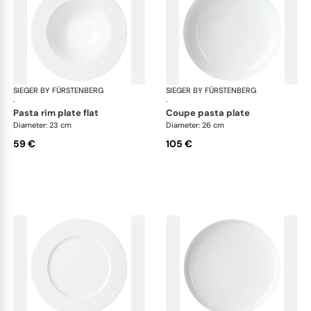
SIEGER BY FÜRSTENBERG
My China White
SIEGER BY FÜRSTENBERG
My 
·
·
pasta rim plate flat
coupe pasta plate
Diameter: 23 cm
Diameter: 26 cm
59 €
105 €