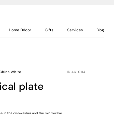
Home Décor
Gifts
Services
Blog
China White
ID
46-0114
ical plate
use in the dishwasher and the microwave