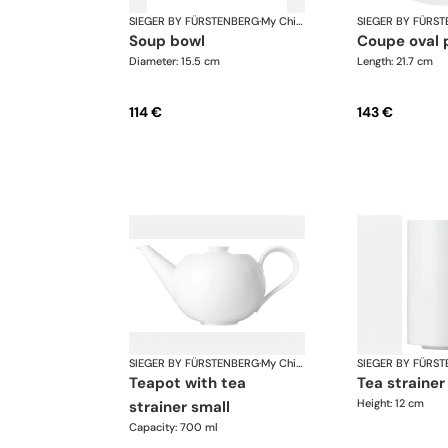
SIEGER BY FÜRSTENBERG
·
My China White
SIEGER BY FÜRS
soup bowl
coupe oval 
Diameter: 15.5 cm
Length: 21.7 cm
114 €
143 €
SIEGER BY FÜRSTENBERG
·
My China White
SIEGER BY FÜRS
teapot with tea
tea straine
Height: 12 cm
strainer small
Capacity: 700 ml