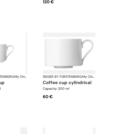
120 €
STENBERG
·
My China White
SIEGER BY FÜRSTENBERG
·
My China White
up
coffee cup cylindrical
l
Capacity: 200 ml
60 €