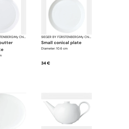
STENBERG
·
My China White
SIEGER BY FÜRSTENBERG
·
My China White
small conical plate
Diameter: 10.6 cm
te
cm
34 €