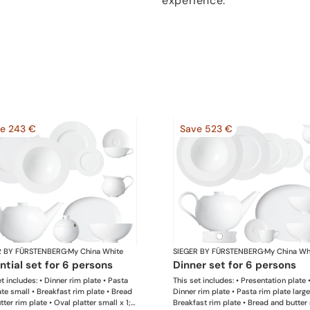
experience.
e 243 €
Save 523 €
R BY FÜRSTENBERG
·
My China White
SIEGER BY FÜRSTENBERG
·
My China Wh
ential set for 6 persons
dinner set for 6 persons
t includes: • Dinner rim plate • Pasta
This set includes: • Presentation plate 
ate small • Breakfast rim plate • Bread
Dinner rim plate • Pasta rim plate large
ter rim plate • Oval platter small x 1; •
Breakfast rim plate • Bread and butter