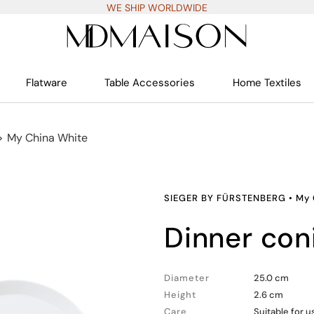
WE SHIP WORLDWIDE
Flatware
Table Accessories
Home Textiles
>
My China White
SIEGER BY FÜRSTENBERG
•
My 
dinner con
Diameter
25.0 cm
Height
2.6 cm
Care
Suitable for 