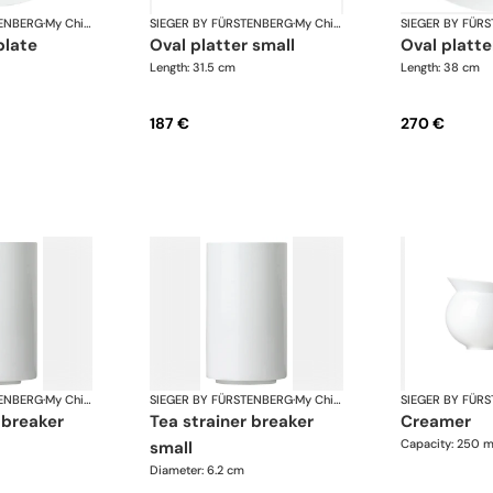
TENBERG
·
My China White
SIEGER BY FÜRSTENBERG
·
My China White
SIEGER BY FÜR
plate
oval platter small
oval platte
Length: 31.5 cm
Length: 38 cm
187 €
270 €
TENBERG
·
My China White
SIEGER BY FÜRSTENBERG
·
My China White
SIEGER BY FÜR
r breaker
tea strainer breaker
creamer
Capacity: 250 m
small
Diameter: 6.2 cm