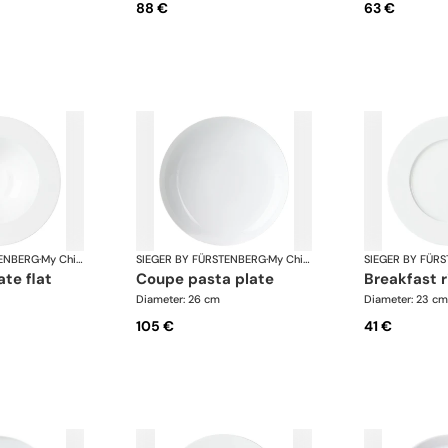
88 €
63 €
TENBERG
·
My China White
SIEGER BY FÜRSTENBERG
·
My China White
SIEGER BY FÜR
ate flat
coupe pasta plate
breakfast 
Diameter: 26 cm
Diameter: 23 cm
105 €
41 €