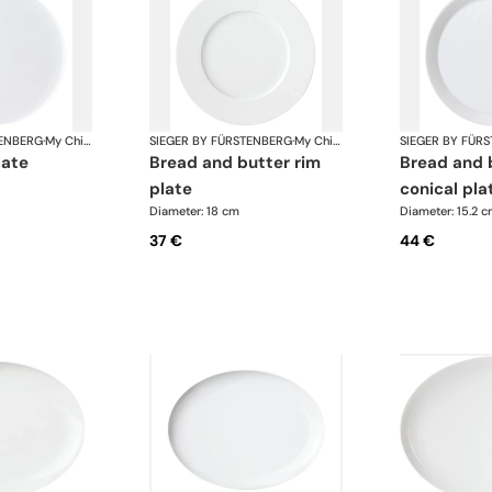
TENBERG
·
My China White
SIEGER BY FÜRSTENBERG
·
My China White
SIEGER BY FÜR
late
bread and butter rim
bread and butter
plate
conical pla
Diameter: 18 cm
Diameter: 15.2 
37 €
44 €