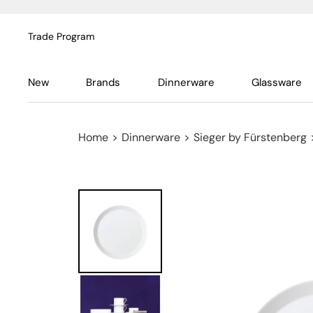
Trade Program
New
Brands
Dinnerware
Glassware
Home
>
Dinnerware
>
Sieger by Fürstenberg