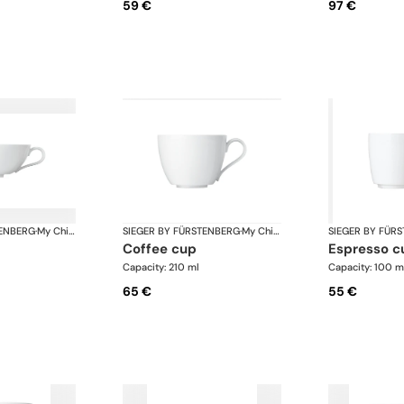
59 €
97 €
TENBERG
·
My China White
SIEGER BY FÜRSTENBERG
·
My China White
SIEGER BY FÜR
coffee cup
espresso c
Capacity: 210 ml
Capacity: 100 m
65 €
55 €