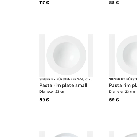
117 €
88 €
SIEGER BY FÜRSTENBERG
·
My China White
SIEGER BY FÜRS
pasta rim plate small
pasta rim pl
Diameter: 23 cm
Diameter: 23 cm
59 €
59 €