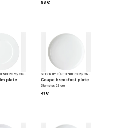
98 €
STENBERG
·
My China White
SIEGER BY FÜRSTENBERG
·
My China White
rim plate
coupe breakfast plate
Diameter: 23 cm
41 €