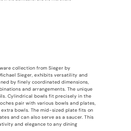
ware collection from Sieger by
chael Sieger, exhibits versatility and
efined by finely coordinated dimensions,
mbinations and arrangements. The unique
s. Cylindrical bowls fit precisely in the
loches pair with various bowls and plates,
 extra bowls. The mid-sized plate fits on
ates and can also serve as a saucer. This
tivity and elegance to any dining