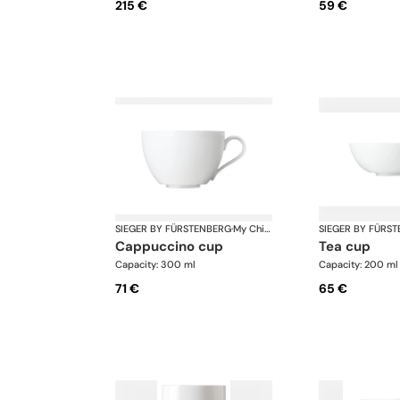
215 €
59 €
SIEGER BY FÜRSTENBERG
·
My China White
SIEGER BY FÜRS
cappuccino cup
tea cup
Capacity: 300 ml
Capacity: 200 ml
71 €
65 €