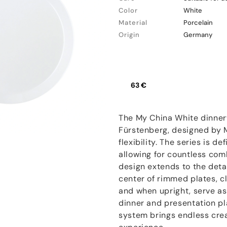
Color
White
Material
Porcelain
Origin
Germany
63 €
The My China White dinner
Fürstenberg, designed by Mi
flexibility. The series is d
allowing for countless co
design extends to the detail
center of rimmed plates, c
and when upright, serve as
dinner and presentation pl
system brings endless crea