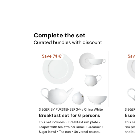
Complete the set
Curated bundles with discount
Save 74 €
Sav
SIEGER BY FÜRSTENBERG
·
My China White
SIEGE
breakfast set for 6 persons
ess
This set includes: • Breakfast rim plate •
This se
Teapot with tea strainer small • Creamer •
rim pl
Sugar bowl • Tea cup • Universal coupe
and but