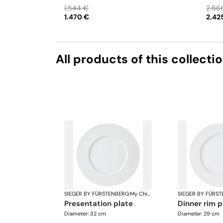
saucer • Bowl small
Teapot
1.544 €
2.66
bowl •
1.470 €
2.42
Bowl l
All products of this collecti
SIEGER BY FÜRSTENBERG
·
My China White
SIEGER BY FÜRS
presentation plate
dinner rim 
Diameter: 32 cm
Diameter: 29 cm