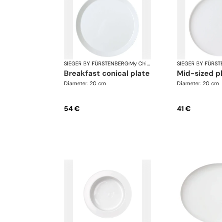
SIEGER BY FÜRSTENBERG
·
My China White
SIEGER BY FÜRS
breakfast conical plate
mid-sized p
Diameter: 20 cm
Diameter: 20 cm
54 €
41 €