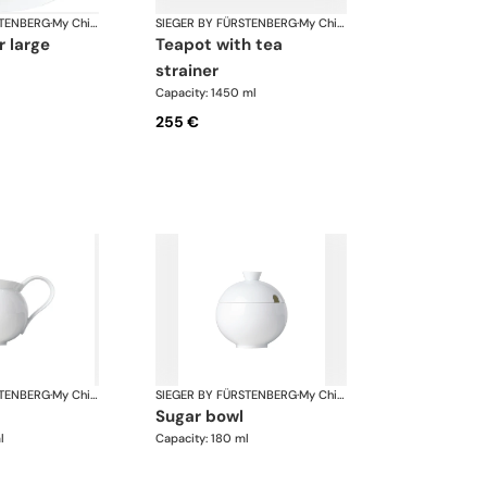
STENBERG
·
My China White
SIEGER BY FÜRSTENBERG
·
My China White
r large
teapot with tea
strainer
Capacity: 1450 ml
255 €
STENBERG
·
My China White
SIEGER BY FÜRSTENBERG
·
My China White
sugar bowl
l
Capacity: 180 ml