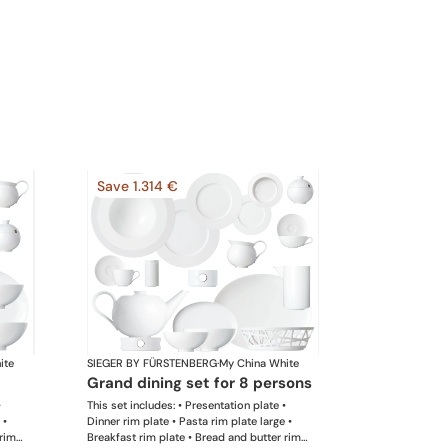
Save 1.314 €
ite
SIEGER BY FÜRSTENBERG
·
My China White
grand dining set for 8 persons
•
This set includes: • Presentation plate •
 •
Dinner rim plate • Pasta rim plate large •
 rim
Breakfast rim plate • Bread and butter rim