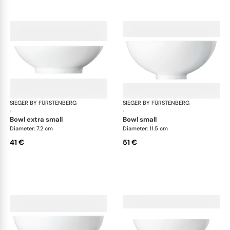
SIEGER BY FÜRSTENBERG
My China White
SIEGER BY FÜRSTENBERG
My 
·
·
bowl extra small
bowl small
Diameter: 7.2 cm
Diameter: 11.5 cm
41 €
51 €