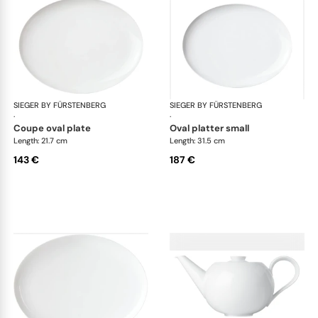
SIEGER BY FÜRSTENBERG
My China White
SIEGER BY FÜRSTENBERG
My 
·
·
coupe oval plate
oval platter small
Length: 21.7 cm
Length: 31.5 cm
143 €
187 €