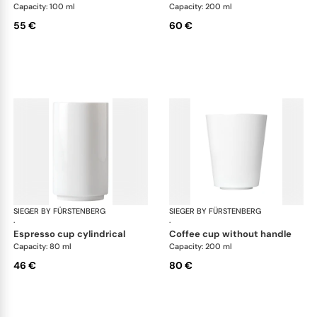
Capacity: 100 ml
Capacity: 200 ml
55 €
60 €
SIEGER BY FÜRSTENBERG
My China White
SIEGER BY FÜRSTENBERG
My 
·
·
espresso cup cylindrical
coffee cup without handle
Capacity: 80 ml
Capacity: 200 ml
46 €
80 €