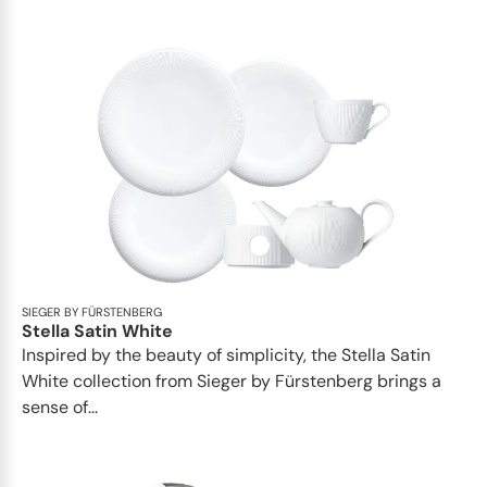
SIEGER BY FÜRSTENBERG
Stella Satin White
Inspired by the beauty of simplicity, the Stella Satin
White collection from Sieger by Fürstenberg brings a
sense of...