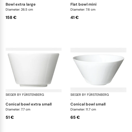
bowl extra large
flat bowl mini
Diameter: 26.5 cm
Diameter: 7.6 cm
158 €
41 €
SIEGER BY FÜRSTENBERG
My China White
SIEGER BY FÜRSTENBERG
My 
·
·
conical bowl extra small
conical bowl small
Diameter: 7.7 cm
Diameter: 11.7 cm
51 €
65 €