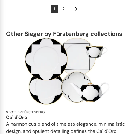
1
2
Other Sieger by Fürstenberg collections
SIEGER BY FÜRSTENBERG
Ca' d'Oro
A harmonious blend of timeless elegance, minimalistic
design, and opulent detailing defines the Ca' d'Oro