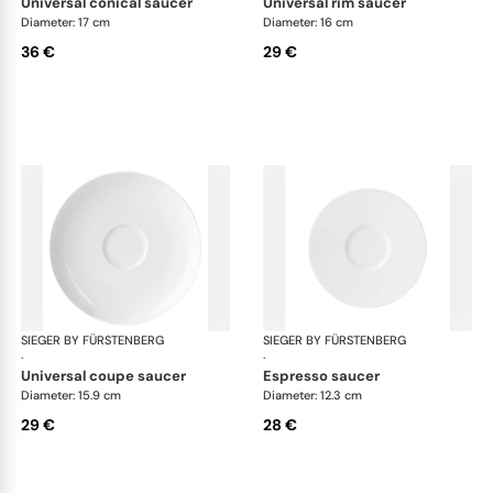
universal conical saucer
universal rim saucer
Diameter: 17 cm
Diameter: 16 cm
36 €
29 €
SIEGER BY FÜRSTENBERG
My China White
SIEGER BY FÜRSTENBERG
My 
·
·
universal coupe saucer
espresso saucer
Diameter: 15.9 cm
Diameter: 12.3 cm
29 €
28 €