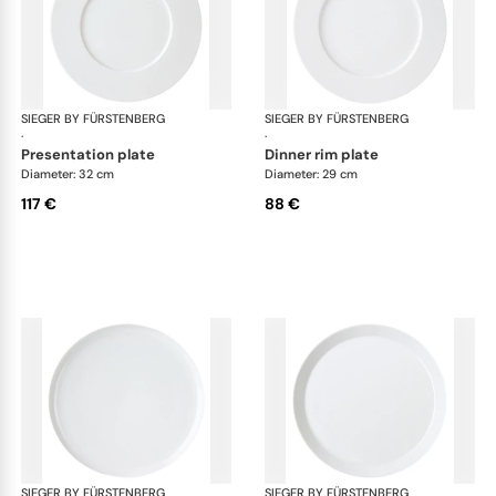
SIEGER BY FÜRSTENBERG
My China White
SIEGER BY FÜRSTENBERG
My 
·
·
presentation plate
dinner rim plate
Diameter: 32 cm
Diameter: 29 cm
117 €
88 €
SIEGER BY FÜRSTENBERG
My China White
SIEGER BY FÜRSTENBERG
My 