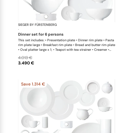
SIEGER BY FÜRSTENBERG
My China W
·
dinner set for 6 persons
This set includes: • Presentation plate • Dinner rim plate • Pasta
rim plate large • Breakfast rim plate • Bread and butter rim plate
• Oval platter large x 1; • Teapot with tea strainer • Creamer •
Sugar bowl • Coffee cup • Universal coupe saucer • Bowl large •
4.013 €
Bowl extra large • Hot plate
3.490 €
Save 1.314 €