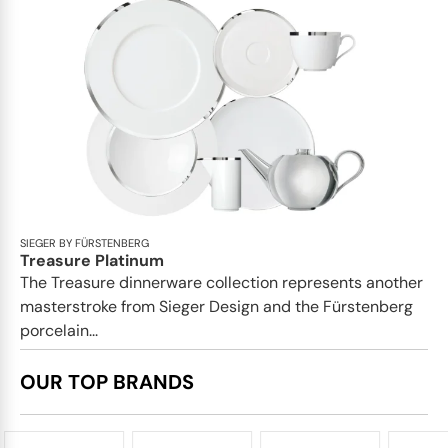
SIEGER BY FÜRSTENBERG
Treasure Platinum
The Treasure dinnerware collection represents another
masterstroke from Sieger Design and the Fürstenberg
porcelain...
OUR TOP BRANDS