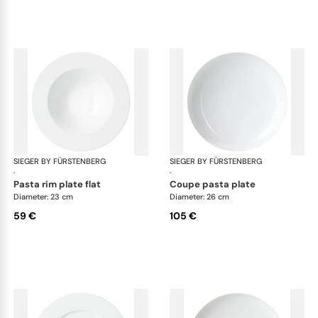
SIEGER BY FÜRSTENBERG
My China White
SIEGER BY FÜRSTENBERG
My 
·
·
pasta rim plate flat
coupe pasta plate
Diameter: 23 cm
Diameter: 26 cm
59 €
105 €