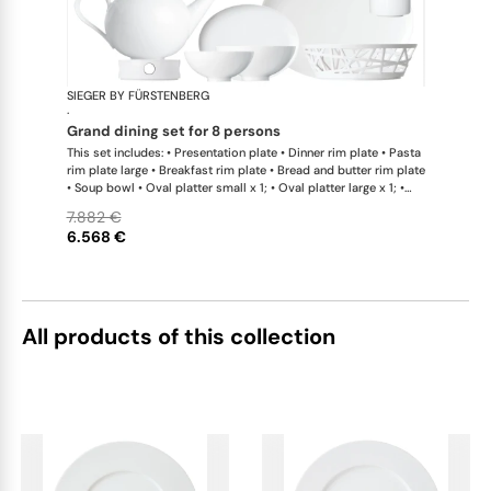
SIEGER BY FÜRSTENBERG
My China W
·
grand dining set for 8 persons
This set includes: • Presentation plate • Dinner rim plate • Pasta
rim plate large • Breakfast rim plate • Bread and butter rim plate
• Soup bowl • Oval platter small x 1; • Oval platter large x 1; •
Teapot with tea strainer • Teapot with tea strainer small •
7.882 €
Creamer • Sugar bowl • Tea cup • Coffee cup • Universal coupe
6.568 €
saucer • Bowl large • Bowl extra large • Bread basket • Hot plate
• Teapot warmer • Tea caddy • Serving jug
All products of this collection