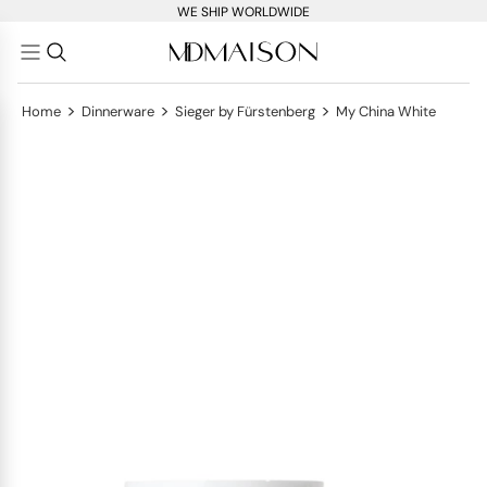
WE SHIP WORLDWIDE
>
>
>
Home
Dinnerware
Sieger by Fürstenberg
My China White