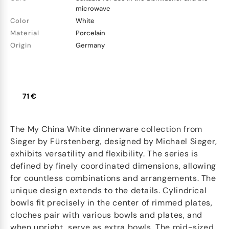
microwave
Color
White
Material
Porcelain
Origin
Germany
71 €
The My China White dinnerware collection from
Sieger by Fürstenberg, designed by Michael Sieger,
exhibits versatility and flexibility. The series is
defined by finely coordinated dimensions, allowing
for countless combinations and arrangements. The
unique design extends to the details. Cylindrical
bowls fit precisely in the center of rimmed plates,
cloches pair with various bowls and plates, and
when upright, serve as extra bowls. The mid-sized