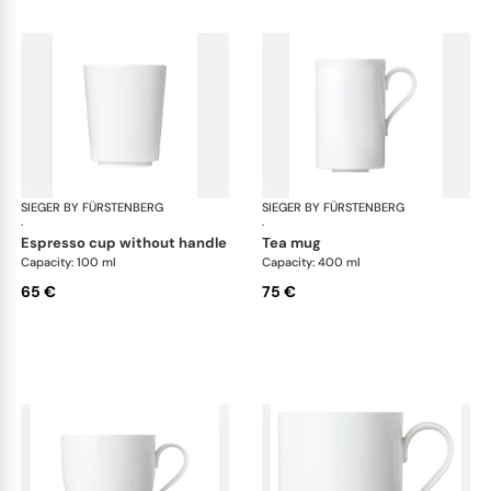
SIEGER BY FÜRSTENBERG
My China White
SIEGER BY FÜRSTENBERG
My 
·
·
espresso cup without handle
tea mug
Capacity: 100 ml
Capacity: 400 ml
65 €
75 €