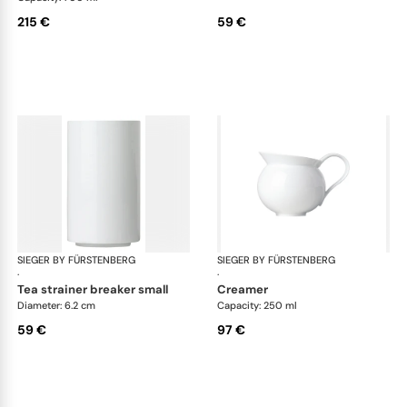
215 €
59 €
SIEGER BY FÜRSTENBERG
My China White
SIEGER BY FÜRSTENBERG
My 
·
·
tea strainer breaker small
creamer
Diameter: 6.2 cm
Capacity: 250 ml
59 €
97 €