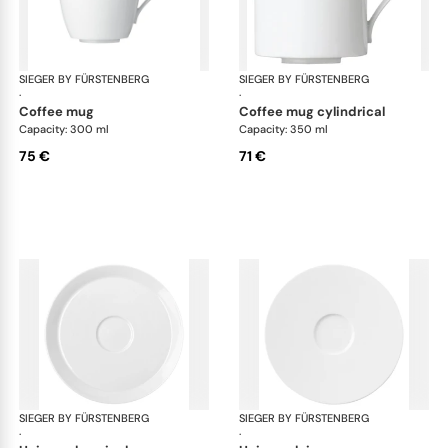
SIEGER BY FÜRSTENBERG
My China White
SIEGER BY FÜRSTENBERG
My 
·
·
coffee mug
coffee mug cylindrical
Capacity: 300 ml
Capacity: 350 ml
75 €
71 €
SIEGER BY FÜRSTENBERG
My China White
SIEGER BY FÜRSTENBERG
My 
·
·