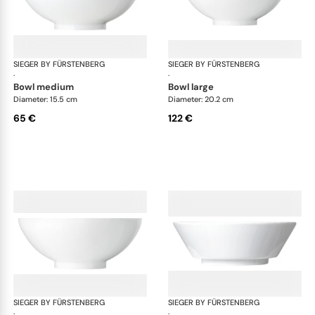
SIEGER BY FÜRSTENBERG
My China White
SIEGER BY FÜRSTENBERG
My 
·
·
bowl medium
bowl large
Diameter: 15.5 cm
Diameter: 20.2 cm
65 €
122 €
SIEGER BY FÜRSTENBERG
My China White
SIEGER BY FÜRSTENBERG
My 
·
·