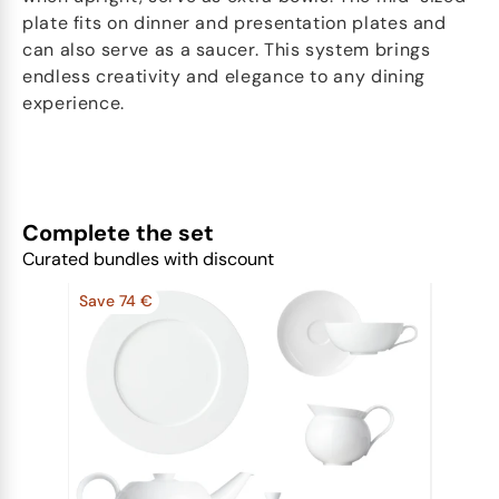
plate fits on dinner and presentation plates and
can also serve as a saucer. This system brings
endless creativity and elegance to any dining
experience.
Complete the set
Curated bundles with discount
Save 74 €