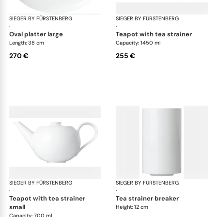
SIEGER BY FÜRSTENBERG
My China White
SIEGER BY FÜRSTENBERG
My 
·
·
oval platter large
teapot with tea strainer
Length: 38 cm
Capacity: 1450 ml
270 €
255 €
SIEGER BY FÜRSTENBERG
My China White
SIEGER BY FÜRSTENBERG
My 
·
·
teapot with tea strainer
tea strainer breaker
small
Height: 12 cm
Capacity: 700 ml