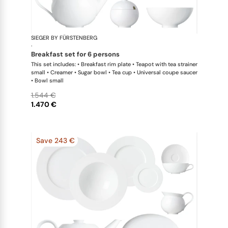
SIEGER BY FÜRSTENBERG
My China W
·
breakfast set for 6 persons
This set includes: • Breakfast rim plate • Teapot with tea strainer
small • Creamer • Sugar bowl • Tea cup • Universal coupe saucer
• Bowl small
1.544 €
1.470 €
Save 243 €