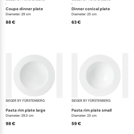
·
·
coupe dinner plate
dinner conical plate
Diameter: 29 cm
Diameter: 25 cm
88 €
63 €
SIEGER BY FÜRSTENBERG
My China White
SIEGER BY FÜRSTENBERG
My 
·
·
pasta rim plate large
pasta rim plate small
Diameter: 29.3 cm
Diameter: 23 cm
98 €
59 €