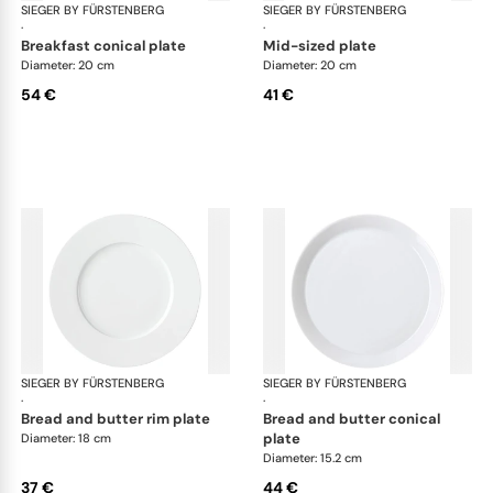
SIEGER BY FÜRSTENBERG
My China White
SIEGER BY FÜRSTENBERG
My 
·
·
breakfast conical plate
mid-sized plate
Diameter: 20 cm
Diameter: 20 cm
54 €
41 €
SIEGER BY FÜRSTENBERG
My China White
SIEGER BY FÜRSTENBERG
My 
·
·
bread and butter rim plate
bread and butter conical
plate
Diameter: 18 cm
Diameter: 15.2 cm
37 €
44 €