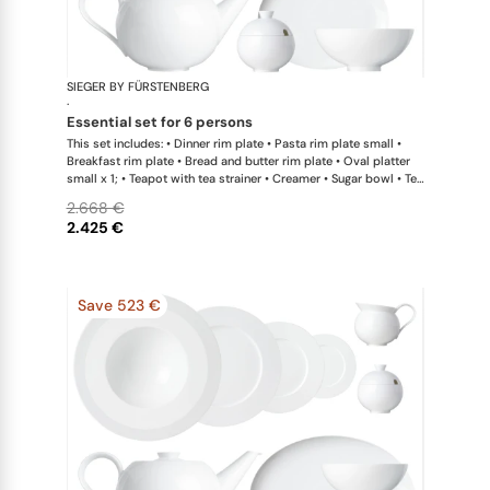
SIEGER BY FÜRSTENBERG
My China W
·
essential set for 6 persons
This set includes: • Dinner rim plate • Pasta rim plate small •
Breakfast rim plate • Bread and butter rim plate • Oval platter
small x 1; • Teapot with tea strainer • Creamer • Sugar bowl • Tea
cup • Universal coupe saucer • Bowl large
2.668 €
2.425 €
Save 523 €