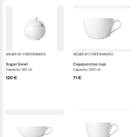
SIEGER BY FÜRSTENBERG
My China White
SIEGER BY FÜRSTENBERG
My 
·
·
sugar bowl
cappuccino cup
Capacity: 180 ml
Capacity: 300 ml
120 €
71 €