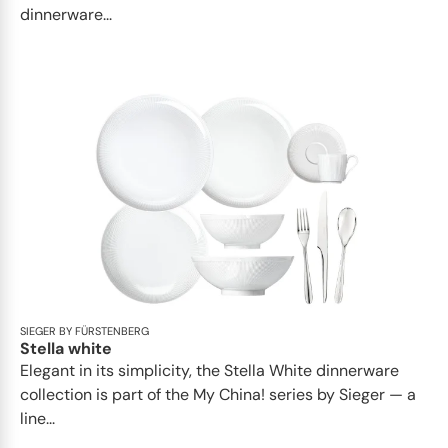
dinnerware...
SIEGER BY FÜRSTENBERG
Stella white
Elegant in its simplicity, the Stella White dinnerware
collection is part of the My China! series by Sieger — a
line...