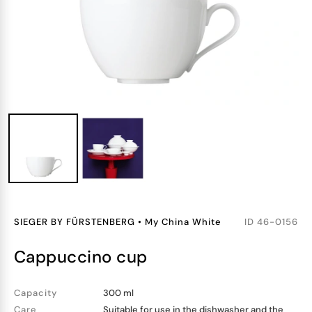
SIEGER BY FÜRSTENBERG
•
My China White
ID
46-0156
cappuccino cup
Capacity
300 ml
Care
Suitable for use in the dishwasher and the