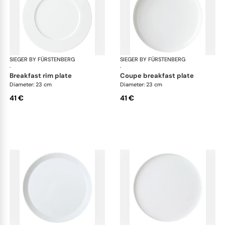
SIEGER BY FÜRSTENBERG
My China White
SIEGER BY FÜRSTENBERG
My 
·
·
breakfast rim plate
coupe breakfast plate
Diameter: 23 cm
Diameter: 23 cm
41 €
41 €