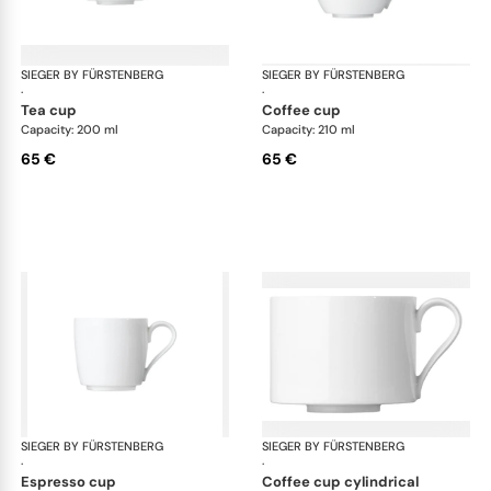
SIEGER BY FÜRSTENBERG
My China White
SIEGER BY FÜRSTENBERG
My 
·
·
tea cup
coffee cup
Capacity: 200 ml
Capacity: 210 ml
65 €
65 €
SIEGER BY FÜRSTENBERG
My China White
SIEGER BY FÜRSTENBERG
My 
·
·
espresso cup
coffee cup cylindrical