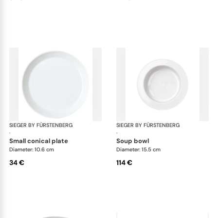
SIEGER BY FÜRSTENBERG
My China White
SIEGER BY FÜRSTENBERG
My 
·
·
small conical plate
soup bowl
Diameter: 10.6 cm
Diameter: 15.5 cm
34 €
114 €