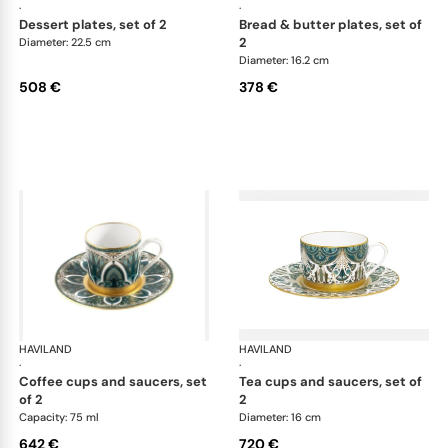
·
·
dessert plates, set of 2
bread & butter plates, set of
2
Diameter: 22.5 cm
Diameter: 16.2 cm
508 €
378 €
HAVILAND
Rêves du Nil Gold
HAVILAND
Rêv
·
·
coffee cups and saucers, set
tea cups and saucers, set of
of 2
2
Capacity: 75 ml
Diameter: 16 cm
642 €
720 €