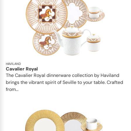
HAVILAND
Cavalier Royal
The Cavalier Royal dinnerware collection by Haviland
brings the vibrant spirit of Seville to your table. Crafted
from...