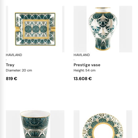
HAVILAND
Rêves du Nil Gold
HAVILAND
Rêv
·
·
tray
prestige vase
Diameter: 20 cm
Height: 54 cm
819 €
13.608 €