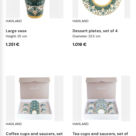
HAVILAND
Rêves du Nil Gold
HAVILAND
Rêv
·
·
large vase
dessert plates, set of 4
Height: 25 cm
Diameter: 22.5 cm
1.251 €
1.016 €
HAVILAND
Rêves du Nil Gold
HAVILAND
Rêv
·
·
coffee cups and saucers, set
tea cups and saucers, set of