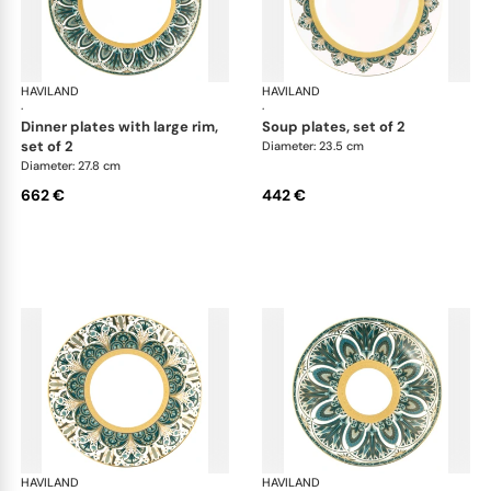
HAVILAND
Rêves du Nil Gold
HAVILAND
Rêv
·
·
dinner plates with large rim,
soup plates, set of 2
set of 2
Diameter: 23.5 cm
Diameter: 27.8 cm
662 €
442 €
HAVILAND
Rêves du Nil Gold
HAVILAND
Rêv