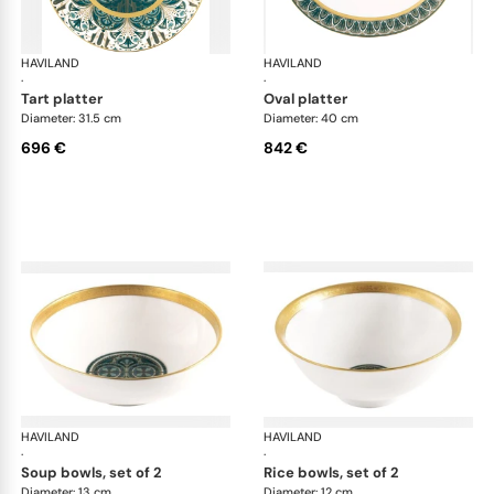
HAVILAND
Rêves du Nil Gold
HAVILAND
Rêv
·
·
tart platter
oval platter
Diameter: 31.5 cm
Diameter: 40 cm
696 €
842 €
HAVILAND
Rêves du Nil Gold
HAVILAND
Rêv
·
·
soup bowls, set of 2
rice bowls, set of 2
Diameter: 13 cm
Diameter: 12 cm