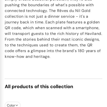
pushing the boundaries of what's possible with
connected technology. The Rêves du Nil Gold
collection is not just a dinner service - it's a
journey back in time. Each plate features a golden
QR code, which when scanned with a smartphone,
will transport guests to the rich history of Haviland.
From the stories behind their most iconic designs,
to the techniques used to create them, the QR
code offers a glimpse into the brand's 180 years of
know-how and heritage.
All products of this collection
Color