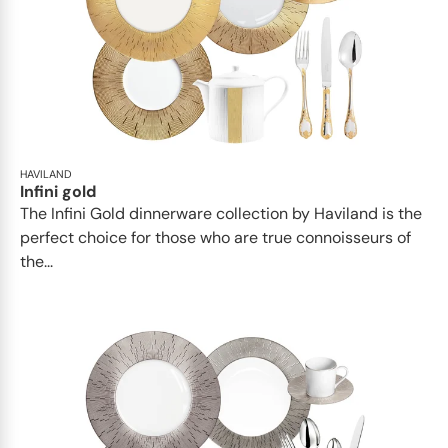
HAVILAND
Infini gold
​​The Infini Gold dinnerware collection by Haviland is the
perfect choice for those who are true connoisseurs of
the...