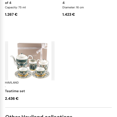
of 4
4
Capacity: 75 ml
Diameter: 16 cm
1.267 €
1.423 €
HAVILAND
Rêves du Nil Gold
·
teatime set
2.436 €