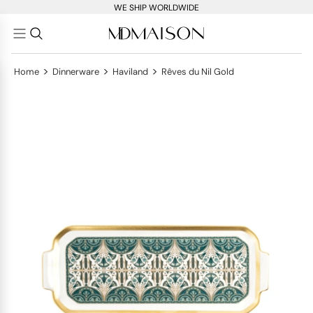
WE SHIP WORLDWIDE
>
>
>
Home
Dinnerware
Haviland
Rêves du Nil Gold