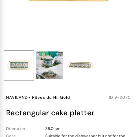
HAVILAND
•
Rêves du Nil Gold
ID
9-3070
rectangular cake platter
Diameter
39.0 cm
Care
Suitable for the dishwasher but not for the