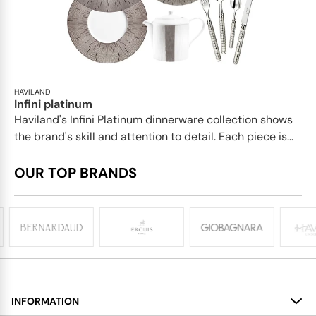
HAVILAND
Infini platinum
Haviland's Infini Platinum dinnerware collection shows
the brand's skill and attention to detail. Each piece is...
OUR TOP BRANDS
INFORMATION