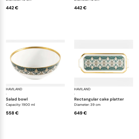
442 €
442 €
HAVILAND
Rêves du Nil Gold
HAVILAND
Rêv
·
·
salad bowl
rectangular cake platter
Capacity: 1900 ml
Diameter: 39 cm
558 €
649 €