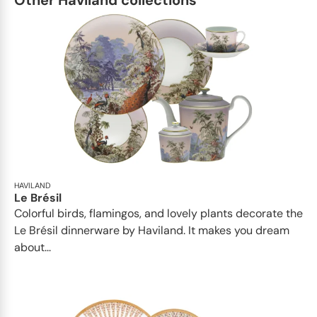
Other Haviland collections
HAVILAND
Le Brésil
Colorful birds, flamingos, and lovely plants decorate the
Le Brésil dinnerware by Haviland. It makes you dream
about...