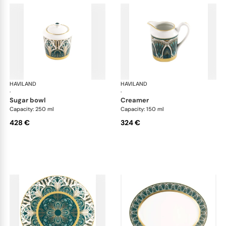
HAVILAND
Rêves du Nil Gold
HAVILAND
Rêv
·
·
sugar bowl
creamer
Capacity: 250 ml
Capacity: 150 ml
428 €
324 €