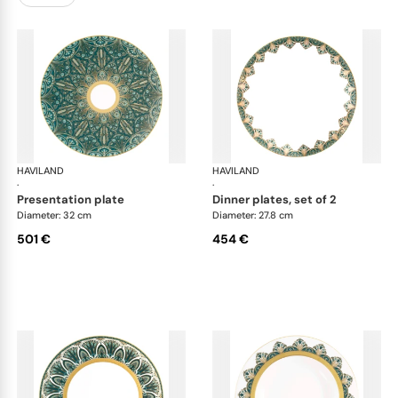
HAVILAND
Rêves du Nil Gold
HAVILAND
Rêv
·
·
presentation plate
dinner plates, set of 2
Diameter: 32 cm
Diameter: 27.8 cm
501 €
454 €