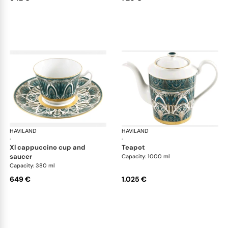
HAVILAND
Rêves du Nil Gold
HAVILAND
Rêv
·
·
xl cappuccino cup and
teapot
saucer
Capacity: 1000 ml
Capacity: 380 ml
649 €
1.025 €