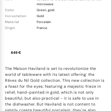
microwave
Color
Green, gold
Incrustation
Gold
Material
Porcelain
Origin
France
649 €
The Maison Haviland is set to revolutionize the
world of tableware with its latest offering: the
Rêves du Nil Gold collection. This new collection is
a feast for the eyes, featuring a majestic frieze in
relief, hand-painted in gold, which is not only
beautiful, but also practical - it is safe to use in
the dishwasher. But Haviland is not content to
simply create beautiful porcelain; they're also